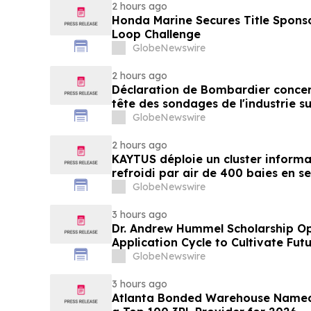
2 hours ago
Honda Marine Secures Title Spons
Loop Challenge
GlobeNewswire
2 hours ago
Déclaration de Bombardier concer
tête des sondages de l'industrie su
GlobeNewswire
2 hours ago
KAYTUS déploie un cluster informa
refroidi par air de 400 baies en s
réduisant les délais de déploieme
GlobeNewswire
3 hours ago
Dr. Andrew Hummel Scholarship O
Application Cycle to Cultivate Fut
Advance Patient Care
GlobeNewswire
3 hours ago
Atlanta Bonded Warehouse Named 