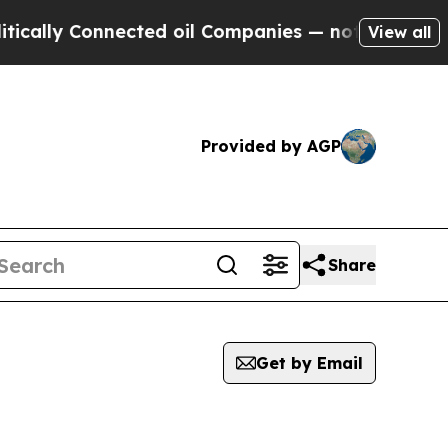
y Connected oil Companies — not Taxpayers — the
View all
Provided by AGP
Share
Get by Email