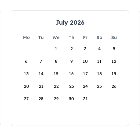
July 2026
Mo
Tu
We
Th
Fr
Sa
Su
1
2
3
4
5
6
7
8
9
10
11
12
13
14
15
16
17
18
19
20
21
22
23
24
25
26
27
28
29
30
31