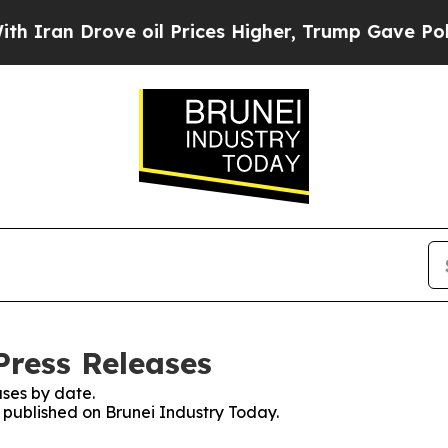
 Drove oil Prices Higher, Trump Gave Politicall
Press Releases
ses by date.
s published on Brunei Industry Today.