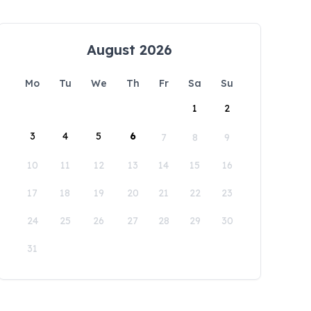
August 2026
Mo
Tu
We
Th
Fr
Sa
Su
1
2
3
4
5
6
7
8
9
10
11
12
13
14
15
16
17
18
19
20
21
22
23
24
25
26
27
28
29
30
31