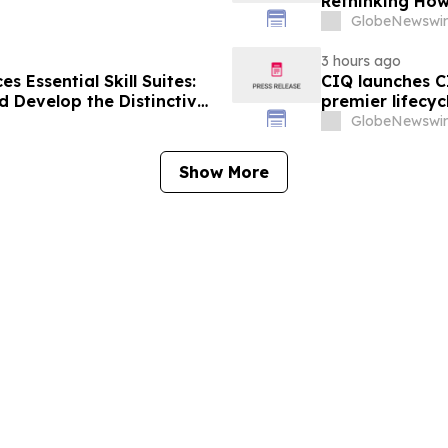
Rethinking How
Human Skills 
GlobeNewswir
3 hours ago
 Essential Skill Suites:
CIQ launches C
 Develop the Distinctive
premier lifecyc
mand
GlobeNewswir
Show More