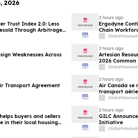
6, 2026
2 hours ago
er Trust Index 2.0: Less
Ergodyne Conti
esold Through Arbitrage,
Chain Workforc
Google AdExchange,
GlobeNewswir
Sellers
2 hours ago
sign Weaknesses Across
Artesian Resou
2026 Common S
GlobeNewswir
2 hours ago
ir Transport Agreement
Air Canada se r
transport aérie
GlobeNewswir
2 hours ago
helps buyers and sellers
GILC Announces
in their local housing
Initiative
pdateTV
GlobeNewswir