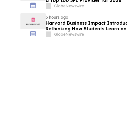
a Top 100 3PL Provider for 2026
GlobeNewswire
3 hours ago
Harvard Business Impact Introduces
Rethinking How Students Learn and
Human Skills That Employers De
GlobeNewswire