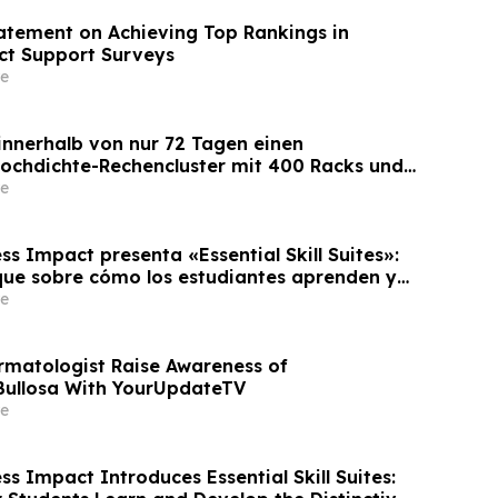
tement on Achieving Top Rankings in
ct Support Surveys
e
 innerhalb von nur 72 Tagen einen
Hochdichte-Rechencluster mit 400 Racks und
 die Bereitstellungszeit um 60 %
e
s Impact presenta «Essential Skill Suites»:
ue sobre cómo los estudiantes aprenden y
s competencias personales distintivas que
e
empresas
rmatologist Raise Awareness of
Bullosa With YourUpdateTV
e
s Impact Introduces Essential Skill Suites: