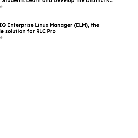
 Students Learn and Develop the Distinctive
That Employers Demand
e
IQ Enterprise Linux Manager (ELM), the
le solution for RLC Pro
e