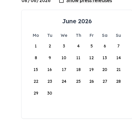
June 2026
Mo
Tu
We
Th
Fr
Sa
Su
1
2
3
4
5
6
7
8
9
10
11
12
13
14
15
16
17
18
19
20
21
22
23
24
25
26
27
28
29
30