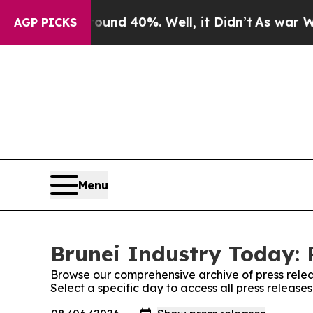
or Around 40%. Well, it Didn’t
As war With Iran
AGP PICKS
Menu
Brunei Industry Today: 
Browse our comprehensive archive of press relea
Select a specific day to access all press release