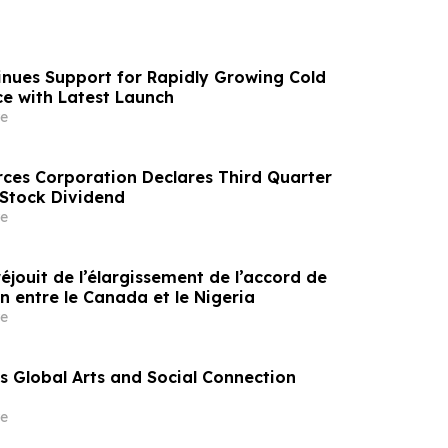
nues Support for Rapidly Growing Cold
e with Latest Launch
e
rces Corporation Declares Third Quarter
tock Dividend
e
éjouit de l’élargissement de l’accord de
n entre le Canada et le Nigeria
e
 Global Arts and Social Connection
e