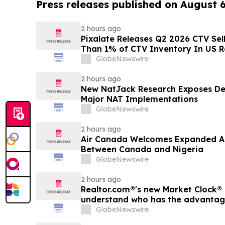
Press releases published on August 
2 hours ago
Pixalate Releases Q2 2026 CTV Sell
Than 1% of CTV Inventory In US R
Lowest of Any Channel; Magnite, 
GlobeNewswire
OpenX Among Top-Ranked 'Direct' 
2 hours ago
New NatJack Research Exposes De
Major NAT Implementations
GlobeNewswire
2 hours ago
Air Canada Welcomes Expanded A
Between Canada and Nigeria
GlobeNewswire
2 hours ago
Realtor.com®'s new Market Clock® 
understand who has the advantage 
market, in discussion with YourU
GlobeNewswire