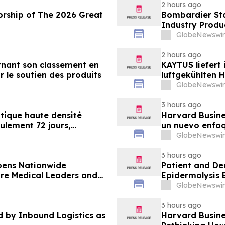
2 hours ago
orship of The 2026 Great
Bombardier Sta
Industry Produ
GlobeNewswir
2 hours ago
nant son classement en
KAYTUS liefert
r le soutien des produits
luftgekühlten 
verkürzt damit
GlobeNewswir
3 hours ago
tique haute densité
Harvard Busines
eulement 72 jours,
un nuevo enfoq
nt de 60 %
desarrollan la
GlobeNewswir
demandan las 
3 hours ago
pens Nationwide
Patient and De
ure Medical Leaders and
Epidermolysis 
GlobeNewswir
3 hours ago
by Inbound Logistics as
Harvard Busines