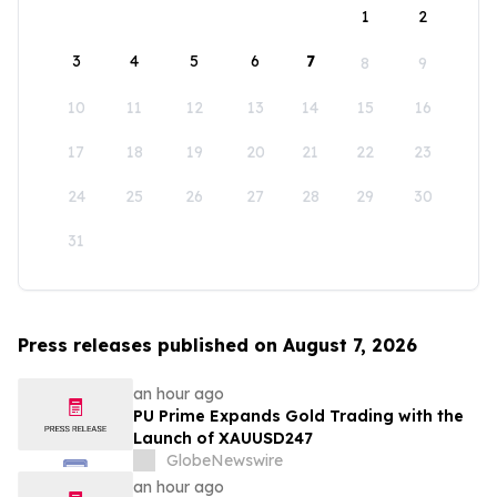
1
2
3
4
5
6
7
8
9
10
11
12
13
14
15
16
17
18
19
20
21
22
23
24
25
26
27
28
29
30
31
Press releases published on August 7, 2026
an hour ago
PU Prime Expands Gold Trading with the
Launch of XAUUSD247
GlobeNewswire
an hour ago