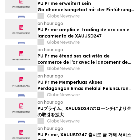
PU Prime erweitert sein
Goldhandelsangebot mit der Einführung
von XAUUSD247
GlobeNewswire
an hour ago
PU Prime amplía el trading de oro con el
lanzamiento de XAUUSD247
GlobeNewswire
an hour ago
PU Prime étend ses activités de
commerce de l’or avec le lancement de
XAUUSD247
GlobeNewswire
an hour ago
PU Prime Memperluas Akses
Perdagangan Emas melalui Peluncuran
XAUUSD247
GlobeNewswire
an hour ago
PUプライム、XAUUSD247のローンチにより金
の取引を拡大
GlobeNewswire
an hour ago
PU Prime, XAUUSD247 출시로 금 거래 서비스