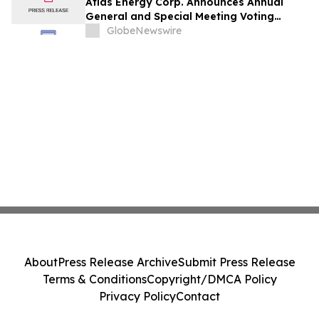
Atlas Energy Corp. Announces Annual
General and Special Meeting Voting
Results
GlobeNewswire
About
Press Release Archive
Submit Press Release
Terms & Conditions
Copyright/DMCA Policy
Privacy Policy
Contact