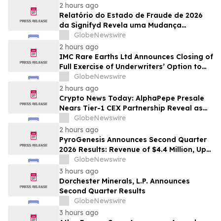
2 hours ago
Relatório do Estado de Fraude de 2026
da Signifyd Revela uma Mudança
Fundamental na Fraude de Comércio
GlobeNewswire
Eletrônico
2 hours ago
IMC Rare Earths Ltd Announces Closing of
Full Exercise of Underwriters’ Option to
Purchase Additional Shares
GlobeNewswire
2 hours ago
Crypto News Today: AlphaPepe Presale
Nears Tier-1 CEX Partnership Reveal as
XRP Price Prediction Targets $10
GlobeNewswire
2 hours ago
PyroGenesis Announces Second Quarter
2026 Results: Revenue of $4.4 Million, Up
47% Year-Over-Year for Best Q2 Since
GlobeNewswire
2022
3 hours ago
Dorchester Minerals, L.P. Announces
Second Quarter Results
GlobeNewswire
3 hours ago