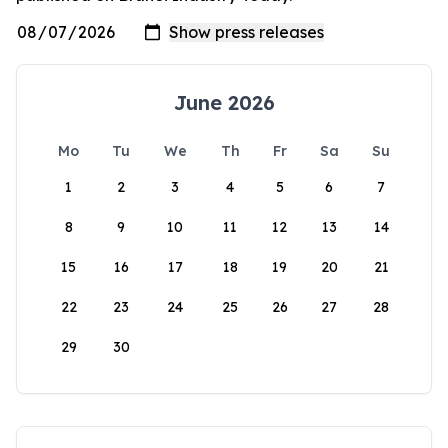
June 2026
Mo
Tu
We
Th
Fr
Sa
Su
1
2
3
4
5
6
7
8
9
10
11
12
13
14
15
16
17
18
19
20
21
22
23
24
25
26
27
28
29
30