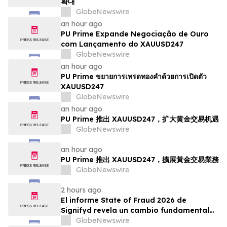
확대
GlobeNewswire
an hour ago
PU Prime Expande Negociação de Ouro
com Lançamento do XAUUSD247
GlobeNewswire
an hour ago
PU Prime ขยายการเทรดทองคำด้วยการเปิดตัว
XAUUSD247
GlobeNewswire
an hour ago
PU Prime 推出 XAUUSD247，扩大黄金交易机遇
GlobeNewswire
an hour ago
PU Prime 推出 XAUUSD247，擴展黃金交易業務
GlobeNewswire
2 hours ago
El informe State of Fraud 2026 de
Signifyd revela un cambio fundamental
en el fraude del comercio electrónico
GlobeNewswire