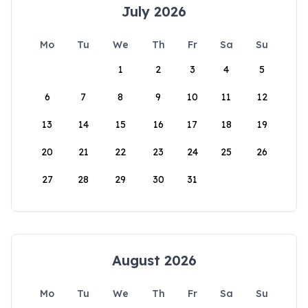
July 2026
Mo
Tu
We
Th
Fr
Sa
Su
1
2
3
4
5
6
7
8
9
10
11
12
13
14
15
16
17
18
19
20
21
22
23
24
25
26
27
28
29
30
31
August 2026
Mo
Tu
We
Th
Fr
Sa
Su