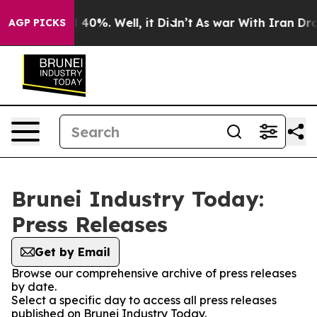
Around 40%. Well, it Didn’t
As war With Iran Drove o
AGP PICKS
Brunei Industry Today:
Press Releases
Get by Email
Browse our comprehensive archive of press releases
by date.
Select a specific day to access all press releases
published on Brunei Industry Today.