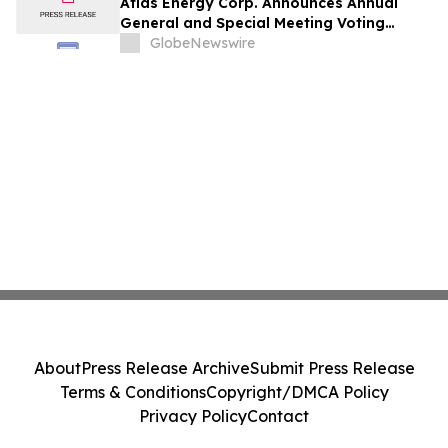
Atlas Energy Corp. Announces Annual
General and Special Meeting Voting
Results
GlobeNewswire
About
Press Release Archive
Submit Press Release
Terms & Conditions
Copyright/DMCA Policy
Privacy Policy
Contact