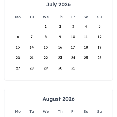
July 2026
Mo
Tu
We
Th
Fr
Sa
Su
1
2
3
4
5
6
7
8
9
10
11
12
13
14
15
16
17
18
19
20
21
22
23
24
25
26
27
28
29
30
31
August 2026
Mo
Tu
We
Th
Fr
Sa
Su