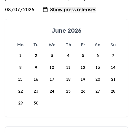
June 2026
Mo
Tu
We
Th
Fr
Sa
Su
1
2
3
4
5
6
7
8
9
10
11
12
13
14
15
16
17
18
19
20
21
22
23
24
25
26
27
28
29
30