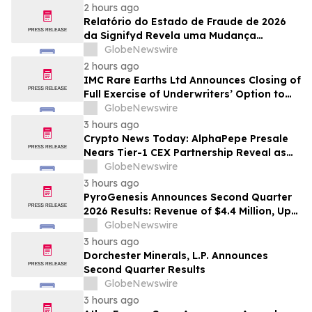
2 hours ago
Relatório do Estado de Fraude de 2026
da Signifyd Revela uma Mudança
Fundamental na Fraude de Comércio
GlobeNewswire
Eletrônico
2 hours ago
IMC Rare Earths Ltd Announces Closing of
Full Exercise of Underwriters’ Option to
Purchase Additional Shares
GlobeNewswire
3 hours ago
Crypto News Today: AlphaPepe Presale
Nears Tier-1 CEX Partnership Reveal as
XRP Price Prediction Targets $10
GlobeNewswire
3 hours ago
PyroGenesis Announces Second Quarter
2026 Results: Revenue of $4.4 Million, Up
47% Year-Over-Year for Best Q2 Since
GlobeNewswire
2022
3 hours ago
Dorchester Minerals, L.P. Announces
Second Quarter Results
GlobeNewswire
3 hours ago