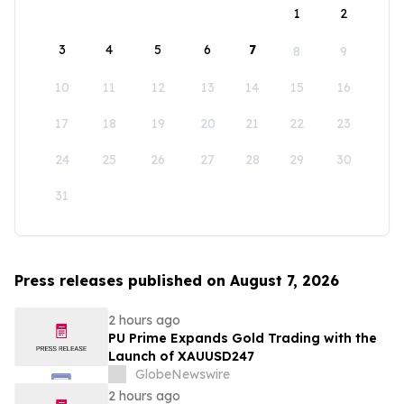
1
2
3
4
5
6
7
8
9
10
11
12
13
14
15
16
17
18
19
20
21
22
23
24
25
26
27
28
29
30
31
Press releases published on August 7, 2026
2 hours ago
PU Prime Expands Gold Trading with the
Launch of XAUUSD247
GlobeNewswire
2 hours ago