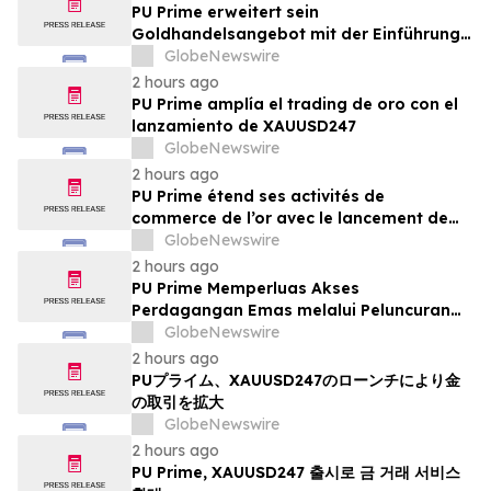
PU Prime erweitert sein
Goldhandelsangebot mit der Einführung
von XAUUSD247
GlobeNewswire
2 hours ago
PU Prime amplía el trading de oro con el
lanzamiento de XAUUSD247
GlobeNewswire
2 hours ago
PU Prime étend ses activités de
commerce de l’or avec le lancement de
XAUUSD247
GlobeNewswire
2 hours ago
PU Prime Memperluas Akses
Perdagangan Emas melalui Peluncuran
XAUUSD247
GlobeNewswire
2 hours ago
PUプライム、XAUUSD247のローンチにより金
の取引を拡大
GlobeNewswire
2 hours ago
PU Prime, XAUUSD247 출시로 금 거래 서비스