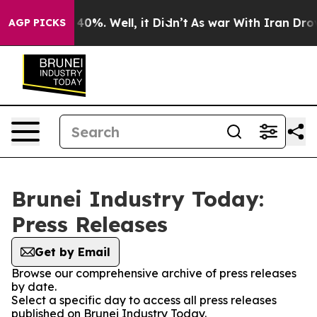
Around 40%. Well, it Didn’t
As war With Iran Drove o
AGP PICKS
Brunei Industry Today:
Press Releases
Get by Email
Browse our comprehensive archive of press releases
by date.
Select a specific day to access all press releases
published on Brunei Industry Today.