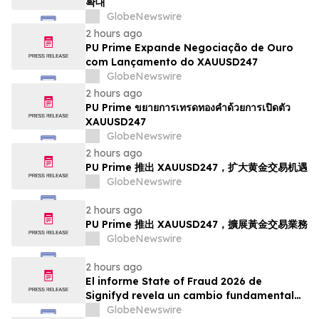
확대
GlobeNewswire
2 hours ago
PU Prime Expande Negociação de Ouro
com Lançamento do XAUUSD247
GlobeNewswire
2 hours ago
PU Prime ขยายการเทรดทองคำด้วยการเปิดตัว
XAUUSD247
GlobeNewswire
2 hours ago
PU Prime 推出 XAUUSD247，扩大黄金交易机遇
GlobeNewswire
2 hours ago
PU Prime 推出 XAUUSD247，擴展黃金交易業務
GlobeNewswire
2 hours ago
El informe State of Fraud 2026 de
Signifyd revela un cambio fundamental
en el fraude del comercio electrónico
GlobeNewswire