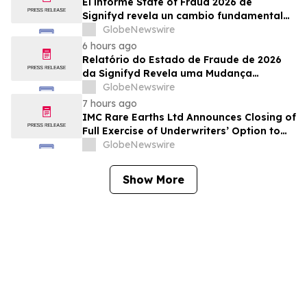
El informe State of Fraud 2026 de
Signifyd revela un cambio fundamental
en el fraude del comercio electrónico
GlobeNewswire
6 hours ago
Relatório do Estado de Fraude de 2026
da Signifyd Revela uma Mudança
Fundamental na Fraude de Comércio
GlobeNewswire
Eletrônico
7 hours ago
IMC Rare Earths Ltd Announces Closing of
Full Exercise of Underwriters’ Option to
Purchase Additional Shares
GlobeNewswire
Show More