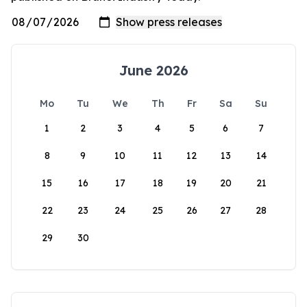
June 2026
Mo
Tu
We
Th
Fr
Sa
Su
1
2
3
4
5
6
7
8
9
10
11
12
13
14
15
16
17
18
19
20
21
22
23
24
25
26
27
28
29
30