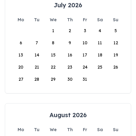
July 2026
Mo
Tu
We
Th
Fr
Sa
Su
1
2
3
4
5
6
7
8
9
10
11
12
13
14
15
16
17
18
19
20
21
22
23
24
25
26
27
28
29
30
31
August 2026
Mo
Tu
We
Th
Fr
Sa
Su