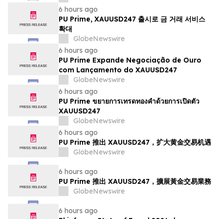
6 hours ago
PU Prime, XAUUSD247 출시로 금 거래 서비스
확대
GlobeNewswire
6 hours ago
PU Prime Expande Negociação de Ouro
com Lançamento do XAUUSD247
GlobeNewswire
6 hours ago
PU Prime ขยายการเทรดทองคำด้วยการเปิดตัว
XAUUSD247
GlobeNewswire
6 hours ago
PU Prime 推出 XAUUSD247，扩大黄金交易机遇
GlobeNewswire
6 hours ago
PU Prime 推出 XAUUSD247，擴展黃金交易業務
GlobeNewswire
6 hours ago