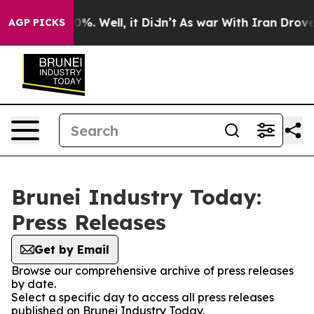
ound 40%. Well, it Didn’t
As war With Iran Drove oil
AGP PICKS
Brunei Industry Today:
Press Releases
Get by Email
Browse our comprehensive archive of press releases
by date.
Select a specific day to access all press releases
published on Brunei Industry Today.