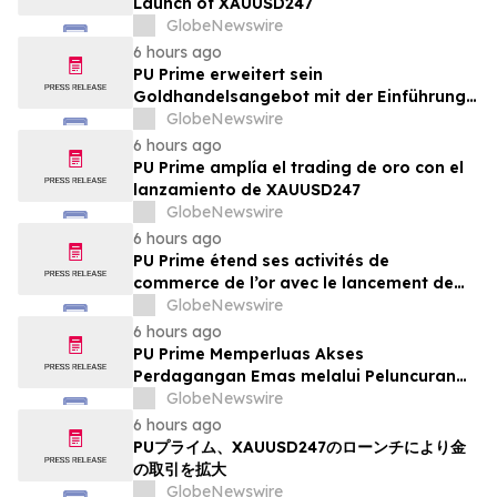
Launch of XAUUSD247
GlobeNewswire
6 hours ago
PU Prime erweitert sein
Goldhandelsangebot mit der Einführung
von XAUUSD247
GlobeNewswire
6 hours ago
PU Prime amplía el trading de oro con el
lanzamiento de XAUUSD247
GlobeNewswire
6 hours ago
PU Prime étend ses activités de
commerce de l’or avec le lancement de
XAUUSD247
GlobeNewswire
6 hours ago
PU Prime Memperluas Akses
Perdagangan Emas melalui Peluncuran
XAUUSD247
GlobeNewswire
6 hours ago
PUプライム、XAUUSD247のローンチにより金
の取引を拡大
GlobeNewswire