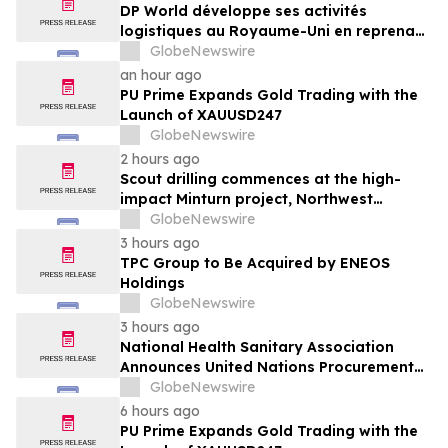
DP World développe ses activités
logistiques au Royaume-Uni en reprenant
six sites de GXO dédiés au secteur
GlobeNewswire
alimentaire
an hour ago
PU Prime Expands Gold Trading with the
Launch of XAUUSD247
GlobeNewswire
2 hours ago
Scout drilling commences at the high-
impact Minturn project, Northwest
Greenland
GlobeNewswire
3 hours ago
TPC Group to Be Acquired by ENEOS
Holdings
GlobeNewswire
3 hours ago
National Health Sanitary Association
Announces United Nations Procurement
and Partnership Registration
GlobeNewswire
6 hours ago
PU Prime Expands Gold Trading with the