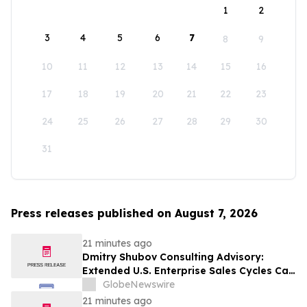
1
2
3
4
5
6
7
8
9
10
11
12
13
14
15
16
17
18
19
20
21
22
23
24
25
26
27
28
29
30
31
Press releases published on August 7, 2026
21 minutes ago
Dmitry Shubov Consulting Advisory:
Extended U.S. Enterprise Sales Cycles Can
Put Southeast Asian Startups Under
GlobeNewswire
Liquidity Pressure
21 minutes ago