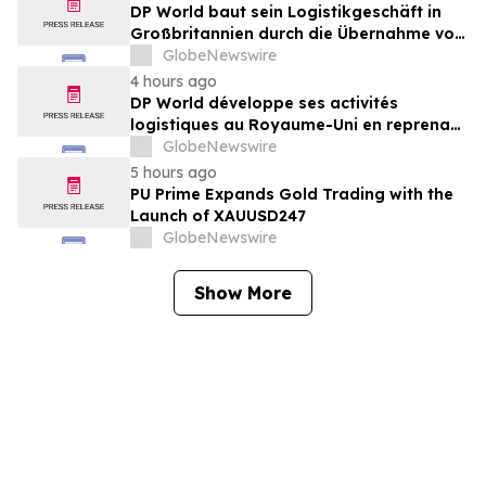
DP World baut sein Logistikgeschäft in
Großbritannien durch die Übernahme von
sechs britischen Lebensmittelstandorten
GlobeNewswire
von GXO aus
4 hours ago
DP World développe ses activités
logistiques au Royaume-Uni en reprenant
six sites de GXO dédiés au secteur
GlobeNewswire
alimentaire
5 hours ago
PU Prime Expands Gold Trading with the
Launch of XAUUSD247
GlobeNewswire
Show More