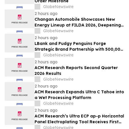
Order Milestone
GlobeNewswire
2 hours ago
Changan Automobile Showcases New
Energy Lineup at FILDA 2026, Deepening
Strategic Layout in Africa
GlobeNewswire
2 hours ago
LBank and Pudgy Penguins Forge
Strategic Brand Partnership with 500,000
USDT Campaign
GlobeNewswire
2 hours ago
ACM Research Reports Second Quarter
2026 Results
GlobeNewswire
2 hours ago
ACM Research Expands Ultra C Tahoe into
a Wet Processing Platform
GlobeNewswire
2 hours ago
ACM Research’s Ultra ECP ap-p Horizontal
Panel Electroplating Tool Receives First
Production Order and Evaluation Order
GlobeNewswire