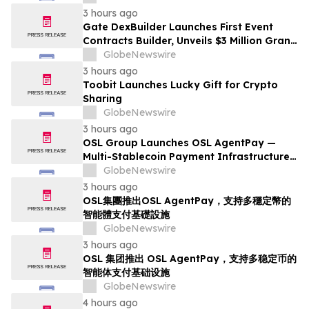
from Customers
3 hours ago
Gate DexBuilder Launches First Event
Contracts Builder, Unveils $3 Million Grant
Program to Accelerate Market Ecosystem
GlobeNewswire
3 hours ago
Toobit Launches Lucky Gift for Crypto
Sharing
GlobeNewswire
3 hours ago
OSL Group Launches OSL AgentPay —
Multi-Stablecoin Payment Infrastructure
for AI Agents
GlobeNewswire
3 hours ago
OSL集團推出OSL AgentPay，支持多穩定幣的
智能體支付基礎設施
GlobeNewswire
3 hours ago
OSL 集团推出 OSL AgentPay，支持多稳定币的
智能体支付基础设施
GlobeNewswire
4 hours ago