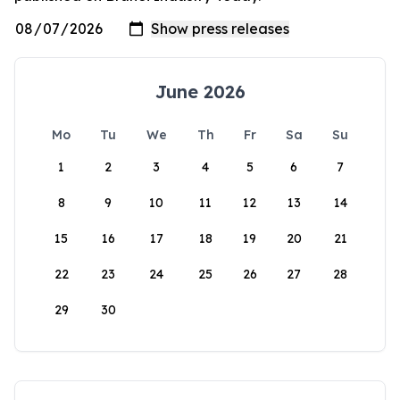
June 2026
Mo
Tu
We
Th
Fr
Sa
Su
1
2
3
4
5
6
7
8
9
10
11
12
13
14
15
16
17
18
19
20
21
22
23
24
25
26
27
28
29
30