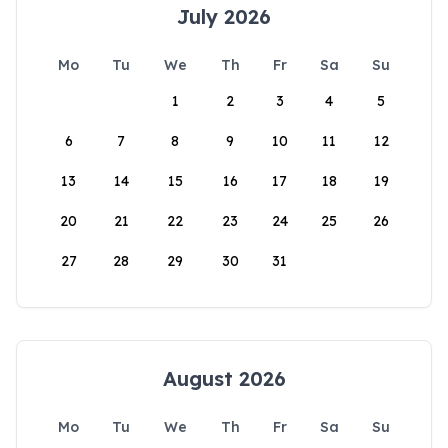
July 2026
Mo
Tu
We
Th
Fr
Sa
Su
1
2
3
4
5
6
7
8
9
10
11
12
13
14
15
16
17
18
19
20
21
22
23
24
25
26
27
28
29
30
31
August 2026
Mo
Tu
We
Th
Fr
Sa
Su