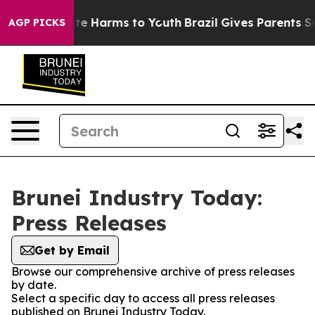
und to Abate Harms to Youth
Brazil Gives Parents Socia
AGP PICKS
Brunei Industry Today:
Press Releases
Get by Email
Browse our comprehensive archive of press releases
by date.
Select a specific day to access all press releases
published on Brunei Industry Today.