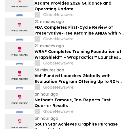
Asante Provides 2026 Guidance and
Operating Update
GlobeNewswire
21 minutes ago
FDA Completes First-Cycle Review of
Preservative-Free Ketamine ANDA with No
Drug Related Major Deficiencies; Final
GlobeNewswire
Packaging Certification Requested for
21 minutes ago
Approval
WRAP Completes Training Foundation of
WrapShield™ – WrapTactics™ Launches
as the Operational Backbone of Non-
GlobeNewswire
Lethal Response
38 minutes ago
Volt Funded Launches Globally with
Evaluation Program Offering Up to 90%
Profit Share
GlobeNewswire
an hour ago
Nathan's Famous, Inc. Reports First
Quarter Results
GlobeNewswire
an hour ago
South Star Achieves Graphite Purchase