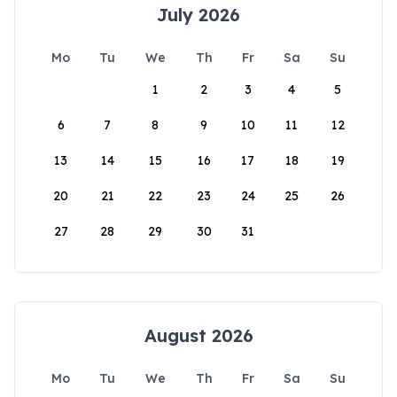
July 2026
Mo
Tu
We
Th
Fr
Sa
Su
1
2
3
4
5
6
7
8
9
10
11
12
13
14
15
16
17
18
19
20
21
22
23
24
25
26
27
28
29
30
31
August 2026
Mo
Tu
We
Th
Fr
Sa
Su