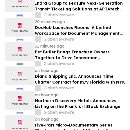
Indra Group to Feature Next-Generation
Transit Ticketing Solutions at APTAtech
2026 in St. Louis
GlobeNewswire
20 minutes ago
DocHub Launches Rooms: A Unified
Workspace for Document Management,
Compliance, and eSignatures
GlobeNewswire
31 minutes ago
Pet Butler Brings Franchise Owners
Together to Drive Innovation,
Collaboration and Business Success
GlobeNewswire
an hour ago
Diana Shipping Inc. Announces Time
Charter Contract for m/v Florida with NYK
GlobeNewswire
an hour ago
Northern Discovery Metals Announces
Listing on the Frankfurt Stock Exchange
GlobeNewswire
an hour ago
Five-Part Micro-Documentary Series