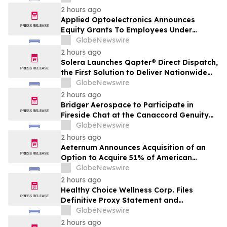
Transaction with Privately Held Operating
2 hours ago
Company
Applied Optoelectronics Announces
Equity Grants To Employees Under
Inducement Plan
GlobeNewswire
2 hours ago
Solera Launches Qapter® Direct Dispatch,
the First Solution to Deliver Nationwide
Estimating Access for Insurers
GlobeNewswire
2 hours ago
Bridger Aerospace to Participate in
Fireside Chat at the Canaccord Genuity
46th Annual Growth Conference
GlobeNewswire
2 hours ago
Aeternum Announces Acquisition of an
Option to Acquire 51% of American
Renaissance Minerals, Sponsor of the
GlobeNewswire
Nkamouna Cobalt-Nickel-Manganese
2 hours ago
Project in Cameroon
Healthy Choice Wellness Corp. Files
Definitive Proxy Statement and
Announces Special Meeting of
GlobeNewswire
Stockholders in Connection with Merger
2 hours ago