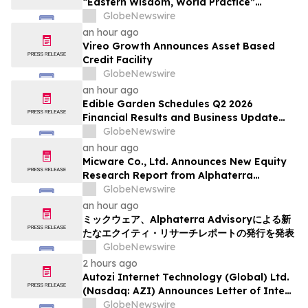
“Eastern Wisdom, World Practice”
Launches Globally
GlobeNewswire
an hour ago
Vireo Growth Announces Asset Based
Credit Facility
GlobeNewswire
an hour ago
Edible Garden Schedules Q2 2026
Financial Results and Business Update
Conference Call
GlobeNewswire
an hour ago
Micware Co., Ltd. Announces New Equity
Research Report from Alphaterra
Advisory
GlobeNewswire
an hour ago
ミックウェア、Alphaterra Advisoryによる新
たなエクイティ・リサーチレポートの発行を発表
GlobeNewswire
2 hours ago
Autozi Internet Technology (Global) Ltd.
(Nasdaq: AZI) Announces Letter of Intent
for Proposed Reverse Takeover
GlobeNewswire