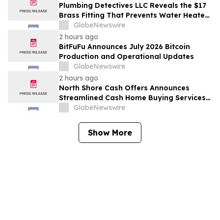
with Host Digital Infrastructure LLC
Plumbing Detectives LLC Reveals the $17
Brass Fitting That Prevents Water Heater
Corrosion in Southwest Florida Homes
GlobeNewswire
2 hours ago
BitFuFu Announces July 2026 Bitcoin
Production and Operational Updates
GlobeNewswire
2 hours ago
North Shore Cash Offers Announces
Streamlined Cash Home Buying Services
Across North Carolina
GlobeNewswire
Show More