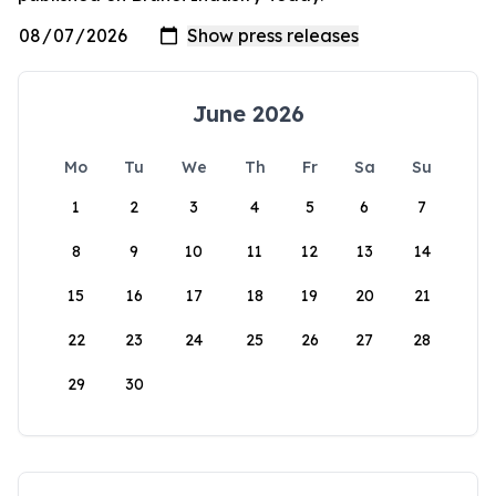
June 2026
Mo
Tu
We
Th
Fr
Sa
Su
1
2
3
4
5
6
7
8
9
10
11
12
13
14
15
16
17
18
19
20
21
22
23
24
25
26
27
28
29
30