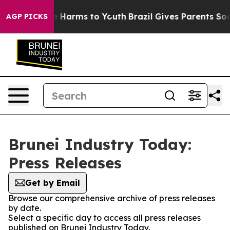
d to Abate Harms to Youth
Brazil Gives Parents Social 
AGP PICKS
Brunei Industry Today:
Press Releases
Get by Email
Browse our comprehensive archive of press releases
by date.
Select a specific day to access all press releases
published on Brunei Industry Today.