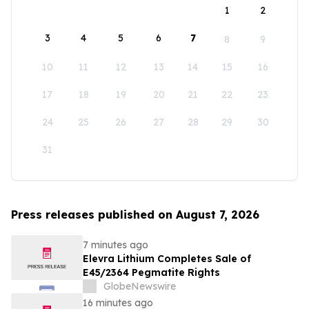
1
2
3
4
5
6
7
8
9
10
11
12
13
14
15
16
17
18
19
20
21
22
23
24
25
26
27
28
29
30
31
Press releases published on August 7, 2026
7 minutes ago
Elevra Lithium Completes Sale of
E45/2364 Pegmatite Rights
GlobeNewswire
16 minutes ago