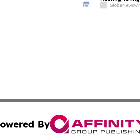
GlobeNewswir
owered By