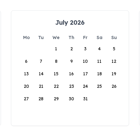
July 2026
Mo
Tu
We
Th
Fr
Sa
Su
1
2
3
4
5
6
7
8
9
10
11
12
13
14
15
16
17
18
19
20
21
22
23
24
25
26
27
28
29
30
31