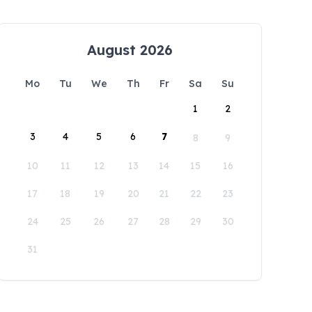
August 2026
Mo
Tu
We
Th
Fr
Sa
Su
1
2
3
4
5
6
7
8
9
10
11
12
13
14
15
16
17
18
19
20
21
22
23
24
25
26
27
28
29
30
31