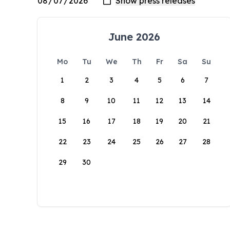
June 2026
Mo
Tu
We
Th
Fr
Sa
Su
1
2
3
4
5
6
7
8
9
10
11
12
13
14
15
16
17
18
19
20
21
22
23
24
25
26
27
28
29
30