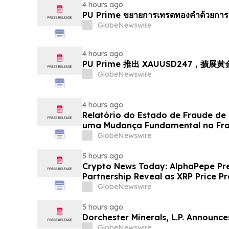
4 hours ago
PU Prime ขยายการเทรดทองคำด้วยการ
GlobeNewswire
4 hours ago
PU Prime 推出 XAUUSD247，擴展
GlobeNewswire
4 hours ago
Relatório do Estado de Fraude de
uma Mudança Fundamental na Fr
Eletrônico
GlobeNewswire
5 hours ago
Crypto News Today: AlphaPepe Pre
Partnership Reveal as XRP Price Pr
GlobeNewswire
5 hours ago
Dorchester Minerals, L.P. Announc
GlobeNewswire