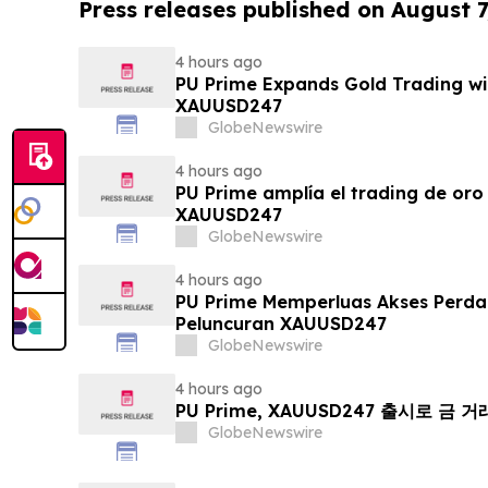
Press releases published on August 7
4 hours ago
PU Prime Expands Gold Trading wi
XAUUSD247
GlobeNewswire
4 hours ago
PU Prime amplía el trading de oro
XAUUSD247
GlobeNewswire
4 hours ago
PU Prime Memperluas Akses Perd
Peluncuran XAUUSD247
GlobeNewswire
4 hours ago
PU Prime, XAUUSD247 출시로 금 
GlobeNewswire