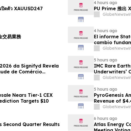
4 hours ago
เปิดตัว XAUUSD247
PU Prime 推
GlobeNewswir
4 hours ago
黃金交易業務
El informe Stat
cambio fundame
GlobeNewswir
5 hours ago
 2026 da Signifyd Revela
IMC Rare Earths
aude de Comércio
Underwriters’ 
GlobeNewswir
5 hours ago
sale Nears Tier-1 CEX
PyroGenesis An
ediction Targets $10
Revenue of $4.
Since 2022
GlobeNewswir
6 hours ago
es Second Quarter Results
Atlas Energy C
Meeting Voting