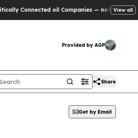
y Connected oil Companies — not Taxpayers — the
View all
Provided by AGP
Share
Get by Email