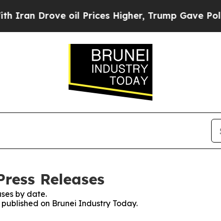
 Drove oil Prices Higher, Trump Gave Politicall
Press Releases
ses by date.
s published on Brunei Industry Today.