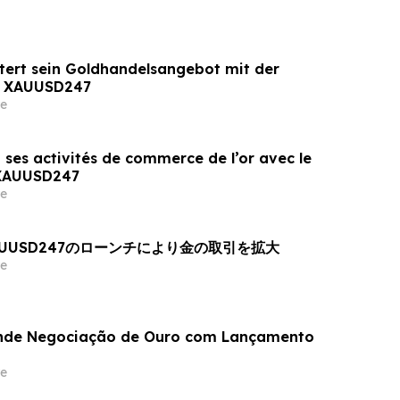
tert sein Goldhandelsangebot mit der
n XAUUSD247
e
 ses activités de commerce de l’or avec le
 XAUUSD247
e
AUUSD247のローンチにより金の取引を拡大
e
nde Negociação de Ouro com Lançamento
e