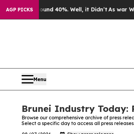
or Around 40%. Well, it Didn’t
As war With Iran
AGP PICKS
Menu
Brunei Industry Today: 
Browse our comprehensive archive of press relea
Select a specific day to access all press release