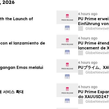
, 2026
4 hours ago
th the Launch of
PU Prime erwei
Einführung vo
GlobeNewswir
4 hours ago
 con el lanzamiento de
PU Prime étend
lancement de
GlobeNewswir
4 hours ago
agangan Emas melalui
PUプライム、X
GlobeNewswir
4 hours ago
거래 서비스 확대
PU Prime Expa
do XAUUSD247
GlobeNewswir