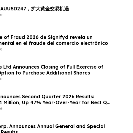
出 XAUUSD247，扩大黄金交易机遇
e
e of Fraud 2026 de Signifyd revela un
ntal en el fraude del comercio electrónico
e
 Ltd Announces Closing of Full Exercise of
Option to Purchase Additional Shares
e
nounces Second Quarter 2026 Results:
4 Million, Up 47% Year-Over-Year for Best Q2
e
orp. Announces Annual General and Special
 Results