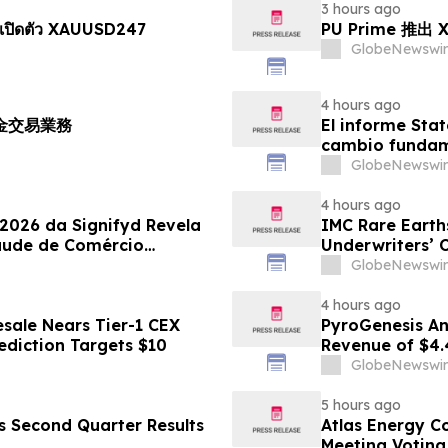
3 hours ago
เปิดตัว XAUUSD247
PU Prime 推
GlobeNewswir
4 hours ago
黃金交易業務
El informe Stat
cambio fundame
GlobeNewswir
4 hours ago
 2026 da Signifyd Revela
IMC Rare Earths
aude de Comércio
Underwriters’ 
GlobeNewswir
4 hours ago
sale Nears Tier-1 CEX
PyroGenesis An
ediction Targets $10
Revenue of $4.
Since 2022
GlobeNewswir
5 hours ago
es Second Quarter Results
Atlas Energy C
Meeting Voting