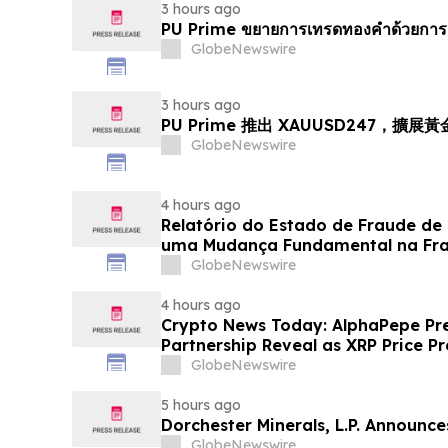
3 hours ago
PU Prime ขยายการเทรดทองคำด้วยการ
GlobeNewswire
3 hours ago
PU Prime 推出 XAUUSD247，擴展
GlobeNewswire
4 hours ago
Relatório do Estado de Fraude de
uma Mudança Fundamental na Fr
Eletrônico
GlobeNewswire
4 hours ago
Crypto News Today: AlphaPepe Pre
Partnership Reveal as XRP Price Pr
GlobeNewswire
5 hours ago
Dorchester Minerals, L.P. Announc
GlobeNewswire