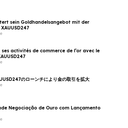
tert sein Goldhandelsangebot mit der
n XAUUSD247
e
 ses activités de commerce de l’or avec le
 XAUUSD247
e
AUUSD247のローンチにより金の取引を拡大
e
nde Negociação de Ouro com Lançamento
e