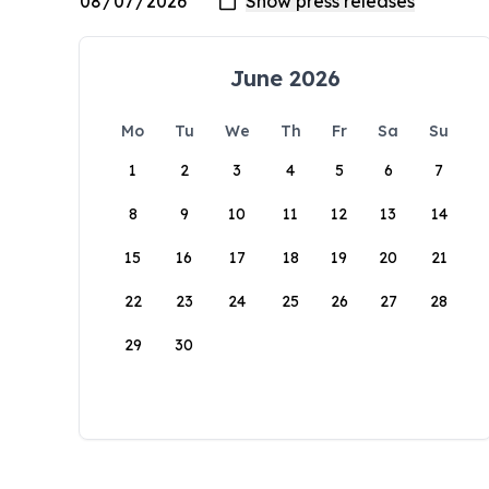
June 2026
Mo
Tu
We
Th
Fr
Sa
Su
1
2
3
4
5
6
7
8
9
10
11
12
13
14
15
16
17
18
19
20
21
22
23
24
25
26
27
28
29
30