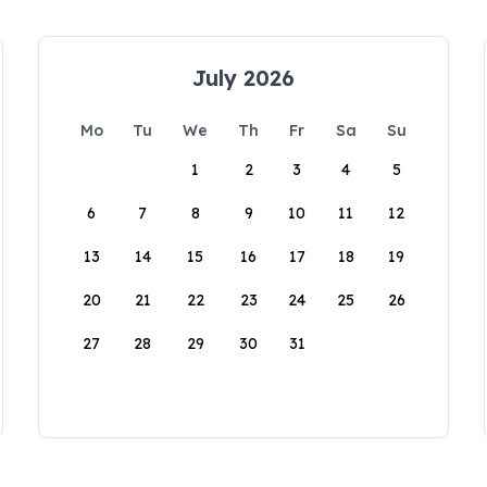
July 2026
Mo
Tu
We
Th
Fr
Sa
Su
1
2
3
4
5
6
7
8
9
10
11
12
13
14
15
16
17
18
19
20
21
22
23
24
25
26
27
28
29
30
31