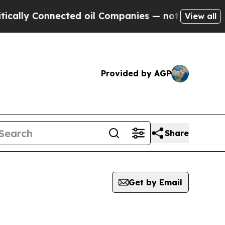
y Connected oil Companies — not Taxpayers — the
View all
Provided by AGP
Share
Get by Email