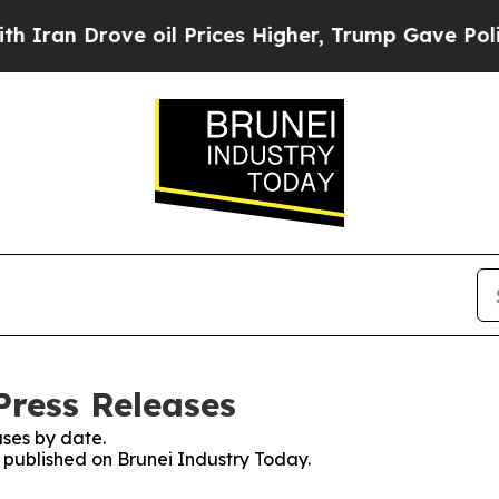
 Drove oil Prices Higher, Trump Gave Politicall
Press Releases
ses by date.
s published on Brunei Industry Today.