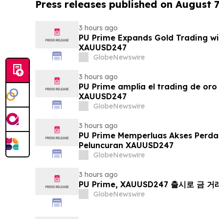
Press releases published on August 7
3 hours ago
PU Prime Expands Gold Trading wi
XAUUSD247
GlobeNewswire
3 hours ago
PU Prime amplía el trading de oro
XAUUSD247
GlobeNewswire
3 hours ago
PU Prime Memperluas Akses Perd
Peluncuran XAUUSD247
GlobeNewswire
3 hours ago
PU Prime, XAUUSD247 출시로 금 
GlobeNewswire