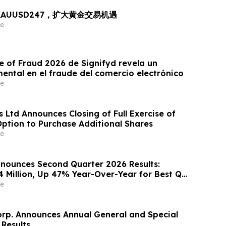
出 XAUUSD247，扩大黄金交易机遇
e
e of Fraud 2026 de Signifyd revela un
ntal en el fraude del comercio electrónico
e
 Ltd Announces Closing of Full Exercise of
Option to Purchase Additional Shares
e
nounces Second Quarter 2026 Results:
4 Million, Up 47% Year-Over-Year for Best Q2
e
orp. Announces Annual General and Special
 Results