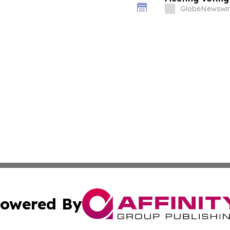
GlobeNewswir
owered By