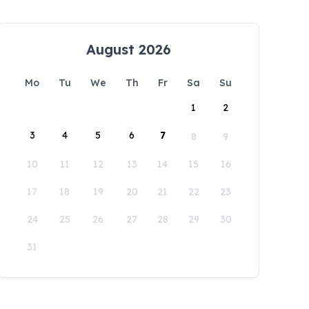
August 2026
Mo
Tu
We
Th
Fr
Sa
Su
1
2
3
4
5
6
7
8
9
10
11
12
13
14
15
16
17
18
19
20
21
22
23
24
25
26
27
28
29
30
31