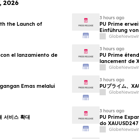
, 2026
3 hours ago
th the Launch of
PU Prime erwei
Einführung vo
GlobeNewswir
3 hours ago
 con el lanzamiento de
PU Prime étend
lancement de
GlobeNewswir
3 hours ago
agangan Emas melalui
PUプライム、X
GlobeNewswir
3 hours ago
거래 서비스 확대
PU Prime Expa
do XAUUSD247
GlobeNewswir