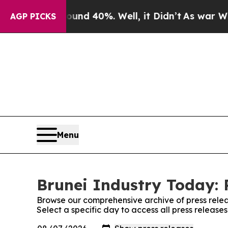
r Around 40%. Well, it Didn’t
As war With Iran
AGP PICKS
Menu
Brunei Industry Today: 
Browse our comprehensive archive of press relea
Select a specific day to access all press release