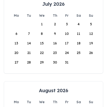
July 2026
Mo
Tu
We
Th
Fr
Sa
Su
1
2
3
4
5
6
7
8
9
10
11
12
13
14
15
16
17
18
19
20
21
22
23
24
25
26
27
28
29
30
31
August 2026
Mo
Tu
We
Th
Fr
Sa
Su