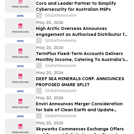
From Rentomojo
Coro and Leader Partner to Simplify
Cybersecurity for Australian MSPs
GlobeNewswire
May 20, 2026
High Arctic Overseas Announces
engagement as Authorised Distributor for
Atlas Copco Power Technique products in
GlobeNewswire
Papua New Guinea
May 20, 2026
TermPlus Fixed-Term Accounts Delivers
Monthly Income, Catering To Australia’s
4.4 Million Retirees - May 2026 Two-Year
GlobeNewswire
Target Rate 8.00%* Per Annum
May 20, 2026
DEEP SEA MINERALS CORP. ANNOUNCES
PROPOSED SHARE SPLIT
GlobeNewswire
May 20, 2026
Enviri Announces Merger Consideration
for Sale of Clean Earth and Update
Regarding Spin-Off of New Enviri
GlobeNewswire
May 20, 2026
Skyworks Commences Exchange Offers