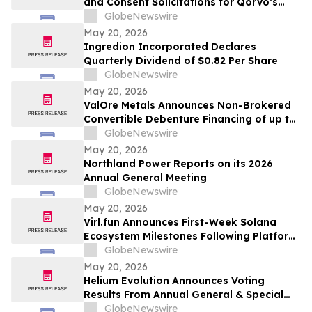
and Consent Solicitations for Qorvo’s
Senior Notes due 2029 and 2031
GlobeNewswire
May 20, 2026
Ingredion Incorporated Declares
Quarterly Dividend of $0.82 Per Share
GlobeNewswire
May 20, 2026
ValOre Metals Announces Non-Brokered
Convertible Debenture Financing of up to
CAD$2 Million
GlobeNewswire
May 20, 2026
Northland Power Reports on its 2026
Annual General Meeting
GlobeNewswire
May 20, 2026
Virl.fun Announces First-Week Solana
Ecosystem Milestones Following Platform
Launch
GlobeNewswire
May 20, 2026
Helium Evolution Announces Voting
Results From Annual General & Special
Meeting of Shareholders
GlobeNewswire