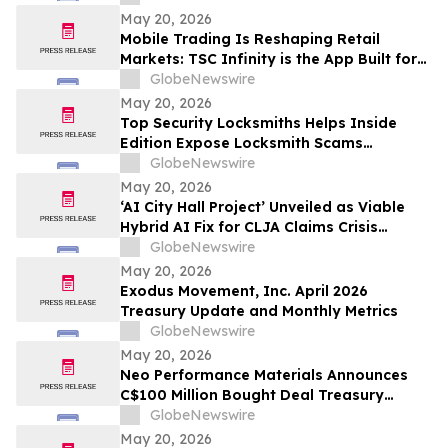
May 20, 2026
Mobile Trading Is Reshaping Retail
Markets: TSC Infinity is the App Built for
It
GlobeNewswire
May 20, 2026
Top Security Locksmiths Helps Inside
Edition Expose Locksmith Scams
Operating Across New Jersey
GlobeNewswire
May 20, 2026
‘AI City Hall Project’ Unveiled as Viable
Hybrid AI Fix for CLJA Claims Crisis
(Veterans First for America)
GlobeNewswire
May 20, 2026
Exodus Movement, Inc. April 2026
Treasury Update and Monthly Metrics
GlobeNewswire
May 20, 2026
Neo Performance Materials Announces
C$100 Million Bought Deal Treasury
Offering of Common Shares
GlobeNewswire
May 20, 2026