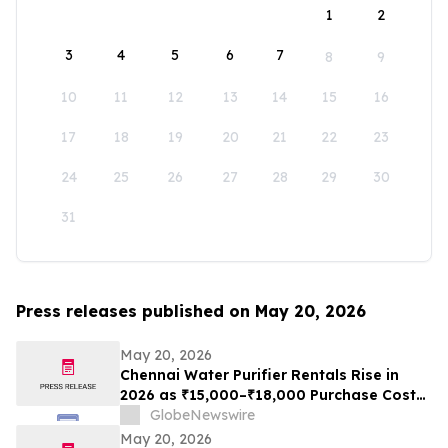
1
2
3
4
5
6
7
8
9
10
11
12
13
14
15
16
17
18
19
20
21
22
23
24
25
26
27
28
29
30
31
Press releases published on May 20, 2026
May 20, 2026
Chennai Water Purifier Rentals Rise in
2026 as ₹15,000–₹18,000 Purchase Costs
and ₹3,500–₹5,000 AMC Push High-TDS
GlobeNewswire
Households Toward ₹401/Month Plans
May 20, 2026