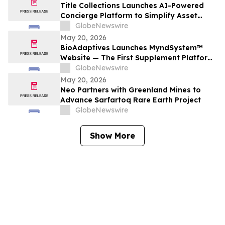
Title Collections Launches AI-Powered
Concierge Platform to Simplify Asset
Inventory and Appraisal
GlobeNewswire
May 20, 2026
BioAdaptives Launches MyndSystem™
Website — The First Supplement Platform
Designed to Support Both Daytime
GlobeNewswire
Cognitive Performance and Overnight
May 20, 2026
Brain Recovery
Neo Partners with Greenland Mines to
Advance Sarfartoq Rare Earth Project
GlobeNewswire
Show More