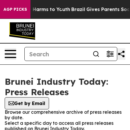
d to Abate Harms to Youth
Brazil Gives Parents Social 
AGP PICKS
Brunei Industry Today:
Press Releases
Get by Email
Browse our comprehensive archive of press releases
by date.
Select a specific day to access all press releases
published on Brunei Industry Today.