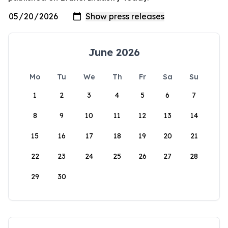
June 2026
Mo
Tu
We
Th
Fr
Sa
Su
1
2
3
4
5
6
7
8
9
10
11
12
13
14
15
16
17
18
19
20
21
22
23
24
25
26
27
28
29
30