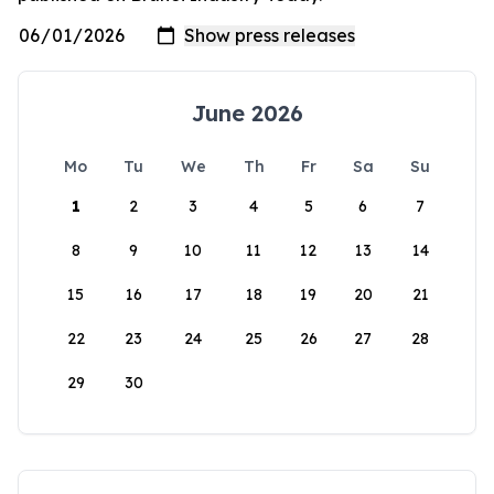
June 2026
Mo
Tu
We
Th
Fr
Sa
Su
1
2
3
4
5
6
7
8
9
10
11
12
13
14
15
16
17
18
19
20
21
22
23
24
25
26
27
28
29
30