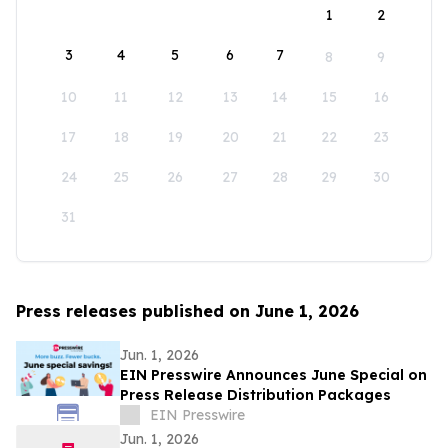
1
2
3
4
5
6
7
8
9
10
11
12
13
14
15
16
17
18
19
20
21
22
23
24
25
26
27
28
29
30
31
Press releases published on June 1, 2026
Jun. 1, 2026
EIN Presswire Announces June Special on
Press Release Distribution Packages
EIN Presswire
Jun. 1, 2026