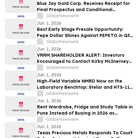
Blue Jay Gold Corp. Receives Receipt for
Final Prospectus and Conditional
Acceptance for TSX Venture Exchange
GlobeNewswire
Listing
Jun. 1, 2026
Best Early Stage Presale Opportunity:
Pepe Dollar Shines Against PEPETO in Q3
2026
GlobeNewswire
Jun. 1, 2026
VRRM SHAREHOLDER ALERT: Investors
Encouraged to Contact Kirby McInerney
LLP About Potential Securities Laws
GlobeNewswire
Violations
Jun. 1, 2026
High-Field Variable NMRD Now on the
Laboratory Benchtop: Stelar and HTS-110
Launch the 3Tracer 2.0
GlobeNewswire
Jun. 1, 2026
Rent Wardrobe, Fridge and Study Table in
Pune Instead of Buying in 2026 as
₹50,000 Home Setup Costs Push IT-
GlobeNewswire
Corridor Tenants Toward ₹2,199/Month
Jun. 1, 2026
Plans From Rentomojo
Texas Precious Metals Responds To Court