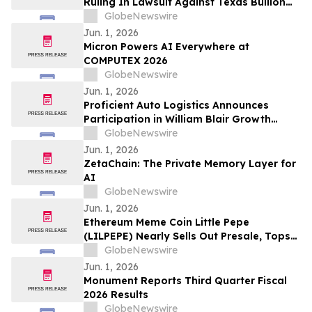
Ruling In Lawsuit Against Texas Bullion
Depository
GlobeNewswire
Jun. 1, 2026
Micron Powers AI Everywhere at
COMPUTEX 2026
GlobeNewswire
Jun. 1, 2026
Proficient Auto Logistics Announces
Participation in William Blair Growth
Stock Conference; Sets Date to Report
GlobeNewswire
Second Quarter 2026 Financial Results
Jun. 1, 2026
ZetaChain: The Private Memory Layer for
AI
GlobeNewswire
Jun. 1, 2026
Ethereum Meme Coin Little Pepe
(LILPEPE) Nearly Sells Out Presale, Tops
$28 Million Raised
GlobeNewswire
Jun. 1, 2026
Monument Reports Third Quarter Fiscal
2026 Results
GlobeNewswire