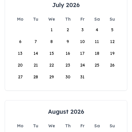
July 2026
Mo
Tu
We
Th
Fr
Sa
Su
1
2
3
4
5
6
7
8
9
10
11
12
13
14
15
16
17
18
19
20
21
22
23
24
25
26
27
28
29
30
31
August 2026
Mo
Tu
We
Th
Fr
Sa
Su