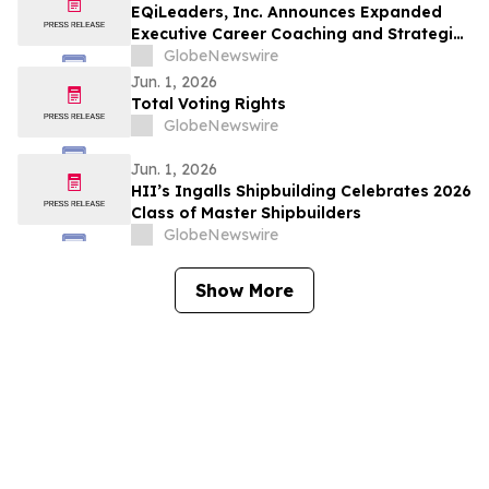
EQiLeaders, Inc. Announces Expanded
Executive Career Coaching and Strategic
Positioning Services for Professionals
GlobeNewswire
Seeking Career Advancement
Jun. 1, 2026
Total Voting Rights
GlobeNewswire
Jun. 1, 2026
HII’s Ingalls Shipbuilding Celebrates 2026
Class of Master Shipbuilders
GlobeNewswire
Show More