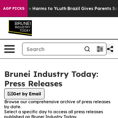
nd to Abate Harms to Youth
Brazil Gives Parents Social
AGP PICKS
Brunei Industry Today:
Press Releases
Get by Email
Browse our comprehensive archive of press releases
by date.
Select a specific day to access all press releases
published on Brunei Industry Today.