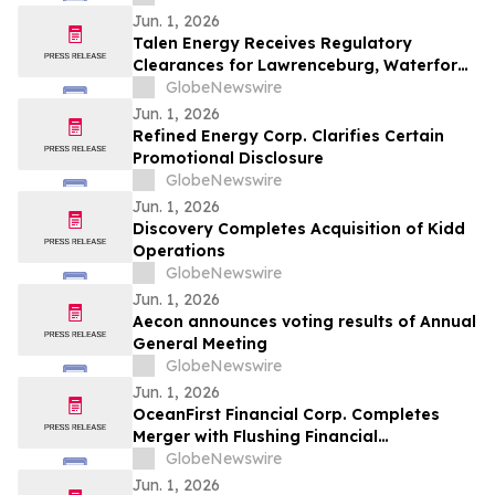
Jun. 1, 2026
Talen Energy Receives Regulatory
Clearances for Lawrenceburg, Waterford
and Darby Acquisition
GlobeNewswire
Jun. 1, 2026
Refined Energy Corp. Clarifies Certain
Promotional Disclosure
GlobeNewswire
Jun. 1, 2026
Discovery Completes Acquisition of Kidd
Operations
GlobeNewswire
Jun. 1, 2026
Aecon announces voting results of Annual
General Meeting
GlobeNewswire
Jun. 1, 2026
OceanFirst Financial Corp. Completes
Merger with Flushing Financial
Corporation and $225 Million Strategic
GlobeNewswire
Investment from Warburg Pincus
Jun. 1, 2026