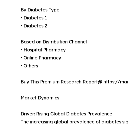
By Diabetes Type
• Diabetes 1
• Diabetes 2
Based on Distribution Channel
• Hospital Pharmacy
• Online Pharmacy
• Others
Buy This Premium Research Report@
https://ma
Market Dynamics
Driver: Rising Global Diabetes Prevalence
The increasing global prevalence of diabetes sig