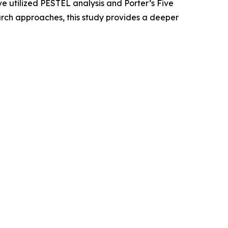
e utilized PESTEL analysis and Porter’s Five
rch approaches, this study provides a deeper