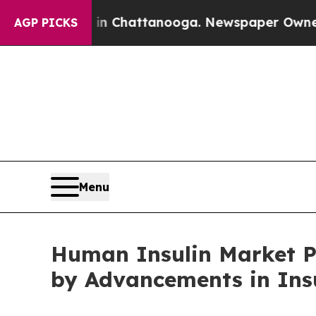
 in Chattanooga. Newspaper Owner Calls the Pe
AGP PICKS
Menu
Human Insulin Market Pr
by Advancements in Ins