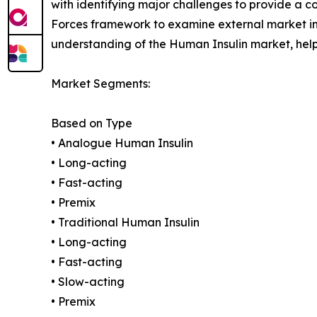
with identifying major challenges to provide a c
Forces framework to examine external market inf
understanding of the Human Insulin market, help
Market Segments:
Based on Type
• Analogue Human Insulin
• Long-acting
• Fast-acting
• Premix
• Traditional Human Insulin
• Long-acting
• Fast-acting
• Slow-acting
• Premix