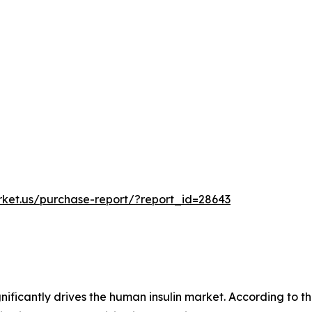
rket.us/purchase-report/?report_id=28643
nificantly drives the human insulin market. According to 