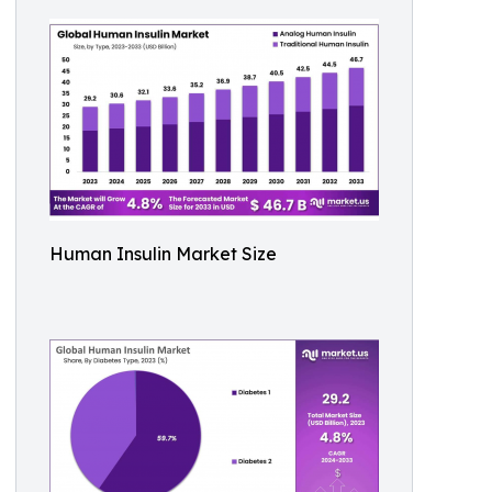
Human Insulin Market Size