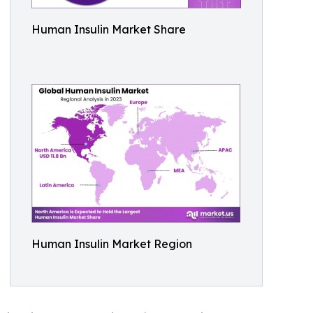
Human Insulin Market Share
Human Insulin Market Region