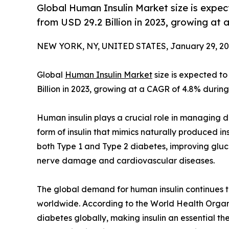
Global Human Insulin Market size is expec
from USD 29.2 Billion in 2023, growing at
NEW YORK, NY, UNITED STATES, January 29, 20
Global
Human Insulin Market
size is expected to
Billion in 2023, growing at a CAGR of 4.8% during
Human insulin plays a crucial role in managing di
form of insulin that mimics naturally produced ins
both Type 1 and Type 2 diabetes, improving gluc
nerve damage and cardiovascular diseases.
The global demand for human insulin continues to
worldwide. According to the World Health Organi
diabetes globally, making insulin an essential t