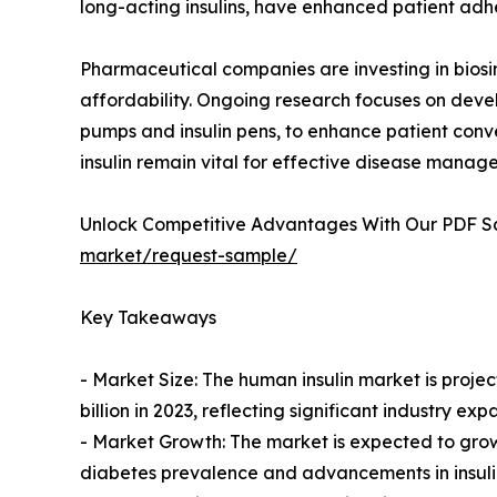
long-acting insulins, have enhanced patient adh
Pharmaceutical companies are investing in biosim
affordability. Ongoing research focuses on devel
pumps and insulin pens, to enhance patient conv
insulin remain vital for effective disease manag
Unlock Competitive Advantages With Our PDF 
market/request-sample/
Key Takeaways
- Market Size: The human insulin market is projec
billion in 2023, reflecting significant industry exp
- Market Growth: The market is expected to grow
diabetes prevalence and advancements in insulin