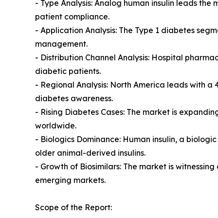
- Type Analysis: Analog human insulin leads the 
patient compliance.
- Application Analysis: The Type 1 diabetes segm
management.
- Distribution Channel Analysis: Hospital pharmacie
diabetic patients.
- Regional Analysis: North America leads with a
diabetes awareness.
- Rising Diabetes Cases: The market is expandin
worldwide.
- Biologics Dominance: Human insulin, a biologi
older animal-derived insulins.
- Growth of Biosimilars: The market is witnessing 
emerging markets.
Scope of the Report: