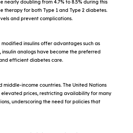
nce nearly doubling from 4.7% to 8.5% during this
ne therapy for both Type 1 and Type 2 diabetes.
evels and prevent complications.
e modified insulins offer advantages such as
y, insulin analogs have become the preferred
nd efficient diabetes care.
- and middle-income countries. The United Nations
levated prices, restricting availability for many
ns, underscoring the need for policies that