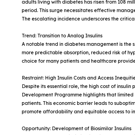
adults living with diabetes has risen from 108 mil
period. This surge necessitates effective manage
The escalating incidence underscores the critic
Trend: Transition to Analog Insulins
A notable trend in diabetes management is the sh
more predictable absorption, reduced risk of hyp
choice for many patients and healthcare provide
Restraint: High Insulin Costs and Access Inequiti
Despite its essential role, the high cost of insul
Development Programme highlights that limited co
patients. This economic barrier leads to subopt
promote affordability and equitable access to ins
Opportunity: Development of Biosimilar Insulins