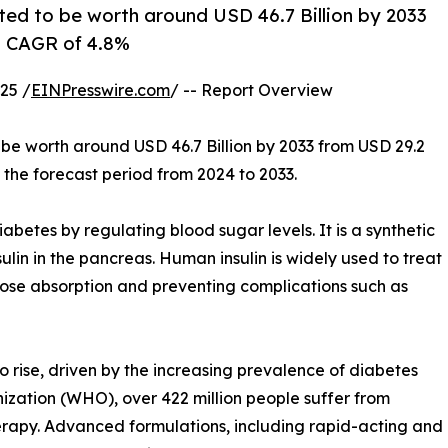
ted to be worth around USD 46.7 Billion by 2033
 a CAGR of 4.8%
25 /
EINPresswire.com
/ -- Report Overview
 be worth around USD 46.7 Billion by 2033 from USD 29.2
 the forecast period from 2024 to 2033.
abetes by regulating blood sugar levels. It is a synthetic
ulin in the pancreas. Human insulin is widely used to treat
ose absorption and preventing complications such as
 rise, driven by the increasing prevalence of diabetes
zation (WHO), over 422 million people suffer from
herapy. Advanced formulations, including rapid-acting and