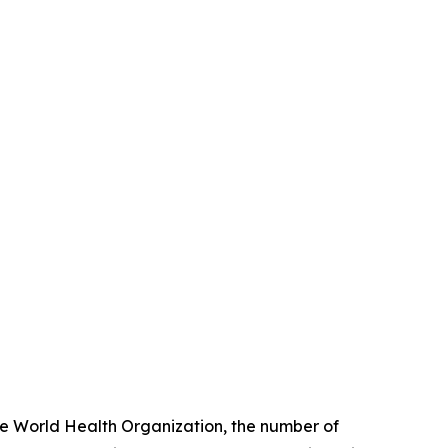
the World Health Organization, the number of