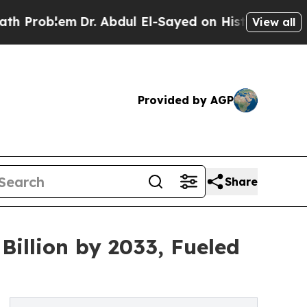
Dr. Abdul El-Sayed on Historic Michigan Win: “Peo
View all
Provided by AGP
Share
Billion by 2033, Fueled