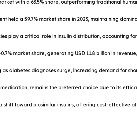
market with a 63.5% share, outperforming traditional huma
ent held a 59.7% market share in 2023, maintaining dominan
s play a critical role in insulin distribution, accounting for
 40.7% market share, generating USD 11.8 billion in revenu
g as diabetes diagnoses surge, increasing demand for shor
c medication, remains the preferred choice due to its eff
a shift toward biosimilar insulins, offering cost-effective a