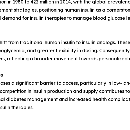
lion in 1980 to 422 million in 2014, with the global prevale
ment strategies, positioning human insulin as a cornersto
al demand for insulin therapies to manage blood glucose l
ift from traditional human insulin to insulin analogs. Thes
oglycemia, and greater flexibility in dosing. Consequentl
rs, reflecting a broader movement towards personalized a
es
in poses a significant barrier to access, particularly in low
mpetition in insulin production and supply contributes to e
imal diabetes management and increased health complicatio
ulin therapies.