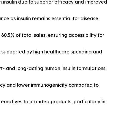
n insulin due to superior efficacy and improved
ce as insulin remains essential for disease
 60.5% of total sales, ensuring accessibility for
e, supported by high healthcare spending and
t- and long-acting human insulin formulations
icacy and lower immunogenicity compared to
lternatives to branded products, particularly in