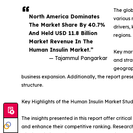
The glob
North America Dominates
various 
The Market Share By 40.7%
drivers,
And Held USD 11.8 Billion
regions.
Market Revenue In The
Human Insulin Market.”
Key mark
— Tajammul Pangarkar
and stra
geograph
business expansion. Additionally, the report pre
structure.
Key Highlights of the Human Insulin Market Stu
The insights presented in this report offer critic
and enhance their competitive ranking. Researc