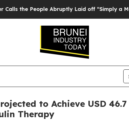
ople Abruptly Laid off “Simply a Math Problem
ojected to Achieve USD 46.7 
ulin Therapy