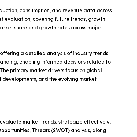
roduction, consumption, and revenue data across
et evaluation, covering future trends, growth
s market share and growth rates across major
ffering a detailed analysis of industry trends
anding, enabling informed decisions related to
The primary market drivers focus on global
cal developments, and the evolving market
o evaluate market trends, strategize effectively,
portunities, Threats (SWOT) analysis, along