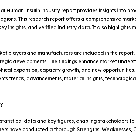
al Human Insulin industry report provides insights into p
regions. This research report offers a comprehensive mark
 key insights, and verified industry data. It also highlight
et players and manufacturers are included in the report, o
tegic developments. The findings enhance market underst
ical expansion, capacity growth, and new opportunities. 
sents trends, advancements, material insights, technologi
dy
al statistical data and key figures, enabling stakeholders t
hers have conducted a thorough Strengths, Weaknesses, Op