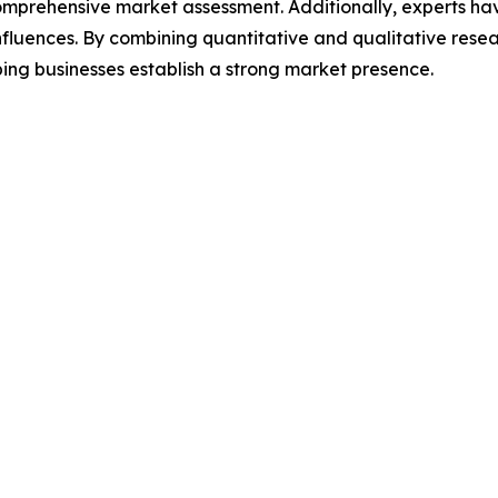
omprehensive market assessment. Additionally, experts hav
luences. By combining quantitative and qualitative resea
ing businesses establish a strong market presence.