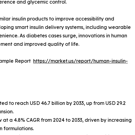
erence and glycemic control.
ilar insulin products to improve accessibility and
oping smart insulin delivery systems, including wearable
enience. As diabetes cases surge, innovations in human
ement and improved quality of life.
Sample Report
https://market.us/report/human-insulin-
ted to reach USD 46.7 billion by 2033, up from USD 29.2
ansion.
 at a 4.8% CAGR from 2024 to 2033, driven by increasing
 formulations.