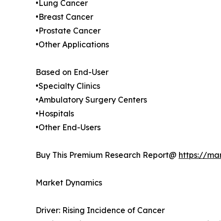
•Lung Cancer
•Breast Cancer
•Prostate Cancer
•Other Applications
Based on End-User
•Specialty Clinics
•Ambulatory Surgery Centers
•Hospitals
•Other End-Users
Buy This Premium Research Report@
https://ma
Market Dynamics
Driver: Rising Incidence of Cancer