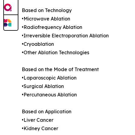
Based on Technology
•Microwave Ablation
•Radiofrequency Ablation
•Irreversible Electroporation Ablation
•Cryoablation
•Other Ablation Technologies
Based on the Mode of Treatment
•Laparoscopic Ablation
•Surgical Ablation
•Percutaneous Ablation
Based on Application
•Liver Cancer
•Kidney Cancer