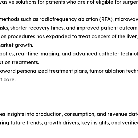
asive solutions for patients who are not eligible for surger
n methods such as radiofrequency ablation (RFA), microwa
risks, shorter recovery times, and improved patient outco
on procedures has expanded to treat cancers of the liver, 
market growth.
obotics, real-time imaging, and advanced catheter techno
ation treatments.
s toward personalized treatment plans, tumor ablation tec
t care.
es insights into production, consumption, and revenue data
g future trends, growth drivers, key insights, and verified