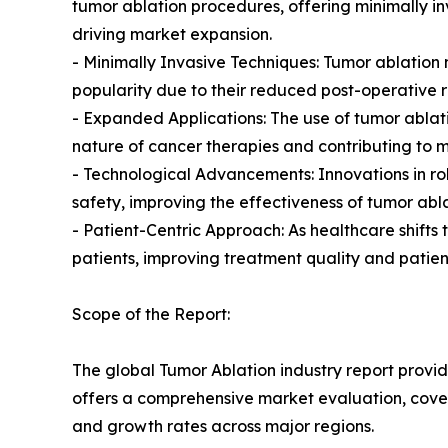
tumor ablation procedures, offering minimally inv
driving market expansion.
- Minimally Invasive Techniques: Tumor ablatio
popularity due to their reduced post-operative 
- Expanded Applications: The use of tumor ablati
nature of cancer therapies and contributing to 
- Technological Advancements: Innovations in r
safety, improving the effectiveness of tumor abl
- Patient-Centric Approach: As healthcare shift
patients, improving treatment quality and patien
Scope of the Report:
The global Tumor Ablation industry report provid
offers a comprehensive market evaluation, coverin
and growth rates across major regions.