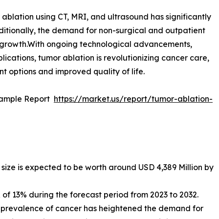
blation using CT, MRI, and ultrasound has significantly
itionally, the demand for non-surgical and outpatient
ket growth.With ongoing technological advancements,
ications, tumor ablation is revolutionizing cancer care,
nt options and improved quality of life.
Sample Report
https://market.us/report/tumor-ablation-
size is expected to be worth around USD 4,389 Million by
f 13% during the forecast period from 2023 to 2032.
l prevalence of cancer has heightened the demand for