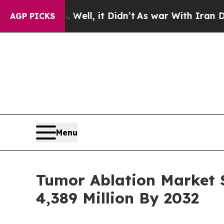
ell, it Didn’t
As war With Iran Drove oil Price
AGP PICKS
Menu
Tumor Ablation Market S
4,389 Million By 2032