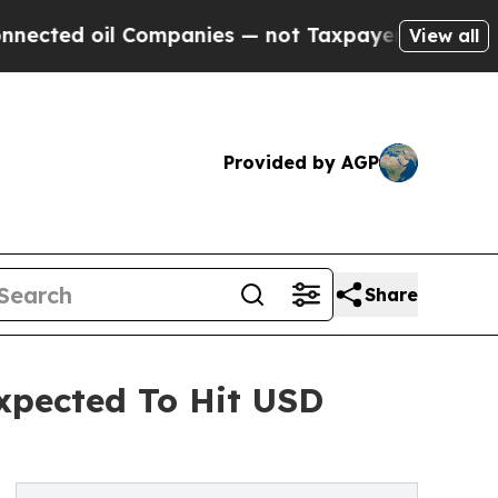
ompanies — not Taxpayers — the Chance to Cash i
View all
Provided by AGP
Share
Expected To Hit USD