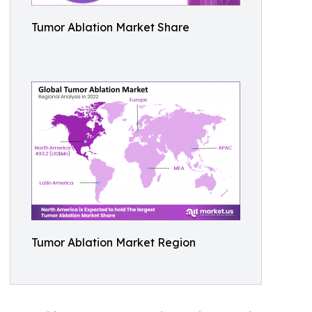
Tumor Ablation Market Share
Tumor Ablation Market Region