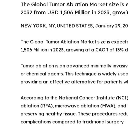
The Global Tumor Ablation Market size is
2032 from USD 1,506 Million in 2023, grow
NEW YORK, NY, UNITED STATES, January 29, 20
The Global
Tumor Ablation Market
size is expect
1,506 Million in 2023, growing at a CAGR of 13% d
Tumor ablation is an advanced minimally invasiv
or chemical agents. This technique is widely used 
providing an effective alternative for patients w
According to the National Cancer Institute (NCI
ablation (RFA), microwave ablation (MWA), and 
preserving healthy tissue. These procedures redu
complications compared to traditional surgery.