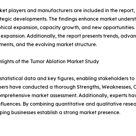
et players and manufacturers are included in the report, o
tegic developments. The findings enhance market underst
ical expansion, capacity growth, and new opportunities. 
 expansion. Additionally, the report presents trends, advan
ents, and the evolving market structure.
lights of the Tumor Ablation Market Study
al statistical data and key figures, enabling stakeholders t
hers have conducted a thorough Strengths, Weaknesses, Op
omprehensive market assessment. Additionally, experts hav
luences. By combining quantitative and qualitative resea
ping businesses establish a strong market presence.