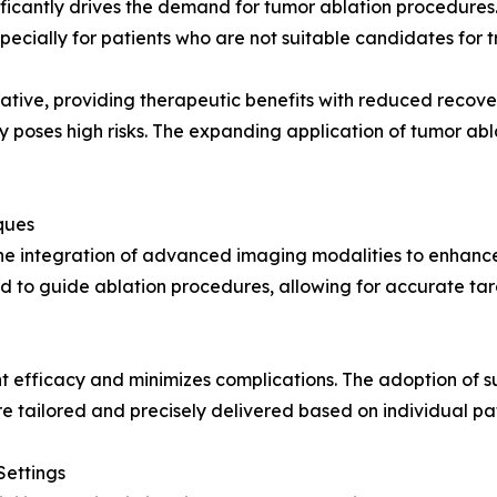
ficantly drives the demand for tumor ablation procedures. 
ecially for patients who are not suitable candidates for tr
ative, providing therapeutic benefits with reduced recover
 poses high risks. The expanding application of tumor abl
ques
the integration of advanced imaging modalities to enhance
d to guide ablation procedures, allowing for accurate tar
efficacy and minimizes complications. The adoption of s
e tailored and precisely delivered based on individual pa
Settings