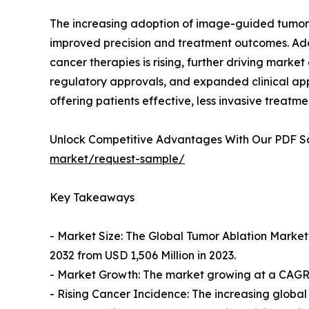
The increasing adoption of image-guided tumor a
improved precision and treatment outcomes. Add
cancer therapies is rising, further driving mar
regulatory approvals, and expanded clinical appl
offering patients effective, less invasive treatme
Unlock Competitive Advantages With Our PDF 
market/request-sample/
Key Takeaways
- Market Size: The Global Tumor Ablation Market 
2032 from USD 1,506 Million in 2023.
- Market Growth: The market growing at a CAGR o
- Rising Cancer Incidence: The increasing globa