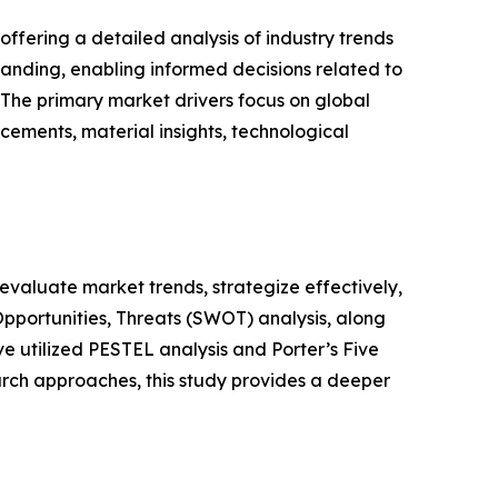
ffering a detailed analysis of industry trends
anding, enabling informed decisions related to
The primary market drivers focus on global
cements, material insights, technological
o evaluate market trends, strategize effectively,
portunities, Threats (SWOT) analysis, along
e utilized PESTEL analysis and Porter’s Five
rch approaches, this study provides a deeper