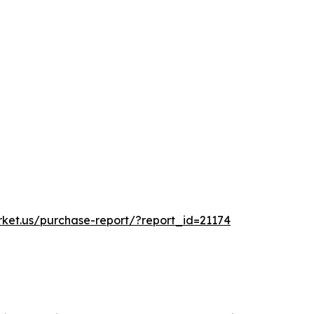
rket.us/purchase-report/?report_id=21174