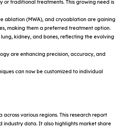
y or traditional treatments. This growing need is
ve ablation (MWA), and cryoablation are gaining
mes, making them a preferred treatment option.
lung, kidney, and bones, reflecting the evolving
logy are enhancing precision, accuracy, and
hniques can now be customized to individual
 across various regions. This research report
 industry data. It also highlights market share