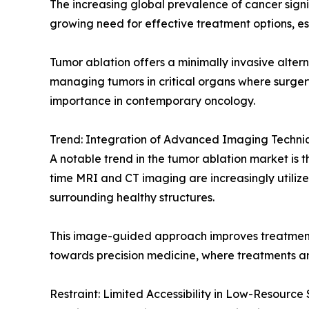
The increasing global prevalence of cancer signi
growing need for effective treatment options, esp
Tumor ablation offers a minimally invasive altern
managing tumors in critical organs where surgery
importance in contemporary oncology.
Trend: Integration of Advanced Imaging Techni
A notable trend in the tumor ablation market is 
time MRI and CT imaging are increasingly utilize
surrounding healthy structures.
This image-guided approach improves treatment 
towards precision medicine, where treatments ar
Restraint: Limited Accessibility in Low-Resource 