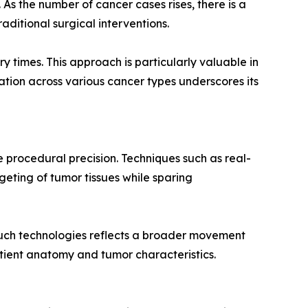
As the number of cancer cases rises, there is a
aditional surgical interventions.
y times. This approach is particularly valuable in
ation across various cancer types underscores its
 procedural precision. Techniques such as real-
geting of tumor tissues while sparing
uch technologies reflects a broader movement
tient anatomy and tumor characteristics.