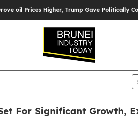
s Higher, Trump Gave Politically Connected oil C
et For Significant Growth, 