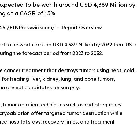
 expected to be worth around USD 4,389 Million by
ing at a CAGR of 13%
25 /
EINPresswire.com
/ -- Report Overview
ed to be worth around USD 4,389 Million by 2032 from USD
uring the forecast period from 2023 to 2032.
e cancer treatment that destroys tumors using heat, cold,
for treating liver, kidney, lung, and bone tumors,
ho are not candidates for surgery.
), tumor ablation techniques such as radiofrequency
cryoablation offer targeted tumor destruction while
ce hospital stays, recovery times, and treatment