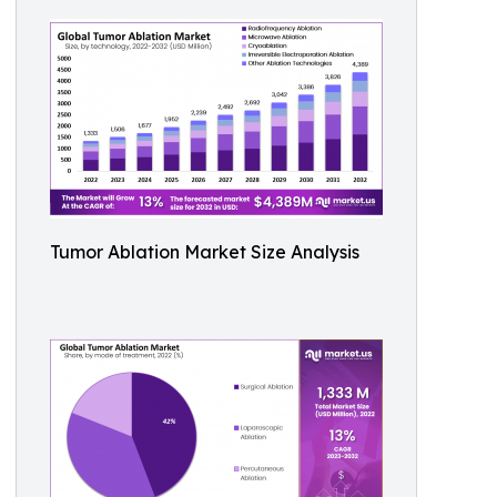
Tumor Ablation Market Size Analysis