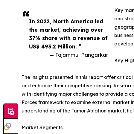
Key mark
and stra
In 2022, North America led
geograph
the market, achieving over
business
37% share with a revenue of
developm
US$ 493.2 Million. ”
— Tajammul Pangarkar
Key High
The insights presented in this report offer critic
and enhance their competitive ranking. Researc
with identifying major challenges to provide a c
Forces framework to examine external market inf
understanding of the Tumor Ablation market, hel
Market Segments: