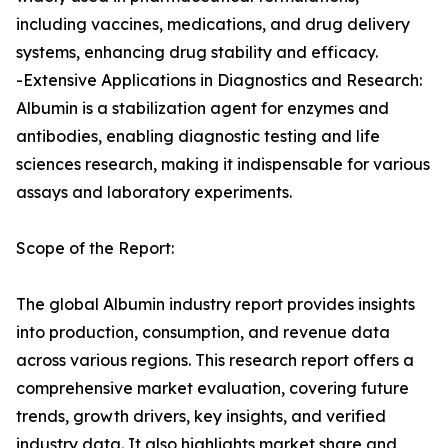
including vaccines, medications, and drug delivery
systems, enhancing drug stability and efficacy.
-Extensive Applications in Diagnostics and Research:
Albumin is a stabilization agent for enzymes and
antibodies, enabling diagnostic testing and life
sciences research, making it indispensable for various
assays and laboratory experiments.
Scope of the Report:
The global Albumin industry report provides insights
into production, consumption, and revenue data
across various regions. This research report offers a
comprehensive market evaluation, covering future
trends, growth drivers, key insights, and verified
industry data. It also highlights market share and