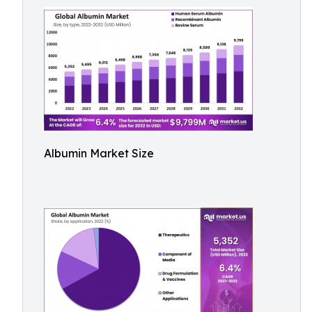
Albumin Market Size