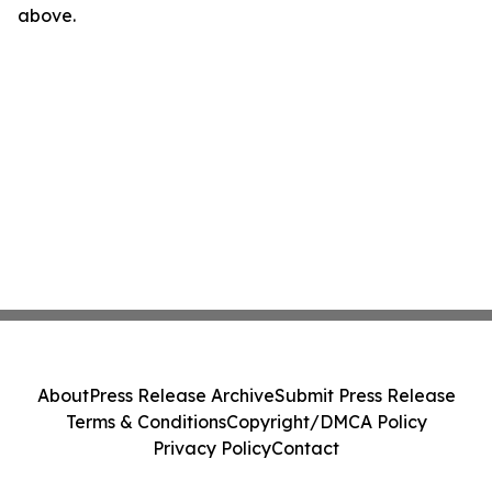
above.
About
Press Release Archive
Submit Press Release
Terms & Conditions
Copyright/DMCA Policy
Privacy Policy
Contact