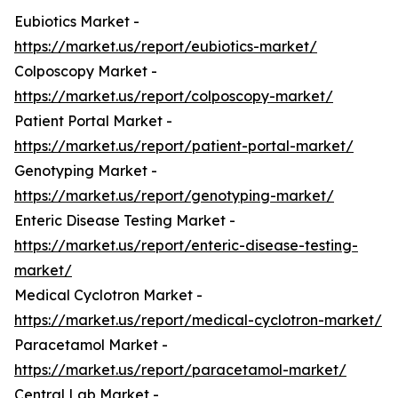
Eubiotics Market -
https://market.us/report/eubiotics-market/
Colposcopy Market -
https://market.us/report/colposcopy-market/
Patient Portal Market -
https://market.us/report/patient-portal-market/
Genotyping Market -
https://market.us/report/genotyping-market/
Enteric Disease Testing Market -
https://market.us/report/enteric-disease-testing-
market/
Medical Cyclotron Market -
https://market.us/report/medical-cyclotron-market/
Paracetamol Market -
https://market.us/report/paracetamol-market/
Central Lab Market -