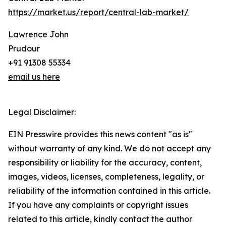
https://market.us/report/central-lab-market/
Lawrence John
Prudour
+91 91308 55334
email us here
Legal Disclaimer:
EIN Presswire provides this news content "as is"
without warranty of any kind. We do not accept any
responsibility or liability for the accuracy, content,
images, videos, licenses, completeness, legality, or
reliability of the information contained in this article.
If you have any complaints or copyright issues
related to this article, kindly contact the author