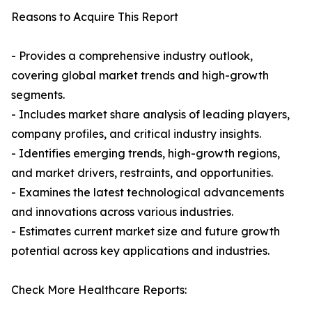
Reasons to Acquire This Report
- Provides a comprehensive industry outlook,
covering global market trends and high-growth
segments.
- Includes market share analysis of leading players,
company profiles, and critical industry insights.
- Identifies emerging trends, high-growth regions,
and market drivers, restraints, and opportunities.
- Examines the latest technological advancements
and innovations across various industries.
- Estimates current market size and future growth
potential across key applications and industries.
Check More Healthcare Reports: