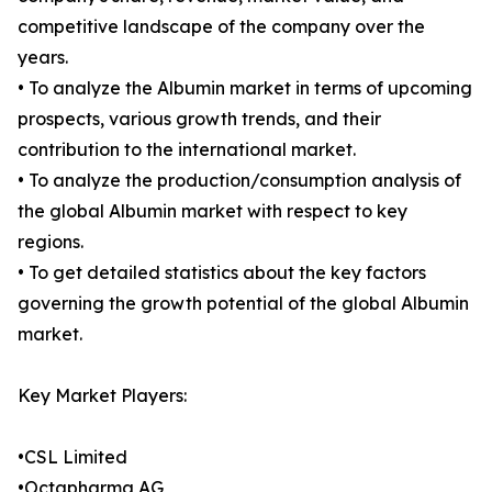
competitive landscape of the company over the
years.
• To analyze the Albumin market in terms of upcoming
prospects, various growth trends, and their
contribution to the international market.
• To analyze the production/consumption analysis of
the global Albumin market with respect to key
regions.
• To get detailed statistics about the key factors
governing the growth potential of the global Albumin
market.
Key Market Players:
•CSL Limited
•Octapharma AG