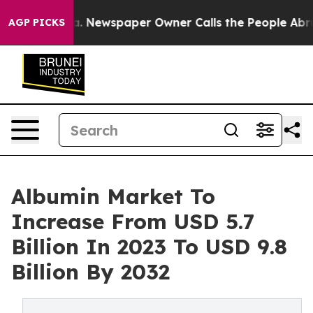
a. Newspaper Owner Calls the People Abruptly Laid o
AGP PICKS
Albumin Market To
Increase From USD 5.7
Billion In 2023 To USD 9.8
Billion By 2032