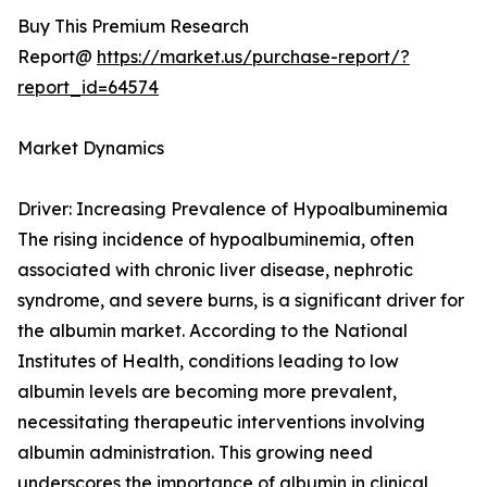
Buy This Premium Research
Report@
https://market.us/purchase-report/?
report_id=64574
Market Dynamics
Driver: Increasing Prevalence of Hypoalbuminemia
The rising incidence of hypoalbuminemia, often
associated with chronic liver disease, nephrotic
syndrome, and severe burns, is a significant driver for
the albumin market. According to the National
Institutes of Health, conditions leading to low
albumin levels are becoming more prevalent,
necessitating therapeutic interventions involving
albumin administration. This growing need
underscores the importance of albumin in clinical