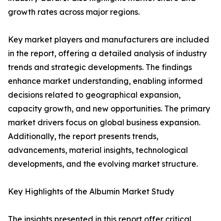
growth rates across major regions.
Key market players and manufacturers are included
in the report, offering a detailed analysis of industry
trends and strategic developments. The findings
enhance market understanding, enabling informed
decisions related to geographical expansion,
capacity growth, and new opportunities. The primary
market drivers focus on global business expansion.
Additionally, the report presents trends,
advancements, material insights, technological
developments, and the evolving market structure.
Key Highlights of the Albumin Market Study
The insights presented in this report offer critical