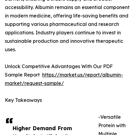
accessibility. Albumin remains an essential component
in modern medicine, offering life-saving benefits and
supporting various pharmaceutical and research
applications. Industry players continue to invest in
sustainable production and innovative therapeutic
uses.
Unlock Competitive Advantages With Our PDF
Sample Report
https://market.us/report/albumin-
market/request-sample/
Key Takeaways
-Versatile
Protein with
Higher Demand From
Multiple