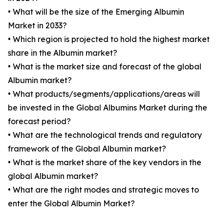
• What will be the size of the Emerging Albumin
Market in 2033?
• Which region is projected to hold the highest market
share in the Albumin market?
• What is the market size and forecast of the global
Albumin market?
• What products/segments/applications/areas will
be invested in the Global Albumins Market during the
forecast period?
• What are the technological trends and regulatory
framework of the Global Albumin market?
• What is the market share of the key vendors in the
global Albumin market?
• What are the right modes and strategic moves to
enter the Global Albumin Market?