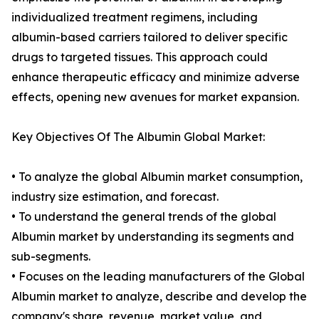
individualized treatment regimens, including
albumin-based carriers tailored to deliver specific
drugs to targeted tissues. This approach could
enhance therapeutic efficacy and minimize adverse
effects, opening new avenues for market expansion.
Key Objectives Of The Albumin Global Market:
• To analyze the global Albumin market consumption,
industry size estimation, and forecast.
• To understand the general trends of the global
Albumin market by understanding its segments and
sub-segments.
• Focuses on the leading manufacturers of the Global
Albumin market to analyze, describe and develop the
company's share, revenue, market value, and