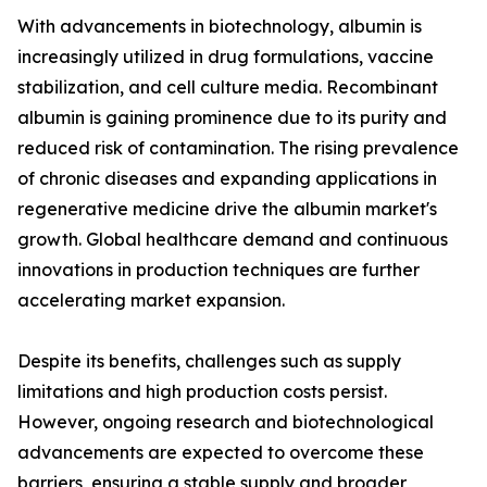
With advancements in biotechnology, albumin is
increasingly utilized in drug formulations, vaccine
stabilization, and cell culture media. Recombinant
albumin is gaining prominence due to its purity and
reduced risk of contamination. The rising prevalence
of chronic diseases and expanding applications in
regenerative medicine drive the albumin market's
growth. Global healthcare demand and continuous
innovations in production techniques are further
accelerating market expansion.
Despite its benefits, challenges such as supply
limitations and high production costs persist.
However, ongoing research and biotechnological
advancements are expected to overcome these
barriers, ensuring a stable supply and broader