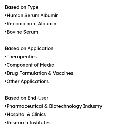
Based on Type
•Human Serum Albumin
•Recombinant Albumin
•Bovine Serum
Based on Application
•Therapeutics
•Component of Media
•Drug Formulation & Vaccines
•Other Applications
Based on End-User
•Pharmaceutical & Biotechnology Industry
•Hospital & Clinics
•Research Institutes