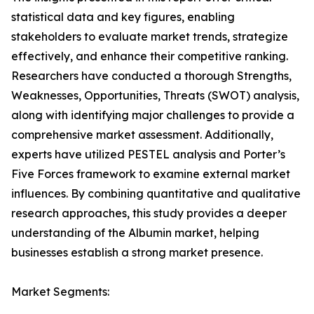
statistical data and key figures, enabling
stakeholders to evaluate market trends, strategize
effectively, and enhance their competitive ranking.
Researchers have conducted a thorough Strengths,
Weaknesses, Opportunities, Threats (SWOT) analysis,
along with identifying major challenges to provide a
comprehensive market assessment. Additionally,
experts have utilized PESTEL analysis and Porter’s
Five Forces framework to examine external market
influences. By combining quantitative and qualitative
research approaches, this study provides a deeper
understanding of the Albumin market, helping
businesses establish a strong market presence.
Market Segments: