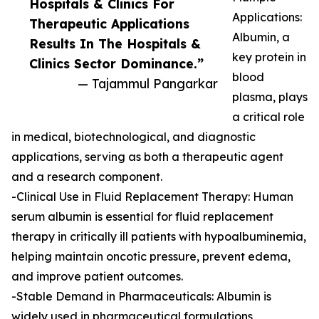
Hospitals & Clinics For
Applications:
Therapeutic Applications
Albumin, a
Results In The Hospitals &
key protein in
Clinics Sector Dominance.”
blood
— Tajammul Pangarkar
plasma, plays
a critical role
in medical, biotechnological, and diagnostic
applications, serving as both a therapeutic agent
and a research component.
-Clinical Use in Fluid Replacement Therapy: Human
serum albumin is essential for fluid replacement
therapy in critically ill patients with hypoalbuminemia,
helping maintain oncotic pressure, prevent edema,
and improve patient outcomes.
-Stable Demand in Pharmaceuticals: Albumin is
widely used in pharmaceutical formulations,