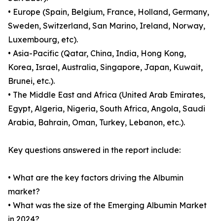
• Europe (Spain, Belgium, France, Holland, Germany,
Sweden, Switzerland, San Marino, Ireland, Norway,
Luxembourg, etc).
• Asia-Pacific (Qatar, China, India, Hong Kong,
Korea, Israel, Australia, Singapore, Japan, Kuwait,
Brunei, etc.).
• The Middle East and Africa (United Arab Emirates,
Egypt, Algeria, Nigeria, South Africa, Angola, Saudi
Arabia, Bahrain, Oman, Turkey, Lebanon, etc.).
Key questions answered in the report include:
• What are the key factors driving the Albumin
market?
• What was the size of the Emerging Albumin Market
in 2024?