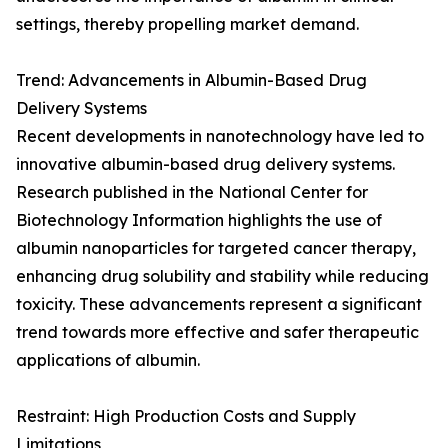
settings, thereby propelling market demand.
Trend: Advancements in Albumin-Based Drug
Delivery Systems
Recent developments in nanotechnology have led to
innovative albumin-based drug delivery systems.
Research published in the National Center for
Biotechnology Information highlights the use of
albumin nanoparticles for targeted cancer therapy,
enhancing drug solubility and stability while reducing
toxicity. These advancements represent a significant
trend towards more effective and safer therapeutic
applications of albumin.
Restraint: High Production Costs and Supply
Limitations