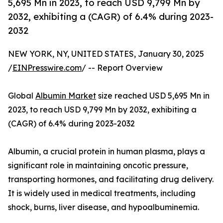
5,695 Mn in 2023, to reach USD 9,799 Mn by
2032, exhibiting a (CAGR) of 6.4% during 2023-
2032
NEW YORK, NY, UNITED STATES, January 30, 2025
/
EINPresswire.com
/ -- Report Overview
Global
Albumin Market
size reached USD 5,695 Mn in
2023, to reach USD 9,799 Mn by 2032, exhibiting a
(CAGR) of 6.4% during 2023-2032
Albumin, a crucial protein in human plasma, plays a
significant role in maintaining oncotic pressure,
transporting hormones, and facilitating drug delivery.
It is widely used in medical treatments, including
shock, burns, liver disease, and hypoalbuminemia.