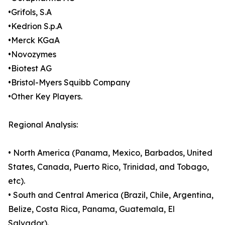
•Grifols, S.A
•Kedrion S.p.A
•Merck KGaA
•Novozymes
•Biotest AG
•Bristol-Myers Squibb Company
•Other Key Players.
Regional Analysis:
• North America (Panama, Mexico, Barbados, United
States, Canada, Puerto Rico, Trinidad, and Tobago,
etc).
• South and Central America (Brazil, Chile, Argentina,
Belize, Costa Rica, Panama, Guatemala, El
Salvador).