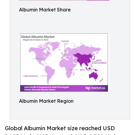
Albumin Market Share
Albumin Market Region
Global Albumin Market size reached USD