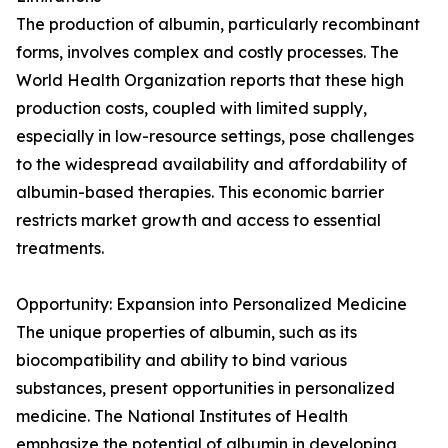
The production of albumin, particularly recombinant
forms, involves complex and costly processes. The
World Health Organization reports that these high
production costs, coupled with limited supply,
especially in low-resource settings, pose challenges
to the widespread availability and affordability of
albumin-based therapies. This economic barrier
restricts market growth and access to essential
treatments.
Opportunity: Expansion into Personalized Medicine
The unique properties of albumin, such as its
biocompatibility and ability to bind various
substances, present opportunities in personalized
medicine. The National Institutes of Health
emphasize the potential of albumin in developing