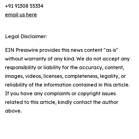
+91 91308 55334
email us here
Legal Disclaimer:
EIN Presswire provides this news content "as is"
without warranty of any kind. We do not accept any
responsibility or liability for the accuracy, content,
images, videos, licenses, completeness, legality, or
reliability of the information contained in this article.
If you have any complaints or copyright issues
related to this article, kindly contact the author
above.