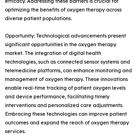
efficacy. Addressing these barriers is crucial for
optimizing the benefits of oxygen therapy across
diverse patient populations.
Opportunity: Technological advancements present
significant opportunities in the oxygen therapy
market. The integration of digital health
technologies, such as connected sensor systems and
telemedicine platforms, can enhance monitoring and
management of oxygen therapy. These innovations
enable real-time tracking of patient oxygen levels
and device performance, facilitating timely
interventions and personalized care adjustments.
Embracing these technologies can improve patient
outcomes and expand the reach of oxygen therapy
services.