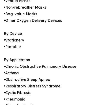
•Venturi Masks
•Non-rebreather Masks
•Bag-value Masks
•Other Oxygen Delivery Devices
By Device
•Stationery
•Portable
By Application
•Chronic Obstructive Pulmonary Disease
•Asthma
•Obstructive Sleep Apnea
•Respiratory Distress Syndrome
•Cystic Fibrosis
•Pneumonia