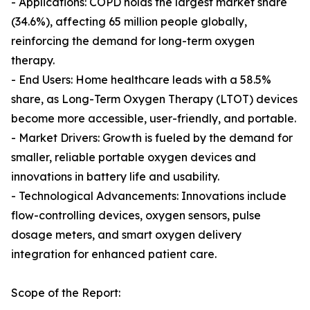
- Applications: COPD holds the largest market share
(34.6%), affecting 65 million people globally,
reinforcing the demand for long-term oxygen
therapy.
- End Users: Home healthcare leads with a 58.5%
share, as Long-Term Oxygen Therapy (LTOT) devices
become more accessible, user-friendly, and portable.
- Market Drivers: Growth is fueled by the demand for
smaller, reliable portable oxygen devices and
innovations in battery life and usability.
- Technological Advancements: Innovations include
flow-controlling devices, oxygen sensors, pulse
dosage meters, and smart oxygen delivery
integration for enhanced patient care.
Scope of the Report: