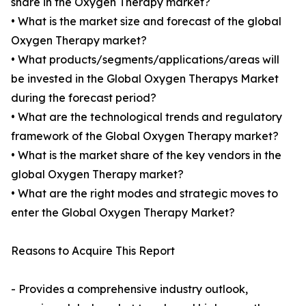
share in the Oxygen Therapy market?
• What is the market size and forecast of the global
Oxygen Therapy market?
• What products/segments/applications/areas will
be invested in the Global Oxygen Therapys Market
during the forecast period?
• What are the technological trends and regulatory
framework of the Global Oxygen Therapy market?
• What is the market share of the key vendors in the
global Oxygen Therapy market?
• What are the right modes and strategic moves to
enter the Global Oxygen Therapy Market?
Reasons to Acquire This Report
- Provides a comprehensive industry outlook,