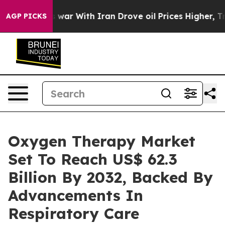
 war With Iran Drove oil Prices Higher, Trump Gave Po
AGP PICKS
Oxygen Therapy Market
Set To Reach US$ 62.3
Billion By 2032, Backed By
Advancements In
Respiratory Care