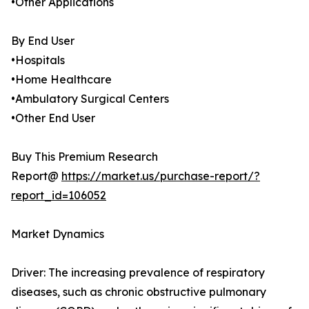
•Other Applications
By End User
•Hospitals
•Home Healthcare
•Ambulatory Surgical Centers
•Other End User
Buy This Premium Research
Report@
https://market.us/purchase-report/?
report_id=106052
Market Dynamics
Driver: The increasing prevalence of respiratory
diseases, such as chronic obstructive pulmonary