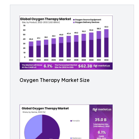
Oxygen Therapy Market Size