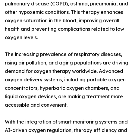
pulmonary disease (COPD), asthma, pneumonia, and
other hypoxemic conditions. This therapy enhances
oxygen saturation in the blood, improving overall
health and preventing complications related to low
oxygen levels.
The increasing prevalence of respiratory diseases,
rising air pollution, and aging populations are driving
demand for oxygen therapy worldwide. Advanced
oxygen delivery systems, including portable oxygen
concentrators, hyperbaric oxygen chambers, and
liquid oxygen devices, are making treatment more
accessible and convenient.
With the integration of smart monitoring systems and
AI-driven oxygen regulation, therapy efficiency and