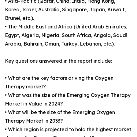
• Asia-Pacific (Qatar, China, India, Hong Kong,
Korea, Israel, Australia, Singapore, Japan, Kuwait,
Brunei, etc.).
• The Middle East and Africa (United Arab Emirates,
Egypt, Algeria, Nigeria, South Africa, Angola, Saudi
Arabia, Bahrain, Oman, Turkey, Lebanon, etc.).
Key questions answered in the report include:
• What are the key factors driving the Oxygen
Therapy market?
• What was the size of the Emerging Oxygen Therapy
Market in Value in 2024?
• What will be the size of the Emerging Oxygen
Therapy Market in 2033?
• Which region is projected to hold the highest market