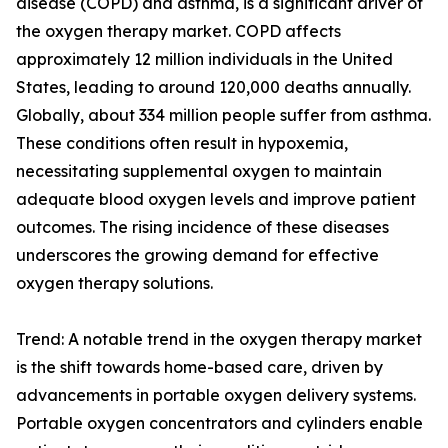
disease (COPD) and asthma, is a significant driver of
the oxygen therapy market. COPD affects
approximately 12 million individuals in the United
States, leading to around 120,000 deaths annually.
Globally, about 334 million people suffer from asthma.
These conditions often result in hypoxemia,
necessitating supplemental oxygen to maintain
adequate blood oxygen levels and improve patient
outcomes. The rising incidence of these diseases
underscores the growing demand for effective
oxygen therapy solutions.
Trend: A notable trend in the oxygen therapy market
is the shift towards home-based care, driven by
advancements in portable oxygen delivery systems.
Portable oxygen concentrators and cylinders enable