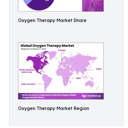
Oxygen Therapy Market Share
Oxygen Therapy Market Region