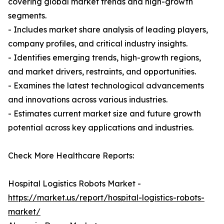
covering global market trends and high-growth
segments.
- Includes market share analysis of leading players,
company profiles, and critical industry insights.
- Identifies emerging trends, high-growth regions,
and market drivers, restraints, and opportunities.
- Examines the latest technological advancements
and innovations across various industries.
- Estimates current market size and future growth
potential across key applications and industries.
Check More Healthcare Reports:
Hospital Logistics Robots Market -
https://market.us/report/hospital-logistics-robots-
market/