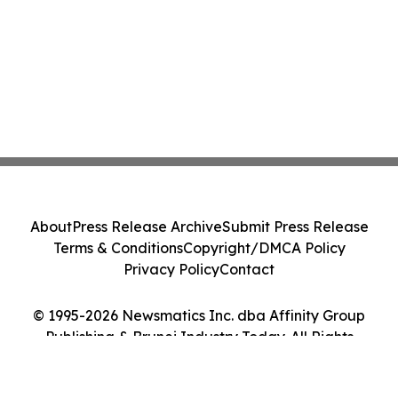
About
Press Release Archive
Submit Press Release
Terms & Conditions
Copyright/DMCA Policy
Privacy Policy
Contact
© 1995-2026 Newsmatics Inc. dba Affinity Group
Publishing & Brunei Industry Today. All Rights
Reserved.
Cookie Settings / Your Privacy Choices