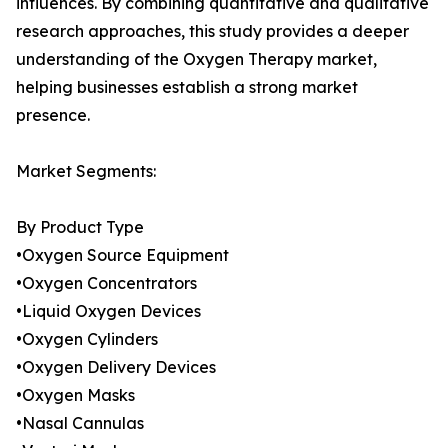
influences. By combining quantitative and qualitative
research approaches, this study provides a deeper
understanding of the Oxygen Therapy market,
helping businesses establish a strong market
presence.
Market Segments:
By Product Type
•Oxygen Source Equipment
•Oxygen Concentrators
•Liquid Oxygen Devices
•Oxygen Cylinders
•Oxygen Delivery Devices
•Oxygen Masks
•Nasal Cannulas