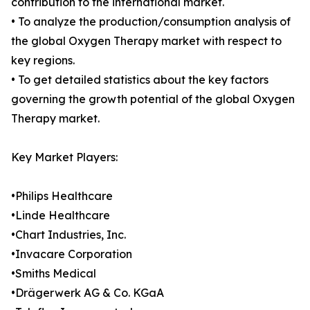
contribution to the international market.
• To analyze the production/consumption analysis of
the global Oxygen Therapy market with respect to
key regions.
• To get detailed statistics about the key factors
governing the growth potential of the global Oxygen
Therapy market.
Key Market Players:
•Philips Healthcare
•Linde Healthcare
•Chart Industries, Inc.
•Invacare Corporation
•Smiths Medical
•Drägerwerk AG & Co. KGaA