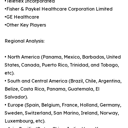
•Teleflex Incorporated
•Fisher & Paykel Healthcare Corporation Limited
•GE Healthcare
•Other Key Players
Regional Analysis:
• North America (Panama, Mexico, Barbados, United
States, Canada, Puerto Rico, Trinidad, and Tobago,
etc).
• South and Central America (Brazil, Chile, Argentina,
Belize, Costa Rica, Panama, Guatemala, El
Salvador).
• Europe (Spain, Belgium, France, Holland, Germany,
Sweden, Switzerland, San Marino, Ireland, Norway,
Luxembourg, etc).