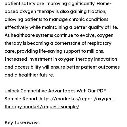
patient safety are improving significantly. Home-
based oxygen therapy is also gaining traction,
allowing patients to manage chronic conditions
effectively while maintaining a better quality of life.
As healthcare systems continue to evolve, oxygen
therapy is becoming a cornerstone of respiratory
care, providing life-saving support to millions.
Increased investment in oxygen therapy innovation
and accessibility will ensure better patient outcomes
and a healthier future.
Unlock Competitive Advantages With Our PDF
Sample Report
https://market.us/report/oxygen-
therapy-market/request-sample/
Key Takeaways