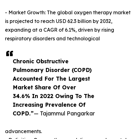
- Market Growth: The global oxygen therapy market
is projected to reach USD 62.3 billion by 2032,
expanding at a CAGR of 6.1%, driven by rising
respiratory disorders and technological
Chronic Obstructive
Pulmonary Disorder (COPD)
Accounted For The Largest
Market Share Of Over
34.6% In 2022 Owing To The
Increasing Prevalence Of
COPD.”
— Tajammul Pangarkar
advancements.