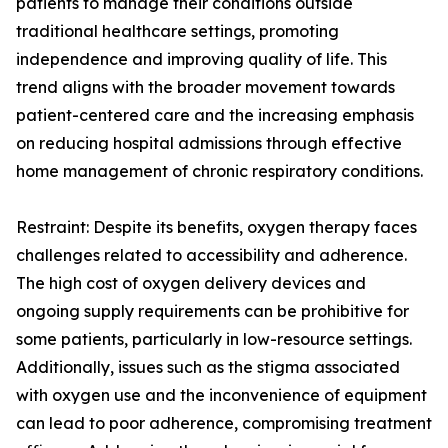
patients to manage their conditions outside
traditional healthcare settings, promoting
independence and improving quality of life. This
trend aligns with the broader movement towards
patient-centered care and the increasing emphasis
on reducing hospital admissions through effective
home management of chronic respiratory conditions.
Restraint: Despite its benefits, oxygen therapy faces
challenges related to accessibility and adherence.
The high cost of oxygen delivery devices and
ongoing supply requirements can be prohibitive for
some patients, particularly in low-resource settings.
Additionally, issues such as the stigma associated
with oxygen use and the inconvenience of equipment
can lead to poor adherence, compromising treatment