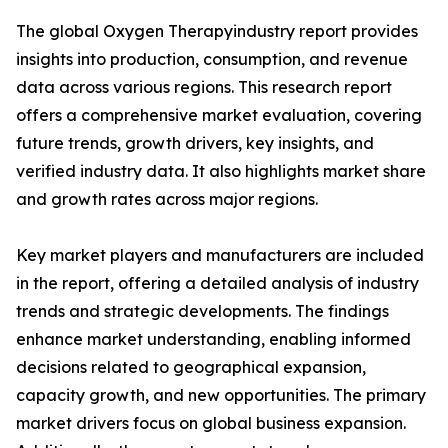
The global Oxygen Therapyindustry report provides
insights into production, consumption, and revenue
data across various regions. This research report
offers a comprehensive market evaluation, covering
future trends, growth drivers, key insights, and
verified industry data. It also highlights market share
and growth rates across major regions.
Key market players and manufacturers are included
in the report, offering a detailed analysis of industry
trends and strategic developments. The findings
enhance market understanding, enabling informed
decisions related to geographical expansion,
capacity growth, and new opportunities. The primary
market drivers focus on global business expansion.