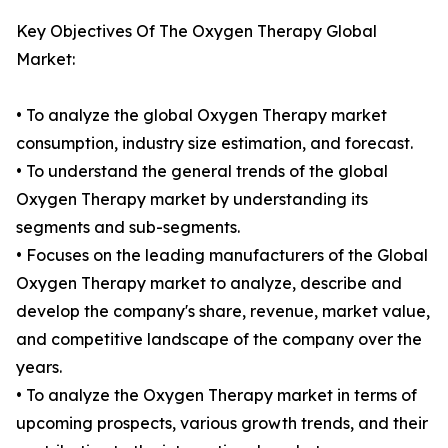
Key Objectives Of The Oxygen Therapy Global
Market:
• To analyze the global Oxygen Therapy market
consumption, industry size estimation, and forecast.
• To understand the general trends of the global
Oxygen Therapy market by understanding its
segments and sub-segments.
• Focuses on the leading manufacturers of the Global
Oxygen Therapy market to analyze, describe and
develop the company's share, revenue, market value,
and competitive landscape of the company over the
years.
• To analyze the Oxygen Therapy market in terms of
upcoming prospects, various growth trends, and their