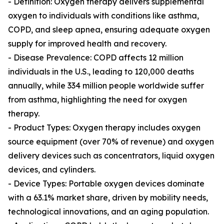
- Definition: Oxygen therapy delivers supplemental
oxygen to individuals with conditions like asthma,
COPD, and sleep apnea, ensuring adequate oxygen
supply for improved health and recovery.
- Disease Prevalence: COPD affects 12 million
individuals in the U.S., leading to 120,000 deaths
annually, while 334 million people worldwide suffer
from asthma, highlighting the need for oxygen
therapy.
- Product Types: Oxygen therapy includes oxygen
source equipment (over 70% of revenue) and oxygen
delivery devices such as concentrators, liquid oxygen
devices, and cylinders.
- Device Types: Portable oxygen devices dominate
with a 63.1% market share, driven by mobility needs,
technological innovations, and an aging population.