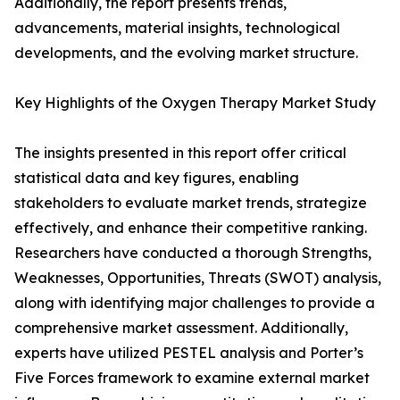
Additionally, the report presents trends,
advancements, material insights, technological
developments, and the evolving market structure.
Key Highlights of the Oxygen Therapy Market Study
The insights presented in this report offer critical
statistical data and key figures, enabling
stakeholders to evaluate market trends, strategize
effectively, and enhance their competitive ranking.
Researchers have conducted a thorough Strengths,
Weaknesses, Opportunities, Threats (SWOT) analysis,
along with identifying major challenges to provide a
comprehensive market assessment. Additionally,
experts have utilized PESTEL analysis and Porter’s
Five Forces framework to examine external market