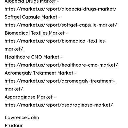
Alopecia Drugs Market -
https://market.us/report/alopecia-drugs-market/
Softgel Capsule Market -
https://market.us/report/softgel-capsule-market/
Biomedical Textiles Market -
https://market.us/report/biomedical-textiles-
market/
Healthcare CMO Market -
https://market.us/report/healthcare-cmo-market/
Acromegaly Treatment Market -
https://market.us/report/acromegaly-treatment-
market/
Asparaginase Market -
https://market.us/report/asparaginase-market/
Lawrence John
Prudour