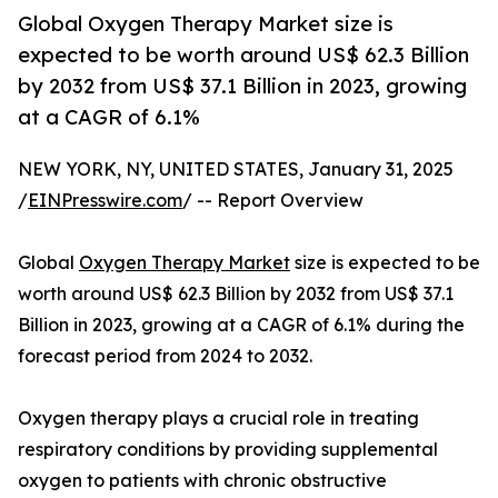
Global Oxygen Therapy Market size is
expected to be worth around US$ 62.3 Billion
by 2032 from US$ 37.1 Billion in 2023, growing
at a CAGR of 6.1%
NEW YORK, NY, UNITED STATES, January 31, 2025
/
EINPresswire.com
/ -- Report Overview
Global
Oxygen Therapy Market
size is expected to be
worth around US$ 62.3 Billion by 2032 from US$ 37.1
Billion in 2023, growing at a CAGR of 6.1% during the
forecast period from 2024 to 2032.
Oxygen therapy plays a crucial role in treating
respiratory conditions by providing supplemental
oxygen to patients with chronic obstructive