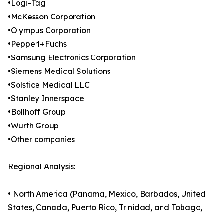
•Logi-Tag
•McKesson Corporation
•Olympus Corporation
•Pepperl+Fuchs
•Samsung Electronics Corporation
•Siemens Medical Solutions
•Solstice Medical LLC
•Stanley Innerspace
•Bollhoff Group
•Wurth Group
•Other companies
Regional Analysis:
• North America (Panama, Mexico, Barbados, United
States, Canada, Puerto Rico, Trinidad, and Tobago,