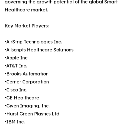
governing the growth potential of the global Smart
Healthcare market.
Key Market Players:
•AirStrip Technologies Inc.
•Allscripts Healthcare Solutions
•Apple Inc.
•AT&T Inc.
•Brooks Automation
•Cerner Corporation
•Cisco Inc.
•GE Healthcare
•Given Imaging, Inc.
•Hurst Green Plastics Ltd.
•IBM Inc.