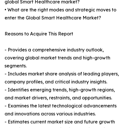
global Smart Healthcare market?
• What are the right modes and strategic moves to
enter the Global Smart Healthcare Market?
Reasons to Acquire This Report
- Provides a comprehensive industry outlook,
covering global market trends and high-growth
segments.
- Includes market share analysis of leading players,
company profiles, and critical industry insights.
- Identifies emerging trends, high-growth regions,
and market drivers, restraints, and opportunities.
- Examines the latest technological advancements
and innovations across various industries.
- Estimates current market size and future growth