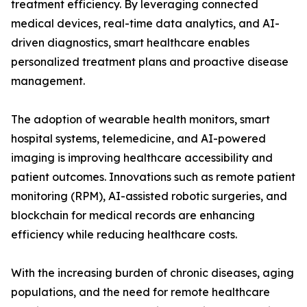
treatment efficiency. By leveraging connected
medical devices, real-time data analytics, and AI-
driven diagnostics, smart healthcare enables
personalized treatment plans and proactive disease
management.
The adoption of wearable health monitors, smart
hospital systems, telemedicine, and AI-powered
imaging is improving healthcare accessibility and
patient outcomes. Innovations such as remote patient
monitoring (RPM), AI-assisted robotic surgeries, and
blockchain for medical records are enhancing
efficiency while reducing healthcare costs.
With the increasing burden of chronic diseases, aging
populations, and the need for remote healthcare