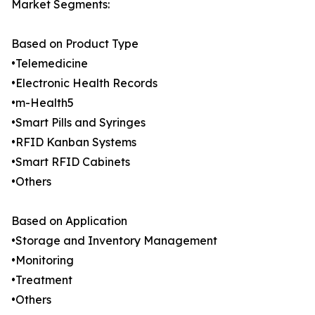
Market Segments:
Based on Product Type
•Telemedicine
•Electronic Health Records
•m-Health5
•Smart Pills and Syringes
•RFID Kanban Systems
•Smart RFID Cabinets
•Others
Based on Application
•Storage and Inventory Management
•Monitoring
•Treatment
•Others