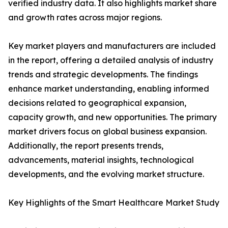
verified industry data. It also highlights market share
and growth rates across major regions.
Key market players and manufacturers are included
in the report, offering a detailed analysis of industry
trends and strategic developments. The findings
enhance market understanding, enabling informed
decisions related to geographical expansion,
capacity growth, and new opportunities. The primary
market drivers focus on global business expansion.
Additionally, the report presents trends,
advancements, material insights, technological
developments, and the evolving market structure.
Key Highlights of the Smart Healthcare Market Study