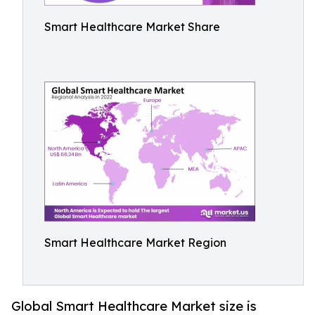
Smart Healthcare Market Share
Smart Healthcare Market Region
Global Smart Healthcare Market size is