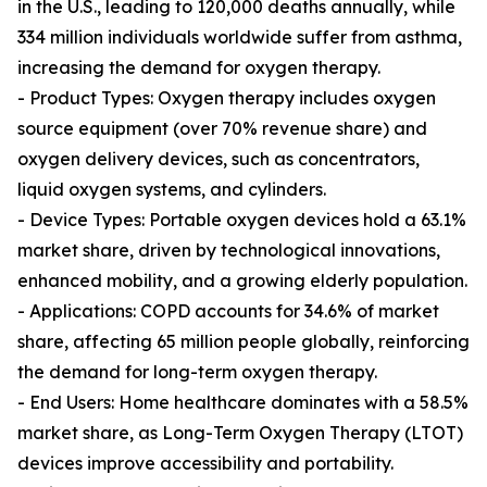
in the U.S., leading to 120,000 deaths annually, while
334 million individuals worldwide suffer from asthma,
increasing the demand for oxygen therapy.
- Product Types: Oxygen therapy includes oxygen
source equipment (over 70% revenue share) and
oxygen delivery devices, such as concentrators,
liquid oxygen systems, and cylinders.
- Device Types: Portable oxygen devices hold a 63.1%
market share, driven by technological innovations,
enhanced mobility, and a growing elderly population.
- Applications: COPD accounts for 34.6% of market
share, affecting 65 million people globally, reinforcing
the demand for long-term oxygen therapy.
- End Users: Home healthcare dominates with a 58.5%
market share, as Long-Term Oxygen Therapy (LTOT)
devices improve accessibility and portability.