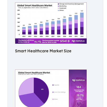
Smart Healthcare Market Size