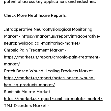
potential across key applications and industries.
Check More Healthcare Reports:
Intraoperative Neurophysiological Monitoring
Market -
https://market.us/report/intraoperative-
neurophysiological-monitoring-market/
Chronic Pain Treatment Market -
https://market.us/report/chronic-pain-treatment-
market/
Patch Based Wound Healing Products Market -
https://market.us/report/patch-based-wound-
healing-products-market/
Sunitinib Malate Market -
https://market.us/report/sunitinib-malate-market/
TMJ Disorders Market -