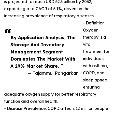
is projected to reach USD 62.3 billion by 2032,
expanding at a CAGR of 6.1%, driven by the
increasing prevalence of respiratory diseases.
- Definition:
Oxygen
By Application Analysis, The
therapy is a
Storage And Inventory
vital
Management Segment
treatment for
Dominates The Market With
individuals
A 29% Market Share. ”
with asthma,
— Tajammul Pangarkar
COPD, and
sleep apnea,
ensuring
adequate oxygen supply for better respiratory
function and overall health.
- Disease Prevalence: COPD affects 12 million people