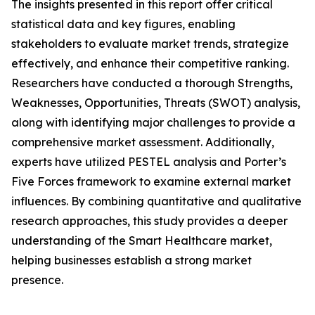
The insights presented in this report offer critical
statistical data and key figures, enabling
stakeholders to evaluate market trends, strategize
effectively, and enhance their competitive ranking.
Researchers have conducted a thorough Strengths,
Weaknesses, Opportunities, Threats (SWOT) analysis,
along with identifying major challenges to provide a
comprehensive market assessment. Additionally,
experts have utilized PESTEL analysis and Porter’s
Five Forces framework to examine external market
influences. By combining quantitative and qualitative
research approaches, this study provides a deeper
understanding of the Smart Healthcare market,
helping businesses establish a strong market
presence.