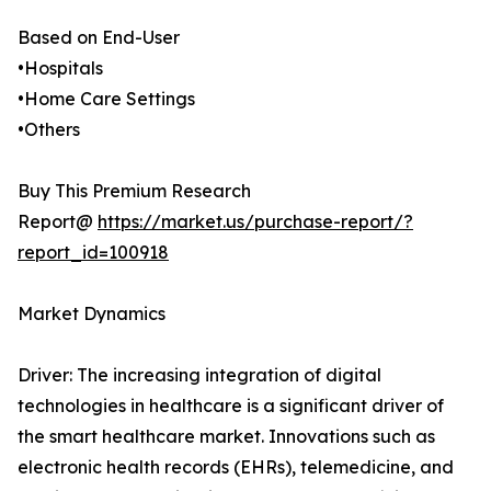
Based on End-User
•Hospitals
•Home Care Settings
•Others
Buy This Premium Research
Report@
https://market.us/purchase-report/?
report_id=100918
Market Dynamics
Driver: The increasing integration of digital
technologies in healthcare is a significant driver of
the smart healthcare market. Innovations such as
electronic health records (EHRs), telemedicine, and