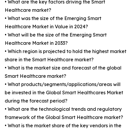
• What are the key factors driving the Smart
Healthcare market?
• What was the size of the Emerging Smart
Healthcare Market in Value in 2024?
• What will be the size of the Emerging Smart
Healthcare Market in 2033?
• Which region is projected to hold the highest market
share in the Smart Healthcare market?
• What is the market size and forecast of the global
Smart Healthcare market?
• What products/segments/applications/areas will
be invested in the Global Smart Healthcares Market
during the forecast period?
• What are the technological trends and regulatory
framework of the Global Smart Healthcare market?
• What is the market share of the key vendors in the