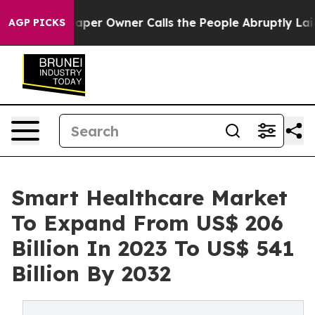
per Owner Calls the People Abruptly Laid off “Simpl
AGP PICKS
Smart Healthcare Market
To Expand From US$ 206
Billion In 2023 To US$ 541
Billion By 2032