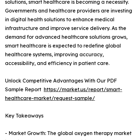
solutions, smart healthcare is becoming a necessity.
Governments and healthcare providers are investing
in digital health solutions to enhance medical
infrastructure and improve service delivery. As the
demand for advanced healthcare solutions grows,
smart healthcare is expected to redefine global
healthcare systems, improving accuracy,
accessibility, and efficiency in patient care.
Unlock Competitive Advantages With Our PDF
Sample Report
https://market.us/report/smart-
healthcare-market/request-sample/
Key Takeaways
- Market Growth: The global oxygen therapy market