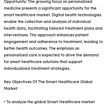
Opportunity: The growing focus on personalized
medicine presents a significant opportunity for the
smart healthcare market. Digital health technologies
enable the collection and analysis of individual
health data, facilitating tailored treatment plans and
interventions. This approach enhances patient
engagement and adherence to treatment, leading to
better health outcomes. The emphasis on
personalized care is expected to drive the demand
for smart healthcare solutions that support
individualized treatment strategies.
Key Objectives Of The Smart Healthcare Global
Market:
• To analyze the global Smart Healthcare market