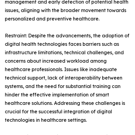
management and early detection of potential health
issues, aligning with the broader movement towards
personalized and preventive healthcare.
Restraint: Despite the advancements, the adoption of
digital health technologies faces barriers such as
infrastructure limitations, technical challenges, and
concerns about increased workload among
healthcare professionals. Issues like inadequate
technical support, lack of interoperability between
systems, and the need for substantial training can
hinder the effective implementation of smart
healthcare solutions. Addressing these challenges is
crucial for the successful integration of digital
technologies in healthcare settings.