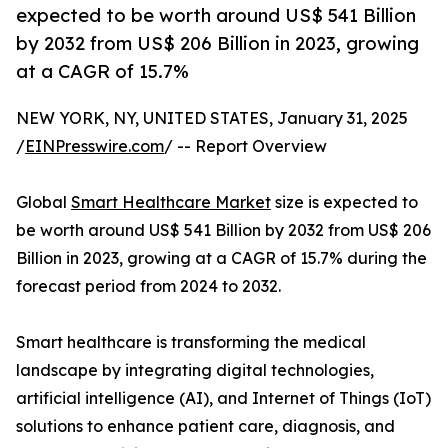
expected to be worth around US$ 541 Billion
by 2032 from US$ 206 Billion in 2023, growing
at a CAGR of 15.7%
NEW YORK, NY, UNITED STATES, January 31, 2025
/
EINPresswire.com
/ -- Report Overview
Global
Smart Healthcare Market
size is expected to
be worth around US$ 541 Billion by 2032 from US$ 206
Billion in 2023, growing at a CAGR of 15.7% during the
forecast period from 2024 to 2032.
Smart healthcare is transforming the medical
landscape by integrating digital technologies,
artificial intelligence (AI), and Internet of Things (IoT)
solutions to enhance patient care, diagnosis, and