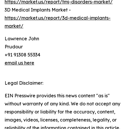
https://market.us/report/tmj-disorders-market/
3D Medical Implants Market -
https://market.us/report/3d-medical-implants-
market/
Lawrence John
Prudour
+91 91308 55334
email us here
Legal Disclaimer:
EIN Presswire provides this news content "as is"
without warranty of any kind. We do not accept any
responsibility or liability for the accuracy, content,
images, videos, licenses, completeness, legality, or
reliability of the information contained in this article.