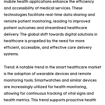
mobile health applications enhance the efficiency
and accessibility of medical services. These
technologies facilitate real-time data sharing and
remote patient monitoring, leading to improved
patient outcomes and streamlined healthcare
delivery. The global shift towards digital solutions in
healthcare is propelled by the need for more
efficient, accessible, and effective care delivery
systems.
Trend: A notable trend in the smart healthcare market
is the adoption of wearable devices and remote
monitoring tools. Smartwatches and similar devices
are increasingly utilized for health monitoring,
allowing for continuous tracking of vital signs and
health metrics. This trend supports proactive health