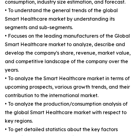
consumption, industry size estimation, and forecast.
• To understand the general trends of the global
Smart Healthcare market by understanding its
segments and sub-segments.
• Focuses on the leading manufacturers of the Global
Smart Healthcare market to analyze, describe and
develop the company's share, revenue, market value,
and competitive landscape of the company over the
years.
• To analyze the Smart Healthcare market in terms of
upcoming prospects, various growth trends, and their
contribution to the international market.
• To analyze the production/consumption analysis of
the global Smart Healthcare market with respect to
key regions.
• To get detailed statistics about the key factors