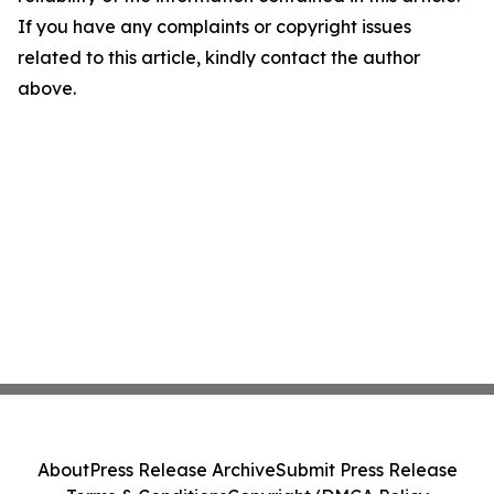
If you have any complaints or copyright issues
related to this article, kindly contact the author
above.
About
Press Release Archive
Submit Press Release