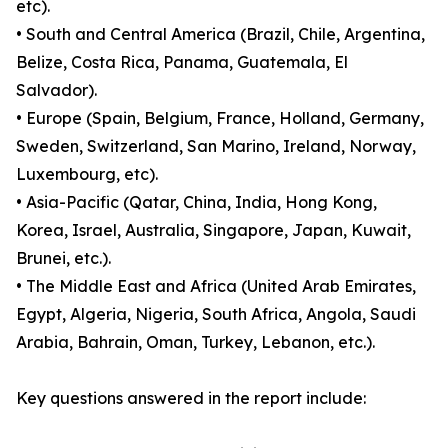
etc).
• South and Central America (Brazil, Chile, Argentina,
Belize, Costa Rica, Panama, Guatemala, El
Salvador).
• Europe (Spain, Belgium, France, Holland, Germany,
Sweden, Switzerland, San Marino, Ireland, Norway,
Luxembourg, etc).
• Asia-Pacific (Qatar, China, India, Hong Kong,
Korea, Israel, Australia, Singapore, Japan, Kuwait,
Brunei, etc.).
• The Middle East and Africa (United Arab Emirates,
Egypt, Algeria, Nigeria, South Africa, Angola, Saudi
Arabia, Bahrain, Oman, Turkey, Lebanon, etc.).
Key questions answered in the report include: