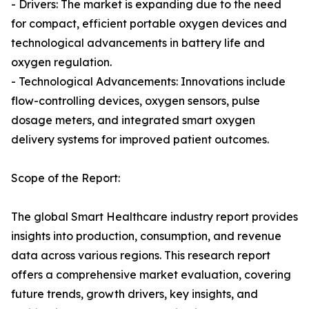
- Drivers: The market is expanding due to the need
for compact, efficient portable oxygen devices and
technological advancements in battery life and
oxygen regulation.
- Technological Advancements: Innovations include
flow-controlling devices, oxygen sensors, pulse
dosage meters, and integrated smart oxygen
delivery systems for improved patient outcomes.
Scope of the Report:
The global Smart Healthcare industry report provides
insights into production, consumption, and revenue
data across various regions. This research report
offers a comprehensive market evaluation, covering
future trends, growth drivers, key insights, and