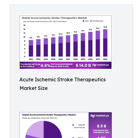
Acute Ischemic Stroke Therapeutics
Market Size