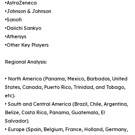
•AstraZeneca
•Johnson & Johnson
•Sanofi
•Daiichi Sankyo
•Athersys
•Other Key Players
Regional Analysis:
• North America (Panama, Mexico, Barbados, United
States, Canada, Puerto Rico, Trinidad, and Tobago,
etc).
• South and Central America (Brazil, Chile, Argentina,
Belize, Costa Rica, Panama, Guatemala, El
Salvador).
• Europe (Spain, Belgium, France, Holland, Germany,