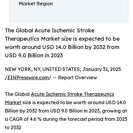
Market Region
The Global Acute Ischemic Stroke
Therapeutics Market size is expected to be
worth around USD 14.0 Billion by 2032 from
USD 9.0 Billion in 2023
NEW YORK, NY, UNITED STATES, January 31, 2025
/
EINPresswire.com
/ -- Report Overview
The Global
Acute Ischemic Stroke Therapeutics
Market
size is expected to be worth around USD 14.0
Billion by 2032 from USD 9.0 Billion in 2023, growing at
a CAGR of 4.6 % during the forecast period from 2023
to 2032