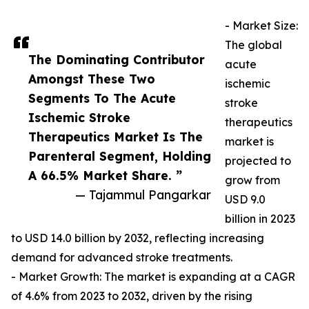
- Market Size:
The global
The Dominating Contributor
acute
Amongst These Two
ischemic
Segments To The Acute
stroke
Ischemic Stroke
therapeutics
Therapeutics Market Is The
market is
Parenteral Segment, Holding
projected to
A 66.5% Market Share. ”
grow from
— Tajammul Pangarkar
USD 9.0
billion in 2023
to USD 14.0 billion by 2032, reflecting increasing
demand for advanced stroke treatments.
- Market Growth: The market is expanding at a CAGR
of 4.6% from 2023 to 2032, driven by the rising