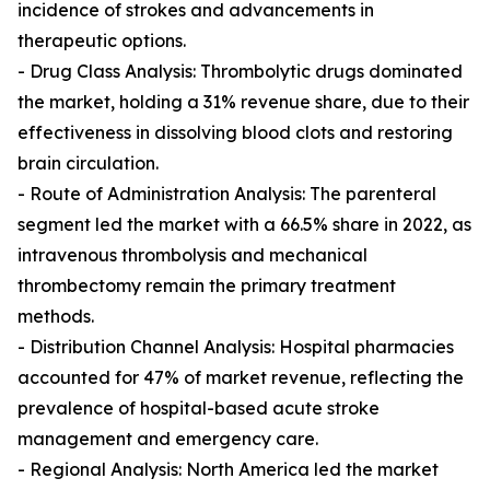
incidence of strokes and advancements in
therapeutic options.
- Drug Class Analysis: Thrombolytic drugs dominated
the market, holding a 31% revenue share, due to their
effectiveness in dissolving blood clots and restoring
brain circulation.
- Route of Administration Analysis: The parenteral
segment led the market with a 66.5% share in 2022, as
intravenous thrombolysis and mechanical
thrombectomy remain the primary treatment
methods.
- Distribution Channel Analysis: Hospital pharmacies
accounted for 47% of market revenue, reflecting the
prevalence of hospital-based acute stroke
management and emergency care.
- Regional Analysis: North America led the market