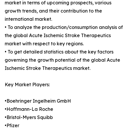
market in terms of upcoming prospects, various
growth trends, and their contribution to the
international market.
• To analyze the production/consumption analysis of
the global Acute Ischemic Stroke Therapeutics
market with respect to key regions.
• To get detailed statistics about the key factors
governing the growth potential of the global Acute
Ischemic Stroke Therapeutics market.
Key Market Players:
•Boehringer Ingelheim GmbH
•Hoffmann-La Roche
•Bristol-Myers Squibb
•Pfizer