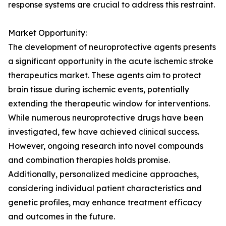
response systems are crucial to address this restraint.
Market Opportunity:
The development of neuroprotective agents presents
a significant opportunity in the acute ischemic stroke
therapeutics market. These agents aim to protect
brain tissue during ischemic events, potentially
extending the therapeutic window for interventions.
While numerous neuroprotective drugs have been
investigated, few have achieved clinical success.
However, ongoing research into novel compounds
and combination therapies holds promise.
Additionally, personalized medicine approaches,
considering individual patient characteristics and
genetic profiles, may enhance treatment efficacy
and outcomes in the future.