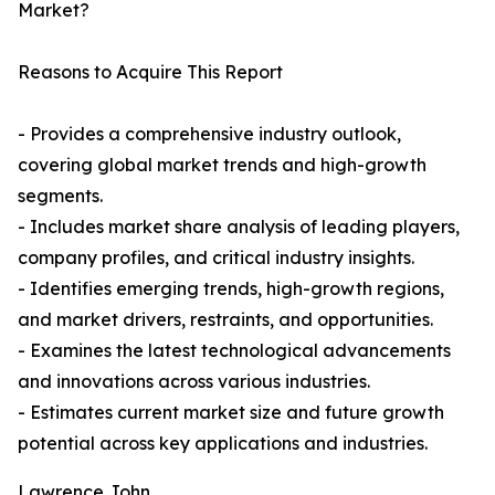
Market?
Reasons to Acquire This Report
- Provides a comprehensive industry outlook,
covering global market trends and high-growth
segments.
- Includes market share analysis of leading players,
company profiles, and critical industry insights.
- Identifies emerging trends, high-growth regions,
and market drivers, restraints, and opportunities.
- Examines the latest technological advancements
and innovations across various industries.
- Estimates current market size and future growth
potential across key applications and industries.
Lawrence John