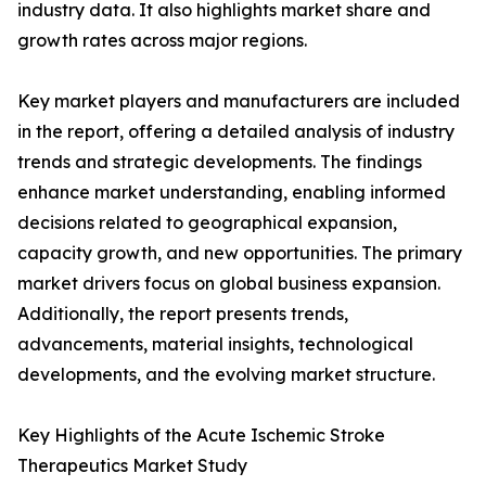
industry data. It also highlights market share and
growth rates across major regions.
Key market players and manufacturers are included
in the report, offering a detailed analysis of industry
trends and strategic developments. The findings
enhance market understanding, enabling informed
decisions related to geographical expansion,
capacity growth, and new opportunities. The primary
market drivers focus on global business expansion.
Additionally, the report presents trends,
advancements, material insights, technological
developments, and the evolving market structure.
Key Highlights of the Acute Ischemic Stroke
Therapeutics Market Study