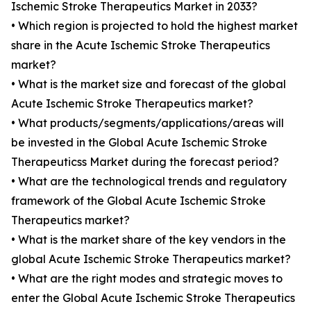
Ischemic Stroke Therapeutics Market in 2033?
• Which region is projected to hold the highest market
share in the Acute Ischemic Stroke Therapeutics
market?
• What is the market size and forecast of the global
Acute Ischemic Stroke Therapeutics market?
• What products/segments/applications/areas will
be invested in the Global Acute Ischemic Stroke
Therapeuticss Market during the forecast period?
• What are the technological trends and regulatory
framework of the Global Acute Ischemic Stroke
Therapeutics market?
• What is the market share of the key vendors in the
global Acute Ischemic Stroke Therapeutics market?
• What are the right modes and strategic moves to
enter the Global Acute Ischemic Stroke Therapeutics