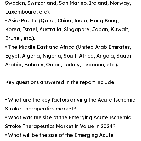
Sweden, Switzerland, San Marino, Ireland, Norway,
Luxembourg, etc).
• Asia-Pacific (Qatar, China, India, Hong Kong,
Korea, Israel, Australia, Singapore, Japan, Kuwait,
Brunei, etc.).
• The Middle East and Africa (United Arab Emirates,
Egypt, Algeria, Nigeria, South Africa, Angola, Saudi
Arabia, Bahrain, Oman, Turkey, Lebanon, etc.).
Key questions answered in the report include:
• What are the key factors driving the Acute Ischemic
Stroke Therapeutics market?
• What was the size of the Emerging Acute Ischemic
Stroke Therapeutics Market in Value in 2024?
• What will be the size of the Emerging Acute