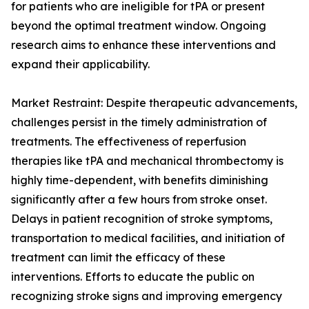
for patients who are ineligible for tPA or present
beyond the optimal treatment window. Ongoing
research aims to enhance these interventions and
expand their applicability.
Market Restraint: Despite therapeutic advancements,
challenges persist in the timely administration of
treatments. The effectiveness of reperfusion
therapies like tPA and mechanical thrombectomy is
highly time-dependent, with benefits diminishing
significantly after a few hours from stroke onset.
Delays in patient recognition of stroke symptoms,
transportation to medical facilities, and initiation of
treatment can limit the efficacy of these
interventions. Efforts to educate the public on
recognizing stroke signs and improving emergency