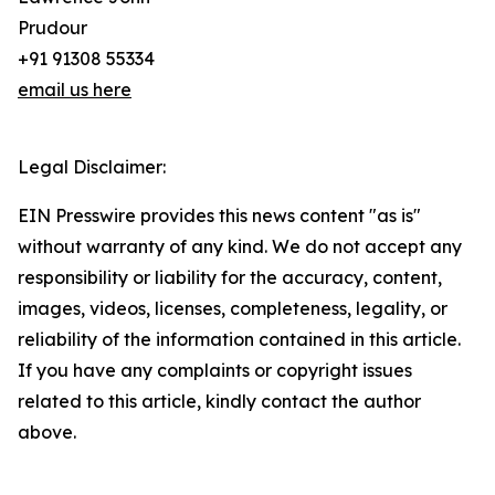
Prudour
+91 91308 55334
email us here
Legal Disclaimer:
EIN Presswire provides this news content "as is"
without warranty of any kind. We do not accept any
responsibility or liability for the accuracy, content,
images, videos, licenses, completeness, legality, or
reliability of the information contained in this article.
If you have any complaints or copyright issues
related to this article, kindly contact the author
above.