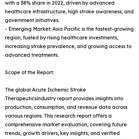
with a 38% share in 2022, driven by advanced
healthcare infrastructure, high stroke awareness, and
government initiatives.
- Emerging Market: Asia Pacific is the fastest-growing
region, fueled by rising healthcare investments,
increasing stroke prevalence, and growing access to
advanced treatments.
Scope of the Report:
The global Acute Ischemic Stroke
Therapeuticsindustry report provides insights into
production, consumption, and revenue data across
various regions. This research report offers a
comprehensive market evaluation, covering future
trends, growth drivers, key insights, and verified