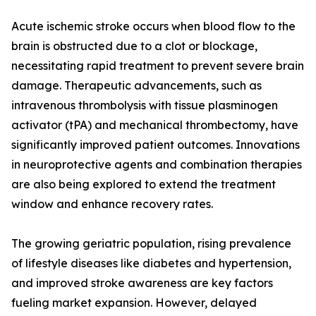
Acute ischemic stroke occurs when blood flow to the
brain is obstructed due to a clot or blockage,
necessitating rapid treatment to prevent severe brain
damage. Therapeutic advancements, such as
intravenous thrombolysis with tissue plasminogen
activator (tPA) and mechanical thrombectomy, have
significantly improved patient outcomes. Innovations
in neuroprotective agents and combination therapies
are also being explored to extend the treatment
window and enhance recovery rates.
The growing geriatric population, rising prevalence
of lifestyle diseases like diabetes and hypertension,
and improved stroke awareness are key factors
fueling market expansion. However, delayed