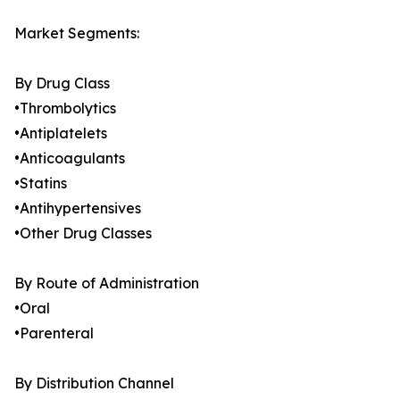
Market Segments:
By Drug Class
•Thrombolytics
•Antiplatelets
•Anticoagulants
•Statins
•Antihypertensives
•Other Drug Classes
By Route of Administration
•Oral
•Parenteral
By Distribution Channel