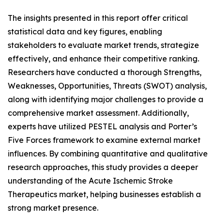
The insights presented in this report offer critical
statistical data and key figures, enabling
stakeholders to evaluate market trends, strategize
effectively, and enhance their competitive ranking.
Researchers have conducted a thorough Strengths,
Weaknesses, Opportunities, Threats (SWOT) analysis,
along with identifying major challenges to provide a
comprehensive market assessment. Additionally,
experts have utilized PESTEL analysis and Porter’s
Five Forces framework to examine external market
influences. By combining quantitative and qualitative
research approaches, this study provides a deeper
understanding of the Acute Ischemic Stroke
Therapeutics market, helping businesses establish a
strong market presence.