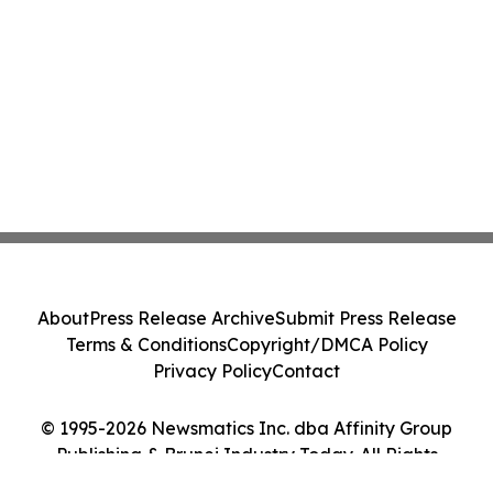
About
Press Release Archive
Submit Press Release
Terms & Conditions
Copyright/DMCA Policy
Privacy Policy
Contact
© 1995-2026 Newsmatics Inc. dba Affinity Group
Publishing & Brunei Industry Today. All Rights
Reserved.