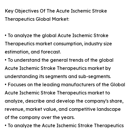
Key Objectives Of The Acute Ischemic Stroke
Therapeutics Global Market:
• To analyze the global Acute Ischemic Stroke
Therapeutics market consumption, industry size
estimation, and forecast.
• To understand the general trends of the global
Acute Ischemic Stroke Therapeutics market by
understanding its segments and sub-segments.
• Focuses on the leading manufacturers of the Global
Acute Ischemic Stroke Therapeutics market to
analyze, describe and develop the company's share,
revenue, market value, and competitive landscape
of the company over the years.
• To analyze the Acute Ischemic Stroke Therapeutics