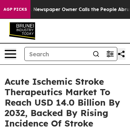
. Newspaper Owner Calls the People Abruptly Laid of
AGP PICKS
Acute Ischemic Stroke
Therapeutics Market To
Reach USD 14.0 Billion By
2032, Backed By Rising
Incidence Of Stroke