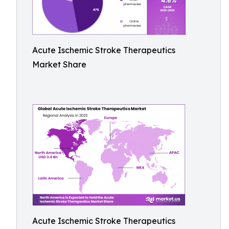
Acute Ischemic Stroke Therapeutics
Market Share
Acute Ischemic Stroke Therapeutics