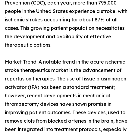
Prevention (CDC), each year, more than 795,000
people in the United States experience a stroke, with
ischemic strokes accounting for about 87% of all
cases. This growing patient population necessitates
the development and availability of effective
therapeutic options.
Market Trend: A notable trend in the acute ischemic
stroke therapeutics market is the advancement of
reperfusion therapies. The use of tissue plasminogen
activator (tPA) has been a standard treatment;
however, recent developments in mechanical
thrombectomy devices have shown promise in
improving patient outcomes. These devices, used to
remove clots from blocked arteries in the brain, have
been integrated into treatment protocols, especially