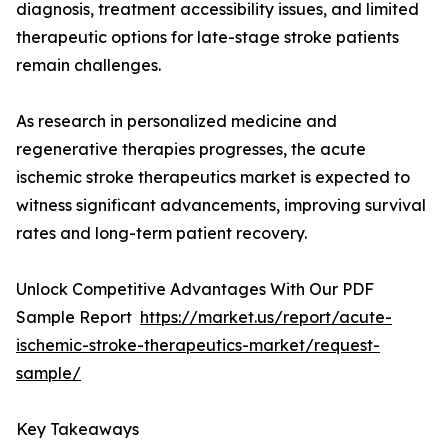
diagnosis, treatment accessibility issues, and limited
therapeutic options for late-stage stroke patients
remain challenges.
As research in personalized medicine and
regenerative therapies progresses, the acute
ischemic stroke therapeutics market is expected to
witness significant advancements, improving survival
rates and long-term patient recovery.
Unlock Competitive Advantages With Our PDF
Sample Report
https://market.us/report/acute-
ischemic-stroke-therapeutics-market/request-
sample/
Key Takeaways