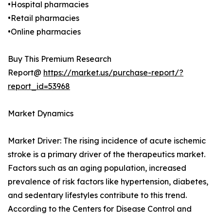
•Hospital pharmacies
•Retail pharmacies
•Online pharmacies
Buy This Premium Research
Report@
https://market.us/purchase-report/?
report_id=53968
Market Dynamics
Market Driver: The rising incidence of acute ischemic
stroke is a primary driver of the therapeutics market.
Factors such as an aging population, increased
prevalence of risk factors like hypertension, diabetes,
and sedentary lifestyles contribute to this trend.
According to the Centers for Disease Control and