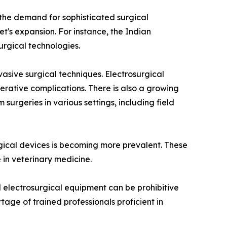
d the demand for sophisticated surgical
's expansion. For instance, the Indian
rgical technologies.
vasive surgical techniques. Electrosurgical
erative complications. There is also a growing
surgeries in various settings, including field
gical devices is becoming more prevalent. These
in veterinary medicine.
d electrosurgical equipment can be prohibitive
ortage of trained professionals proficient in