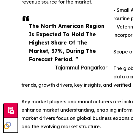
revenue source for the market.
- Small 
routine 
The North American Region
- Veteri
Is Expected To Hold The
incorpor
Highest Share Of The
Market, 37%, During The
Scope of
Forecast Period. ”
— Tajammul Pangarkar
The glob
data acr
trends, growth drivers, key insights, and verifie
Key market players and manufacturers are include
enhance market understanding, enabling informe
market drivers focus on global business expansio
and the evolving market structure.