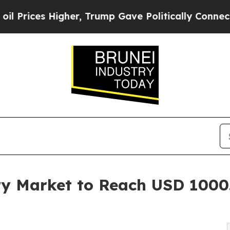
Higher, Trump Gave Politically Connected oil Co
ry Market to Reach USD 1000.
R