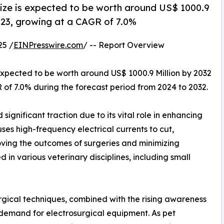
size is expected to be worth around US$ 1000.9
2023, growing at a CAGR of 7.0%
25 /
EINPresswire.com
/ -- Report Overview
 expected to be worth around US$ 1000.9 Million by 2032
R of 7.0% during the forecast period from 2024 to 2032.
ignificant traction due to its vital role in enhancing
ses high-frequency electrical currents to cut,
oving the outcomes of surgeries and minimizing
 in various veterinary disciplines, including small
rgical techniques, combined with the rising awareness
demand for electrosurgical equipment. As pet