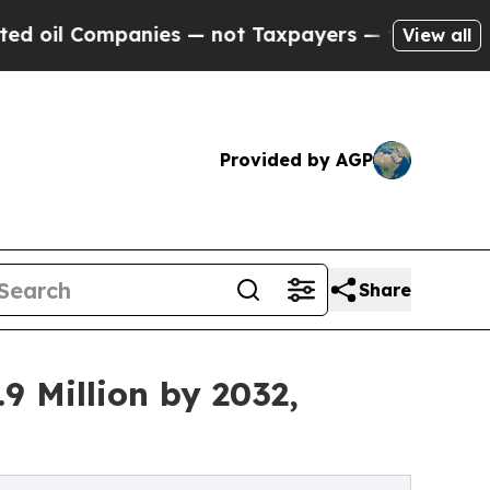
mpanies — not Taxpayers — the Chance to Cash in
View all
Provided by AGP
Share
9 Million by 2032,