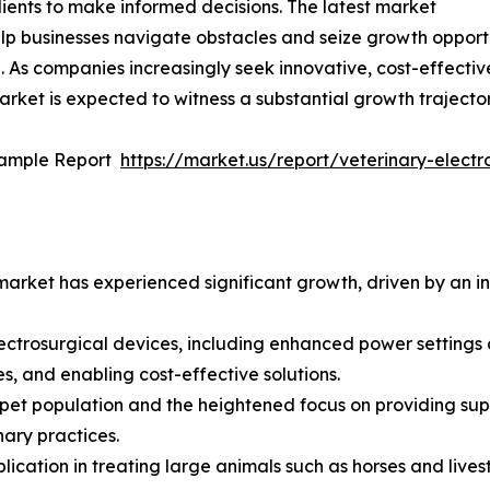
ients to make informed decisions. The latest market
p businesses navigate obstacles and seize growth opportun
. As companies increasingly seek innovative, cost-effecti
arket is expected to witness a substantial growth trajector
Sample Report
https://market.us/report/veterinary-elec
arket has experienced significant growth, driven by an in
ectrosurgical devices, including enhanced power settings
s, and enabling cost-effective solutions.
pet population and the heightened focus on providing supe
nary practices.
ication in treating large animals such as horses and livest