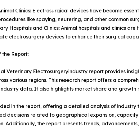
Animal Clinics: Electrosurgical devices have become essential
procedures like spaying, neutering, and other common surg
nary Hospitals and Clinics: Animal hospitals and clinics are
ate electrosurgery devices to enhance their surgical capa
 the Report:
al Veterinary Electrosurgeryindustry report provides insi
oss various regions. This research report offers a compre
d industry data. It also highlights market share and growth 
d in the report, offering a detailed analysis of industry
d decisions related to geographical expansion, capacity 
n. Additionally, the report presents trends, advancements,