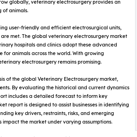
ow globally, veterinary electrosurgery provides an
g of animals.
 user-friendly and efficient electrosurgical units,
 are met. The global veterinary electrosurgery market
inary hospitals and clinics adopt these advanced
e for animals across the world. With growing
veterinary electrosurgery remains promising.
is of the global Veterinary Electrosurgery market,
ents. By evaluating the historical and current dynamics
port includes a detailed forecast to inform key
t report is designed to assist businesses in identifying
nding key drivers, restraints, risks, and emerging
ors impact the market under varying assumptions.