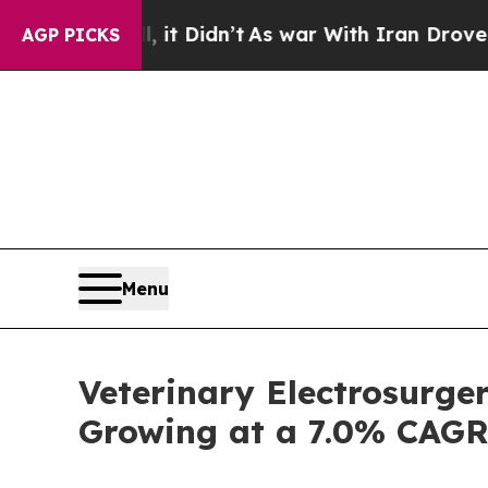
l, it Didn’t
As war With Iran Drove oil Prices 
AGP PICKS
Menu
Veterinary Electrosurge
Growing at a 7.0% CAG