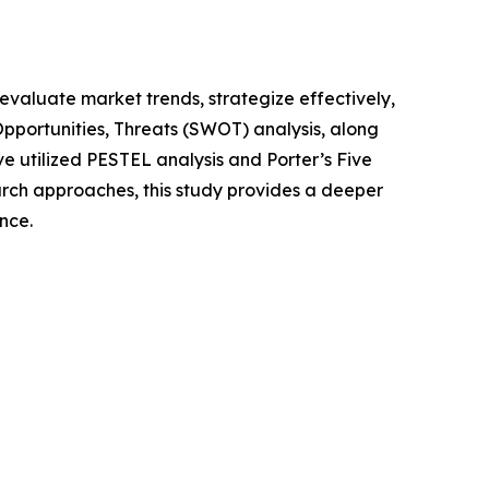
o evaluate market trends, strategize effectively,
portunities, Threats (SWOT) analysis, along
e utilized PESTEL analysis and Porter’s Five
rch approaches, this study provides a deeper
nce.