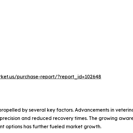
rket.us/purchase-report/?report_id=102648
 propelled by several key factors. Advancements in veteri
er precision and reduced recovery times. The growing aw
nt options has further fueled market growth.