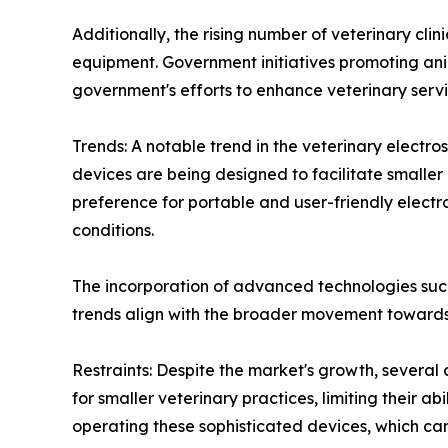
Additionally, the rising number of veterinary cli
equipment. Government initiatives promoting ani
government's efforts to enhance veterinary serv
Trends: A notable trend in the veterinary electro
devices are being designed to facilitate smaller
preference for portable and user-friendly electros
conditions.
The incorporation of advanced technologies such
trends align with the broader movement towards
Restraints: Despite the market's growth, several
for smaller veterinary practices, limiting their ab
operating these sophisticated devices, which can