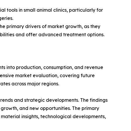
 tools in small animal clinics, particularly for
eries.
 the primary drivers of market growth, as they
bilities and offer advanced treatment options.
ghts into production, consumption, and revenue
hensive market evaluation, covering future
rates across major regions.
 trends and strategic developments. The findings
growth, and new opportunities. The primary
 material insights, technological developments,