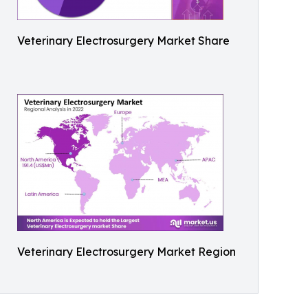
Veterinary Electrosurgery Market Share
Veterinary Electrosurgery Market Region