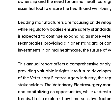
ownership and the need for animal healthcare gr
essential tool to ensure the health and well-bein
Leading manufacturers are focusing on developing
while regulatory bodies ensure safety standards
is expected to continue expanding as more veter
technologies, providing a higher standard of car
investments in animal healthcare, the future of 
This annual report offers a comprehensive analys
providing valuable insights into future developm
of the Veterinary Electrosurgery industry, the re
stakeholders. The Veterinary Electrosurgery marke
and capitalizing on opportunities, while understa
trends. It also explores how time-sensitive fact