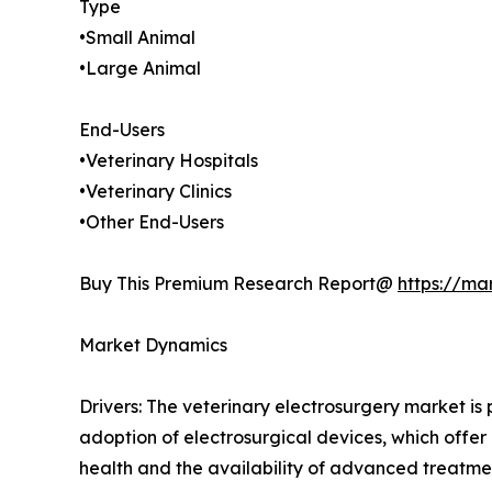
Type
•Small Animal
•Large Animal
End-Users
•Veterinary Hospitals
•Veterinary Clinics
•Other End-Users
Buy This Premium Research Report@
https://ma
Market Dynamics
Drivers: The veterinary electrosurgery market is
adoption of electrosurgical devices, which off
health and the availability of advanced treatme