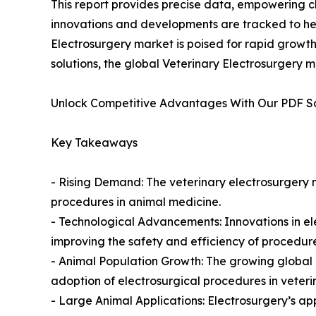
This report provides precise data, empowering cl
innovations and developments are tracked to hel
Electrosurgery market is poised for rapid growth
solutions, the global Veterinary Electrosurgery m
Unlock Competitive Advantages With Our PDF 
Key Takeaways
- Rising Demand: The veterinary electrosurgery m
procedures in animal medicine.
- Technological Advancements: Innovations in el
improving the safety and efficiency of procedure
- Animal Population Growth: The growing global 
adoption of electrosurgical procedures in veteri
- Large Animal Applications: Electrosurgery’s appl