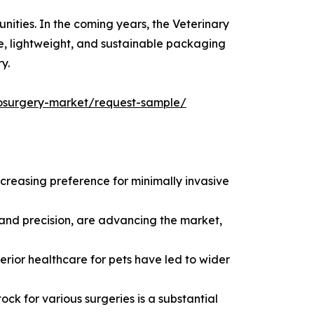
ities. In the coming years, the Veterinary
ve, lightweight, and sustainable packaging
y.
trosurgery-market/request-sample/
creasing preference for minimally invasive
 and precision, are advancing the market,
rior healthcare for pets have led to wider
ock for various surgeries is a substantial