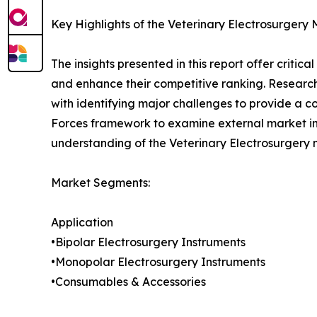
Key Highlights of the Veterinary Electrosurgery
The insights presented in this report offer critic
and enhance their competitive ranking. Researc
with identifying major challenges to provide a c
Forces framework to examine external market inf
understanding of the Veterinary Electrosurgery 
Market Segments:
Application
•Bipolar Electrosurgery Instruments
•Monopolar Electrosurgery Instruments
•Consumables & Accessories