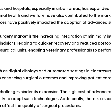
nics and hospitals, especially in urban areas, has expande
mal health and welfare have also contributed to the market
ices have positively impacted the adoption of advanced su
surgery market is the increasing integration of minimally in
 incisions, leading to quicker recovery and reduced postop
urgical units, enabling veterinary professionals to perform 
 as digital displays and automated settings in electrosur
 enhancing surgical outcomes and improving patient care 
 challenges hinder its expansion. The high cost of advance
ility to adopt such technologies. Additionally, there is a sh
 affect the quality of surgical procedures.