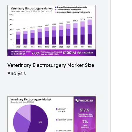
Veterinary Electrosurgery Market Size
Analysis