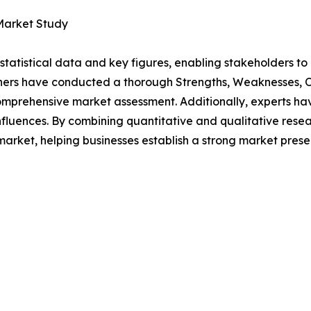
 Market Study
al statistical data and key figures, enabling stakeholders t
hers have conducted a thorough Strengths, Weaknesses, Op
omprehensive market assessment. Additionally, experts hav
luences. By combining quantitative and qualitative resea
market, helping businesses establish a strong market prese