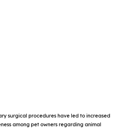
nary surgical procedures have led to increased
areness among pet owners regarding animal