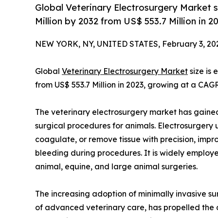
Global Veterinary Electrosurgery Market 
Million by 2032 from US$ 553.7 Million in 
NEW YORK, NY, UNITED STATES, February 3, 20
Global
Veterinary Electrosurgery Market
size is
from US$ 553.7 Million in 2023, growing at a CAG
The veterinary electrosurgery market has gained s
surgical procedures for animals. Electrosurgery u
coagulate, or remove tissue with precision, impr
bleeding during procedures. It is widely employed
animal, equine, and large animal surgeries.
The increasing adoption of minimally invasive su
of advanced veterinary care, has propelled the 