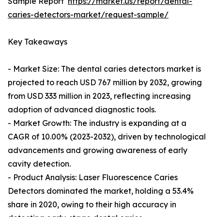
Sample Report
https://market.us/report/dental-
caries-detectors-market/request-sample/
Key Takeaways
- Market Size: The dental caries detectors market is
projected to reach USD 767 million by 2032, growing
from USD 333 million in 2023, reflecting increasing
adoption of advanced diagnostic tools.
- Market Growth: The industry is expanding at a
CAGR of 10.00% (2023-2032), driven by technological
advancements and growing awareness of early
cavity detection.
- Product Analysis: Laser Fluorescence Caries
Detectors dominated the market, holding a 53.4%
share in 2020, owing to their high accuracy in