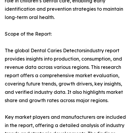
role in children’s dental care, enabling early
identification and prevention strategies to maintain
long-term oral health.
Scope of the Report:
The global Dental Caries Detectorsindustry report
provides insights into production, consumption, and
revenue data across various regions. This research
report offers a comprehensive market evaluation,
covering future trends, growth drivers, key insights,
and verified industry data. It also highlights market
share and growth rates across major regions.
Key market players and manufacturers are included
in the report, offering a detailed analysis of industry