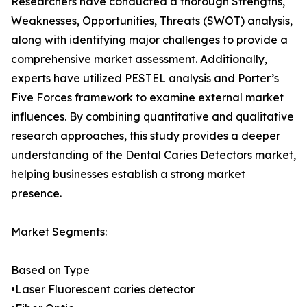
Researchers have conducted a thorough Strengths,
Weaknesses, Opportunities, Threats (SWOT) analysis,
along with identifying major challenges to provide a
comprehensive market assessment. Additionally,
experts have utilized PESTEL analysis and Porter’s
Five Forces framework to examine external market
influences. By combining quantitative and qualitative
research approaches, this study provides a deeper
understanding of the Dental Caries Detectors market,
helping businesses establish a strong market
presence.
Market Segments:
Based on Type
•Laser Fluorescent caries detector