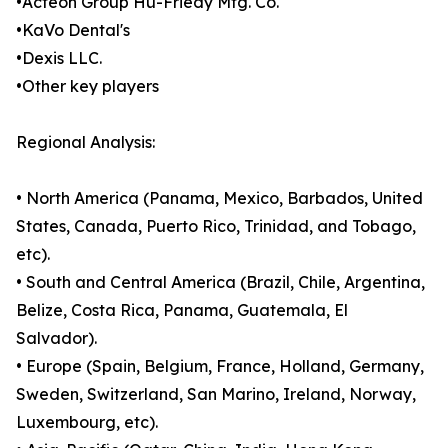
•Acteon Group Hu-Friedy Mfg. Co.
•KaVo Dental's
•Dexis LLC.
•Other key players
Regional Analysis:
• North America (Panama, Mexico, Barbados, United
States, Canada, Puerto Rico, Trinidad, and Tobago,
etc).
• South and Central America (Brazil, Chile, Argentina,
Belize, Costa Rica, Panama, Guatemala, El
Salvador).
• Europe (Spain, Belgium, France, Holland, Germany,
Sweden, Switzerland, San Marino, Ireland, Norway,
Luxembourg, etc).