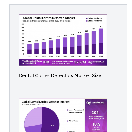
Dental Caries Detectors Market Size