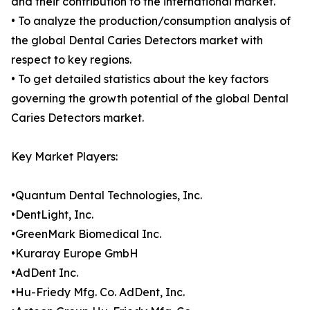
and their contribution to the international market.
• To analyze the production/consumption analysis of
the global Dental Caries Detectors market with
respect to key regions.
• To get detailed statistics about the key factors
governing the growth potential of the global Dental
Caries Detectors market.
Key Market Players:
•Quantum Dental Technologies, Inc.
•DentLight, Inc.
•GreenMark Biomedical Inc.
•Kuraray Europe GmbH
•AdDent Inc.
•Hu-Friedy Mfg. Co. AdDent, Inc.