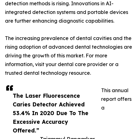
detection methods is rising. Innovations in AI-
integrated detection systems and portable devices
are further enhancing diagnostic capabilities.
The increasing prevalence of dental cavities and the
rising adoption of advanced dental technologies are
driving the growth of this market. For more
information, visit your dental care provider or a
trusted dental technology resource.
This annual
The Laser Fluorescence
report offers
Caries Detector Achieved
a
53.4% ​​In 2020 Due To The
Excessive Accuracy
Offered.”