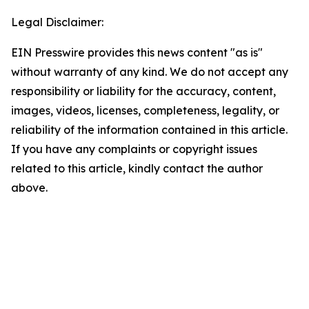
Legal Disclaimer:
EIN Presswire provides this news content "as is"
without warranty of any kind. We do not accept any
responsibility or liability for the accuracy, content,
images, videos, licenses, completeness, legality, or
reliability of the information contained in this article.
If you have any complaints or copyright issues
related to this article, kindly contact the author
above.