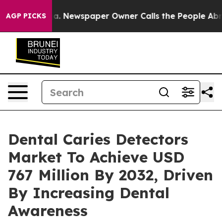
oga. Newspaper Owner Calls the People Abruptly Laid 
AGP PICKS
Dental Caries Detectors
Market To Achieve USD
767 Million By 2032, Driven
By Increasing Dental
Awareness