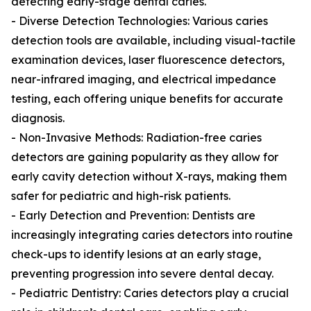
detecting early-stage dental caries.
- Diverse Detection Technologies: Various caries
detection tools are available, including visual-tactile
examination devices, laser fluorescence detectors,
near-infrared imaging, and electrical impedance
testing, each offering unique benefits for accurate
diagnosis.
- Non-Invasive Methods: Radiation-free caries
detectors are gaining popularity as they allow for
early cavity detection without X-rays, making them
safer for pediatric and high-risk patients.
- Early Detection and Prevention: Dentists are
increasingly integrating caries detectors into routine
check-ups to identify lesions at an early stage,
preventing progression into severe dental decay.
- Pediatric Dentistry: Caries detectors play a crucial