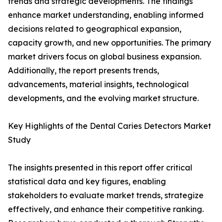
trends and strategic developments. The findings
enhance market understanding, enabling informed
decisions related to geographical expansion,
capacity growth, and new opportunities. The primary
market drivers focus on global business expansion.
Additionally, the report presents trends,
advancements, material insights, technological
developments, and the evolving market structure.
Key Highlights of the Dental Caries Detectors Market
Study
The insights presented in this report offer critical
statistical data and key figures, enabling
stakeholders to evaluate market trends, strategize
effectively, and enhance their competitive ranking.