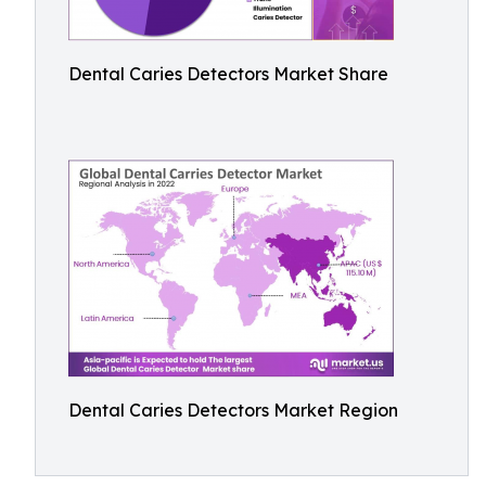
Dental Caries Detectors Market Share
Dental Caries Detectors Market Region