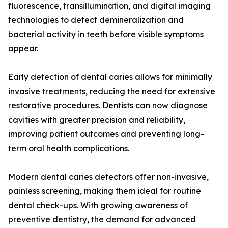
fluorescence, transillumination, and digital imaging
technologies to detect demineralization and
bacterial activity in teeth before visible symptoms
appear.
Early detection of dental caries allows for minimally
invasive treatments, reducing the need for extensive
restorative procedures. Dentists can now diagnose
cavities with greater precision and reliability,
improving patient outcomes and preventing long-
term oral health complications.
Modern dental caries detectors offer non-invasive,
painless screening, making them ideal for routine
dental check-ups. With growing awareness of
preventive dentistry, the demand for advanced