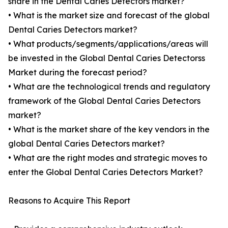
share in the Dental Caries Detectors market?
• What is the market size and forecast of the global
Dental Caries Detectors market?
• What products/segments/applications/areas will
be invested in the Global Dental Caries Detectorss
Market during the forecast period?
• What are the technological trends and regulatory
framework of the Global Dental Caries Detectors
market?
• What is the market share of the key vendors in the
global Dental Caries Detectors market?
• What are the right modes and strategic moves to
enter the Global Dental Caries Detectors Market?
Reasons to Acquire This Report