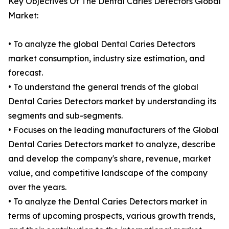
Key Objectives Of The Dental Caries Detectors Global
Market:
• To analyze the global Dental Caries Detectors
market consumption, industry size estimation, and
forecast.
• To understand the general trends of the global
Dental Caries Detectors market by understanding its
segments and sub-segments.
• Focuses on the leading manufacturers of the Global
Dental Caries Detectors market to analyze, describe
and develop the company's share, revenue, market
value, and competitive landscape of the company
over the years.
• To analyze the Dental Caries Detectors market in
terms of upcoming prospects, various growth trends,