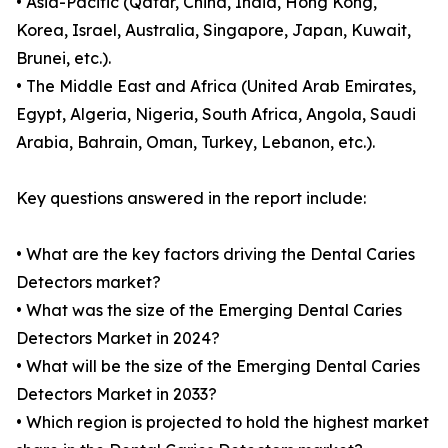
• Asia-Pacific (Qatar, China, India, Hong Kong,
Korea, Israel, Australia, Singapore, Japan, Kuwait,
Brunei, etc.).
• The Middle East and Africa (United Arab Emirates,
Egypt, Algeria, Nigeria, South Africa, Angola, Saudi
Arabia, Bahrain, Oman, Turkey, Lebanon, etc.).
Key questions answered in the report include:
• What are the key factors driving the Dental Caries
Detectors market?
• What was the size of the Emerging Dental Caries
Detectors Market in 2024?
• What will be the size of the Emerging Dental Caries
Detectors Market in 2033?
• Which region is projected to hold the highest market