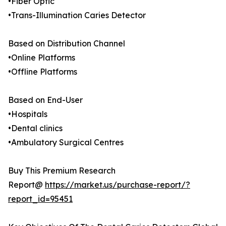
•Fiber Optic
•Trans-Illumination Caries Detector
Based on Distribution Channel
•Online Platforms
•Offline Platforms
Based on End-User
•Hospitals
•Dental clinics
•Ambulatory Surgical Centres
Buy This Premium Research
Report@
https://market.us/purchase-report/?
report_id=95451