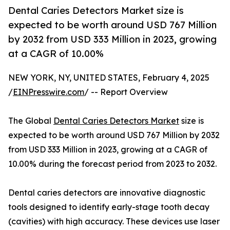
Dental Caries Detectors Market size is
expected to be worth around USD 767 Million
by 2032 from USD 333 Million in 2023, growing
at a CAGR of 10.00%
NEW YORK, NY, UNITED STATES, February 4, 2025
/
EINPresswire.com
/ -- Report Overview
The Global
Dental Caries Detectors Market
size is
expected to be worth around USD 767 Million by 2032
from USD 333 Million in 2023, growing at a CAGR of
10.00% during the forecast period from 2023 to 2032.
Dental caries detectors are innovative diagnostic
tools designed to identify early-stage tooth decay
(cavities) with high accuracy. These devices use laser