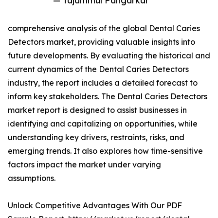
— Tajammul Pangarkar
comprehensive analysis of the global Dental Caries
Detectors market, providing valuable insights into
future developments. By evaluating the historical and
current dynamics of the Dental Caries Detectors
industry, the report includes a detailed forecast to
inform key stakeholders. The Dental Caries Detectors
market report is designed to assist businesses in
identifying and capitalizing on opportunities, while
understanding key drivers, restraints, risks, and
emerging trends. It also explores how time-sensitive
factors impact the market under varying
assumptions.
Unlock Competitive Advantages With Our PDF