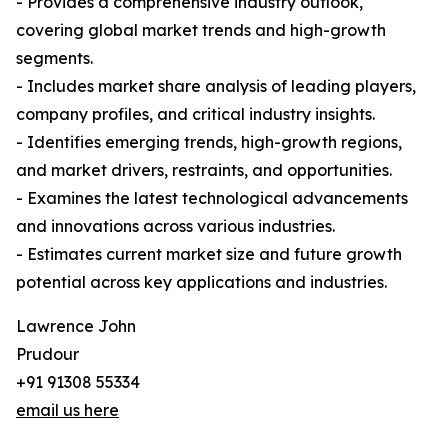
- Provides a comprehensive industry outlook,
covering global market trends and high-growth
segments.
- Includes market share analysis of leading players,
company profiles, and critical industry insights.
- Identifies emerging trends, high-growth regions,
and market drivers, restraints, and opportunities.
- Examines the latest technological advancements
and innovations across various industries.
- Estimates current market size and future growth
potential across key applications and industries.
Lawrence John
Prudour
+91 91308 55334
email us here