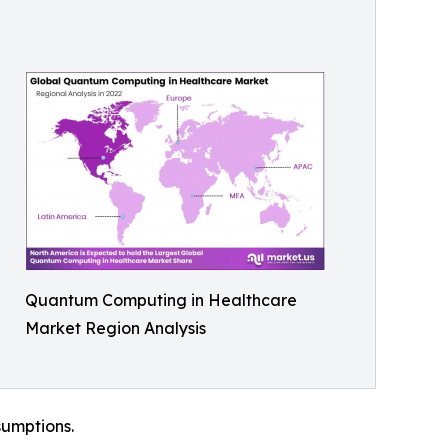
Quantum Computing in Healthcare
Market Region Analysis
sumptions.