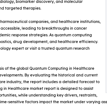
iology, biomarker discovery, and molecular
nd targeted therapies.
harmaceutical companies, and healthcare institutions,
ccessible, leading to breakthroughs in cancer
demic response strategies. As quantum computing
gnostics, drug development, and healthcare efficiency.
ology expert or visit a trusted quantum research
ysis of the global Quantum Computing in Healthcare
developments. By evaluating the historical and current
 industry, the report includes a detailed forecast to
in Healthcare market report is designed to assist
rtunities, while understanding key drivers, restraints,
 time-sensitive factors impact the market under varying as