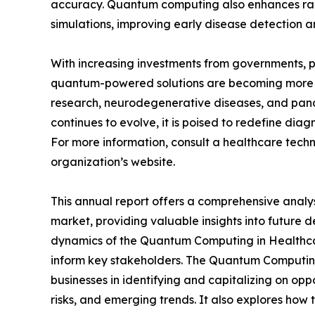
accuracy. Quantum computing also enhances rad
simulations, improving early disease detection a
With increasing investments from governments, p
quantum-powered solutions are becoming more a
research, neurodegenerative diseases, and pan
continues to evolve, it is poised to redefine dia
For more information, consult a healthcare techn
organization’s website.
This annual report offers a comprehensive anal
market, providing valuable insights into future 
dynamics of the Quantum Computing in Healthcare
inform key stakeholders. The Quantum Computing 
businesses in identifying and capitalizing on oppo
risks, and emerging trends. It also explores how