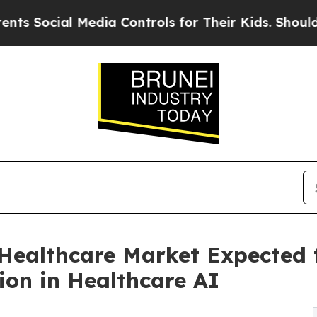
Media Controls for Their Kids. Should the US?
The 
ealthcare Market Expected t
ion in Healthcare AI