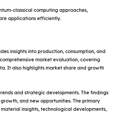
antum-classical computing approaches,
e applications efficiently.
es insights into production, consumption, and
a comprehensive market evaluation, covering
ata. It also highlights market share and growth
 trends and strategic developments. The findings
growth, and new opportunities. The primary
 material insights, technological developments,