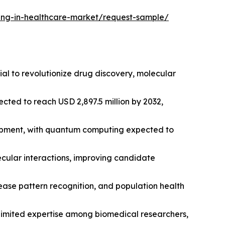
ing-in-healthcare-market/request-sample/
ial to revolutionize drug discovery, molecular
cted to reach USD 2,897.5 million by 2032,
opment, with quantum computing expected to
cular interactions, improving candidate
ease pattern recognition, and population health
 limited expertise among biomedical researchers,