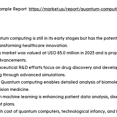
Sample Report
https://market.us/report/quantum-comput
m computing is still in its early stages but has the potent
ransforming healthcare innovation.
arket was valued at USD 85.0 million in 2023 and is proje
advancements.
aceutical R&D efforts focus on drug discovery and devel
ng through advanced simulations.
 Quantum computing enables detailed analysis of biomole
ision medicine.
m machine learning is enhancing patient data analysis, dis
t plans.
high cost of quantum computers, technological infancy, and