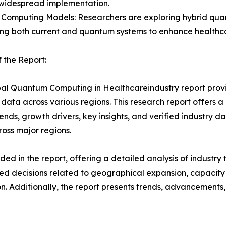
 widespread implementation.
 Computing Models: Researchers are exploring hybrid qu
ng both current and quantum systems to enhance healthcar
 the Report:
al Quantum Computing in Healthcareindustry report provid
data across various regions. This research report offers 
rends, growth drivers, key insights, and verified industry d
ross major regions.
d in the report, offering a detailed analysis of industry
d decisions related to geographical expansion, capacity 
n. Additionally, the report presents trends, advancements,