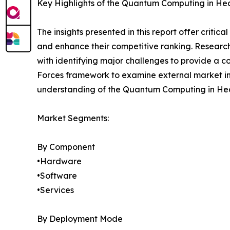
Key Highlights of the Quantum Computing in He
The insights presented in this report offer critic
and enhance their competitive ranking. Researc
with identifying major challenges to provide a c
Forces framework to examine external market inf
understanding of the Quantum Computing in Heal
Market Segments:
By Component
•Hardware
•Software
•Services
By Deployment Mode