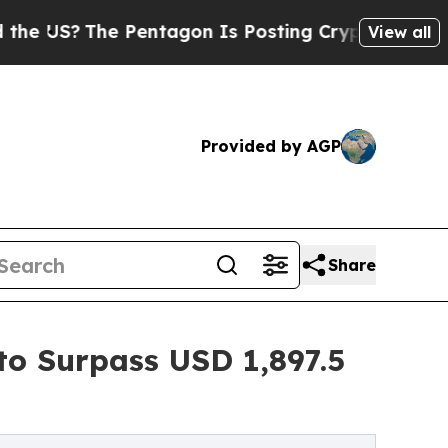
Pentagon Is Posting Cryptic Biblical Messages 
View all
Provided by AGP
Share
o Surpass USD 1,897.5