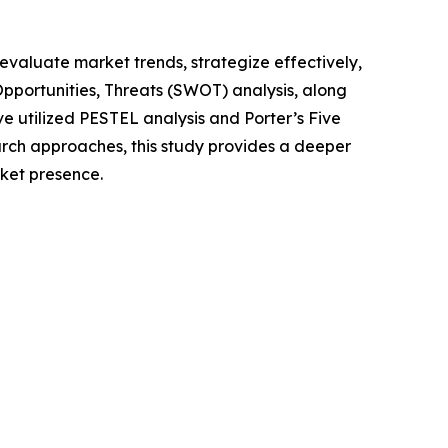
o evaluate market trends, strategize effectively,
portunities, Threats (SWOT) analysis, along
e utilized PESTEL analysis and Porter’s Five
rch approaches, this study provides a deeper
ket presence.