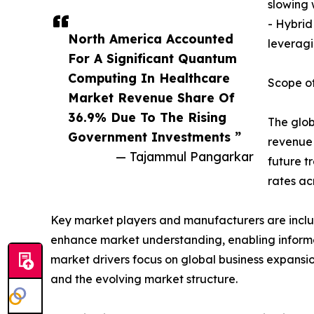
slowing
- Hybrid
North America Accounted
leveragi
For A Significant Quantum
Computing In Healthcare
Scope of
Market Revenue Share Of
36.9% Due To The Rising
The glob
Government Investments ”
revenue 
— Tajammul Pangarkar
future t
rates ac
Key market players and manufacturers are include
enhance market understanding, enabling informe
market drivers focus on global business expansio
and the evolving market structure.