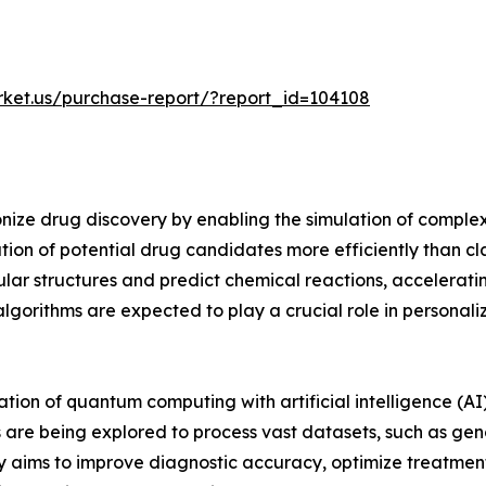
rket.us/purchase-report/?report_id=104108
onize drug discovery by enabling the simulation of compl
ication of potential drug candidates more efficiently than
ar structures and predict chemical reactions, accelerati
gorithms are expected to play a crucial role in personal
ration of quantum computing with artificial intelligence (
re being explored to process vast datasets, such as genom
gy aims to improve diagnostic accuracy, optimize treatme