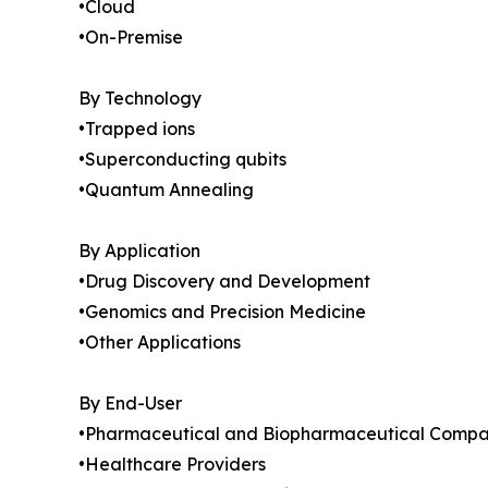
•Cloud
•On-Premise
By Technology
•Trapped ions
•Superconducting qubits
•Quantum Annealing
By Application
•Drug Discovery and Development
•Genomics and Precision Medicine
•Other Applications
By End-User
•Pharmaceutical and Biopharmaceutical Compa
•Healthcare Providers