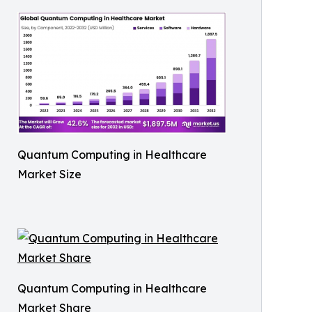
Quantum Computing in Healthcare
Market Size
Quantum Computing in Healthcare
Market Share