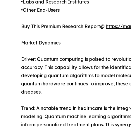
•Labs and Research Institutes
•Other End-Users
Buy This Premium Research Report@
https://ma
Market Dynamics
Driver: Quantum computing is poised to revoluti
accuracy. This capability allows for the identif
developing quantum algorithms to model molecul
quantum hardware continues to improve, these al
diseases.
Trend: A notable trend in healthcare is the integ
modeling. Quantum machine learning algorithms a
inform personalized treatment plans. This syner