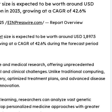
size is expected to be worth around USD
ion in 2023, growing at a CAGR of 42.6%
25 /
EINPresswire.com
/ -- Report Overview
et
size is expected to be worth around USD 1,897.5
rowing at a CAGR of 42.6% during the forecast period
e and medical research, offering unprecedented
and clinical challenges. Unlike traditional computing,
ery, optimized treatment plans, and advanced disease
innovation.
earning, researchers can analyze vast genetic
elop personalized medicine approaches with greater