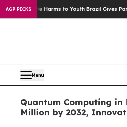
bate Harms to Youth
Brazil Gives Parents Social 
AGP PICKS
Menu
Quantum Computing in H
Million by 2032, Innovat