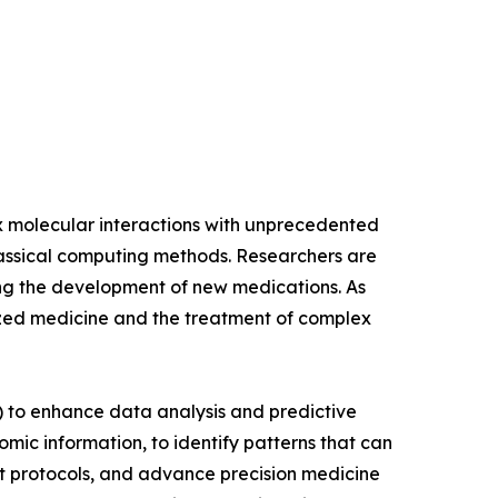
ex molecular interactions with unprecedented
 classical computing methods. Researchers are
ng the development of new medications. As
ized medicine and the treatment of complex
AI) to enhance data analysis and predictive
ic information, to identify patterns that can
nt protocols, and advance precision medicine