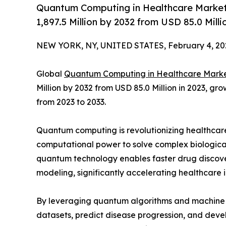
Quantum Computing in Healthcare Market 
1,897.5 Million by 2032 from USD 85.0 Mill
NEW YORK, NY, UNITED STATES, February 4, 20
Global
Quantum Computing in Healthcare Mark
Million by 2032 from USD 85.0 Million in 2023, g
from 2023 to 2033.
Quantum computing is revolutionizing healthcar
computational power to solve complex biological 
quantum technology enables faster drug discov
modeling, significantly accelerating healthcare 
By leveraging quantum algorithms and machine l
datasets, predict disease progression, and dev