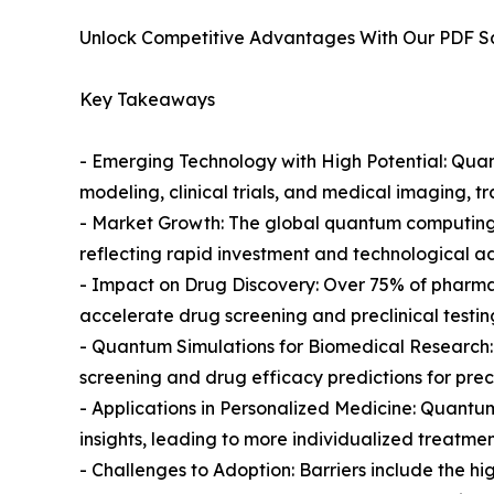
Unlock Competitive Advantages With Our PDF 
Key Takeaways
- Emerging Technology with High Potential: Quantu
modeling, clinical trials, and medical imaging, t
- Market Growth: The global quantum computing m
reflecting rapid investment and technological 
- Impact on Drug Discovery: Over 75% of pharm
accelerate drug screening and preclinical testi
- Quantum Simulations for Biomedical Research:
screening and drug efficacy predictions for prec
- Applications in Personalized Medicine: Quantu
insights, leading to more individualized treatmen
- Challenges to Adoption: Barriers include the 