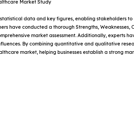
althcare Market Study
al statistical data and key figures, enabling stakeholders t
hers have conducted a thorough Strengths, Weaknesses, Op
omprehensive market assessment. Additionally, experts hav
luences. By combining quantitative and qualitative resea
thcare market, helping businesses establish a strong mar