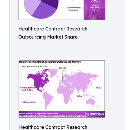
Healthcare Contract Research
Outsourcing Market Share
Healthcare Contract Research