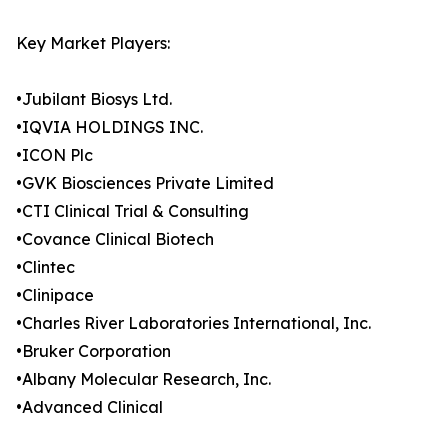
Key Market Players:
•Jubilant Biosys Ltd.
•IQVIA HOLDINGS INC.
•ICON Plc
•GVK Biosciences Private Limited
•CTI Clinical Trial & Consulting
•Covance Clinical Biotech
•Clintec
•Clinipace
•Charles River Laboratories International, Inc.
•Bruker Corporation
•Albany Molecular Research, Inc.
•Advanced Clinical