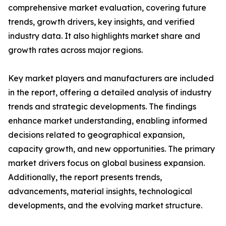
comprehensive market evaluation, covering future
trends, growth drivers, key insights, and verified
industry data. It also highlights market share and
growth rates across major regions.
Key market players and manufacturers are included
in the report, offering a detailed analysis of industry
trends and strategic developments. The findings
enhance market understanding, enabling informed
decisions related to geographical expansion,
capacity growth, and new opportunities. The primary
market drivers focus on global business expansion.
Additionally, the report presents trends,
advancements, material insights, technological
developments, and the evolving market structure.