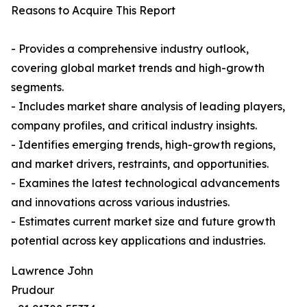
Reasons to Acquire This Report
- Provides a comprehensive industry outlook,
covering global market trends and high-growth
segments.
- Includes market share analysis of leading players,
company profiles, and critical industry insights.
- Identifies emerging trends, high-growth regions,
and market drivers, restraints, and opportunities.
- Examines the latest technological advancements
and innovations across various industries.
- Estimates current market size and future growth
potential across key applications and industries.
Lawrence John
Prudour