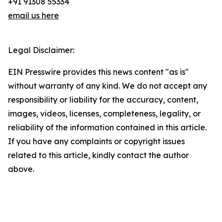
+91 91308 55334
email us here
Legal Disclaimer:
EIN Presswire provides this news content "as is"
without warranty of any kind. We do not accept any
responsibility or liability for the accuracy, content,
images, videos, licenses, completeness, legality, or
reliability of the information contained in this article.
If you have any complaints or copyright issues
related to this article, kindly contact the author
above.