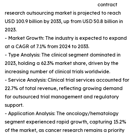
contract
research outsourcing market is projected to reach
USD 100.9 billion by 2033, up from USD 50.8 billion in
2023.
- Market Growth: The industry is expected to expand
at a CAGR of 7.1% from 2024 to 2033.
- Type Analysis: The clinical segment dominated in
2023, holding a 62.3% market share, driven by the
increasing number of clinical trials worldwide.
- Service Analysis: Clinical trial services accounted for
22.7% of total revenue, reflecting growing demand
for outsourced trial management and regulatory
support.
- Application Analysis: The oncology/hematology
segment experienced rapid growth, capturing 15.2%
of the market, as cancer research remains a priority