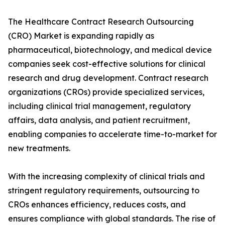
The Healthcare Contract Research Outsourcing
(CRO) Market is expanding rapidly as
pharmaceutical, biotechnology, and medical device
companies seek cost-effective solutions for clinical
research and drug development. Contract research
organizations (CROs) provide specialized services,
including clinical trial management, regulatory
affairs, data analysis, and patient recruitment,
enabling companies to accelerate time-to-market for
new treatments.
With the increasing complexity of clinical trials and
stringent regulatory requirements, outsourcing to
CROs enhances efficiency, reduces costs, and
ensures compliance with global standards. The rise of