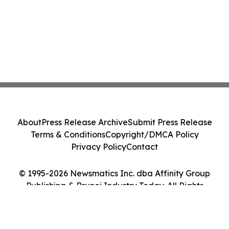
About
Press Release Archive
Submit Press Release
Terms & Conditions
Copyright/DMCA Policy
Privacy Policy
Contact
© 1995-2026 Newsmatics Inc. dba Affinity Group
Publishing & Brunei Industry Today. All Rights
Reserved.
Cookie Settings / Your Privacy Choices