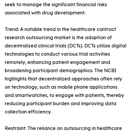
seek to manage the significant financial risks
associated with drug development.
Trend: A notable trend in the healthcare contract
research outsourcing market is the adoption of
decentralized clinical trials (DCTs). DCTs utilize digital
technologies to conduct various trial activities
remotely, enhancing patient engagement and
broadening participant demographics. The NCBI
highlights that decentralized approaches often rely
on technology, such as mobile phone applications
and smartwatches, to engage with patients, thereby
reducing participant burden and improving data
collection efficiency.
Restraint: The reliance on outsourcing in healthcare