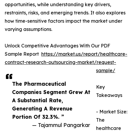
opportunities, while understanding key drivers,
restraints, risks, and emerging trends. It also explores
how time-sensitive factors impact the market under
varying assumptions.
Unlock Competitive Advantages With Our PDF
Sample Report
https://market.us/report/healthcare-
contract-research-outsourcing-market/request-
sample/
The Pharmaceutical
Key
Companies Segment Grew At
Takeaways
A Substantial Rate,
Generating A Revenue
- Market Size:
Portion Of 32.3%. ”
The
— Tajammul Pangarkar
healthcare