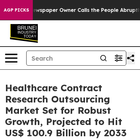
ewspaper Owner Calls the People Abruptly Laid off “
AGP PICKS
Healthcare Contract
Research Outsourcing
Market Set for Robust
Growth, Projected to Hit
US$ 100.9 Billion by 2033