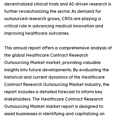
decentralized clinical trials and AI-driven research is
further revolutionizing the sector. As demand for
outsourced research grows, CROs are playing a
critical role in advancing medical innovation and
improving healthcare outcomes.
This annual report offers a comprehensive analysis of
the global Healthcare Contract Research
Outsourcing Market market, providing valuable
insights into future developments. By evaluating the
historical and current dynamics of the Healthcare
Contract Research Outsourcing Market industry, the
report includes a detailed forecast to inform key
stakeholders. The Healthcare Contract Research
Outsourcing Market market report is designed to
assist businesses in identifying and capitalizing on