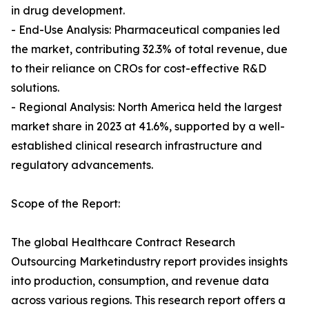
in drug development.
- End-Use Analysis: Pharmaceutical companies led
the market, contributing 32.3% of total revenue, due
to their reliance on CROs for cost-effective R&D
solutions.
- Regional Analysis: North America held the largest
market share in 2023 at 41.6%, supported by a well-
established clinical research infrastructure and
regulatory advancements.
Scope of the Report:
The global Healthcare Contract Research
Outsourcing Marketindustry report provides insights
into production, consumption, and revenue data
across various regions. This research report offers a