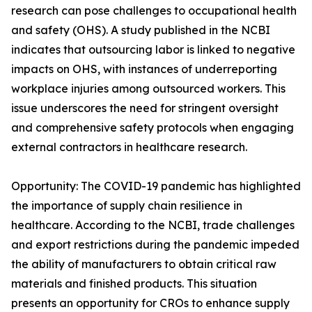
research can pose challenges to occupational health
and safety (OHS). A study published in the NCBI
indicates that outsourcing labor is linked to negative
impacts on OHS, with instances of underreporting
workplace injuries among outsourced workers. This
issue underscores the need for stringent oversight
and comprehensive safety protocols when engaging
external contractors in healthcare research.
Opportunity: The COVID-19 pandemic has highlighted
the importance of supply chain resilience in
healthcare. According to the NCBI, trade challenges
and export restrictions during the pandemic impeded
the ability of manufacturers to obtain critical raw
materials and finished products. This situation
presents an opportunity for CROs to enhance supply