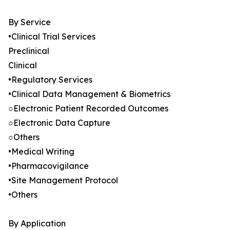
By Service
•Clinical Trial Services
Preclinical
Clinical
•Regulatory Services
•Clinical Data Management & Biometrics
○Electronic Patient Recorded Outcomes
○Electronic Data Capture
○Others
•Medical Writing
•Pharmacovigilance
•Site Management Protocol
•Others
By Application