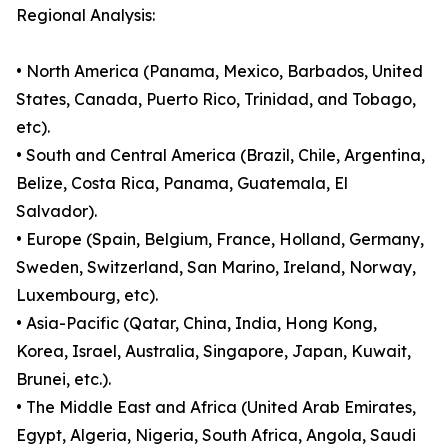
Regional Analysis:
• North America (Panama, Mexico, Barbados, United
States, Canada, Puerto Rico, Trinidad, and Tobago,
etc).
• South and Central America (Brazil, Chile, Argentina,
Belize, Costa Rica, Panama, Guatemala, El
Salvador).
• Europe (Spain, Belgium, France, Holland, Germany,
Sweden, Switzerland, San Marino, Ireland, Norway,
Luxembourg, etc).
• Asia-Pacific (Qatar, China, India, Hong Kong,
Korea, Israel, Australia, Singapore, Japan, Kuwait,
Brunei, etc.).
• The Middle East and Africa (United Arab Emirates,
Egypt, Algeria, Nigeria, South Africa, Angola, Saudi