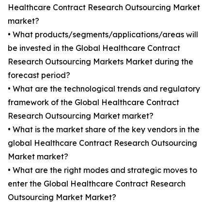
Healthcare Contract Research Outsourcing Market
market?
• What products/segments/applications/areas will
be invested in the Global Healthcare Contract
Research Outsourcing Markets Market during the
forecast period?
• What are the technological trends and regulatory
framework of the Global Healthcare Contract
Research Outsourcing Market market?
• What is the market share of the key vendors in the
global Healthcare Contract Research Outsourcing
Market market?
• What are the right modes and strategic moves to
enter the Global Healthcare Contract Research
Outsourcing Market Market?