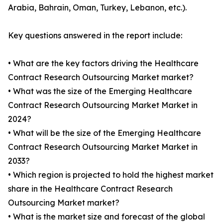
Arabia, Bahrain, Oman, Turkey, Lebanon, etc.).
Key questions answered in the report include:
• What are the key factors driving the Healthcare
Contract Research Outsourcing Market market?
• What was the size of the Emerging Healthcare
Contract Research Outsourcing Market Market in
2024?
• What will be the size of the Emerging Healthcare
Contract Research Outsourcing Market Market in
2033?
• Which region is projected to hold the highest market
share in the Healthcare Contract Research
Outsourcing Market market?
• What is the market size and forecast of the global