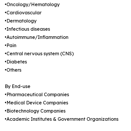
•Oncology/Hematology
•Cardiovascular
•Dermatology
•Infectious diseases
•Autoimmune/Inflammation
•Pain
•Central nervous system (CNS)
•Diabetes
•Others
By End-use
•Pharmaceutical Companies
•Medical Device Companies
•Biotechnology Companies
•Academic Institutes & Government Organizations