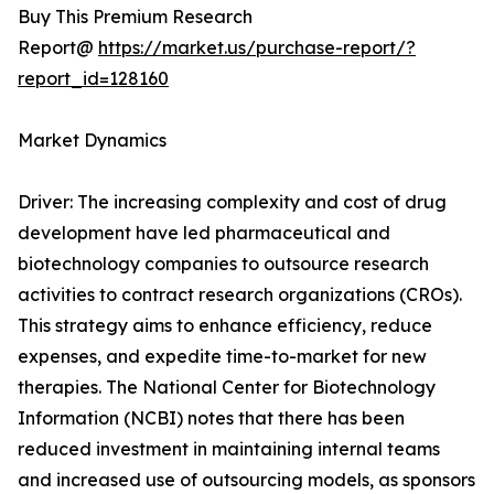
Buy This Premium Research
Report@
https://market.us/purchase-report/?
report_id=128160
Market Dynamics
Driver: The increasing complexity and cost of drug
development have led pharmaceutical and
biotechnology companies to outsource research
activities to contract research organizations (CROs).
This strategy aims to enhance efficiency, reduce
expenses, and expedite time-to-market for new
therapies. The National Center for Biotechnology
Information (NCBI) notes that there has been
reduced investment in maintaining internal teams
and increased use of outsourcing models, as sponsors