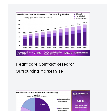
Healthcare Contract Research
Outsourcing Market Size