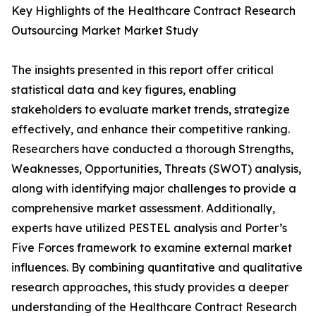
Key Highlights of the Healthcare Contract Research
Outsourcing Market Market Study
The insights presented in this report offer critical
statistical data and key figures, enabling
stakeholders to evaluate market trends, strategize
effectively, and enhance their competitive ranking.
Researchers have conducted a thorough Strengths,
Weaknesses, Opportunities, Threats (SWOT) analysis,
along with identifying major challenges to provide a
comprehensive market assessment. Additionally,
experts have utilized PESTEL analysis and Porter’s
Five Forces framework to examine external market
influences. By combining quantitative and qualitative
research approaches, this study provides a deeper
understanding of the Healthcare Contract Research