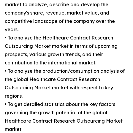
market to analyze, describe and develop the
company's share, revenue, market value, and
competitive landscape of the company over the
years.
• To analyze the Healthcare Contract Research
Outsourcing Market market in terms of upcoming
prospects, various growth trends, and their
contribution to the international market.
• To analyze the production/consumption analysis of
the global Healthcare Contract Research
Outsourcing Market market with respect to key
regions.
• To get detailed statistics about the key factors
governing the growth potential of the global
Healthcare Contract Research Outsourcing Market
market.