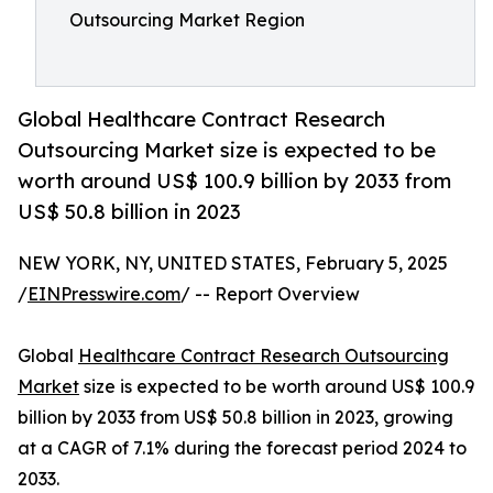
Outsourcing Market Region
Global Healthcare Contract Research
Outsourcing Market size is expected to be
worth around US$ 100.9 billion by 2033 from
US$ 50.8 billion in 2023
NEW YORK, NY, UNITED STATES, February 5, 2025
/
EINPresswire.com
/ -- Report Overview
Global
Healthcare Contract Research Outsourcing
Market
size is expected to be worth around US$ 100.9
billion by 2033 from US$ 50.8 billion in 2023, growing
at a CAGR of 7.1% during the forecast period 2024 to
2033.