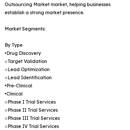
Outsourcing Market market, helping businesses
establish a strong market presence.
Market Segments:
By Type
•Drug Discovery
○Target Validation
○Lead Optimization
○Lead Identification
•Pre-Clinical
•Clinical
○Phase I Trial Services
○Phase II Trial Services
○Phase III Trial Services
○Phase IV Trial Services