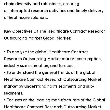
chain diversity and robustness, ensuring
uninterrupted research activities and timely delivery
of healthcare solutions.
Key Objectives Of The Healthcare Contract Research
Outsourcing Market Global Market:
• To analyze the global Healthcare Contract
Research Outsourcing Market market consumption,
industry size estimation, and forecast.
• To understand the general trends of the global
Healthcare Contract Research Outsourcing Market
market by understanding its segments and sub-
segments.
• Focuses on the leading manufacturers of the Global
Healthcare Contract Research Outsourcing Market