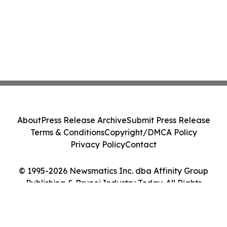
About
Press Release Archive
Submit Press Release
Terms & Conditions
Copyright/DMCA Policy
Privacy Policy
Contact
© 1995-2026 Newsmatics Inc. dba Affinity Group
Publishing & Brunei Industry Today. All Rights
Reserved.
Cookie Settings / Your Privacy Choices