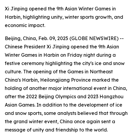
Xi Jinping opened the 9th Asian Winter Games in
Harbin, highlighting unity, winter sports growth, and
economic impact.
Beijing, China, Feb. 09, 2025 (GLOBE NEWSWIRE) --
Chinese President Xi Jinping opened the 9th Asian
Winter Games in Harbin on Friday night during a
festive ceremony highlighting the city's ice and snow
culture. The opening of the Games in Northeast
China's Harbin, Heilongjiang Province marked the
holding of another major international event in China,
after the 2022 Beijing Olympics and 2023 Hangzhou
Asian Games. In addition to the development of ice
and snow sports, some analysts believed that through
the grand winter event, China once again sent a
message of unity and friendship to the world.