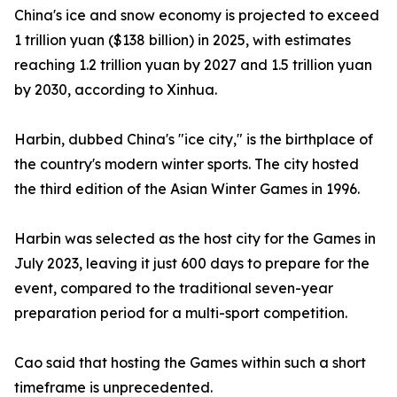
China's ice and snow economy is projected to exceed
1 trillion yuan ($138 billion) in 2025, with estimates
reaching 1.2 trillion yuan by 2027 and 1.5 trillion yuan
by 2030, according to Xinhua.
Harbin, dubbed China's "ice city," is the birthplace of
the country's modern winter sports. The city hosted
the third edition of the Asian Winter Games in 1996.
Harbin was selected as the host city for the Games in
July 2023, leaving it just 600 days to prepare for the
event, compared to the traditional seven-year
preparation period for a multi-sport competition.
Cao said that hosting the Games within such a short
timeframe is unprecedented.