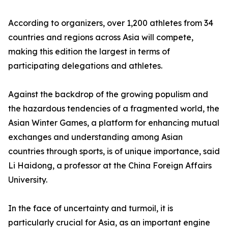
According to organizers, over 1,200 athletes from 34
countries and regions across Asia will compete,
making this edition the largest in terms of
participating delegations and athletes.
Against the backdrop of the growing populism and
the hazardous tendencies of a fragmented world, the
Asian Winter Games, a platform for enhancing mutual
exchanges and understanding among Asian
countries through sports, is of unique importance, said
Li Haidong, a professor at the China Foreign Affairs
University.
In the face of uncertainty and turmoil, it is
particularly crucial for Asia, as an important engine