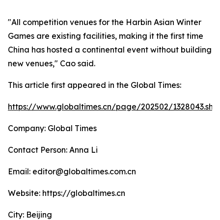
"All competition venues for the Harbin Asian Winter
Games are existing facilities, making it the first time
China has hosted a continental event without building
new venues," Cao said.
This article first appeared in the Global Times:
https://www.globaltimes.cn/page/202502/1328043.sht
Company: Global Times
Contact Person: Anna Li
Email: editor@globaltimes.com.cn
Website: https://globaltimes.cn
City: Beijing