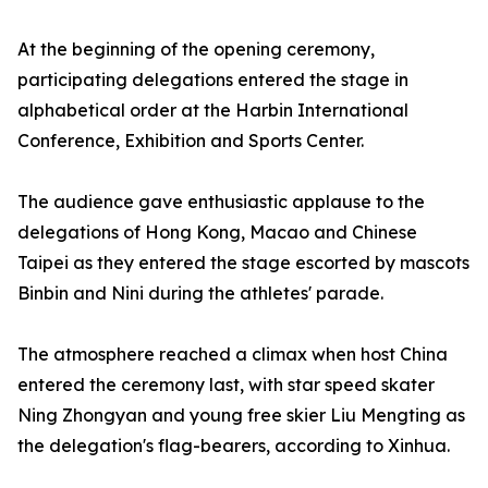
At the beginning of the opening ceremony,
participating delegations entered the stage in
alphabetical order at the Harbin International
Conference, Exhibition and Sports Center.
The audience gave enthusiastic applause to the
delegations of Hong Kong, Macao and Chinese
Taipei as they entered the stage escorted by mascots
Binbin and Nini during the athletes' parade.
The atmosphere reached a climax when host China
entered the ceremony last, with star speed skater
Ning Zhongyan and young free skier Liu Mengting as
the delegation's flag-bearers, according to Xinhua.