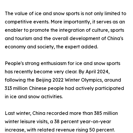
The value of ice and snow sports is not only limited to
competitive events. More importantly, it serves as an
enabler to promote the integration of culture, sports
and tourism and the overall development of China's
economy and society, the expert added.
People's strong enthusiasm for ice and snow sports
has recently become very clear. By April 2024,
following the Beijing 2022 Winter Olympics, around
313 million Chinese people had actively participated
in ice and snow activities.
Last winter, China recorded more than 385 million
winter leisure visits, a 38 percent year-on-year
increase, with related revenue rising 50 percent.