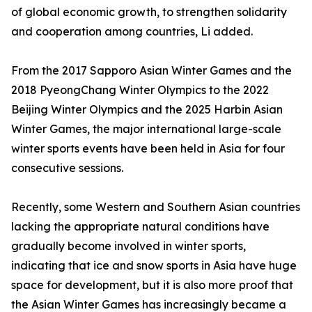
of global economic growth, to strengthen solidarity
and cooperation among countries, Li added.
From the 2017 Sapporo Asian Winter Games and the
2018 PyeongChang Winter Olympics to the 2022
Beijing Winter Olympics and the 2025 Harbin Asian
Winter Games, the major international large-scale
winter sports events have been held in Asia for four
consecutive sessions.
Recently, some Western and Southern Asian countries
lacking the appropriate natural conditions have
gradually become involved in winter sports,
indicating that ice and snow sports in Asia have huge
space for development, but it is also more proof that
the Asian Winter Games has increasingly became a