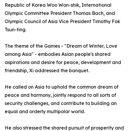
Republic of Korea Woo Won-shik, International
Olympic Committee President Thomas Bach, and
Olympic Council of Asia Vice President Timothy Fok
Tsun-ting.
The theme of the Games - "Dream of Winter, Love
among Asia" - embodies Asian people's shared
aspirations and desire for peace, development and
friendship, Xi addressed the banquet.
He called on Asia to uphold the common dream of
peace and harmony, jointly respond to all sorts of
security challenges, and contribute to building an
equal and orderly multipolar world.
He also stressed the shared pursuit of prosperity and