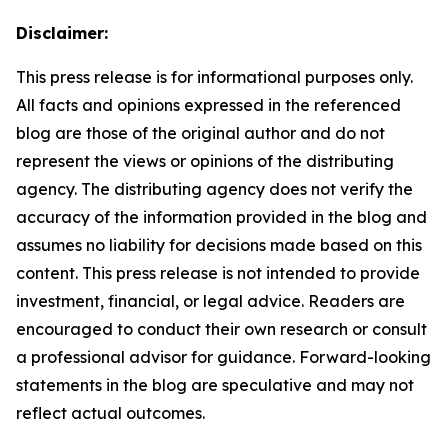
Disclaimer:
This press release is for informational purposes only.
All facts and opinions expressed in the referenced
blog are those of the original author and do not
represent the views or opinions of the distributing
agency. The distributing agency does not verify the
accuracy of the information provided in the blog and
assumes no liability for decisions made based on this
content. This press release is not intended to provide
investment, financial, or legal advice. Readers are
encouraged to conduct their own research or consult
a professional advisor for guidance. Forward-looking
statements in the blog are speculative and may not
reflect actual outcomes.