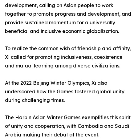
development, calling on Asian people to work
together to promote progress and development, and
provide sustained momentum for a universally
beneficial and inclusive economic globalization.
To realize the common wish of friendship and affinity,
Xi called for promoting inclusiveness, coexistence
and mutual learning among diverse civilizations.
At the 2022 Beijing Winter Olympics, Xi also
underscored how the Games fostered global unity
during challenging times.
The Harbin Asian Winter Games exemplifies this spirit
of unity and cooperation, with Cambodia and Saudi
Arabia making their debut at the event.