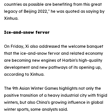
countries as possible are benefiting from this great
legacy of Beijing 2022," he was quoted as saying by
Xinhua.
Ice-and-snow fervor
On Friday, Xi also addressed the welcome banquet
that the ice-and-snow fervor and related economy
are becoming new engines of Harbin's high-quality
development and new pathways of its opening up,
according to Xinhua.
The 9th Asian Winter Games highlights not only the
positive transition of a heavy industrial city with frigid
winters, but also China's growing influence in global
winter sports, some analysts said.