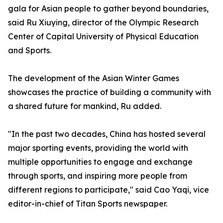
gala for Asian people to gather beyond boundaries,
said Ru Xiuying, director of the Olympic Research
Center of Capital University of Physical Education
and Sports.
The development of the Asian Winter Games
showcases the practice of building a community with
a shared future for mankind, Ru added.
"In the past two decades, China has hosted several
major sporting events, providing the world with
multiple opportunities to engage and exchange
through sports, and inspiring more people from
different regions to participate," said Cao Yaqi, vice
editor-in-chief of Titan Sports newspaper.