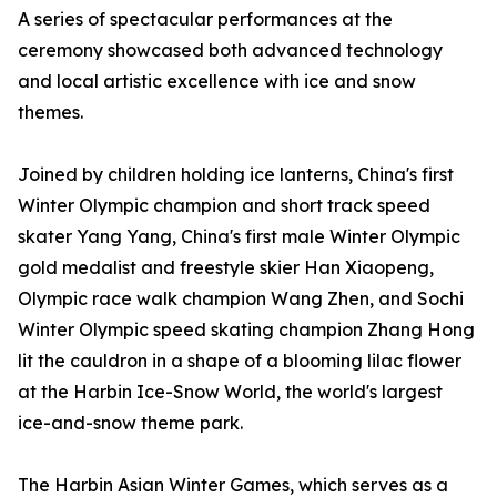
A series of spectacular performances at the
ceremony showcased both advanced technology
and local artistic excellence with ice and snow
themes.
Joined by children holding ice lanterns, China's first
Winter Olympic champion and short track speed
skater Yang Yang, China's first male Winter Olympic
gold medalist and freestyle skier Han Xiaopeng,
Olympic race walk champion Wang Zhen, and Sochi
Winter Olympic speed skating champion Zhang Hong
lit the cauldron in a shape of a blooming lilac flower
at the Harbin Ice-Snow World, the world's largest
ice-and-snow theme park.
The Harbin Asian Winter Games, which serves as a