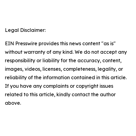
Legal Disclaimer:
EIN Presswire provides this news content "as is"
without warranty of any kind. We do not accept any
responsibility or liability for the accuracy, content,
images, videos, licenses, completeness, legality, or
reliability of the information contained in this article.
If you have any complaints or copyright issues
related to this article, kindly contact the author
above.