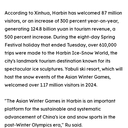
According to Xinhua, Harbin has welcomed 87 million
visitors, or an increase of 300 percent year-on-year,
generating 124.8 billion yuan in tourism revenue, a
500 percent increase. During the eight-day Spring
Festival holiday that ended Tuesday, over 610,000
trips were made to the Harbin Ice-Snow World, the
city's landmark tourism destination known for its
spectacular ice sculptures. Yabuli ski resort, which will
host the snow events of the Asian Winter Games,
welcomed over 1.17 million visitors in 2024.
"The Asian Winter Games in Harbin is an important
platform for the sustainable and systematic
advancement of China's ice and snow sports in the
post-Winter Olympics era," Ru said.