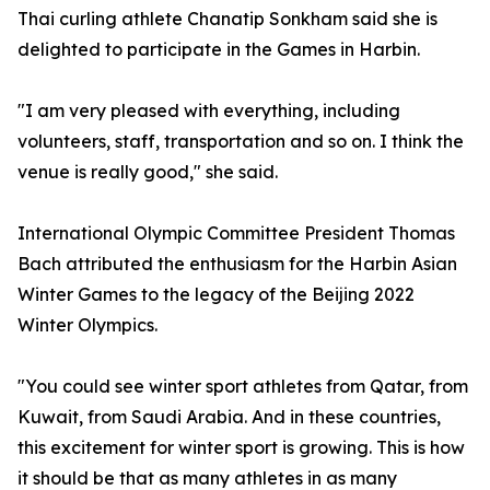
Thai curling athlete Chanatip Sonkham said she is
delighted to participate in the Games in Harbin.
"I am very pleased with everything, including
volunteers, staff, transportation and so on. I think the
venue is really good," she said.
International Olympic Committee President Thomas
Bach attributed the enthusiasm for the Harbin Asian
Winter Games to the legacy of the Beijing 2022
Winter Olympics.
"You could see winter sport athletes from Qatar, from
Kuwait, from Saudi Arabia. And in these countries,
this excitement for winter sport is growing. This is how
it should be that as many athletes in as many