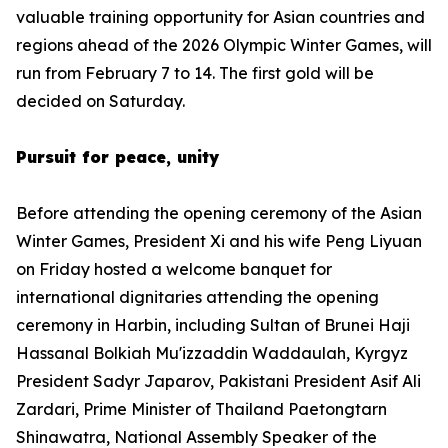
valuable training opportunity for Asian countries and
regions ahead of the 2026 Olympic Winter Games, will
run from February 7 to 14. The first gold will be
decided on Saturday.
Pursuit for peace, unity
Before attending the opening ceremony of the Asian
Winter Games, President Xi and his wife Peng Liyuan
on Friday hosted a welcome banquet for
international dignitaries attending the opening
ceremony in Harbin, including Sultan of Brunei Haji
Hassanal Bolkiah Mu'izzaddin Waddaulah, Kyrgyz
President Sadyr Japarov, Pakistani President Asif Ali
Zardari, Prime Minister of Thailand Paetongtarn
Shinawatra, National Assembly Speaker of the