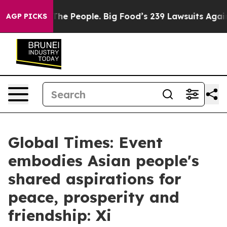
vs. The People. Big Food’s 239 Lawsuits Against Life-S
AGP PICKS
Global Times: Event
embodies Asian people's
shared aspirations for
peace, prosperity and
friendship: Xi