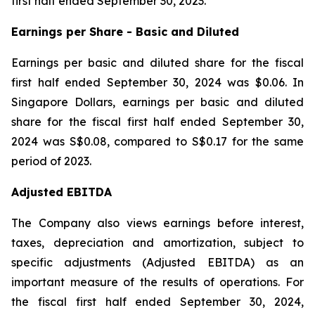
first half ended September 30, 2023.
Earnings per Share - Basic and Diluted
Earnings per basic and diluted share for the fiscal
first half ended September 30, 2024 was $0.06. In
Singapore Dollars, earnings per basic and diluted
share for the fiscal first half ended September 30,
2024 was S$0.08, compared to S$0.17 for the same
period of 2023.
Adjusted EBITDA
The Company also views earnings before interest,
taxes, depreciation and amortization, subject to
specific adjustments (Adjusted EBITDA) as an
important measure of the results of operations. For
the fiscal first half ended September 30, 2024,