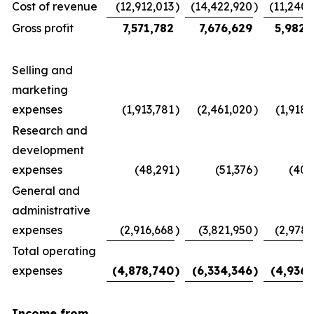
Cost of revenue
(12,912,013
)
(14,422,920
)
(11,240,
Gross profit
7,571,782
7,676,629
5,982,
Selling and
marketing
expenses
(1,913,781
)
(2,461,020
)
(1,918,
Research and
development
expenses
(48,291
)
(51,376
)
(40,
General and
administrative
expenses
(2,916,668
)
(3,821,950
)
(2,978,
Total operating
expenses
(4,878,740
)
(6,334,346
)
(4,936,
Income from