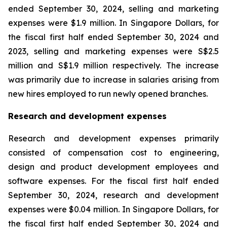
ended September 30, 2024, selling and marketing
expenses were $1.9 million. In Singapore Dollars, for
the fiscal first half ended September 30, 2024 and
2023, selling and marketing expenses were S$2.5
million and S$1.9 million respectively. The increase
was primarily due to increase in salaries arising from
new hires employed to run newly opened branches.
Research and development expenses
Research and development expenses primarily
consisted of compensation cost to engineering,
design and product development employees and
software expenses. For the fiscal first half ended
September 30, 2024, research and development
expenses were $0.04 million. In Singapore Dollars, for
the fiscal first half ended September 30, 2024 and