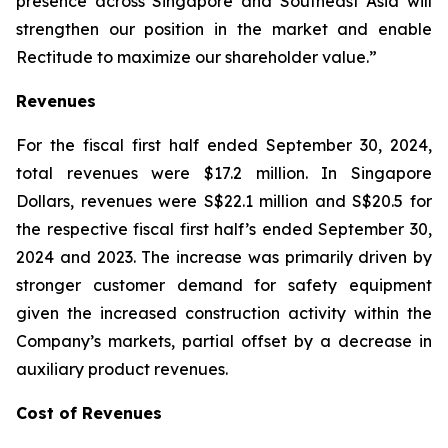
presence across Singapore and Southeast Asia will
strengthen our position in the market and enable
Rectitude to maximize our shareholder value.”
Revenues
For the fiscal first half ended September 30, 2024,
total revenues were $17.2 million. In Singapore
Dollars, revenues were S$22.1 million and S$20.5 for
the respective fiscal first half’s ended September 30,
2024 and 2023. The increase was primarily driven by
stronger customer demand for safety equipment
given the increased construction activity within the
Company’s markets, partial offset by a decrease in
auxiliary product revenues.
Cost of Revenues