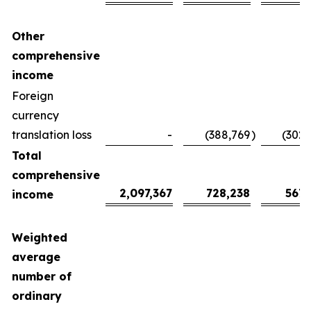
Other
comprehensive
income
Foreign
currency
translation loss
-
(388,769
)
(302,
Total
comprehensive
2,097,367
728,238
567,
income
Weighted
average
number of
ordinary