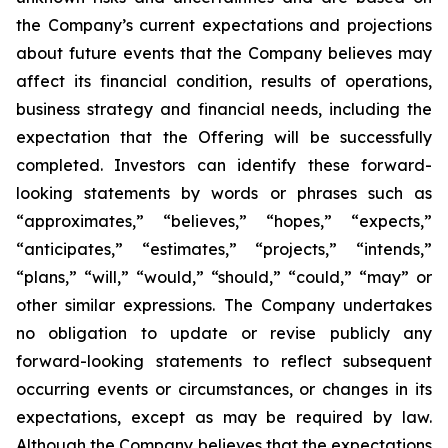
the Company’s current expectations and projections
about future events that the Company believes may
affect its financial condition, results of operations,
business strategy and financial needs, including the
expectation that the Offering will be successfully
completed. Investors can identify these forward-
looking statements by words or phrases such as
“approximates,” “believes,” “hopes,” “expects,”
“anticipates,” “estimates,” “projects,” “intends,”
“plans,” “will,” “would,” “should,” “could,” “may” or
other similar expressions. The Company undertakes
no obligation to update or revise publicly any
forward-looking statements to reflect subsequent
occurring events or circumstances, or changes in its
expectations, except as may be required by law.
Although the Company believes that the expectations