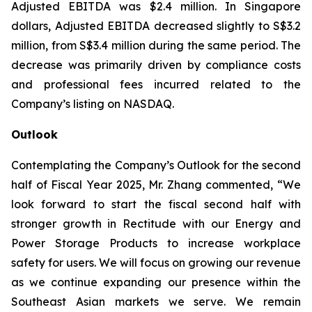
Adjusted EBITDA was $2.4 million. In Singapore
dollars, Adjusted EBITDA decreased slightly to S$3.2
million, from S$3.4 million during the same period. The
decrease was primarily driven by compliance costs
and professional fees incurred related to the
Company’s listing on NASDAQ.
Outlook
Contemplating the Company’s Outlook for the second
half of Fiscal Year 2025, Mr. Zhang commented, “We
look forward to start the fiscal second half with
stronger growth in Rectitude with our Energy and
Power Storage Products to increase workplace
safety for users. We will focus on growing our revenue
as we continue expanding our presence within the
Southeast Asian markets we serve. We remain