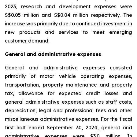
2023, research and development expenses were
S$0.05 million and S$0.04 million respectively. The
increase was primarily due to continued investment in
new products and services to meet emerging
customer demand.
General and administrative expenses
General and administrative expenses consisted
primarily of motor vehicle operating expenses,
transportation, property maintenance and property
tax, allowance for expected credit losses and
general administrative expenses such as staff costs,
depreciation, legal and professional fees and other
miscellaneous administrative expenses. For the fiscal
first half ended September 30, 2024, general and
administrative expenses were $3.0 million. In