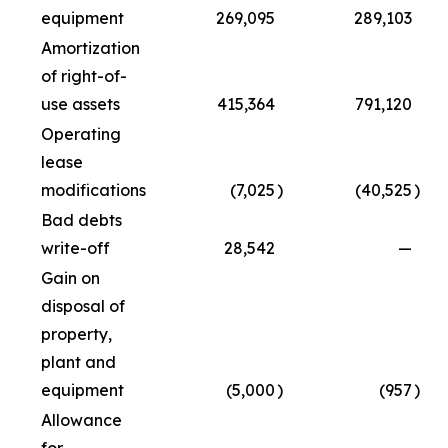
equipment
269,095
289,103
Amortization
of right-of-
use assets
415,364
791,120
Operating
lease
modifications
(7,025
)
(40,525
)
Bad debts
write-off
28,542
—
Gain on
disposal of
property,
plant and
equipment
(5,000
)
(957
)
Allowance