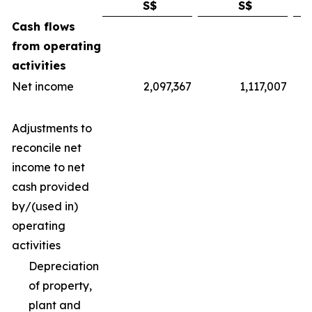
S$
S$
Cash flows
from operating
activities
Net income
2,097,367
1,117,007
Adjustments to
reconcile net
income to net
cash provided
by/(used in)
operating
activities
Depreciation
of property,
plant and