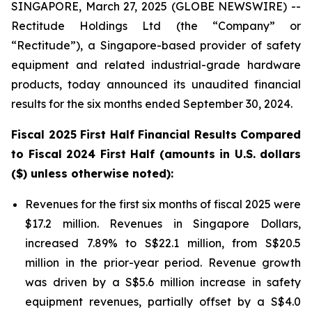
SINGAPORE, March 27, 2025 (GLOBE NEWSWIRE) --
Rectitude Holdings Ltd (the “Company” or
“Rectitude”), a Singapore-based provider of safety
equipment and related industrial-grade hardware
products, today announced its unaudited financial
results for the six months ended September 30, 2024.
Fiscal 2025 First Half Financial Results Compared
to Fiscal 2024 First Half (amounts in U.S. dollars
($) unless otherwise noted):
Revenues for the first six months of fiscal 2025 were
$17.2 million. Revenues in Singapore Dollars,
increased 7.89% to S$22.1 million, from S$20.5
million in the prior-year period. Revenue growth
was driven by a S$5.6 million increase in safety
equipment revenues, partially offset by a S$4.0