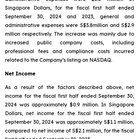
Singapore Dollars, for the fiscal first half ended
September 30, 2024 and 2023, general and
administrative expenses were S$3.8million and S$2.9
million respectively. The increase was mainly due to
increased public company costs, including
professional fees and compliance costs incurred
related to the Company’s listing on NASDAQ.
Net Income
As a result of the factors described above, net
income for the fiscal first half ended September 30,
2024 was approximately $0.9 million. In Singapore
Dollars, net income for the fiscal first half ended
September 30, 2024 was approximately S$1.1 million,
compared to net income of S$2.1 million, for the fiscal