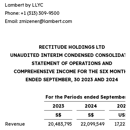
Lambert by LLYC
Phone: +1 (313) 309-9500
Email: zmizener@lambert.com
RECTITUDE HOLDINGS LTD
UNAUDITED INTERIM CONDENSED CONSOLIDAT
STATEMENT OF OPERATIONS AND
COMPREHENSIVE INCOME FOR THE SIX MONTH
ENDED SEPTEMBER, 30 2023 AND 2024
For the Periods ended September 
2023
2024
2024
S$
S$
US$
Revenue
20,483,795
22,099,549
17,223,