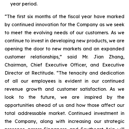
year period.
“The first six months of the fiscal year have marked
by continued innovation for the Company as we seek
to meet the evolving needs of our customers. As we
continue to invest in developing new products, we are
opening the door to new markets and an expanded
customer relationships,” said Mr. Jian Zhang,
Chairman, Chief Executive Officer, and Executive
Director at Rectitude. “The tenacity and dedication
of all our employees is evident in our continued
revenue growth and customer satisfaction. As we
look to the future, we are inspired by the
opportunities ahead of us and how those affect our
total addressable market. Continued investment in
the Company, along with increasing our strategic