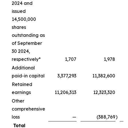
2024 and
issued
14,500,000
shares
outstanding as
of September
30 2024,
respectively*
1,707
1,978
Additional
paid-in capital
3,377,293
11,382,600
Retained
earnings
11,206,313
12,323,320
Other
comprehensive
loss
—
(388,769
)
Total