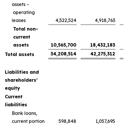
assets –
operating
leases
4,522,524
4,918,763
Total non-
current
assets
10,565,700
18,432,183
34,208,514
42,275,312
Total assets
Liabilities and
shareholders’
equity
Current
liabilities
Bank loans,
current portion
598,848
1,057,695