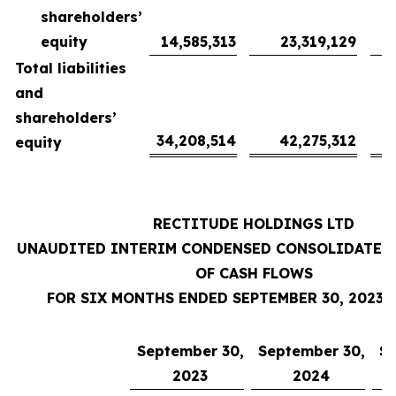
shareholders’
equity
14,585,313
23,319,129
Total liabilities
and
shareholders’
34,208,514
42,275,312
equity
RECTITUDE HOLDINGS LTD
UNAUDITED INTERIM CONDENSED CONSOLIDATED
OF CASH FLOWS
FOR SIX MONTHS ENDED SEPTEMBER 30, 2023 
September 30,
September 30,
Se
2023
2024