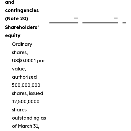
and
contingencies
—
—
(Note 20)
Shareholders’
equity
Ordinary
shares,
US$0.0001 par
value,
authorized
500,000,000
shares, issued
12,500,0000
shares
outstanding as
of March 31,