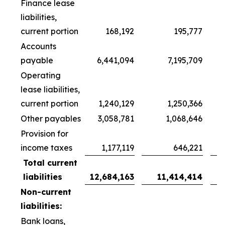
Finance lease
liabilities,
current portion
168,192
195,777
Accounts
payable
6,441,094
7,195,709
Operating
lease liabilities,
current portion
1,240,129
1,250,366
Other payables
3,058,781
1,068,646
Provision for
income taxes
1,177,119
646,221
Total current
liabilities
12,684,163
11,414,414
Non-current
liabilities:
Bank loans,