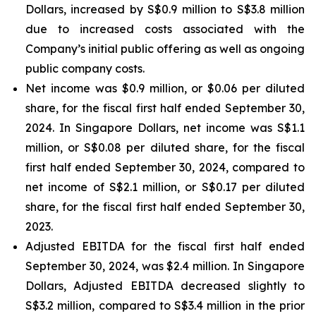
Dollars, increased by S$0.9 million to S$3.8 million
due to increased costs associated with the
Company’s initial public offering as well as ongoing
public company costs.
Net income was $0.9 million, or $0.06 per diluted
share, for the fiscal first half ended September 30,
2024. In Singapore Dollars, net income was S$1.1
million, or S$0.08 per diluted share, for the fiscal
first half ended September 30, 2024, compared to
net income of S$2.1 million, or S$0.17 per diluted
share, for the fiscal first half ended September 30,
2023.
Adjusted EBITDA for the fiscal first half ended
September 30, 2024, was $2.4 million. In Singapore
Dollars, Adjusted EBITDA decreased slightly to
S$3.2 million, compared to S$3.4 million in the prior