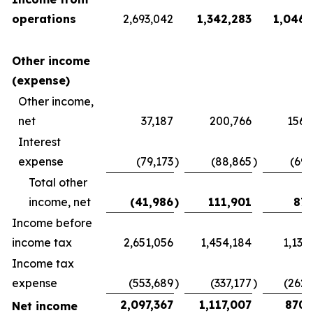
operations
2,693,042
1,342,283
1,046,
Other income
(expense)
Other income,
net
37,187
200,766
156,
Interest
expense
(79,173
)
(88,865
)
(69,
Total other
income, net
(41,986
)
111,901
87,
Income before
income tax
2,651,056
1,454,184
1,133
Income tax
expense
(553,689
)
(337,177
)
(262,
2,097,367
1,117,007
870,
Net income