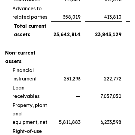
Advances to
related parties
358,019
413,810
Total current
assets
23,642,814
23,843,129
Non-current
assets
Financial
instrument
231,293
222,772
Loan
receivables
—
7,057,050
Property, plant
and
equipment, net
5,811,883
6,233,598
Right-of-use