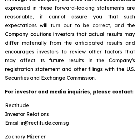
expressed in these forward-looking statements are
reasonable, it cannot assure you that such
expectations will turn out to be correct, and the
Company cautions investors that actual results may
differ materially from the anticipated results and
encourages investors to review other factors that
may affect its future results in the Company's
registration statement and other filings with the U.S.
Securities and Exchange Commission.
For investor and media inquiries, please contact:
Rectitude
Investor Relations
Email:
ir@rectitude.com.sg
Zachary Mizener