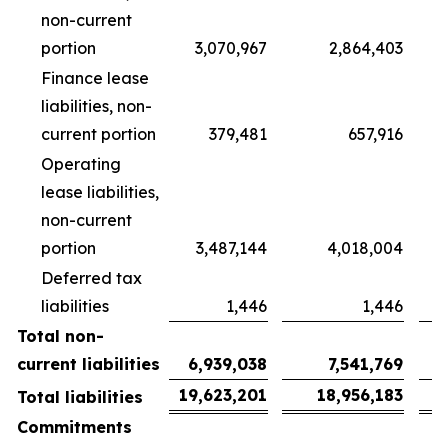
non-current
portion
3,070,967
2,864,403
Finance lease
liabilities, non-
current portion
379,481
657,916
Operating
lease liabilities,
non-current
portion
3,487,144
4,018,004
Deferred tax
liabilities
1,446
1,446
Total non-
current liabilities
6,939,038
7,541,769
19,623,201
18,956,183
Total liabilities
Commitments