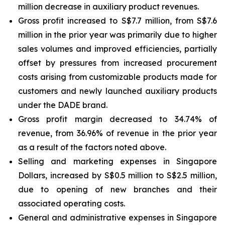
million decrease in auxiliary product revenues.
Gross profit increased to S$7.7 million, from S$7.6
million in the prior year was primarily due to higher
sales volumes and improved efficiencies, partially
offset by pressures from increased procurement
costs arising from customizable products made for
customers and newly launched auxiliary products
under the DADE brand.
Gross profit margin decreased to 34.74% of
revenue, from 36.96% of revenue in the prior year
as a result of the factors noted above.
Selling and marketing expenses in Singapore
Dollars, increased by S$0.5 million to S$2.5 million,
due to opening of new branches and their
associated operating costs.
General and administrative expenses in Singapore