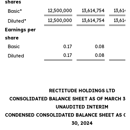
shares
12,500,000
13,614,754
13,614,
Basic*
12,500,000
13,614,754
13,614,
Diluted*
Earnings per
share
Basic
0.17
0.08
0
0.17
0.08
0
Diluted
RECTITUDE HOLDINGS LTD
CONSOLIDATED BALANCE SHEET AS OF MARCH 31,
UNAUDITED INTERIM
CONDENSED CONSOLIDATED BALANCE SHEET AS OF
30, 2024