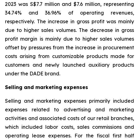
2023 was S$7.7 million and $7.6 million, representing
34.74% and 36.96% of operating revenues,
respectively. The increase in gross profit was mainly
due to higher sales volumes. The decrease in gross
profit margin is mainly due to higher sales volumes
offset by pressures from the increase in procurement
costs arising from customizable products made for
customers and newly launched auxiliary products
under the DADE brand.
Selling and marketing expenses
Selling and marketing expenses primarily included
expenses related to advertising and marketing
activities and associated costs of our retail branches,
which included labor costs, sales commissions and
operating lease expenses. For the fiscal first half