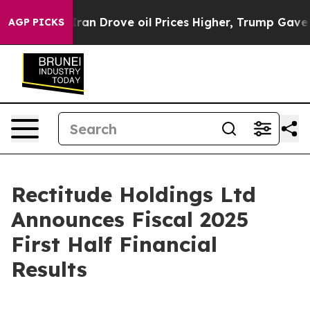
n Drove oil Prices Higher, Trump Gave Politically Con
AGP PICKS
Rectitude Holdings Ltd
Announces Fiscal 2025
First Half Financial
Results