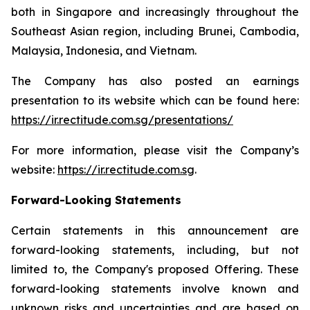
both in Singapore and increasingly throughout the
Southeast Asian region, including Brunei, Cambodia,
Malaysia, Indonesia, and Vietnam.
The Company has also posted an earnings
presentation to its website which can be found here:
https://ir.rectitude.com.sg/presentations/
For more information, please visit the Company’s
website:
https://ir.rectitude.com.sg
.
Forward-Looking Statements
Certain statements in this announcement are
forward-looking statements, including, but not
limited to, the Company's proposed Offering. These
forward-looking statements involve known and
unknown risks and uncertainties and are based on