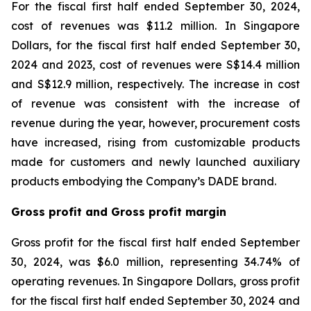
For the fiscal first half ended September 30, 2024,
cost of revenues was $11.2 million. In Singapore
Dollars, for the fiscal first half ended September 30,
2024 and 2023, cost of revenues were S$14.4 million
and S$12.9 million, respectively. The increase in cost
of revenue was consistent with the increase of
revenue during the year, however, procurement costs
have increased, rising from customizable products
made for customers and newly launched auxiliary
products embodying the Company’s DADE brand.
Gross profit and Gross profit margin
Gross profit for the fiscal first half ended September
30, 2024, was $6.0 million, representing 34.74% of
operating revenues. In Singapore Dollars, gross profit
for the fiscal first half ended September 30, 2024 and