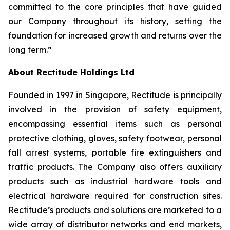
committed to the core principles that have guided
our Company throughout its history, setting the
foundation for increased growth and returns over the
long term.”
About Rectitude Holdings Ltd
Founded in 1997 in Singapore, Rectitude is principally
involved in the provision of safety equipment,
encompassing essential items such as personal
protective clothing, gloves, safety footwear, personal
fall arrest systems, portable fire extinguishers and
traffic products. The Company also offers auxiliary
products such as industrial hardware tools and
electrical hardware required for construction sites.
Rectitude’s products and solutions are marketed to a
wide array of distributor networks and end markets,