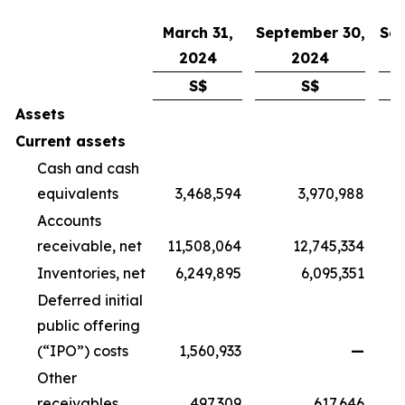
March 31,
September 30,
Sep
2024
2024
S$
S$
Assets
Current assets
Cash and cash
equivalents
3,468,594
3,970,988
Accounts
receivable, net
11,508,064
12,745,334
Inventories, net
6,249,895
6,095,351
Deferred initial
public offering
(“IPO”) costs
1,560,933
—
Other
receivables
497,309
617,646