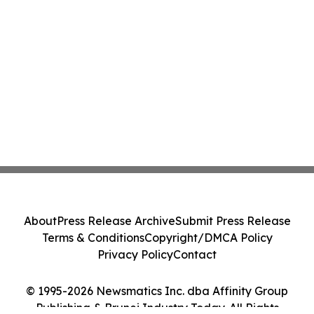
About
Press Release Archive
Submit Press Release
Terms & Conditions
Copyright/DMCA Policy
Privacy Policy
Contact
© 1995-2026 Newsmatics Inc. dba Affinity Group
Publishing & Brunei Industry Today. All Rights