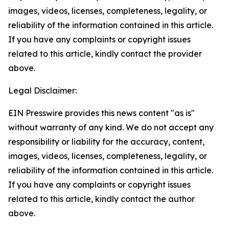
images, videos, licenses, completeness, legality, or
reliability of the information contained in this article.
If you have any complaints or copyright issues
related to this article, kindly contact the provider
above.
Legal Disclaimer:
EIN Presswire provides this news content "as is"
without warranty of any kind. We do not accept any
responsibility or liability for the accuracy, content,
images, videos, licenses, completeness, legality, or
reliability of the information contained in this article.
If you have any complaints or copyright issues
related to this article, kindly contact the author
above.