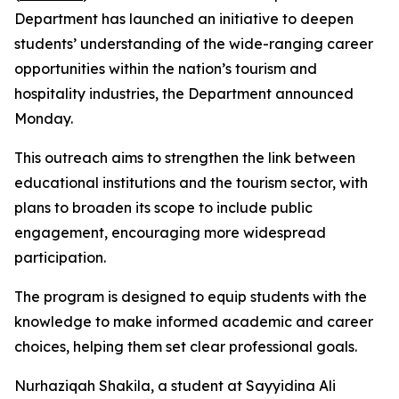
Department has launched an initiative to deepen
students’ understanding of the wide-ranging career
opportunities within the nation’s tourism and
hospitality industries, the Department announced
Monday.
This outreach aims to strengthen the link between
educational institutions and the tourism sector, with
plans to broaden its scope to include public
engagement, encouraging more widespread
participation.
The program is designed to equip students with the
knowledge to make informed academic and career
choices, helping them set clear professional goals.
Nurhaziqah Shakila, a student at Sayyidina Ali