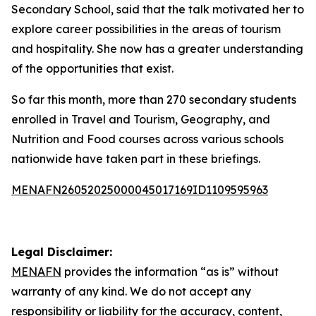
Secondary School, said that the talk motivated her to
explore career possibilities in the areas of tourism
and hospitality. She now has a greater understanding
of the opportunities that exist.
So far this month, more than 270 secondary students
enrolled in Travel and Tourism, Geography, and
Nutrition and Food courses across various schools
nationwide have taken part in these briefings.
MENAFN26052025000045017169ID1109595963
Legal Disclaimer:
MENAFN
provides the information “as is” without
warranty of any kind. We do not accept any
responsibility or liability for the accuracy, content,