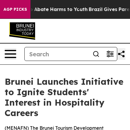
lion Fund to Abate Harms to Youth
Brazil Gives Parent
AGP PICKS
Brunei Launches Initiative
to Ignite Students'
Interest in Hospitality
Careers
(
MENAFN
) The Brunei Tourism Development