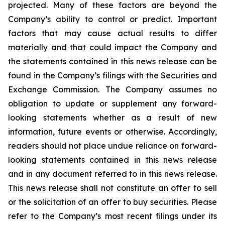
projected. Many of these factors are beyond the
Company’s ability to control or predict. Important
factors that may cause actual results to differ
materially and that could impact the Company and
the statements contained in this news release can be
found in the Company’s filings with the Securities and
Exchange Commission. The Company assumes no
obligation to update or supplement any forward-
looking statements whether as a result of new
information, future events or otherwise. Accordingly,
readers should not place undue reliance on forward-
looking statements contained in this news release
and in any document referred to in this news release.
This news release shall not constitute an offer to sell
or the solicitation of an offer to buy securities. Please
refer to the Company’s most recent filings under its