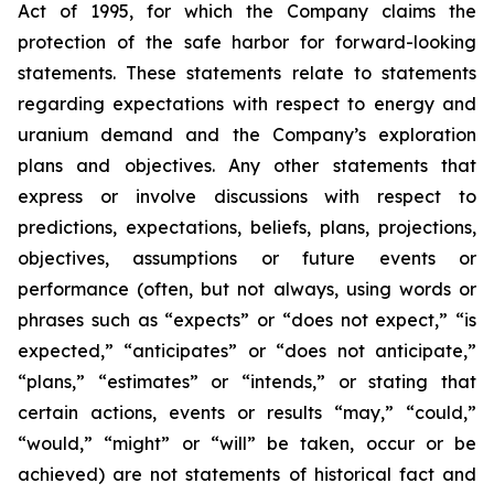
Act of 1995, for which the Company claims the
protection of the safe harbor for forward-looking
statements. These statements relate to statements
regarding expectations with respect to energy and
uranium demand and the Company’s exploration
plans and objectives. Any other statements that
express or involve discussions with respect to
predictions, expectations, beliefs, plans, projections,
objectives, assumptions or future events or
performance (often, but not always, using words or
phrases such as “expects” or “does not expect,” “is
expected,” “anticipates” or “does not anticipate,”
“plans,” “estimates” or “intends,” or stating that
certain actions, events or results “may,” “could,”
“would,” “might” or “will” be taken, occur or be
achieved) are not statements of historical fact and