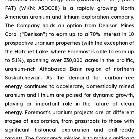
FAT) (WKN: A3DCC8) is a rapidly growing North
American uranium and lithium exploration company.
The Company holds an option from Denison Mines
Corp. (“Denison”) to earn up to a 70% interest in 10
prospective uranium properties (with the exception of
the Hatchet Lake, where Foremost is able to earn up
to 51%), spanning over 330,000 acres in the prolific,
uranium-rich Athabasca Basin region of northern
Saskatchewan. As the demand for carbon-free
energy continues to accelerate, domestically mined
uranium and lithium are poised for dynamic growth,
playing an important role in the future of clean
energy. Foremost’s uranium projects are at different
stages of exploration, from grassroots to those with
significant historical exploration and drill-ready
targets. The Company’s mission is to make significant