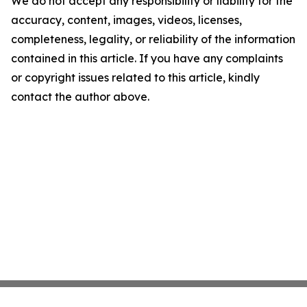
We do not accept any responsibility or liability for the
accuracy, content, images, videos, licenses,
completeness, legality, or reliability of the information
contained in this article. If you have any complaints
or copyright issues related to this article, kindly
contact the author above.