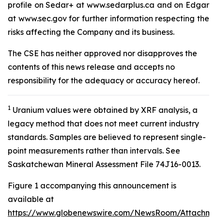
profile on Sedar+ at www.sedarplus.ca and on Edgar
at www.sec.gov for further information respecting the
risks affecting the Company and its business.
The CSE has neither approved nor disapproves the
contents of this news release and accepts no
responsibility for the adequacy or accuracy hereof
.
1
Uranium values were obtained by XRF analysis, a
legacy method that does not meet current industry
standards. Samples are believed to represent single-
point measurements rather than intervals. See
Saskatchewan Mineral Assessment File 74J16-0013.
Figure 1 accompanying this announcement is
available at
https://www.globenewswire.com/NewsRoom/Attachme