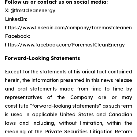
Follow us or contact us on social media:
X: @fmstcleanenergy
LinkedIn:
https://www.linkedin.com/company/foremostcleanene
Facebook:
https://www.facebook.com/ForemostCleanEnergy
Forward-Looking Statements
Except for the statements of historical fact contained
herein, the information presented in this news release
and oral statements made from time to time by
representatives of the Company are or may
constitute “forward-looking statements” as such term
is used in applicable United States and Canadian
laws and including, without limitation, within the
meaning of the Private Securities Litigation Reform