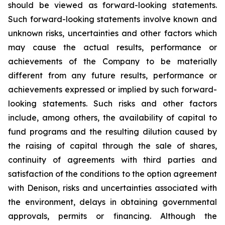
should be viewed as forward-looking statements.
Such forward-looking statements involve known and
unknown risks, uncertainties and other factors which
may cause the actual results, performance or
achievements of the Company to be materially
different from any future results, performance or
achievements expressed or implied by such forward-
looking statements. Such risks and other factors
include, among others, the availability of capital to
fund programs and the resulting dilution caused by
the raising of capital through the sale of shares,
continuity of agreements with third parties and
satisfaction of the conditions to the option agreement
with Denison, risks and uncertainties associated with
the environment, delays in obtaining governmental
approvals, permits or financing. Although the