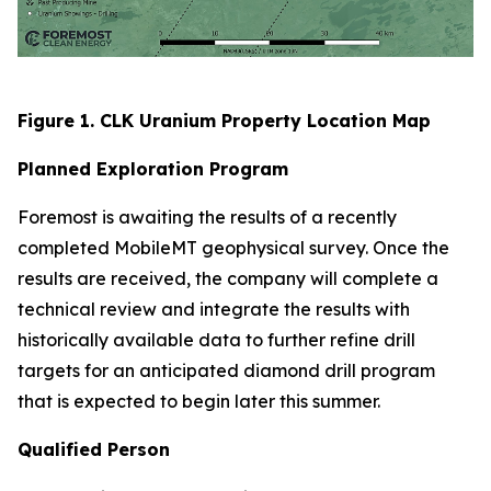
Figure 1. CLK Uranium Property Location Map
Planned Exploration Program
Foremost is awaiting the results of a recently
completed MobileMT geophysical survey. Once the
results are received, the company will complete a
technical review and integrate the results with
historically available data to further refine drill
targets for an anticipated diamond drill program
that is expected to begin later this summer.
Qualified Person