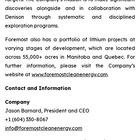
discoveries alongside and in collaboration with
Denison through systematic and disciplined
exploration programs.
Foremost also has a portfolio of lithium projects at
varying stages of development, which are located
across 55,000+ acres in Manitoba and Quebec. For
further information, please visit the Company’s
website at
www.foremostcleanenergy.com
.
Contact and Information
Company
Jason Barnard, President and CEO
+1 (604) 330-8067
info@foremostcleanenergy.com