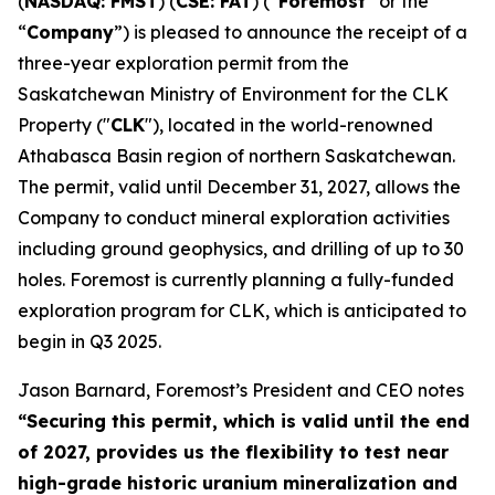
(
NASDAQ: FMST
) (
CSE: FAT
) (“
Foremost
” or the
“
Company
”) is pleased to announce the receipt of a
three-year exploration permit from the
Saskatchewan Ministry of Environment for the CLK
Property ("
CLK
"), located in the world-renowned
Athabasca Basin region of northern Saskatchewan.
The permit, valid until December 31, 2027, allows the
Company to conduct mineral exploration activities
including ground geophysics, and drilling of up to 30
holes. Foremost is currently planning a fully-funded
exploration program for CLK, which is anticipated to
begin in Q3 2025.
Jason Barnard, Foremost’s President and CEO notes
“
Securing this permit, which is valid until the end
of 2027, provides us the flexibility to test near
high-grade historic uranium mineralization and