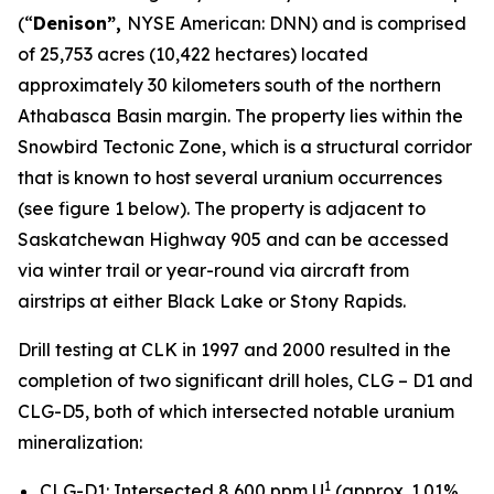
(“
Denison”,
NYSE American: DNN) and is comprised
of 25,753 acres (10,422 hectares) located
approximately 30 kilometers south of the northern
Athabasca Basin margin. The property lies within the
Snowbird Tectonic Zone, which is a structural corridor
that is known to host several uranium occurrences
(see figure 1 below). The property is adjacent to
Saskatchewan Highway 905 and can be accessed
via winter trail or year-round via aircraft from
airstrips at either Black Lake or Stony Rapids.
Drill testing at CLK in 1997 and 2000 resulted in the
completion of two significant drill holes, CLG – D1 and
CLG-D5, both of which intersected notable uranium
mineralization:
1
CLG-D1: Intersected 8,600 ppm U
(approx. 1.01%