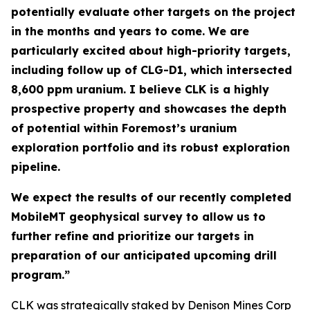
potentially evaluate other targets on the project
in the months and years to come. We are
particularly excited about high-priority targets,
including follow up of CLG-D1, which intersected
8,600 ppm uranium. I believe CLK is a highly
prospective property and showcases the depth
of potential within Foremost’s uranium
exploration portfolio
and its robust exploration
pipeline.
We expect the results of our recently completed
MobileMT geophysical survey to allow us to
further refine and prioritize our targets in
preparation of our anticipated upcoming drill
program.”
CLK was strategically staked by Denison Mines Corp