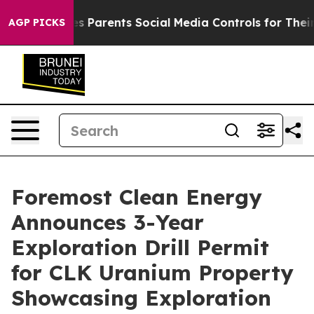
Gives Parents Social Media Controls for Their Kids. Sho
AGP PICKS
Foremost Clean Energy
Announces 3-Year
Exploration Drill Permit
for CLK Uranium Property
Showcasing Exploration