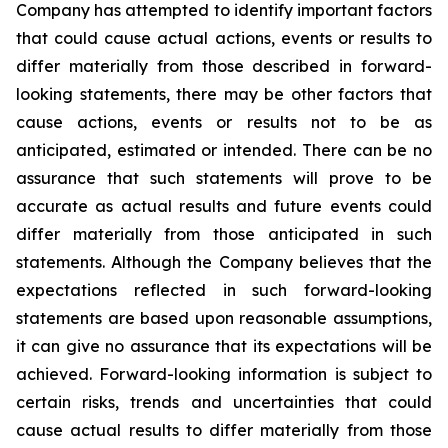
Company has attempted to identify important factors
that could cause actual actions, events or results to
differ materially from those described in forward-
looking statements, there may be other factors that
cause actions, events or results not to be as
anticipated, estimated or intended. There can be no
assurance that such statements will prove to be
accurate as actual results and future events could
differ materially from those anticipated in such
statements. Although the Company believes that the
expectations reflected in such forward-looking
statements are based upon reasonable assumptions,
it can give no assurance that its expectations will be
achieved. Forward-looking information is subject to
certain risks, trends and uncertainties that could
cause actual results to differ materially from those