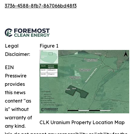
3736-4588-8fb7-867066bd48f3
Legal
Figure 1
Disclaimer:
EIN
Presswire
provides
this news
content "as
is" without
warranty of
CLK Uranium Property Location Map
any kind.