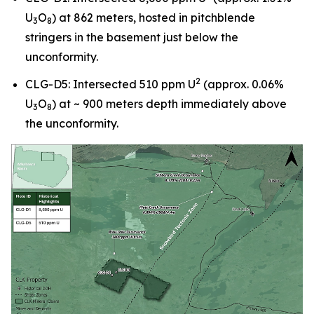
U
O
) at 862 meters, hosted in pitchblende
3
8
stringers in the basement just below the
unconformity.
2
CLG-D5: Intersected 510 ppm U
(approx. 0.06%
U
O
) at ~ 900 meters depth immediately above
3
8
the unconformity.