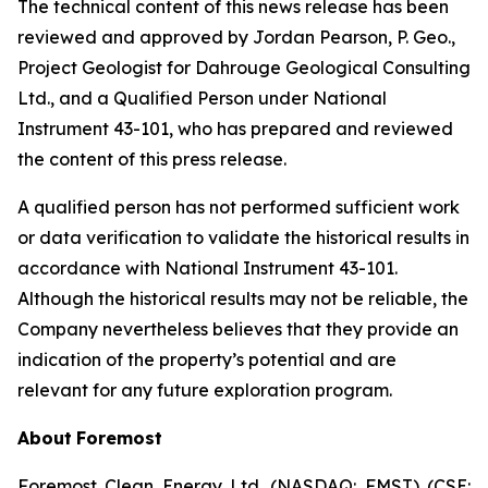
The technical content of this news release has been
reviewed and approved by Jordan Pearson, P. Geo.,
Project Geologist for Dahrouge Geological Consulting
Ltd., and a Qualified Person under National
Instrument 43-101, who has prepared and reviewed
the content of this press release.
A qualified person has not performed sufficient work
or data verification to validate the historical results in
accordance with National Instrument 43-101.
Although the historical results may not be reliable, the
Company nevertheless believes that they provide an
indication of the property’s potential and are
relevant for any future exploration program.
About
Foremost
Foremost Clean Energy Ltd. (NASDAQ: FMST) (CSE: