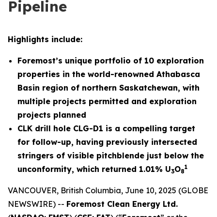
Pipeline
Highlights include:
Foremost’s unique portfolio of 10 exploration
properties in the world-renowned Athabasca
Basin region of northern Saskatchewan, with
multiple projects permitted and exploration
projects planned
CLK drill hole CLG-D1 is a compelling target
for follow-up, having previously intersected
stringers of visible pitchblende just below the
1
unconformity, which returned 1.01% U
O
3
8
VANCOUVER, British Columbia, June 10, 2025 (GLOBE
NEWSWIRE) --
Foremost Clean Energy Ltd.