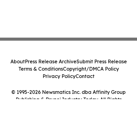
About
Press Release Archive
Submit Press Release
Terms & Conditions
Copyright/DMCA Policy
Privacy Policy
Contact
© 1995-2026 Newsmatics Inc. dba Affinity Group
Publishing & Brunei Industry Today. All Rights
Reserved.
Cookie Settings / Your Privacy Choices