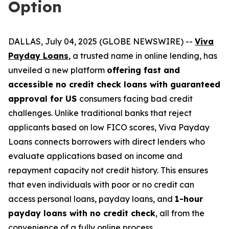
Option
DALLAS, July 04, 2025 (GLOBE NEWSWIRE) --
Viva
Payday Loans
, a trusted name in online lending, has
unveiled a new platform
offering fast and
accessible no credit check loans with guaranteed
approval for US
consumers facing bad credit
challenges. Unlike traditional banks that reject
applicants based on low FICO scores, Viva Payday
Loans connects borrowers with direct lenders who
evaluate applications based on income and
repayment capacity not credit history. This ensures
that even individuals with poor or no credit can
access personal loans, payday loans, and
1-hour
payday loans with no credit check
, all from the
convenience of a fully online process.