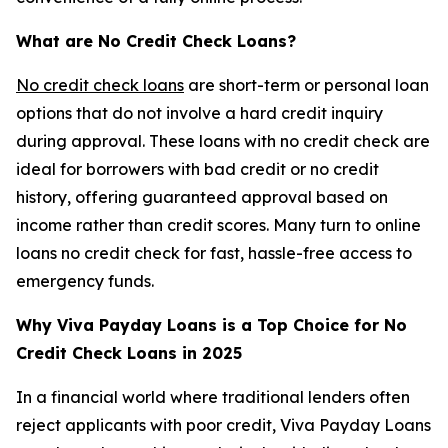
What are No Credit Check Loans?
No credit check loans
are short-term or personal loan
options that do not involve a hard credit inquiry
during approval. These loans with no credit check are
ideal for borrowers with bad credit or no credit
history, offering guaranteed approval based on
income rather than credit scores. Many turn to online
loans no credit check for fast, hassle-free access to
emergency funds.
Why Viva Payday Loans is a Top Choice for No
Credit Check Loans in 2025
In a financial world where traditional lenders often
reject applicants with poor credit, Viva Payday Loans