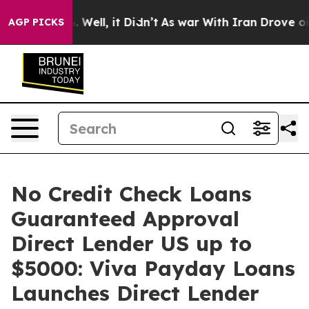
d 40%. Well, it Didn’t
As war With Iran Drove oil Pr
AGP PICKS
No Credit Check Loans
Guaranteed Approval
Direct Lender US up to
$5000: Viva Payday Loans
Launches Direct Lender