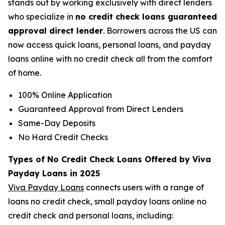
stands out by working exclusively with direct lenders
who specialize in
no credit check loans guaranteed
approval direct lender
. Borrowers across the US can
now access quick loans, personal loans, and payday
loans online with no credit check all from the comfort
of home.
100% Online Application
Guaranteed Approval from Direct Lenders
Same-Day Deposits
No Hard Credit Checks
Types of No Credit Check Loans Offered by Viva
Payday Loans in 2025
Viva Payday Loans
connects users with a range of
loans no credit check, small payday loans online no
credit check and personal loans, including: