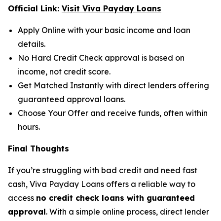
Official Link:
Visit Viva Payday Loans
Apply Online with your basic income and loan
details.
No Hard Credit Check approval is based on
income, not credit score.
Get Matched Instantly with direct lenders offering
guaranteed approval loans.
Choose Your Offer and receive funds, often within
hours.
Final Thoughts
If you’re struggling with bad credit and need fast
cash, Viva Payday Loans offers a reliable way to
access
no credit check loans with guaranteed
approval
. With a simple online process, direct lender