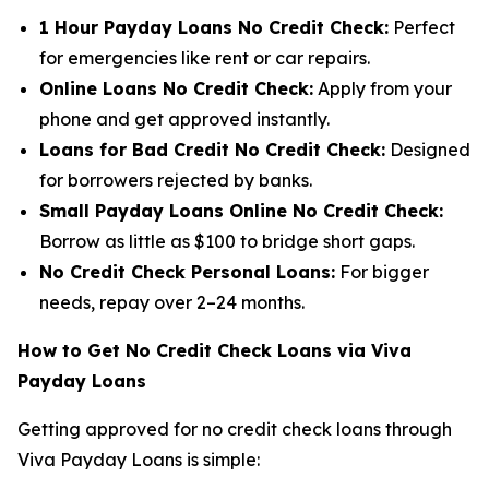
1 Hour Payday Loans No Credit Check:
Perfect
for emergencies like rent or car repairs.
Online Loans No Credit Check:
Apply from your
phone and get approved instantly.
Loans for Bad Credit No Credit Check:
Designed
for borrowers rejected by banks.
Small Payday Loans Online No Credit Check:
Borrow as little as $100 to bridge short gaps.
No Credit Check Personal Loans:
For bigger
needs, repay over 2–24 months.
How to Get No Credit Check Loans via Viva
Payday Loans
Getting approved for no credit check loans through
Viva Payday Loans is simple: