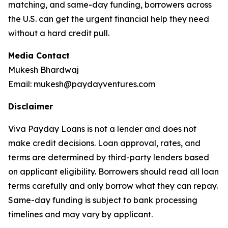
matching, and same-day funding, borrowers across
the U.S. can get the urgent financial help they need
without a hard credit pull.
Media Contact
Mukesh Bhardwaj
Email: mukesh@paydayventures.com
Disclaimer
Viva Payday Loans is not a lender and does not
make credit decisions. Loan approval, rates, and
terms are determined by third-party lenders based
on applicant eligibility. Borrowers should read all loan
terms carefully and only borrow what they can repay.
Same-day funding is subject to bank processing
timelines and may vary by applicant.