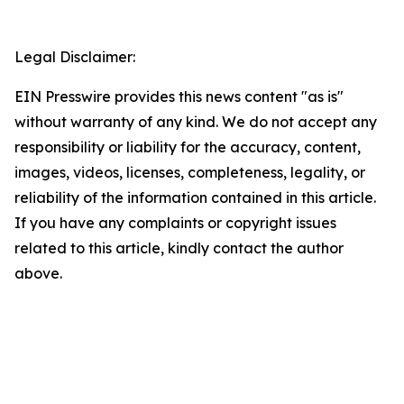
Legal Disclaimer:
EIN Presswire provides this news content "as is"
without warranty of any kind. We do not accept any
responsibility or liability for the accuracy, content,
images, videos, licenses, completeness, legality, or
reliability of the information contained in this article.
If you have any complaints or copyright issues
related to this article, kindly contact the author
above.