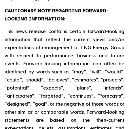
CAUTIONARY
NOTE
REGARDING
FORWARD-
LOOKING
INFORMATION:
This news release contains certain forward-looking
information that reflect the current views and/or
expectations of management of LNG Energy Group
with respect to performance, business and future
events. Forward-looking information can often be
identified by words such as “may”, “will”, “would”,
“could”, “should”, “believes”, “estimates”, “projects”,
“potential”, “expects”, “plans”, “intends”,
“anticipates”, “targeted”, “continues”, “forecasts”,
“designed”, “goal”, or the negative of those words or
other similar or comparable words. Forward-looking
statements are based on the then-current
expectations, beliefs, assumptions, estimates and