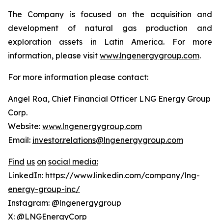
The Company is focused on the acquisition and
development of natural gas production and
exploration assets in Latin America. For more
information, please visit
www.lngenergygroup.com
.
For more information please contact:
Angel Roa, Chief Financial Officer LNG Energy Group
Corp.
Website:
www.lngenergygroup.com
Email:
investor.relations@lngenergygroup.com
Find
us
on
social
media:
LinkedIn:
https://www.linkedin.com/company/lng-
energy-group-inc/
Instagram: @lngenergygroup
X: @LNGEnergyCorp