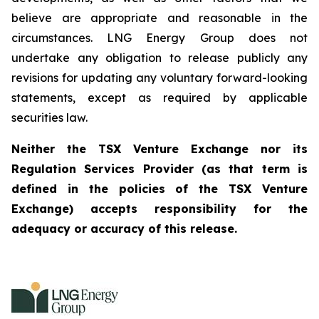
believe are appropriate and reasonable in the
circumstances. LNG Energy Group does not
undertake any obligation to release publicly any
revisions for updating any voluntary forward-looking
statements, except as required by applicable
securities law.
Neither the TSX Venture Exchange nor its
Regulation Services Provider (as that term is
defined in the policies of the TSX Venture
Exchange) accepts responsibility for the
adequacy or accuracy of this release.