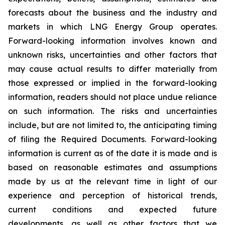
forecasts about the business and the industry and
markets in which LNG Energy Group operates.
Forward-looking information involves known and
unknown risks, uncertainties and other factors that
may cause actual results to differ materially from
those expressed or implied in the forward-looking
information, readers should not place undue reliance
on such information. The risks and uncertainties
include, but are not limited to, the anticipating timing
of filing the Required Documents. Forward-looking
information is current as of the date it is made and is
based on reasonable estimates and assumptions
made by us at the relevant time in light of our
experience and perception of historical trends,
current conditions and expected future
developments, as well as other factors that we