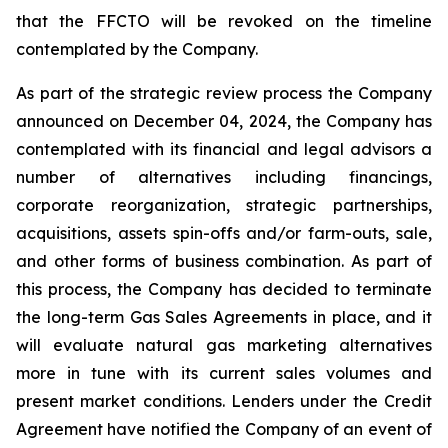
that the FFCTO will be revoked on the timeline
contemplated by the Company.
As part of the strategic review process the Company
announced on December 04, 2024, the Company has
contemplated with its financial and legal advisors a
number of alternatives including financings,
corporate reorganization, strategic partnerships,
acquisitions, assets spin-offs and/or farm-outs, sale,
and other forms of business combination. As part of
this process, the Company has decided to terminate
the long-term Gas Sales Agreements in place, and it
will evaluate natural gas marketing alternatives
more in tune with its current sales volumes and
present market conditions. Lenders under the Credit
Agreement have notified the Company of an event of