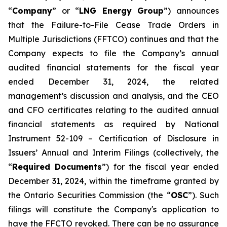
“
Company
” or “
LNG Energy Group
”) announces
that the
Failure-to-File Cease Trade Orders in
Multiple Jurisdictions (FFTCO)
continues and that the
Company expects to file the Company’s annual
audited financial statements for the fiscal year
ended December 31, 2024, the related
management’s discussion and analysis, and the CEO
and CFO certificates relating to the audited annual
financial statements as required by National
Instrument 52-109 –
Certification of Disclosure in
Issuers’ Annual and Interim Filings
(collectively, the
“
Required Documents
”) for the fiscal year ended
December 31, 2024, within the timeframe granted by
the Ontario Securities Commission (the “
OSC
”). Such
filings will constitute the Company's application to
have the FFCTO revoked. There can be no assurance