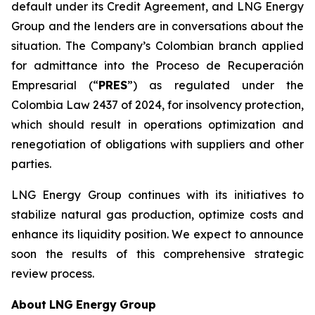
default under its Credit Agreement, and LNG Energy
Group and the lenders are in conversations about the
situation. The Company’s Colombian branch applied
for admittance into the Proceso de Recuperación
Empresarial (“
PRES
”) as regulated under the
Colombia Law 2437 of 2024, for insolvency protection,
which should result in operations optimization and
renegotiation of obligations with suppliers and other
parties.
LNG Energy Group continues with its initiatives to
stabilize natural gas production, optimize costs and
enhance its liquidity position. We expect to announce
soon the results of this comprehensive strategic
review process.
About
LNG
Energy
Group