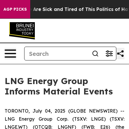
 “People Are Sick and Tired of This Politics of Hatred
AGP PICKS
LNG Energy Group
Informs Material Events
TORONTO, July 04, 2025 (GLOBE NEWSWIRE) --
LNG Energy Group Corp. (TSXV: LNGE) (TSXV:
LNGE.WT) (OTCQB: LNGNF) (FWB: E26) (the