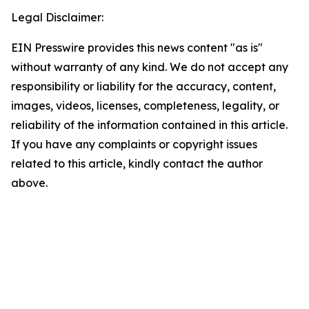
Legal Disclaimer:
EIN Presswire provides this news content "as is"
without warranty of any kind. We do not accept any
responsibility or liability for the accuracy, content,
images, videos, licenses, completeness, legality, or
reliability of the information contained in this article.
If you have any complaints or copyright issues
related to this article, kindly contact the author
above.