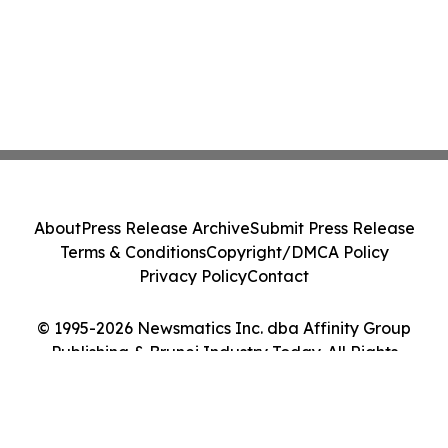
About
Press Release Archive
Submit Press Release
Terms & Conditions
Copyright/DMCA Policy
Privacy Policy
Contact
© 1995-2026 Newsmatics Inc. dba Affinity Group
Publishing & Brunei Industry Today. All Rights
Reserved.
Cookie Settings / Your Privacy Choices