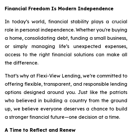
Financial Freedom Is Modern Independence
In today’s world, financial stability plays a crucial
role in personal independence. Whether you're buying
a home, consolidating debt, funding a small business,
or simply managing life’s unexpected expenses,
access to the right financial solutions can make all
the difference.
That’s why at Flexi-View Lending, we’re committed to
offering flexible, transparent, and responsible lending
options designed around you. Just like the patriots
who believed in building a country from the ground
up, we believe everyone deserves a chance to build
a stronger financial future—one decision at a time.
A Time to Reflect and Renew