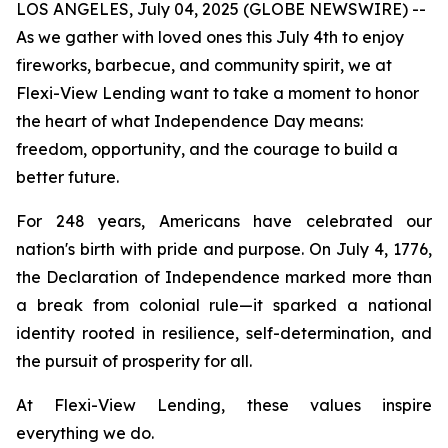
LOS ANGELES, July 04, 2025 (GLOBE NEWSWIRE) --
As we gather with loved ones this July 4th to enjoy
fireworks, barbecue, and community spirit, we at
Flexi-View Lending want to take a moment to honor
the heart of what Independence Day means:
freedom, opportunity, and the courage to build a
better future.
For 248 years, Americans have celebrated our
nation's birth with pride and purpose. On July 4, 1776,
the Declaration of Independence marked more than
a break from colonial rule—it sparked a national
identity rooted in resilience, self-determination, and
the pursuit of prosperity for all.
At Flexi-View Lending, these values inspire
everything we do.