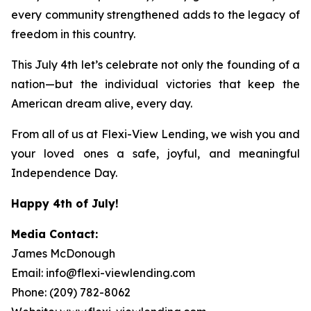
every community strengthened adds to the legacy of
freedom in this country.
This July 4th let’s celebrate not only the founding of a
nation—but the individual victories that keep the
American dream alive, every day.
From all of us at Flexi-View Lending, we wish you and
your loved ones a safe, joyful, and meaningful
Independence Day.
Happy 4th of July!
Media Contact:
James McDonough
Email: info@flexi-viewlending.com
Phone: (209) 782-8062