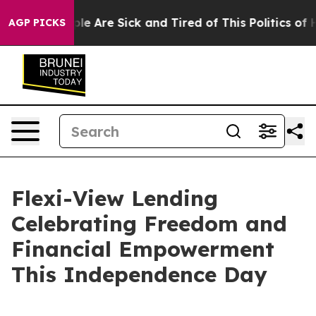
in: “People Are Sick and Tired of This Politics of Hat
AGP PICKS
Flexi-View Lending
Celebrating Freedom and
Financial Empowerment
This Independence Day