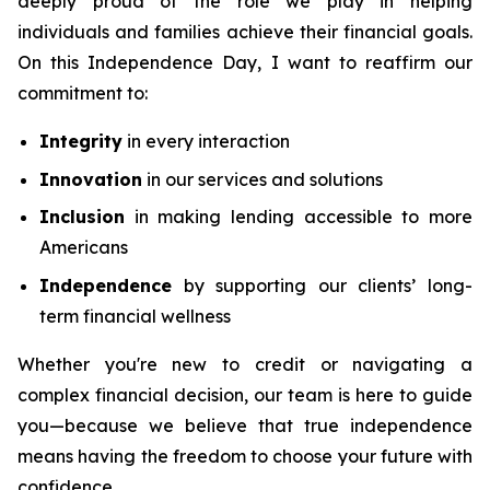
deeply proud of the role we play in helping
individuals and families achieve their financial goals.
On this Independence Day, I want to reaffirm our
commitment to:
Integrity
in every interaction
Innovation
in our services and solutions
Inclusion
in making lending accessible to more
Americans
Independence
by supporting our clients’ long-
term financial wellness
Whether you're new to credit or navigating a
complex financial decision, our team is here to guide
you—because we believe that true independence
means having the freedom to choose your future with
confidence.