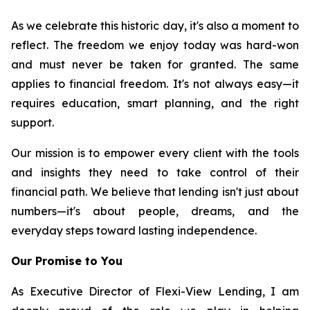
As we celebrate this historic day, it's also a moment to
reflect. The freedom we enjoy today was hard-won
and must never be taken for granted. The same
applies to financial freedom. It's not always easy—it
requires education, smart planning, and the right
support.
Our mission is to empower every client with the tools
and insights they need to take control of their
financial path. We believe that lending isn't just about
numbers—it's about people, dreams, and the
everyday steps toward lasting independence.
Our Promise to You
As Executive Director of Flexi-View Lending, I am