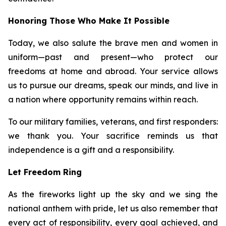
Honoring Those Who Make It Possible
Today, we also salute the brave men and women in
uniform—past and present—who protect our
freedoms at home and abroad. Your service allows
us to pursue our dreams, speak our minds, and live in
a nation where opportunity remains within reach.
To our military families, veterans, and first responders:
we thank you. Your sacrifice reminds us that
independence is a gift and a responsibility.
Let Freedom Ring
As the fireworks light up the sky and we sing the
national anthem with pride, let us also remember that
every act of responsibility, every goal achieved, and