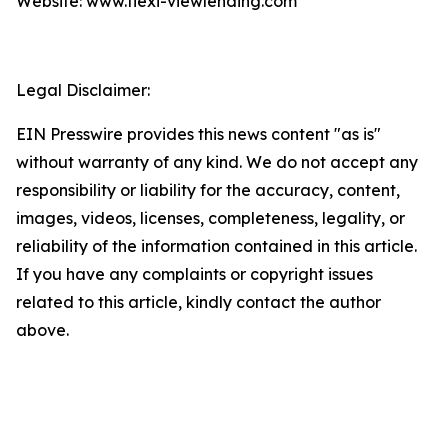
Website: www.flexi-viewlending.com
Legal Disclaimer:
EIN Presswire provides this news content "as is"
without warranty of any kind. We do not accept any
responsibility or liability for the accuracy, content,
images, videos, licenses, completeness, legality, or
reliability of the information contained in this article.
If you have any complaints or copyright issues
related to this article, kindly contact the author
above.