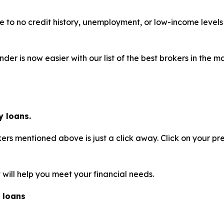
ttle to no credit history, unemployment, or low-income leve
der is now easier with our list of the best brokers in the
 loans.
rs mentioned above is just a click away. Click on your pr
will help you meet your financial needs.
 loans