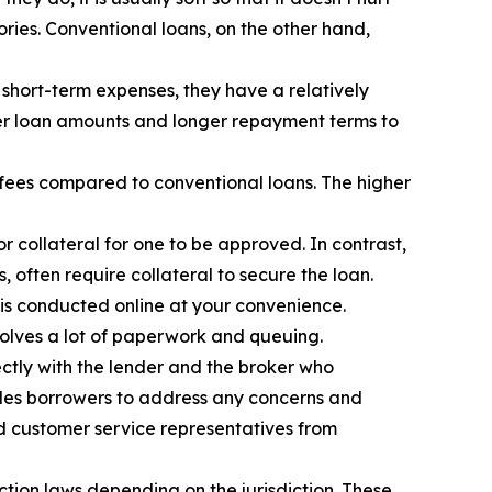
ories. Conventional loans, on the other hand,
short-term expenses, they have a relatively
ger loan amounts and longer repayment terms to
 fees compared to conventional loans. The higher
 collateral for one to be approved. In contrast,
 often require collateral to secure the loan.
 is conducted online at your convenience.
olves a lot of paperwork and queuing.
ectly with the lender and the broker who
ables borrowers to address any concerns and
and customer service representatives from
tion laws depending on the jurisdiction. These