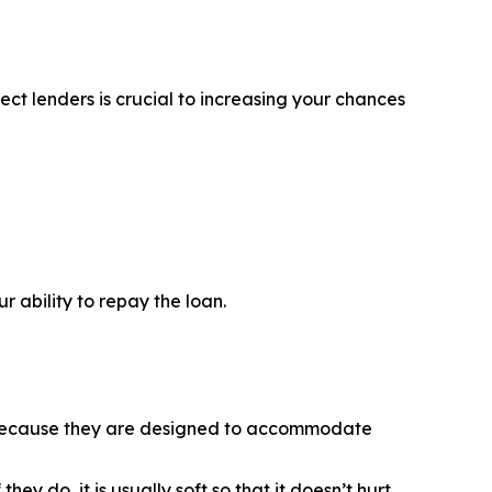
ct lenders is crucial to increasing your chances
 ability to repay the loan.
is because they are designed to accommodate
y do, it is usually soft so that it doesn’t hurt