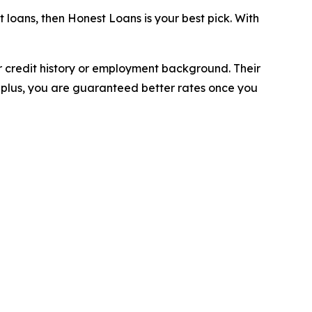
 loans, then Honest Loans is your best pick. With
r credit history or employment background. Their
 plus, you are guaranteed better rates once you