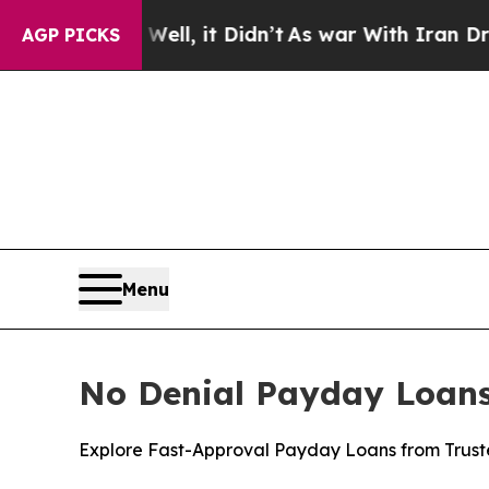
 it Didn’t
As war With Iran Drove oil Prices Hi
AGP PICKS
Menu
No Denial Payday Loans 
Explore Fast-Approval Payday Loans from Truste