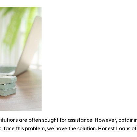
stitutions are often sought for assistance. However, obtai
s, face this problem, we have the solution. Honest Loans o