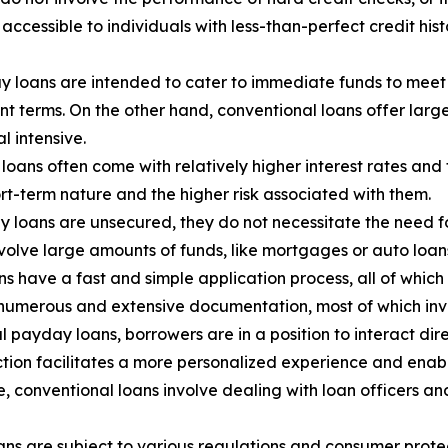
ccessible to individuals with less-than-perfect credit hist
y loans are intended to cater to immediate funds to meet 
t terms. On the other hand, conventional loans offer lar
l intensive.
oans often come with relatively higher interest rates and
ort-term nature and the higher risk associated with them.
 loans are unsecured, they do not necessitate the need for
nvolve large amounts of funds, like mortgages or auto loans,
 have a fast and simple application process, all of which
 numerous and extensive documentation, most of which inv
l payday loans, borrowers are in a position to interact dir
raction facilitates a more personalized experience and en
ide, conventional loans involve dealing with loan officers 
ns are subject to various regulations and consumer protec