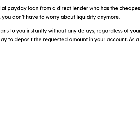
nial payday loan from a direct lender who has the cheapest
 you don’t have to worry about liquidity anymore.
ns to you instantly without any delays, regardless of you
ay to deposit the requested amount in your account. As a