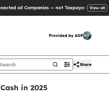
anies — not Taxpayers — the Chance to Cash in o
View all
Provided by AGP
Share
 Cash in 2025