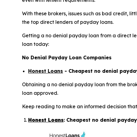
even with lenient requirements.
With these brokers, issues such as bad credit, li
the top direct lenders of payday loans.
Getting a no denial payday loan from a direct len
loan today:
No Denial Payday Loan Companies
Honest Loans
- Cheapest no denial payday
Obtaining a no denial payday loan from the broke
loan approved.
Keep reading to make an informed decision that 
Honest Loans
: Cheapest no denial payday