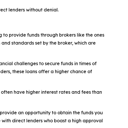
ect lenders without denial.
 to provide funds through brokers like the ones
s and standards set by the broker, which are
ncial challenges to secure funds in times of
nders, these loans offer a higher chance of
 often have higher interest rates and fees than
rovide an opportunity to obtain the funds you
e with direct lenders who boast a high approval