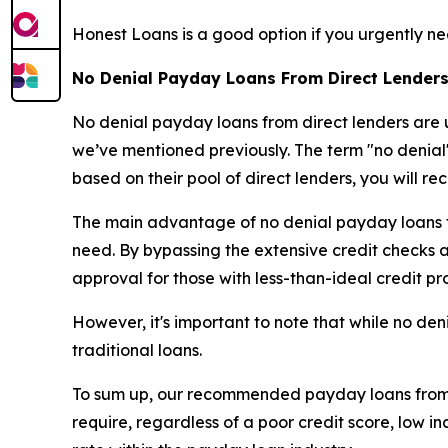
Honest Loans is a good option if you urgently ne
No Denial Payday Loans From Direct Lenders
No denial payday loans from direct lenders are u
we’ve mentioned previously. The term "no denial"
based on their pool of direct lenders, you will re
The main advantage of no denial payday loans fro
need. By bypassing the extensive credit checks and
approval for those with less-than-ideal credit pro
However, it's important to note that while no den
traditional loans.
To sum up, our recommended payday loans from di
require, regardless of a poor credit score, low 