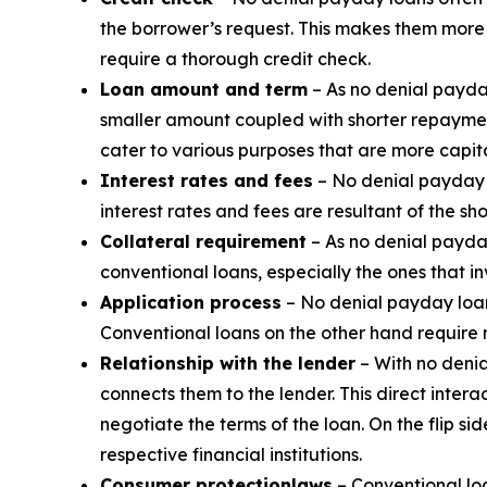
the borrower’s request. This makes them more a
require a thorough credit check.
Loan amount and term
– As no denial payda
smaller amount coupled with shorter repaymen
cater to various purposes that are more capita
Interest rates and fees
– No denial payday l
interest rates and fees are resultant of the sh
Collateral requirement
– As no denial payday
conventional loans, especially the ones that i
Application process
– No denial payday loans
Conventional loans on the other hand require
Relationship with the lender
– With no denia
connects them to the lender. This direct inte
negotiate the terms of the loan. On the flip s
respective financial institutions.
Consumer protection
laws
– Conventional loa