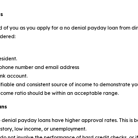
ns
 of you as you apply for a no denial payday loan from dire
idered:
esident.
d phone number and email address
ank account.
ifiable and consistent source of income to demonstrate your
income ratio should be within an acceptable range.
ans
no denial payday loans have higher approval rates. This 
history, low income, or unemployment.
 not involve the performance of hard credit checks, or if the