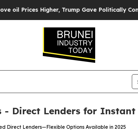
gher, Trump Gave Politically Connected oil Comp
- Direct Lenders for Instant
d Direct Lenders—Flexible Options Available in 2025