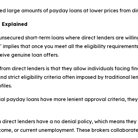
ed large amounts of payday loans at lower prices from dir
 Explained
nsecured short-term loans where direct lenders are willing
 implies that once you meet all the eligibility requirement
ceive genuine loan offers.
m direct lenders is that they allow individuals facing fina
 strict eligibility criteria often imposed by traditional le
files.
ial payday loans have more lenient approval criteria, they
rect lenders have a no denial policy, which means they p
income, or current unemployment. These brokers collaborat