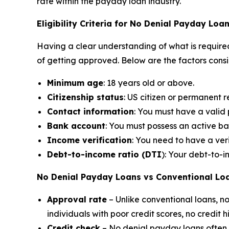
rate within the payday loan industry.
Eligibility Criteria for No Denial Payday Loa
Having a clear understanding of what is required
of getting approved. Below are the factors cons
Minimum age
: 18 years old or above.
Citizenship status
: US citizen or permanent r
Contact information
: You must have a vali
Bank account
: You must possess an active b
Income verification
: You need to have a ver
Debt-to-income ratio (DTI
): Your debt-to-
No Denial Payday Loans vs Conventional Lo
Approval rate
– Unlike conventional loans, 
individuals with poor credit scores, no credit 
Credit check
– No denial payday loans often do