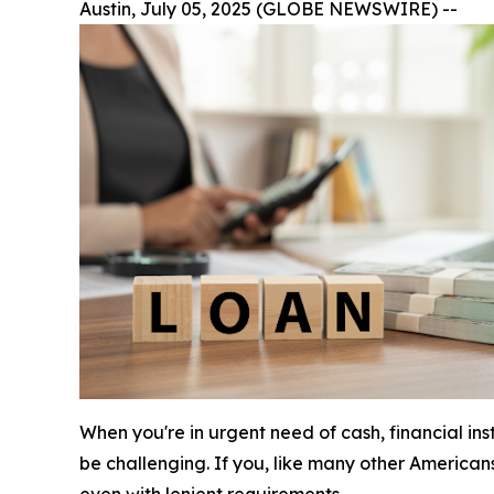
Austin, July 05, 2025 (GLOBE NEWSWIRE) --
When you're in urgent need of cash, financial in
be challenging. If you, like many other American