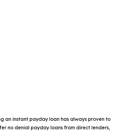
ning an instant payday loan has always proven to
ffer no denial payday loans from direct lenders,