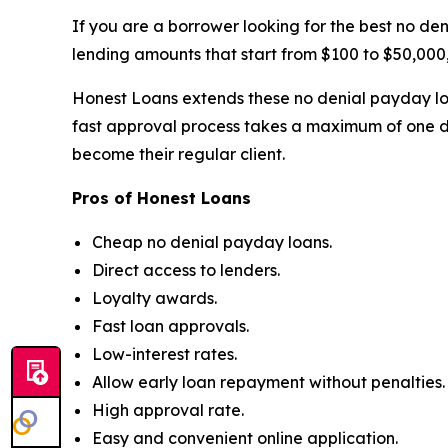
If you are a borrower looking for the best no de
lending amounts that start from $100 to $50,000,
Honest Loans extends these no denial payday loa
fast approval process takes a maximum of one d
become their regular client.
Pros of Honest Loans
Cheap no denial payday loans.
Direct access to lenders.
Loyalty awards.
Fast loan approvals.
Low-interest rates.
Allow early loan repayment without penalties.
High approval rate.
Easy and convenient online application.