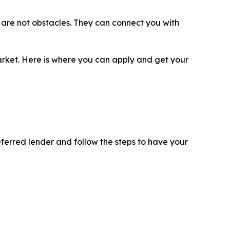
ls are not obstacles. They can connect you with
 market. Here is where you can apply and get your
eferred lender and follow the steps to have your