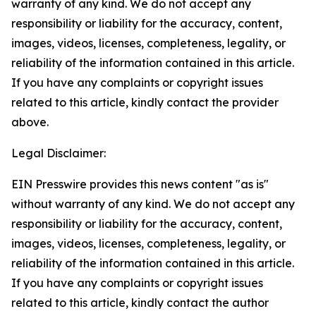
warranty of any kind. We do not accept any
responsibility or liability for the accuracy, content,
images, videos, licenses, completeness, legality, or
reliability of the information contained in this article.
If you have any complaints or copyright issues
related to this article, kindly contact the provider
above.
Legal Disclaimer:
EIN Presswire provides this news content "as is"
without warranty of any kind. We do not accept any
responsibility or liability for the accuracy, content,
images, videos, licenses, completeness, legality, or
reliability of the information contained in this article.
If you have any complaints or copyright issues
related to this article, kindly contact the author