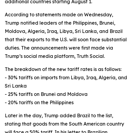
additional countries starting August 1.
According to statements made on Wednesday,
Trump notified leaders of the Philippines, Brunei,
Moldova, Algeria, Iraq, Libya, Sri Lanka, and Brazil
that their exports to the U.S. will soon face substantial
duties. The announcements were first made via
Trump’s social media platform, Truth Social.
The breakdown of the new tariff rates is as follows:
- 30% tariffs on imports from Libya, Iraq, Algeria, and
Sri Lanka
- 25% tariffs on Brunei and Moldova
- 20% tariffs on the Philippines
Later in the day, Trump added Brazil to the list,
stating that goods from the South American country
will face a 50% tariff. In his letter to Brazilian