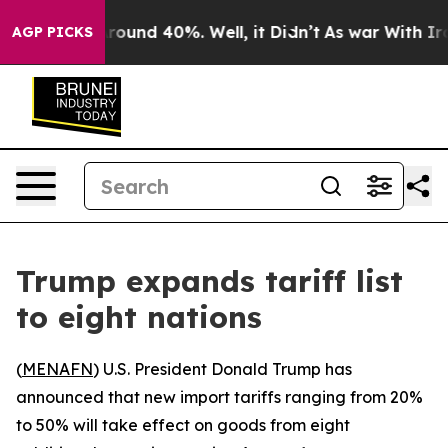
 Floor Around 40%. Well, it Didn’t
As war With Iran 
AGP PICKS
Trump expands tariff list
to eight nations
(
MENAFN
) U.S. President Donald Trump has
announced that new import tariffs ranging from 20%
to 50% will take effect on goods from eight