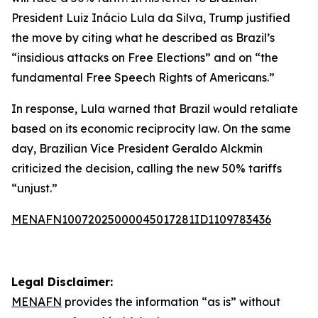
President Luiz Inácio Lula da Silva, Trump justified
the move by citing what he described as Brazil’s
“insidious attacks on Free Elections” and on “the
fundamental Free Speech Rights of Americans.”
In response, Lula warned that Brazil would retaliate
based on its economic reciprocity law. On the same
day, Brazilian Vice President Geraldo Alckmin
criticized the decision, calling the new 50% tariffs
“unjust.”
MENAFN10072025000045017281ID1109783436
Legal Disclaimer:
MENAFN
provides the information “as is” without