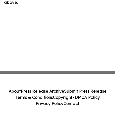
above.
About
Press Release Archive
Submit Press Release
Terms & Conditions
Copyright/DMCA Policy
Privacy Policy
Contact