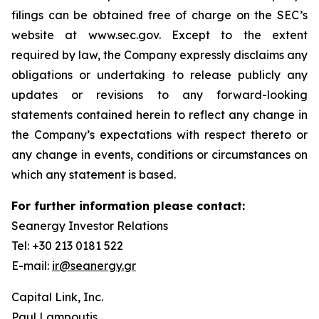
filings can be obtained free of charge on the SEC’s
website at www.sec.gov. Except to the extent
required by law, the Company expressly disclaims any
obligations or undertaking to release publicly any
updates or revisions to any forward-looking
statements contained herein to reflect any change in
the Company’s expectations with respect thereto or
any change in events, conditions or circumstances on
which any statement is based.
For further information please contact:
Seanergy Investor Relations
Tel: +30 213 0181 522
E-mail:
ir@seanergy.gr
Capital Link, Inc.
Paul Lampoutis