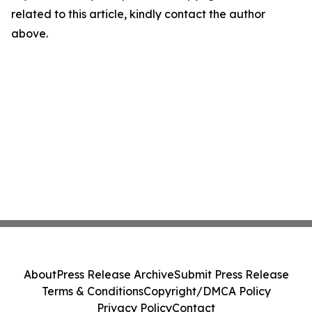
related to this article, kindly contact the author
above.
About
Press Release Archive
Submit Press Release
Terms & Conditions
Copyright/DMCA Policy
Privacy Policy
Contact