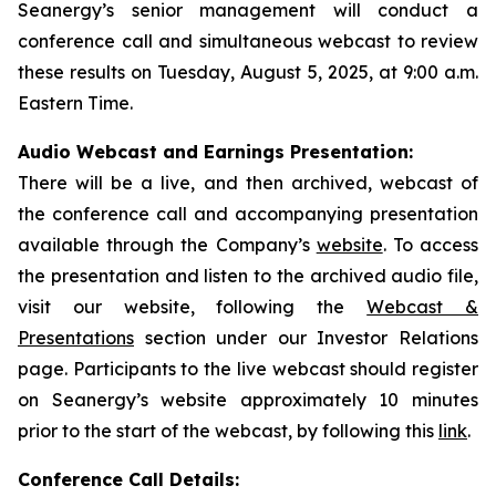
Seanergy’s senior management will conduct a
conference call and simultaneous webcast to review
these results on Tuesday, August 5, 2025, at 9:00 a.m.
Eastern Time.
Audio Webcast and Earnings Presentation:
There will be a live, and then archived, webcast of
the conference call and accompanying presentation
available through the Company’s
website
. To access
the presentation and listen to the archived audio file,
visit our website, following the
Webcast &
Presentations
section under our Investor Relations
page. Participants to the live webcast should register
on Seanergy’s website approximately 10 minutes
prior to the start of the webcast, by following this
link
.
Conference Call Details: