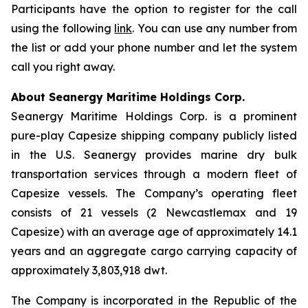
Participants have the option to register for the call
using the following
link
. You can use any number from
the list or add your phone number and let the system
call you right away.
About Seanergy Maritime Holdings Corp.
Seanergy Maritime Holdings Corp. is a prominent
pure-play Capesize shipping company publicly listed
in the U.S. Seanergy provides marine dry bulk
transportation services through a modern fleet of
Capesize vessels. The Company’s operating fleet
consists of 21 vessels (2 Newcastlemax and 19
Capesize) with an average age of approximately 14.1
years and an aggregate cargo carrying capacity of
approximately 3,803,918 dwt.
The Company is incorporated in the Republic of the