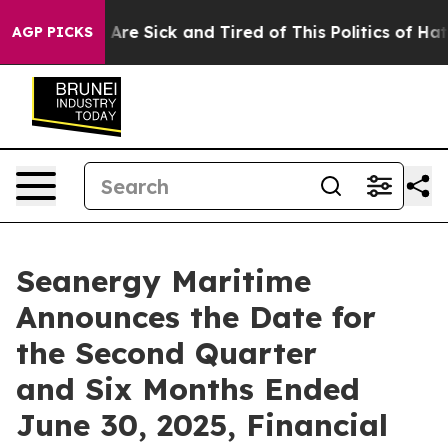
“People Are Sick and Tired of This Politics of Hatred”
AGP PICKS
Seanergy Maritime
Announces the Date for
the Second Quarter
and Six Months Ended
June 30, 2025, Financial