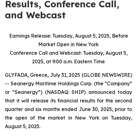
Results, Conference Call,
and Webcast
Earnings Release: Tuesday, August 5, 2025, Before
Market Open in New York
Conference Call and Webcast: Tuesday, August 5,
2025, at 9:00 a.m. Eastern Time
GLYFADA, Greece, July 31, 2025 (GLOBE NEWSWIRE)
-- Seanergy Maritime Holdings Corp. (the “Company”
or “Seanergy”) (NASDAQ: SHIP) announced today
that it will release its financial results for the second
quarter and six months ended June 30, 2025, prior to
the open of the market in New York on Tuesday,
August 5, 2025.