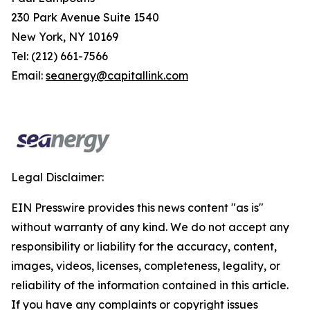
230 Park Avenue Suite 1540
New York, NY 10169
Tel: (212) 661-7566
Email:
seanergy@capitallink.com
Legal Disclaimer:
EIN Presswire provides this news content "as is"
without warranty of any kind. We do not accept any
responsibility or liability for the accuracy, content,
images, videos, licenses, completeness, legality, or
reliability of the information contained in this article.
If you have any complaints or copyright issues