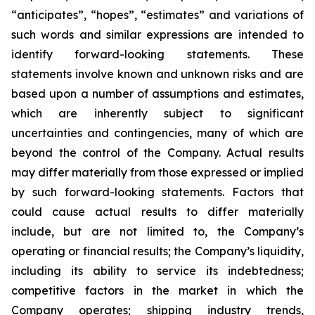
“anticipates”, “hopes”, “estimates” and variations of
such words and similar expressions are intended to
identify forward-looking statements. These
statements involve known and unknown risks and are
based upon a number of assumptions and estimates,
which are inherently subject to significant
uncertainties and contingencies, many of which are
beyond the control of the Company. Actual results
may differ materially from those expressed or implied
by such forward-looking statements. Factors that
could cause actual results to differ materially
include, but are not limited to, the Company’s
operating or financial results; the Company’s liquidity,
including its ability to service its indebtedness;
competitive factors in the market in which the
Company operates; shipping industry trends,