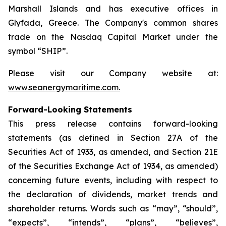
Marshall Islands and has executive offices in
Glyfada, Greece. The Company's common shares
trade on the Nasdaq Capital Market under the
symbol “SHIP”.
Please visit our Company website at:
www.seanergymaritime.com
.
Forward-Looking Statements
This press release contains forward-looking
statements (as defined in Section 27A of the
Securities Act of 1933, as amended, and Section 21E
of the Securities Exchange Act of 1934, as amended)
concerning future events, including with respect to
the declaration of dividends, market trends and
shareholder returns. Words such as “may”, “should”,
“expects”, “intends”, “plans”, “believes”,