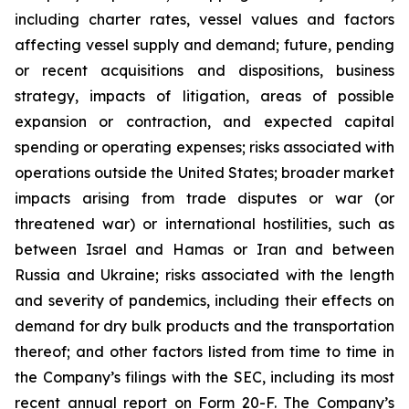
including charter rates, vessel values and factors
affecting vessel supply and demand; future, pending
or recent acquisitions and dispositions, business
strategy, impacts of litigation, areas of possible
expansion or contraction, and expected capital
spending or operating expenses; risks associated with
operations outside the United States; broader market
impacts arising from trade disputes or war (or
threatened war) or international hostilities, such as
between Israel and Hamas or Iran and between
Russia and Ukraine; risks associated with the length
and severity of pandemics, including their effects on
demand for dry bulk products and the transportation
thereof; and other factors listed from time to time in
the Company’s filings with the SEC, including its most
recent annual report on Form 20-F. The Company’s