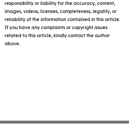
responsibility or liability for the accuracy, content,
images, videos, licenses, completeness, legality, or
reliability of the information contained in this article.
If you have any complaints or copyright issues
related to this article, kindly contact the author
above.