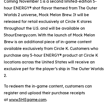
Coming November 1 is a second limited-edition 5-
hour ENERGY® shot flavor themed from
The Outer
Worlds 2
universe, Mock Melon Brew. It will be
released for retail exclusively at Circle K stores
throughout the U.S. and will be available on
5hourEnergy.com. With the launch of Mock Melon
Brew is an additional piece of in-game content
available exclusively from Circle K. Customers who
purchase any 5-hour ENERGY® product at Circle K
locations across the United States will receive an
exclusive pet for the player’s ship in
The Outer Worlds
2
.
To redeem the in-game content, customers can
register and upload their purchase receipts
at
www.5HEgame.com
.