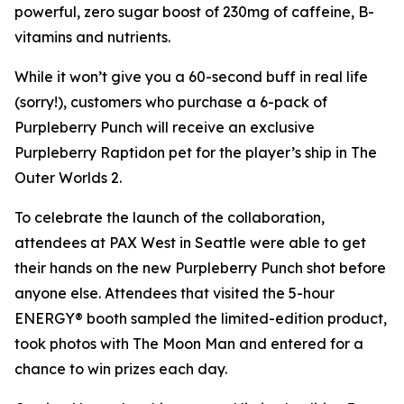
powerful, zero sugar boost of 230mg of caffeine, B-
vitamins and nutrients.
While it won’t give you a 60-second buff in real life
(sorry!), customers who purchase a 6-pack of
Purpleberry Punch will receive an exclusive
Purpleberry Raptidon pet for the player’s ship in
The
Outer Worlds 2
.
To celebrate the launch of the collaboration,
attendees at PAX West in Seattle were able to get
their hands on the new Purpleberry Punch shot before
anyone else. Attendees that visited the 5-hour
ENERGY® booth sampled the limited-edition product,
took photos with The Moon Man and entered for a
chance to win prizes each day.