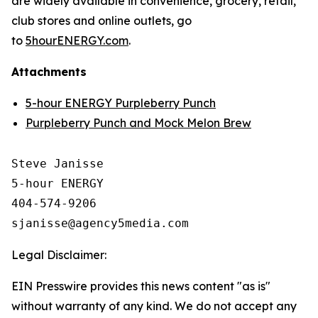
are widely available in convenience, grocery, retail,
club stores and online outlets, go
to
5hourENERGY.com
.
Attachments
5-hour ENERGY Purpleberry Punch
Purpleberry Punch and Mock Melon Brew
Steve Janisse

5-hour ENERGY

404-574-9206

Legal Disclaimer:
EIN Presswire provides this news content "as is"
without warranty of any kind. We do not accept any