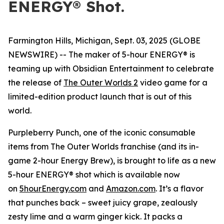
ENERGY® Shot.
Farmington Hills, Michigan, Sept. 03, 2025 (GLOBE
NEWSWIRE) -- The maker of 5-hour ENERGY® is
teaming up with Obsidian Entertainment to celebrate
the release of
The Outer Worlds 2
video game for a
limited-edition product launch that is out of this
world.
Purpleberry Punch, one of the iconic consumable
items from The Outer Worlds franchise (and its in-
game 2-hour Energy Brew), is brought to life as a new
5-hour ENERGY® shot which is available now
on
5hourEnergy.com
and
Amazon.com
. It’s a flavor
that punches back – sweet juicy grape, zealously
zesty lime and a warm ginger kick. It packs a