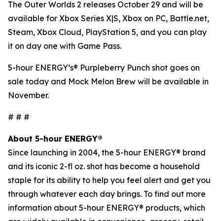
The Outer Worlds 2
releases October 29 and will be
available for Xbox Series X|S, Xbox on PC, Battle.net,
Steam, Xbox Cloud, PlayStation 5, and you can play
it on day one with Game Pass.
5-hour ENERGY’s® Purpleberry Punch shot goes on
sale today and Mock Melon Brew will be available in
November.
# # #
About 5-hour ENERGY®
Since launching in 2004, the 5-hour ENERGY® brand
and its iconic 2-fl oz. shot has become a household
staple for its ability to help you feel alert and get you
through whatever each day brings. To find out more
information about 5-hour ENERGY® products, which