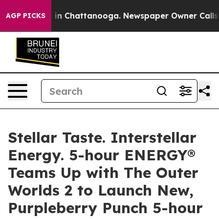
pse
Chaos in Chattanooga. Newspaper Owner Calls the
AGP PICKS
Stellar Taste. Interstellar
Energy. 5-hour ENERGY®
Teams Up with The Outer
Worlds 2 to Launch New,
Purpleberry Punch 5-hour