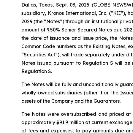
Dallas, Texas, Sept. 03, 2025 (GLOBE NEWSWI
subsidiary, Kronos International, Inc. (“KII”),
2029 (the “Notes”) through an institutional priv
amount of 9.50% Senior Secured Notes due 2029 t
the date of issuance and issue price, the Note
Common Code numbers as the Existing Notes, exce
“Securities Act”), will trade separately under d
Notes issued pursuant to Regulation S will b
Regulation S.
The Notes will be fully and unconditionally guara
wholly-owned subsidiaries (other than the Issuer,
assets of the Company and the Guarantors.
The Notes were oversubscribed and priced at 
approximately $91.9 million at current exchange
of fees and expenses, to pay amounts due unde