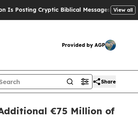
ting Cryptic Biblical Messages on Social Media
View all
Provided by AGP
Share
Additional €75 Million of