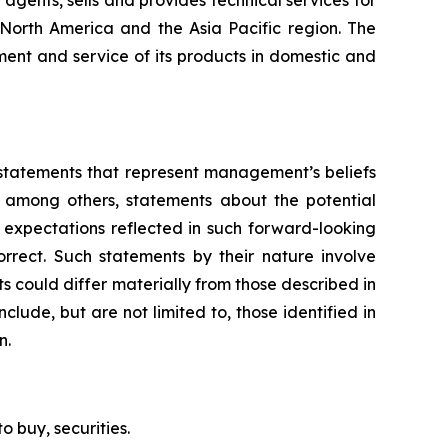
agents, sells and provides technical services for
, North America and the Asia Pacific region. The
ent and service of its products in domestic and
g statements that represent management’s beliefs
, among others, statements about the potential
 expectations reflected in such forward-looking
rrect. Such statements by their nature involve
ts could differ materially from those described in
clude, but are not limited to, those identified in
n.
to buy, securities.