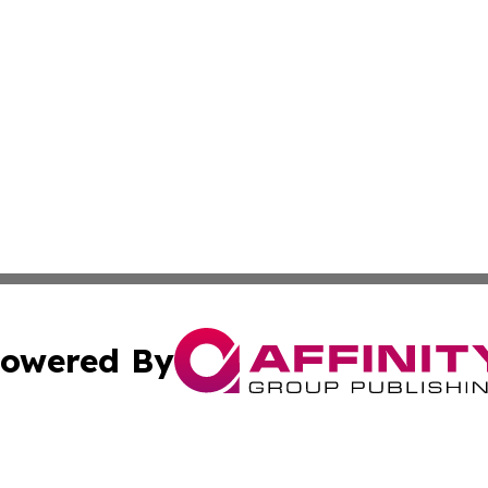
owered By
ubmit Press Release
Terms & Conditions
Copyright/DMCA