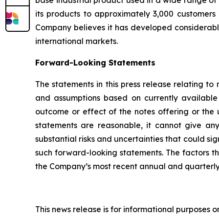
base industrial product used in a wide range of 
its products to approximately 3,000 customers i
Company believes it has developed considerable 
international markets.
Forward-Looking Statements
The statements in this press release relating t
and assumptions based on currently available 
outcome or effect of the notes offering or the
statements are reasonable, it cannot give any
substantial risks and uncertainties that could si
such forward-looking statements. The factors that
the Company’s most recent annual and quarterly 
This news release is for informational purposes only