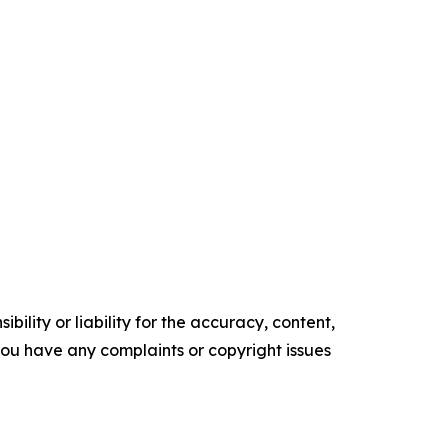
ility or liability for the accuracy, content,
f you have any complaints or copyright issues