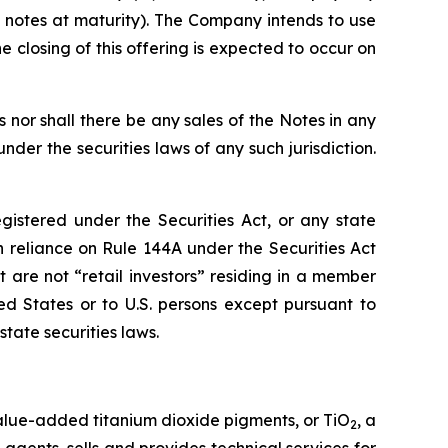
 notes at maturity). The Company intends to use
 closing of this offering is expected to occur on
es nor shall there be any sales of the Notes in any
under the securities laws of any such jurisdiction.
istered under the Securities Act, or any state
in reliance on Rule 144A under the Securities Act
t are not “retail investors” residing in a member
d States or to U.S. persons except pursuant to
tate securities laws.
value-added titanium dioxide pigments, or TiO
, a
2