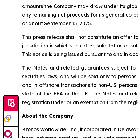
amounts the Company may draw under its global 
any remaining net proceeds for its general corpo
or about September 15, 2025.
This press release shall not constitute an offer t
jurisdiction in which such offer, solicitation or 
This notice is being issued pursuant to and in ac
The Notes and related guarantees subject to t
securities laws, and will be sold only to person
and in offshore transactions to non-U.S. persons
state of the EEA or the UK. The Notes and rel
registration under or an exemption from the regis
About the Company
Kronos Worldwide, Inc., incorporated in Delawar