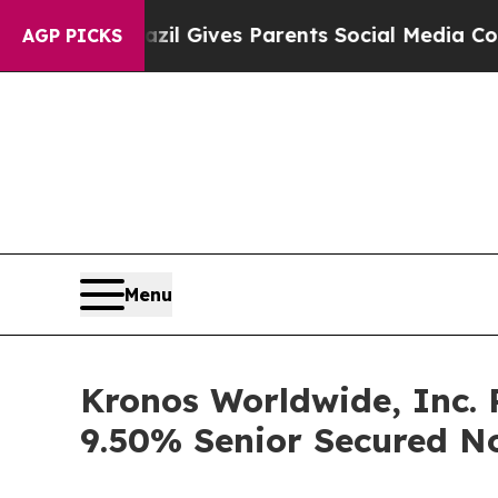
outh
Brazil Gives Parents Social Media Controls f
AGP PICKS
Menu
Kronos Worldwide, Inc. P
9.50% Senior Secured N