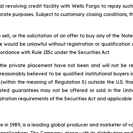
revolving credit facility with Wells Fargo to repay such
rate purposes. Subject to customary closing conditions, the
o sell, or the solicitation of an offer to buy any of the Not
sale would be unlawful without registration or qualification 
cordance with Rule 135c under the Securities Act.
he private placement have not been and will not be reg
s reasonably believed to be qualified institutional buyers 
 (within the meaning of Regulation S) outside the U.S. tha
ated guarantees may not be offered or sold in the Unite
tration requirements of the Securities Act and applicable s
e in 1989, is a leading global producer and marketer of 