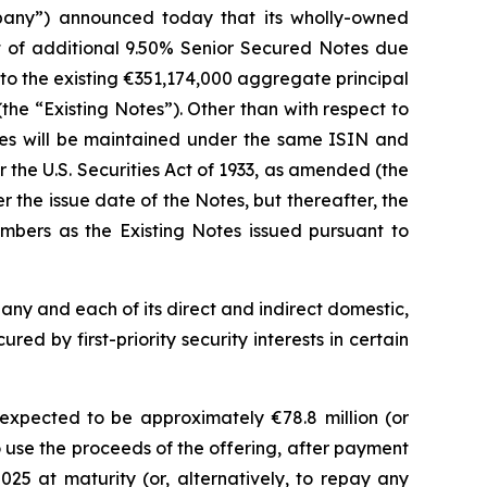
pany”) announced today that its wholly-owned
nt of additional 9.50% Senior Secured Notes due
 to the existing €351,174,000 aggregate principal
he “Existing Notes”). Other than with respect to
otes will be maintained under the same ISIN and
the U.S. Securities Act of 1933, as amended (the
 the issue date of the Notes, but thereafter, the
bers as the Existing Notes issued pursuant to
pany and each of its direct and indirect domestic,
ed by first-priority security interests in certain
xpected to be approximately €78.8 million (or
 use the proceeds of the offering, after payment
5 at maturity (or, alternatively, to repay any