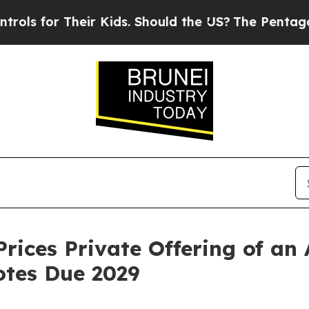
or Their Kids. Should the US?
The Pentagon Is Pos
rices Private Offering of an 
otes Due 2029