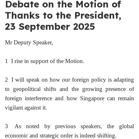
Debate on the Motion of
Thanks to the President,
23 September 2025
Mr Deputy Speaker,
1
I rise in support of the Motion.
2
I will speak on how our foreign policy is adapting
to geopolitical shifts and the growing presence of
foreign interference and how Singapore can remain
vigilant against it.
3
As noted by previous speakers, the global
economic and strategic order is indeed shifting.