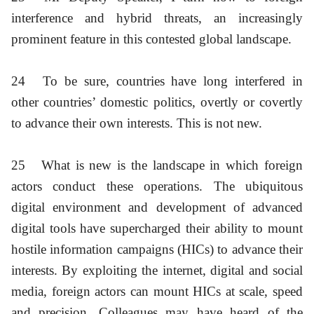
interference and hybrid threats, an increasingly
prominent feature in this contested global landscape.
24
To be sure, countries have long interfered in
other countries’ domestic politics, overtly or covertly
to advance their own interests. This is not new.
25
What is new is the landscape in which foreign
actors conduct these operations. The ubiquitous
digital environment and development of advanced
digital tools have supercharged their ability to mount
hostile information campaigns (HICs) to advance their
interests. By exploiting the internet, digital and social
media, foreign actors can mount HICs at scale, speed
and precision. Colleagues may have heard of the