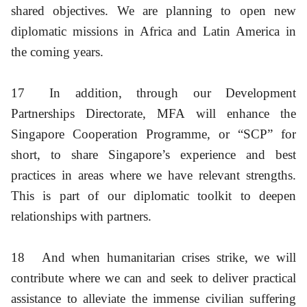
shared objectives. We are planning to open new
diplomatic missions in Africa and Latin America in
the coming years.
17
In addition, through our Development
Partnerships Directorate, MFA will enhance the
Singapore Cooperation Programme, or “SCP” for
short, to share Singapore’s experience and best
practices in areas where we have relevant strengths.
This is part of our diplomatic toolkit to deepen
relationships with partners.
18
And when humanitarian crises strike, we will
contribute where we can and seek to deliver practical
assistance to alleviate the immense civilian suffering