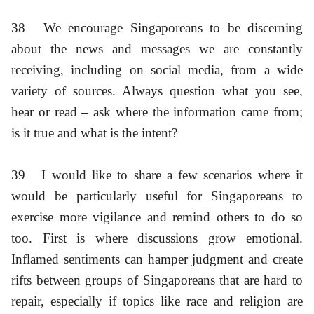
38
We encourage Singaporeans to be discerning
about the news and messages we are constantly
receiving, including on social media, from a wide
variety of sources. Always question what you see,
hear or read – ask where the information came from;
is it true and what is the intent?
39
I would like to share a few scenarios where it
would be particularly useful for Singaporeans to
exercise more vigilance and remind others to do so
too. First is where discussions grow emotional.
Inflamed sentiments can hamper judgment and create
rifts between groups of Singaporeans that are hard to
repair, especially if topics like race and religion are