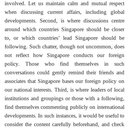
involved. Let us maintain calm and mutual respect
when discussing current affairs, including global
developments. Second, is where discussions centre
around which countries Singapore should be closer
to, or which countries’ lead Singapore should be
following. Such chatter, though not uncommon, does
not reflect how Singapore conducts our foreign
policy. Those who find themselves in such
conversations could gently remind their friends and
associates that Singapore bases our foreign policy on
our national interests. Third, is where leaders of local
institutions and groupings or those with a following,
find themselves commenting publicly on international
developments. In such instances, it would be useful to
consider the content carefully beforehand, and check