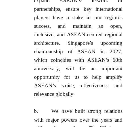
expand ASEAN’s network of
partnerships, ensure key international
players have a stake in our region’s
success, and maintain an open,
inclusive, and ASEAN-centred regional
architecture. Singapore’s upcoming
chairmanship of ASEAN in 2027,
which coincides with ASEAN’s 60th
anniversary, will be an important
opportunity for us to help amplify
ASEAN’s voice, effectiveness and
relevance globally
b.
We have built strong relations
with
major powers
over the years and