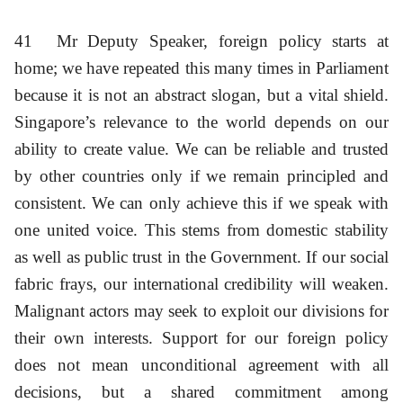
41
Mr Deputy Speaker, foreign policy starts at
home; we have repeated this many times in Parliament
because it is not an abstract slogan, but a vital shield.
Singapore’s relevance to the world depends on our
ability to create value. We can be reliable and trusted
by other countries only if we remain principled and
consistent. We can only achieve this if we speak with
one united voice. This stems from domestic stability
as well as public trust in the Government. If our social
fabric frays, our international credibility will weaken.
Malignant actors may seek to exploit our divisions for
their own interests. Support for our foreign policy
does not mean unconditional agreement with all
decisions, but a shared commitment among