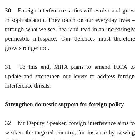
30
Foreign interference tactics will evolve and grow
in sophistication. They touch on our everyday lives –
through what we see, hear and read in an increasingly
permeable infospace. Our defences must therefore
grow stronger too.
31
To this end, MHA plans to amend FICA to
update and strengthen our levers to address foreign
interference threats.
Strengthen domestic support for foreign policy
32
Mr Deputy Speaker, foreign interference aims to
weaken the targeted country, for instance by sowing