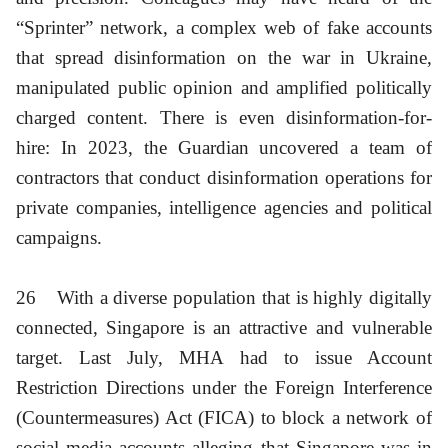
“Sprinter” network, a complex web of fake accounts
that spread disinformation on the war in Ukraine,
manipulated public opinion and amplified politically
charged content. There is even disinformation-for-
hire: In 2023, the Guardian uncovered a team of
contractors that conduct disinformation operations for
private companies, intelligence agencies and political
campaigns.
26
With a diverse population that is highly digitally
connected, Singapore is an attractive and vulnerable
target. Last July, MHA had to issue Account
Restriction Directions under the Foreign Interference
(Countermeasures) Act (FICA) to block a network of
social media accounts alleging that Singapore was in