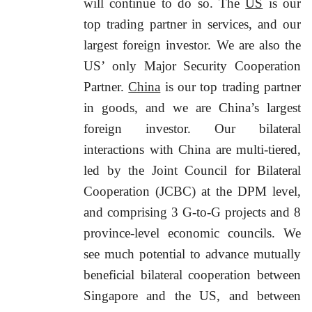
will continue to do so. The
US
is our
top trading partner in services, and our
largest foreign investor. We are also the
US’ only Major Security Cooperation
Partner.
China
is our top trading partner
in goods, and we are China’s largest
foreign investor. Our bilateral
interactions with China are multi-tiered,
led by the Joint Council for Bilateral
Cooperation (JCBC) at the DPM level,
and comprising 3 G-to-G projects and 8
province-level economic councils. We
see much potential to advance mutually
beneficial bilateral cooperation between
Singapore and the US, and between