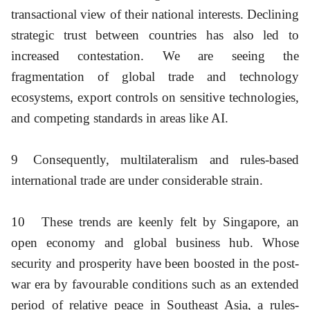
transactional view of their national interests. Declining
strategic trust between countries has also led to
increased contestation. We are seeing the
fragmentation of global trade and technology
ecosystems, export controls on sensitive technologies,
and competing standards in areas like AI.
9
Consequently, multilateralism and rules-based
international trade are under considerable strain.
10
These trends are keenly felt by Singapore, an
open economy and global business hub. Whose
security and prosperity have been boosted in the post-
war era by favourable conditions such as an extended
period of relative peace in Southeast Asia, a rules-