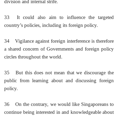
division and internal strife.
33
It could also aim to influence the targeted
country’s policies, including its foreign policy.
34
Vigilance against foreign interference is therefore
a shared concern of Governments and foreign policy
circles throughout the world.
35
But this does not mean that we discourage the
public from learning about and discussing foreign
policy.
36
On the contrary, we would like Singaporeans to
continue being interested in and knowledgeable about