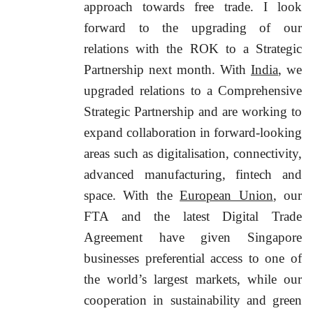
approach towards free trade. I look
forward to the upgrading of our
relations with the ROK to a Strategic
Partnership next month. With
India
, we
upgraded relations to a Comprehensive
Strategic Partnership and are working to
expand collaboration in forward-looking
areas such as digitalisation, connectivity,
advanced manufacturing, fintech and
space. With the
European Union
, our
FTA and the latest Digital Trade
Agreement have given Singapore
businesses preferential access to one of
the world’s largest markets, while our
cooperation in sustainability and green