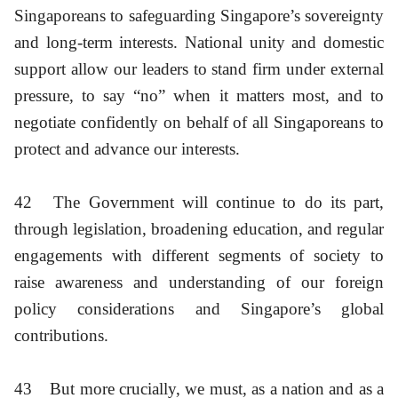
Singaporeans to safeguarding Singapore’s sovereignty
and long-term interests. National unity and domestic
support allow our leaders to stand firm under external
pressure, to say “no” when it matters most, and to
negotiate confidently on behalf of all Singaporeans to
protect and advance our interests.
42
The Government will continue to do its part,
through legislation, broadening education, and regular
engagements with different segments of society to
raise awareness and understanding of our foreign
policy considerations and Singapore’s global
contributions.
43
But more crucially, we must, as a nation and as a