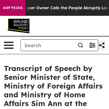
r Owner Calls the People Abruptly Laid off “Simply a
AGP PICKS
Transcript of Speech by
Senior Minister of State,
Ministry of Foreign Affairs
and Ministry of Home
Affairs Sim Ann at the