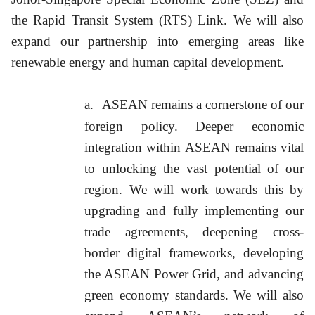
the Rapid Transit System (RTS) Link. We will also
expand our partnership into emerging areas like
renewable energy and human capital development.
a.
ASEAN
remains a cornerstone of our
foreign policy. Deeper economic
integration within ASEAN remains vital
to unlocking the vast potential of our
region. We will work towards this by
upgrading and fully implementing our
trade agreements, deepening cross-
border digital frameworks, developing
the ASEAN Power Grid, and advancing
green economy standards. We will also