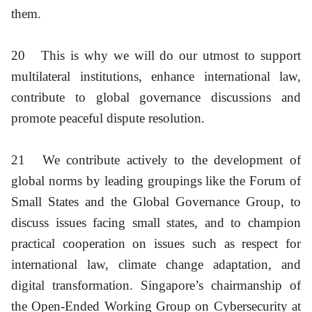
them.
20
This is why we will do our utmost to support
multilateral institutions, enhance international law,
contribute to global governance discussions and
promote peaceful dispute resolution.
21
We contribute actively to the development of
global norms by leading groupings like the Forum of
Small States and the Global Governance Group, to
discuss issues facing small states, and to champion
practical cooperation on issues such as respect for
international law, climate change adaptation, and
digital transformation. Singapore’s chairmanship of
the Open-Ended Working Group on Cybersecurity at