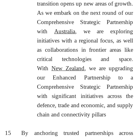
transition opens up new areas of growth.
As we embark on the next round of our
Comprehensive Strategic Partnership
with
Australia
, we are exploring
initiatives with a regional focus, as well
as collaborations in frontier areas like
critical technologies and space.
With
New Zealand
, we are upgrading
our Enhanced Partnership to a
Comprehensive Strategic Partnership
with significant initiatives across the
defence, trade and economic, and supply
chain and connectivity pillars
15
By anchoring trusted partnerships across