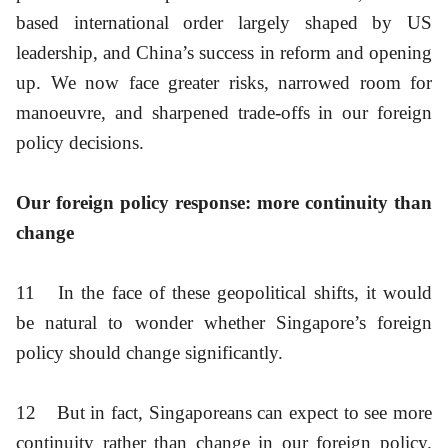
based international order largely shaped by US
leadership, and China’s success in reform and opening
up. We now face greater risks, narrowed room for
manoeuvre, and sharpened trade-offs in our foreign
policy decisions.
Our foreign policy response: more continuity than
change
11
In the face of these geopolitical shifts, it would
be natural to wonder whether Singapore’s foreign
policy should change significantly.
12
But in fact, Singaporeans can expect to see more
continuity rather than change in our foreign policy.