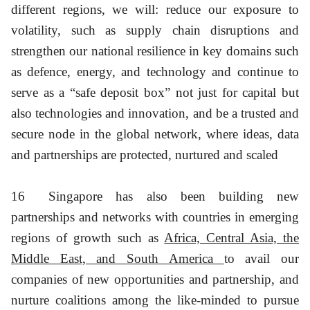
different regions, we will: reduce our exposure to
volatility, such as supply chain disruptions and
strengthen our national resilience in key domains such
as defence, energy, and technology and continue to
serve as a “safe deposit box” not just for capital but
also technologies and innovation, and be a trusted and
secure node in the global network, where ideas, data
and partnerships are protected, nurtured and scaled
16
Singapore has also been building new
partnerships and networks with countries in emerging
regions of growth such as
Africa, Central Asia, the
Middle East, and South America
to avail our
companies of new opportunities and partnership, and
nurture coalitions among the like-minded to pursue