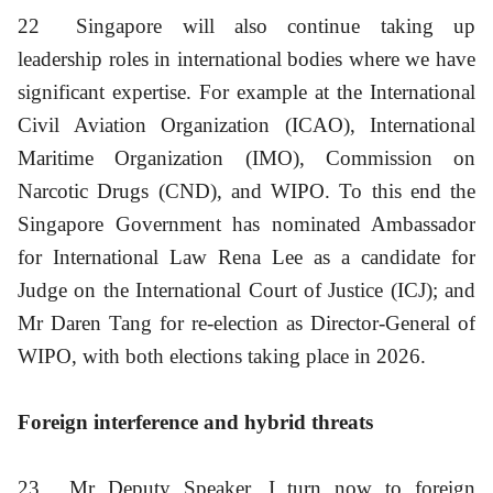
22
Singapore will also continue taking up
leadership roles in international bodies where we have
significant expertise. For example at the International
Civil Aviation Organization (ICAO), International
Maritime Organization (IMO), Commission on
Narcotic Drugs (CND), and WIPO. To this end the
Singapore Government has nominated Ambassador
for International Law Rena Lee as a candidate for
Judge on the International Court of Justice (ICJ); and
Mr Daren Tang for re-election as Director-General of
WIPO, with both elections taking place in 2026.
Foreign interference and hybrid threats
23
Mr Deputy Speaker, I turn now to foreign