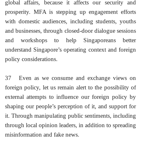
global affairs, because it affects our security and
prosperity. MFA is stepping up engagement efforts
with domestic audiences, including students, youths
and businesses, through closed-door dialogue sessions
and workshops to help Singaporeans better
understand Singapore’s operating context and foreign
policy considerations.
37
Even as we consume and exchange views on
foreign policy, let us remain alert to the possibility of
external attempts to influence our foreign policy by
shaping our people’s perception of it, and support for
it. Through manipulating public sentiments, including
through local opinion leaders, in addition to spreading
misinformation and fake news.