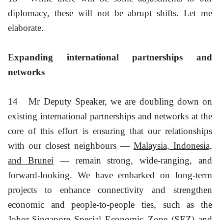
diplomacy, these will not be abrupt shifts. Let me
elaborate.
Expanding international partnerships and
networks
14
Mr Deputy Speaker, we are doubling down on
existing international partnerships and networks at the
core of this effort is ensuring that our relationships
with our closest neighbours —
Malaysia, Indonesia,
and Brunei
— remain strong, wide-ranging, and
forward-looking. We have embarked on long-term
projects to enhance connectivity and strengthen
economic and people-to-people ties, such as the
Johor-Singapore Special Economic Zone (SEZ) and