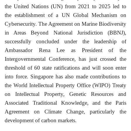
the United Nations (UN) from 2021 to 2025 led to
the establishment of a UN Global Mechanism on
Cybersecurity. The Agreement on Marine Biodiversity
in Areas Beyond National Jurisdiction (BBNJ),
successfully concluded under the leadership of
Ambassador Rena Lee as President of the
Intergovernmental Conference, has just crossed the
threshold of 60 state ratifications and will soon enter
into force. Singapore has also made contributions to
the World Intellectual Property Office (WIPO) Treaty
on Intellectual Property, Genetic Resources and
Associated Traditional Knowledge, and the Paris
Agreement on Climate Change, particularly the
development of carbon markets.