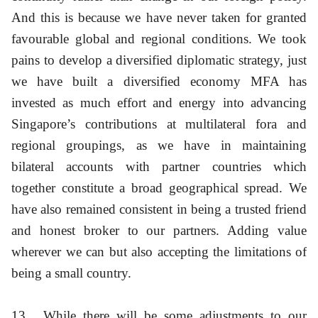
And this is because we have never taken for granted
favourable global and regional conditions. We took
pains to develop a diversified diplomatic strategy, just
we have built a diversified economy MFA has
invested as much effort and energy into advancing
Singapore’s contributions at multilateral fora and
regional groupings, as we have in maintaining
bilateral accounts with partner countries which
together constitute a broad geographical spread. We
have also remained consistent in being a trusted friend
and honest broker to our partners. Adding value
wherever we can but also accepting the limitations of
being a small country.
13
While there will be some adjustments to our