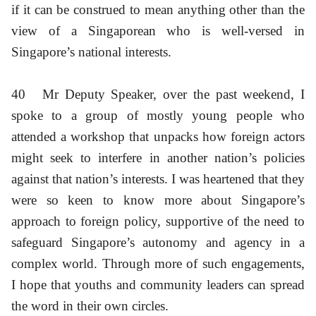
if it can be construed to mean anything other than the
view of a Singaporean who is well-versed in
Singapore’s national interests.
40
Mr Deputy Speaker, over the past weekend, I
spoke to a group of mostly young people who
attended a workshop that unpacks how foreign actors
might seek to interfere in another nation’s policies
against that nation’s interests. I was heartened that they
were so keen to know more about Singapore’s
approach to foreign policy, supportive of the need to
safeguard Singapore’s autonomy and agency in a
complex world. Through more of such engagements,
I hope that youths and community leaders can spread
the word in their own circles.