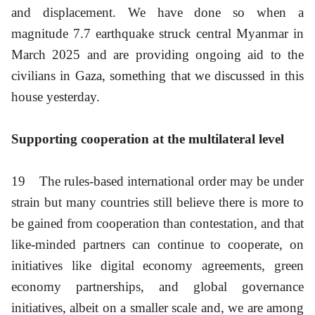
and displacement. We have done so when a
magnitude 7.7 earthquake struck central Myanmar in
March 2025 and are providing ongoing aid to the
civilians in Gaza, something that we discussed in this
house yesterday.
Supporting cooperation at the multilateral level
19
The rules-based international order may be under
strain but many countries still believe there is more to
be gained from cooperation than contestation, and that
like-minded partners can continue to cooperate, on
initiatives like digital economy agreements, green
economy partnerships, and global governance
initiatives, albeit on a smaller scale and, we are among