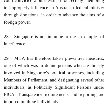
court convicted a businessman for secretly attempting
to improperly influence an Australian federal minister
through donations, in order to advance the aims of a
foreign power.
28
Singapore is not immune to these examples of
interference.
29
MHA has therefore taken preventive measures,
one of which was to define persons who are directly
involved in Singapore’s political processes, including
Members of Parliament, and designating several other
individuals, as Politically Significant Persons under
FICA. Transparency requirements and reporting are
imposed on these individuals.