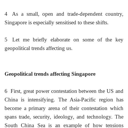
4
As a small, open and trade-dependent country,
Singapore is especially sensitised to these shifts.
5
Let me briefly elaborate on some of the key
geopolitical trends affecting us.
Geopolitical trends affecting Singapore
6
First, great power contestation between the US and
China is intensifying. The Asia-Pacific region has
become a primary arena of their contestation which
spans trade, security, ideology, and technology. The
South China Sea is an example of how tensions