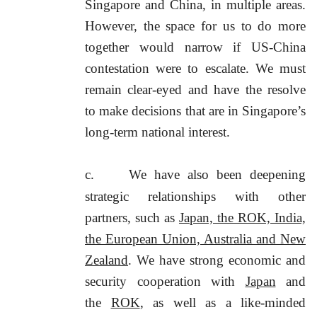
Singapore and China, in multiple areas.
However, the space for us to do more
together would narrow if US-China
contestation were to escalate. We must
remain clear-eyed and have the resolve
to make decisions that are in Singapore’s
long-term national interest.
c.
We have also been deepening
strategic relationships with other
partners, such as
Japan, the ROK, India,
the European Union, Australia and New
Zealand
. We have strong economic and
security cooperation with
Japan
and
the
ROK
, as well as a like-minded