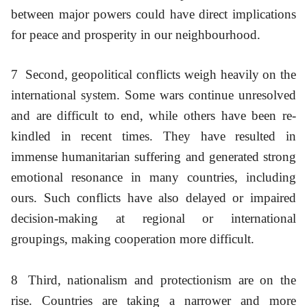
between major powers could have direct implications
for peace and prosperity in our neighbourhood.
7
Second, geopolitical conflicts weigh heavily on the
international system. Some wars continue unresolved
and are difficult to end, while others have been re-
kindled in recent times. They have resulted in
immense humanitarian suffering and generated strong
emotional resonance in many countries, including
ours. Such conflicts have also delayed or impaired
decision-making at regional or international
groupings, making cooperation more difficult.
8
Third, nationalism and protectionism are on the
rise. Countries are taking a narrower and more