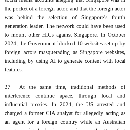
the pocket of a foreign actor, and that the foreign actor
was behind the selection of Singapore’s fourth
generation leader. The network could have been used
to mount other HICs against Singapore. In October
2024, the Government blocked 10 websites set up by
foreign actors masquerading as Singapore websites,
including by using AI to generate content with local
features.
27
At the same time, traditional methods of
interference continue apace, through local and
influential proxies. In 2024, the US arrested and
charged a former CIA analyst for allegedly acting as
an agent for a foreign country while an Australian