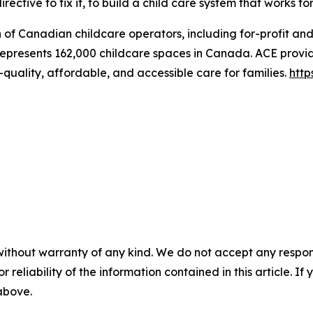
rective to fix it, to build a child care system that works fo
n of Canadian childcare operators, including for-profit an
represents 162,000 childcare spaces in Canada. ACE provid
quality, affordable, and accessible care for families.
http
without warranty of any kind. We do not accept any responsib
r reliability of the information contained in this article. I
 above.