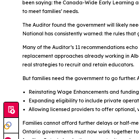
been saying: the Canada-Wide Early Learning and
to meet families’ needs.
The Auditor found the government will likely nee
National has consistently warned: the rules tha
Many of the Auditor’s 11 recommendations echo A
replacement approaches already working in Albert
real strategies to recruit and retain educators.
But families need the government to go further. AC
Reinstating Wage Enhancements and funding al
Expanding eligibility to include private operat
Allowing licensed providers to offer optional,
Families cannot afford further delays or half-me
Ontario governments must now work together to si