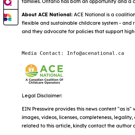
families. Ontario has both an opportunity and a di
About ACE National:
ACE National is a coalitio
flexible and sustainable childcare system - and 
and they advocate for policies that support high-
Media Contact: Info@acenational.ca
Legal Disclaimer:
EIN Presswire provides this news content "as is" 
images, videos, licenses, completeness, legality, o
related to this article, kindly contact the author