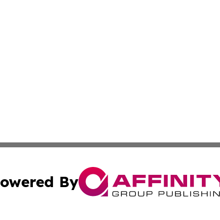
owered By