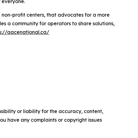
r everyone.
d non-profit centers, that advocates for a more
es a community for operators to share solutions,
s://aacenational.ca/
ility or liability for the accuracy, content,
f you have any complaints or copyright issues