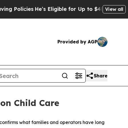
 Policies
He’s Eligible for Up to $480,000 After
View all
Provided by AGP
Share
on Child Care
confirms what families and operators have long