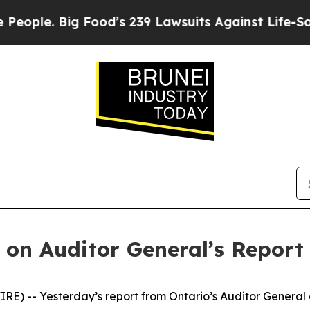
ple. Big Food’s 239 Lawsuits Against Life-Saving
on Auditor General’s Report 
) -- Yesterday’s report from Ontario’s Auditor General 