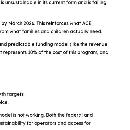
nsustainable in its current form and is failing
t by March 2026. This reinforces what ACE
rom what families and children actually need.
 and predictable funding model (like the revenue
 represents 10% of the cost of this program, and
wth targets.
ice.
model is not working. Both the federal and
stainability for operators and access for