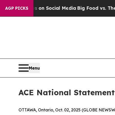
al Messages on Social Media
Big Food vs. The Peo
AGP PICKS
Menu
ACE National Statement 
OTTAWA, Ontario, Oct. 02, 2025 (GLOBE NEWSWIRE