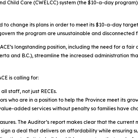
 Child Care (CWELCC) system (the $10-a-day program) is u
d to change its plans in order to meet its $10-a-day targe
t govern the program are unsustainable and disconnected f
CE’s longstanding position, including the need for a fair
a and B.C.), streamline the increased administration that
E is calling for:
l staff, not just RECEs.
ors who are in a position to help the Province meet its gro
 value-added services without penalty so families have cho
asures. The Auditor’s report makes clear that the current 
gn a deal that delivers on affordability while ensuring su