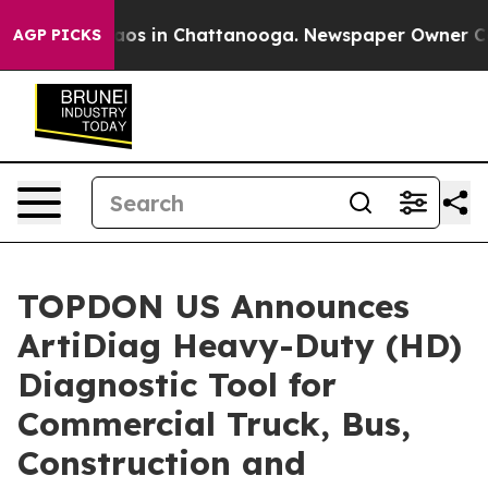
llapse
Chaos in Chattanooga. Newspaper Owner Calls t
AGP PICKS
TOPDON US Announces
ArtiDiag Heavy-Duty (HD)
Diagnostic Tool for
Commercial Truck, Bus,
Construction and