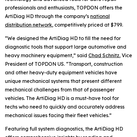
professionals and enthusiasts, TOPDON offers the
ArtiDiag HD through the company’s
national
distribution network
, competitively priced at $799.
“We designed the ArtiDiag HD to fill the need for
diagnostic tools that support large automotive and
heavy machinery equipment,” said
Chad Schnitz
, Vice
President of TOPDON US. “Transport, construction
and other heavy-duty equipment vehicles have
unique mechanical systems that present different
mechanical challenges from that of passenger
vehicles. The ArtiDiag HD is a must-have tool for
techs who need to quickly and accurately address
mechanical issues facing their fleet vehicles.”
Featuring full system diagnostics, the ArtiDiag HD