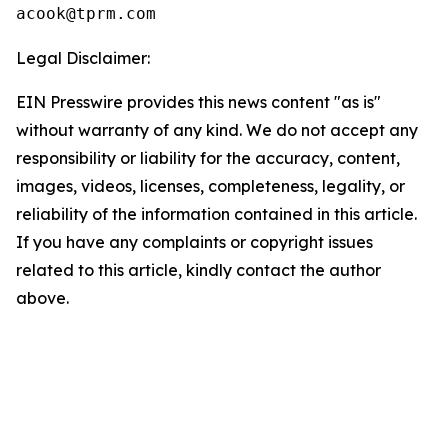
Legal Disclaimer:
EIN Presswire provides this news content "as is"
without warranty of any kind. We do not accept any
responsibility or liability for the accuracy, content,
images, videos, licenses, completeness, legality, or
reliability of the information contained in this article.
If you have any complaints or copyright issues
related to this article, kindly contact the author
above.