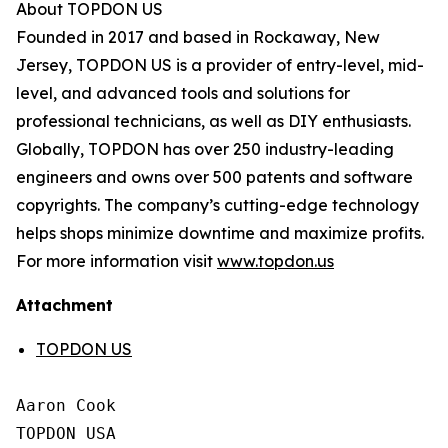
About TOPDON US
Founded in 2017 and based in Rockaway, New
Jersey, TOPDON US is a provider of entry-level, mid-
level, and advanced tools and solutions for
professional technicians, as well as DIY enthusiasts.
Globally, TOPDON has over 250 industry-leading
engineers and owns over 500 patents and software
copyrights. The company’s cutting-edge technology
helps shops minimize downtime and maximize profits.
For more information visit
www.topdon.us
Attachment
TOPDON US
Aaron Cook

TOPDON USA
