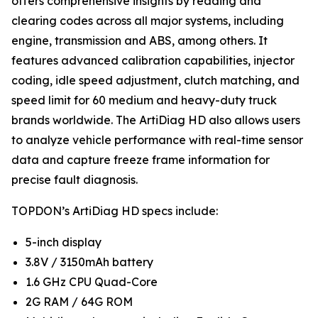
offers comprehensive insights by reading and
clearing codes across all major systems, including
engine, transmission and ABS, among others. It
features advanced calibration capabilities, injector
coding, idle speed adjustment, clutch matching, and
speed limit for 60 medium and heavy-duty truck
brands worldwide. The ArtiDiag HD also allows users
to analyze vehicle performance with real-time sensor
data and capture freeze frame information for
precise fault diagnosis.
TOPDON’s ArtiDiag HD specs include:
5-inch display
3.8V / 3150mAh battery
1.6 GHz CPU Quad-Core
2G RAM / 64G ROM