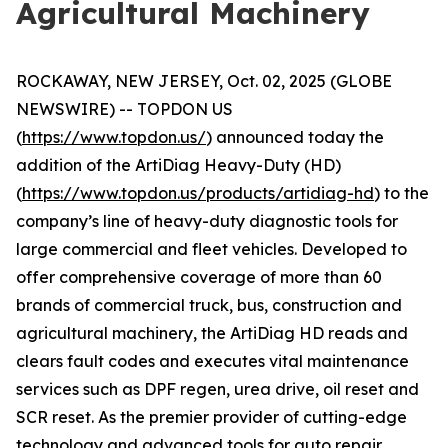
Agricultural Machinery
ROCKAWAY, NEW JERSEY, Oct. 02, 2025 (GLOBE
NEWSWIRE) -- TOPDON US
(
https://www.topdon.us/
) announced today the
addition of the ArtiDiag Heavy-Duty (HD)
(
https://www.topdon.us/products/artidiag-hd
) to the
company’s line of heavy-duty diagnostic tools for
large commercial and fleet vehicles. Developed to
offer comprehensive coverage of more than 60
brands of commercial truck, bus, construction and
agricultural machinery, the ArtiDiag HD reads and
clears fault codes and executes vital maintenance
services such as DPF regen, urea drive, oil reset and
SCR reset. As the premier provider of cutting-edge
technology and advanced tools for auto repair