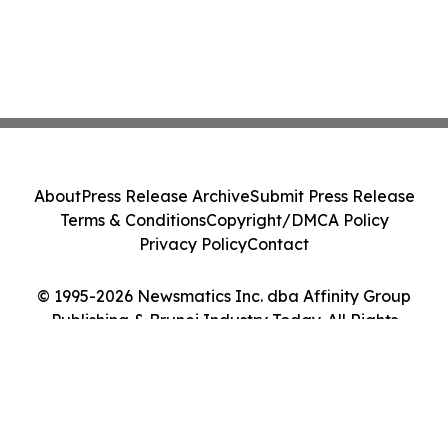
About
Press Release Archive
Submit Press Release
Terms & Conditions
Copyright/DMCA Policy
Privacy Policy
Contact
© 1995-2026 Newsmatics Inc. dba Affinity Group
Publishing & Brunei Industry Today. All Rights
Reserved.
Cookie Settings / Your Privacy Choices