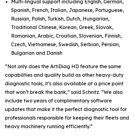
Multi-lingual support including English, German,
Spanish, French, Italian, Japanese, Portuguese,
Russian, Polish, Turkish, Dutch, Hungarian,
Traditional Chinese, Korean, Greek, Slovak,
Romanian, Arabic, Croatian, Slovenian, Finnish,
Czech, Vietnamese, Swedish, Serbian, Persian,
Bulgarian and Danish
“Not only does the ArtiDiag HD feature the same
capabilities and quality build as other heavy-duty
diagnostic tools, it’s also available at a price point
that won’t break the bank,” said Schnitz. “We also
include two years of complimentary software
updates that make it the perfect diagnostic tool for
professionals responsible for keeping their fleets and
heavy machinery running efficiently.”