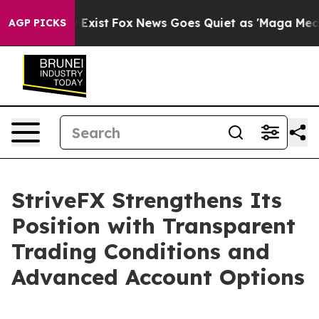
f They Exist
Fox News Goes Quiet as 'Maga Media Pipel
AGP PICKS
StriveFX Strengthens Its
Position with Transparent
Trading Conditions and
Advanced Account Options