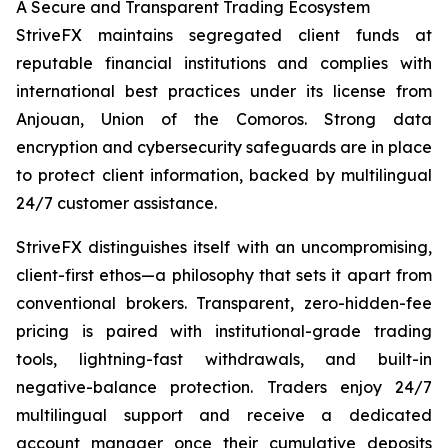
A Secure and Transparent Trading Ecosystem
StriveFX maintains segregated client funds at
reputable financial institutions and complies with
international best practices under its license from
Anjouan, Union of the Comoros. Strong data
encryption and cybersecurity safeguards are in place
to protect client information, backed by multilingual
24/7 customer assistance.
StriveFX distinguishes itself with an uncompromising,
client-first ethos—a philosophy that sets it apart from
conventional brokers. Transparent, zero-hidden-fee
pricing is paired with institutional-grade trading
tools, lightning-fast withdrawals, and built-in
negative-balance protection. Traders enjoy 24/7
multilingual support and receive a dedicated
account manager once their cumulative deposits