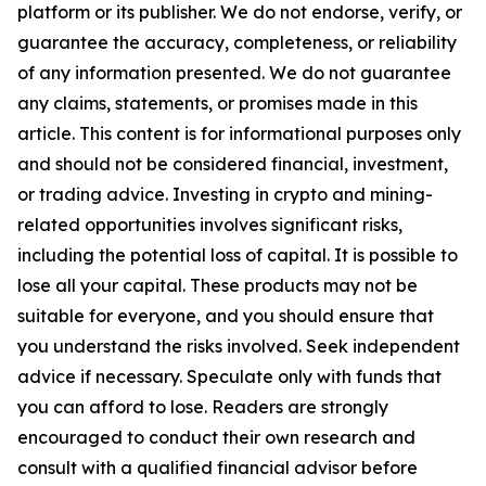
platform or its publisher. We do not endorse, verify, or
guarantee the accuracy, completeness, or reliability
of any information presented. We do not guarantee
any claims, statements, or promises made in this
article. This content is for informational purposes only
and should not be considered financial, investment,
or trading advice. Investing in crypto and mining-
related opportunities involves significant risks,
including the potential loss of capital. It is possible to
lose all your capital. These products may not be
suitable for everyone, and you should ensure that
you understand the risks involved. Seek independent
advice if necessary. Speculate only with funds that
you can afford to lose. Readers are strongly
encouraged to conduct their own research and
consult with a qualified financial advisor before