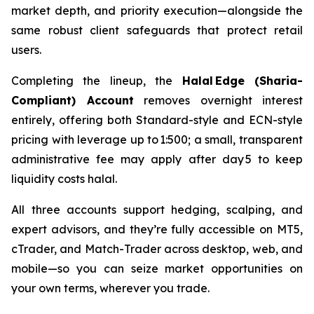
market depth, and priority execution—alongside the
same robust client safeguards that protect retail
users.
Completing the lineup, the
Halal Edge (Sharia-
Compliant) Account
removes overnight interest
entirely, offering both Standard-style and ECN-style
pricing with leverage up to 1:500; a small, transparent
administrative fee may apply after day 5 to keep
liquidity costs halal.
All three accounts support hedging, scalping, and
expert advisors, and they’re fully accessible on MT5,
cTrader, and Match-Trader across desktop, web, and
mobile—so you can seize market opportunities on
your own terms, wherever you trade.