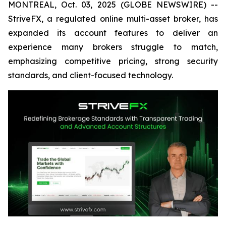
MONTREAL, Oct. 03, 2025 (GLOBE NEWSWIRE) --
StriveFX, a regulated online multi-asset broker, has
expanded its account features to deliver an
experience many brokers struggle to match,
emphasizing competitive pricing, strong security
standards, and client-focused technology.