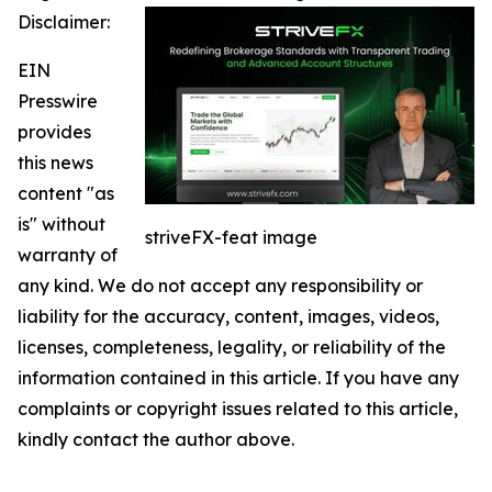
Disclaimer:
EIN
Presswire
provides
this news
content "as
is" without
striveFX-feat image
warranty of
any kind. We do not accept any responsibility or
liability for the accuracy, content, images, videos,
licenses, completeness, legality, or reliability of the
information contained in this article. If you have any
complaints or copyright issues related to this article,
kindly contact the author above.