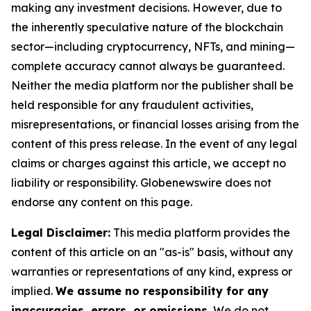
making any investment decisions. However, due to
the inherently speculative nature of the blockchain
sector—including cryptocurrency, NFTs, and mining—
complete accuracy cannot always be guaranteed.
Neither the media platform nor the publisher shall be
held responsible for any fraudulent activities,
misrepresentations, or financial losses arising from the
content of this press release. In the event of any legal
claims or charges against this article, we accept no
liability or responsibility. Globenewswire does not
endorse any content on this page.
Legal Disclaimer:
This media platform provides the
content of this article on an "as-is" basis, without any
warranties or representations of any kind, express or
implied.
We assume no responsibility for any
inaccuracies, errors, or omissions.
We do not