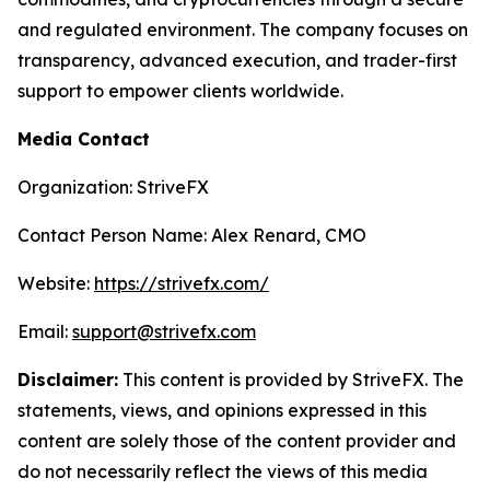
and regulated environment. The company focuses on
transparency, advanced execution, and trader-first
support to empower clients worldwide.
Media Contact
Organization: StriveFX
Contact Person Name: Alex Renard, CMO
Website:
https://strivefx.com/
Email:
support@strivefx.com
Disclaimer:
This content is provided by StriveFX. The
statements, views, and opinions expressed in this
content are solely those of the content provider and
do not necessarily reflect the views of this media