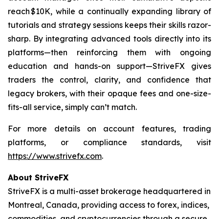
reach $10K, while a continually expanding library of
tutorials and strategy sessions keeps their skills razor-
sharp. By integrating advanced tools directly into its
platforms—then reinforcing them with ongoing
education and hands-on support—StriveFX gives
traders the control, clarity, and confidence that
legacy brokers, with their opaque fees and one-size-
fits-all service, simply can’t match.
For more details on account features, trading
platforms, or compliance standards, visit
https://www.strivefx.com
.
About StriveFX
StriveFX is a multi-asset brokerage headquartered in
Montreal, Canada, providing access to forex, indices,
commodities, and cryptocurrencies through a secure