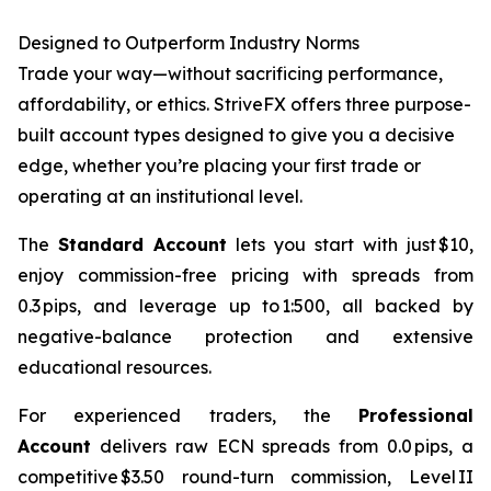
Designed to Outperform Industry Norms
Trade your way—without sacrificing performance,
affordability, or ethics. StriveFX offers three purpose-
built account types designed to give you a decisive
edge, whether you’re placing your first trade or
operating at an institutional level.
The
Standard Account
lets you start with just $10,
enjoy commission-free pricing with spreads from
0.3 pips, and leverage up to 1:500, all backed by
negative-balance protection and extensive
educational resources.
For experienced traders, the
Professional
Account
delivers raw ECN spreads from 0.0 pips, a
competitive $3.50 round-turn commission, Level II