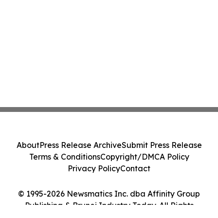
About
Press Release Archive
Submit Press Release
Terms & Conditions
Copyright/DMCA Policy
Privacy Policy
Contact
© 1995-2026 Newsmatics Inc. dba Affinity Group
Publishing & Brunei Industry Today. All Rights
Reserved.