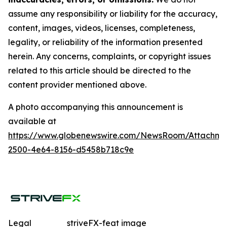
assume any responsibility or liability for the accuracy,
content, images, videos, licenses, completeness,
legality, or reliability of the information presented
herein. Any concerns, complaints, or copyright issues
related to this article should be directed to the
content provider mentioned above.
A photo accompanying this announcement is
available at
https://www.globenewswire.com/NewsRoom/Attachme
2500-4e64-8156-d5458b718c9e
Legal
striveFX-feat image