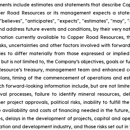
ents include estimates and statements that describe Cop
per Road Resources or its management expects a stated
elieves", "anticipates", "expects", "estimates", "may", "c
 address future events and conditions, by their very natur
mation currently available to Copper Road Resources, 
sks, uncertainties and other factors involved with forwar
ies to differ materially from those expressed or impli
 but is not limited to, the Company’s objectives, goals or f
 Resource’s treasury, management team and enhanced cap
lans, timing of the commencement of operations and esti
ch forward-looking information include, but are not limited
al processes, failure to identify mineral resources, del
r project approvals, political risks, inability to fulfill
e availability and costs of financing needed in the future,
s, delays in the development of projects, capital and oper
oration and development industry, and those risks set out 