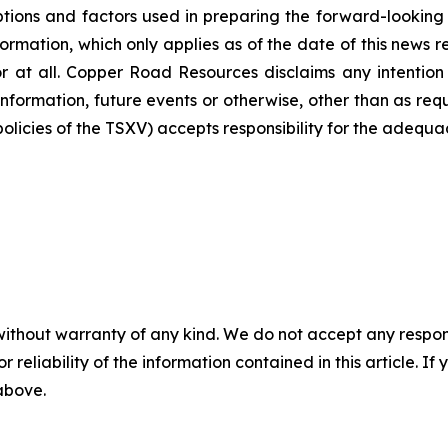
ions and factors used in preparing the forward-looking i
ormation, which only applies as of the date of this news 
or at all. Copper Road Resources disclaims any intention
information, future events or otherwise, other than as req
 policies of the TSXV) accepts responsibility for the adequa
without warranty of any kind. We do not accept any responsib
r reliability of the information contained in this article. I
 above.