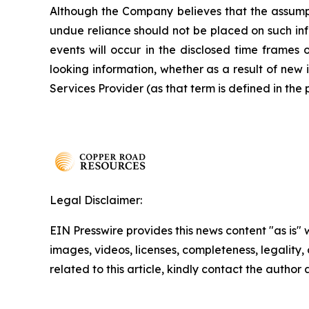
Although the Company believes that the assumpt
undue reliance should not be placed on such inf
events will occur in the disclosed time frames 
looking information, whether as a result of new 
Services Provider (as that term is defined in the
Legal Disclaimer:
EIN Presswire provides this news content "as is" 
images, videos, licenses, completeness, legality, o
related to this article, kindly contact the author