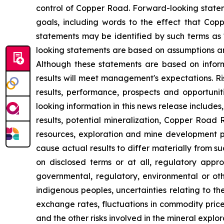
control of Copper Road. Forward-looking statem
goals, including words to the effect that Cop
statements may be identified by such terms as "b
looking statements are based on assumptions and
Although these statements are based on infor
results will meet management's expectations. Ri
results, performance, prospects and opportunit
looking information in this news release includes,
results, potential mineralization, Copper Road
resources, exploration and mine development p
cause actual results to differ materially from su
on disclosed terms or at all, regulatory approv
governmental, regulatory, environmental or othe
indigenous peoples, uncertainties relating to th
exchange rates, fluctuations in commodity price
and the other risks involved in the mineral expl