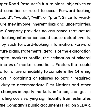
per Road Resource’s future plans, objectives or
 condition or result to occur. Forward-looking
ould", "would", "will", or "plan". Since forward-
e they involve inherent risks and uncertainties.
the Company provides no assurance that actual
d-looking information could cause actual events,
ed by such forward-looking information. Forward
uture plans, statements, details of the exploration
ital markets profile, the estimation of mineral
mates of market conditions. Factors that could
 to, failure or inability to complete the Offering
ays in obtaining or failures to obtain required
 the duty to accommodate First Nations and other
 changes in equity markets, inflation, changes in
ating costs varying significantly from estimates
in the Company’s public documents filed on SEDAR.