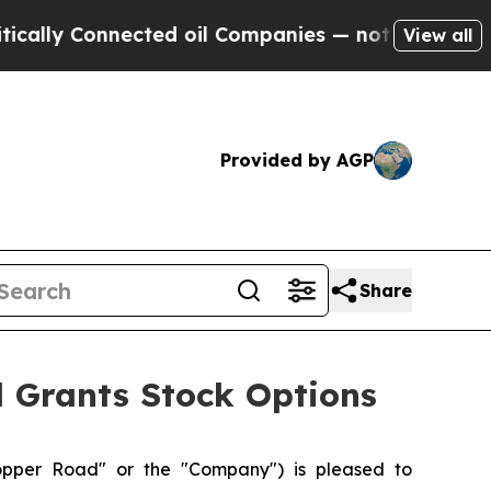
y Connected oil Companies — not Taxpayers — the
View all
Provided by AGP
Share
d Grants Stock Options
pper Road" or the "Company") is pleased to