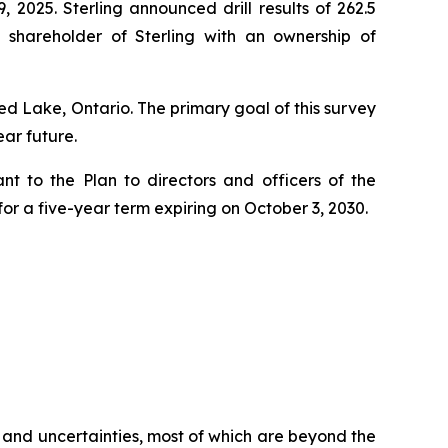
, 2025. Sterling announced drill results of 262.5
 shareholder of Sterling with an ownership of
 Lake, Ontario. The primary goal of this survey
ear future.
t to the Plan to directors and officers of the
r a five-year term expiring on October 3, 2030.
 and uncertainties, most of which are beyond the