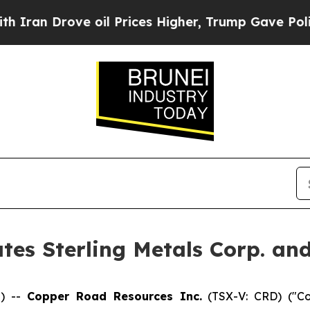
 Drove oil Prices Higher, Trump Gave Politicall
es Sterling Metals Corp. an
) --
Copper Road Resources Inc.
(TSX-V: CRD) ("Co