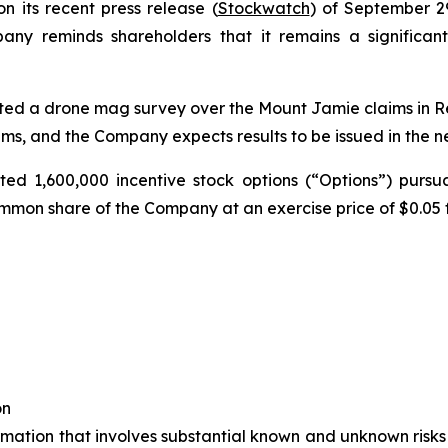
on its recent press release (
Stockwatch
) of September 29
ny reminds shareholders that it remains a significant
ed a drone mag survey over the Mount Jamie claims in Red
aims, and the Company expects results to be issued in the n
d 1,600,000 incentive stock options (“Options”) pursuan
mmon share of the Company at an exercise price of $0.05 fo
on
rmation that involves substantial known and unknown risks