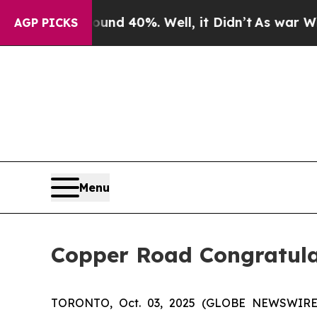
or Around 40%. Well, it Didn’t
As war With Iran
AGP PICKS
Menu
Copper Road Congratulat
TORONTO, Oct. 03, 2025 (GLOBE NEWSWIRE