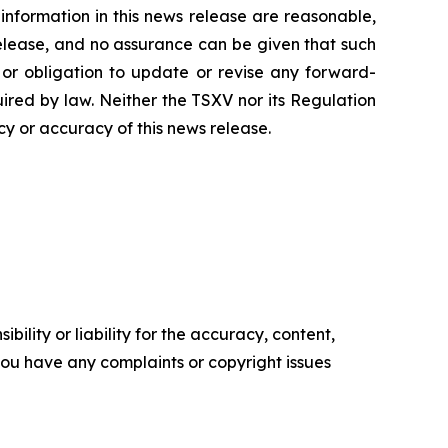
nformation in this news release are reasonable,
release, and no assurance can be given that such
 or obligation to update or revise any forward-
uired by law. Neither the TSXV nor its Regulation
cy or accuracy of this news release.
ility or liability for the accuracy, content,
f you have any complaints or copyright issues