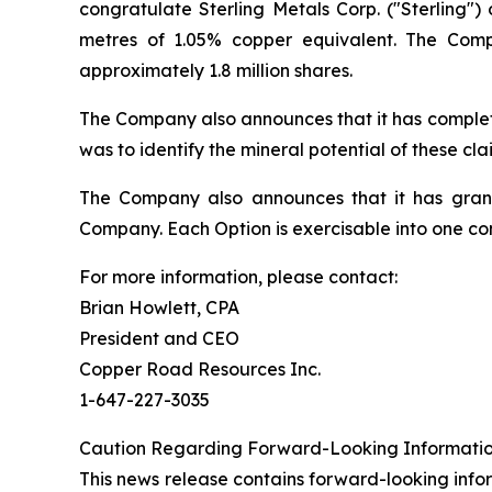
congratulate Sterling Metals Corp. ("Sterling") 
metres of 1.05% copper equivalent. The Compa
approximately 1.8 million shares.
The Company also announces that it has complet
was to identify the mineral potential of these cl
The Company also announces that it has grante
Company. Each Option is exercisable into one co
For more information, please contact:
Brian Howlett, CPA
President and CEO
Copper Road Resources Inc.
1-647-227-3035
Caution Regarding Forward-Looking Informati
This news release contains forward-looking info