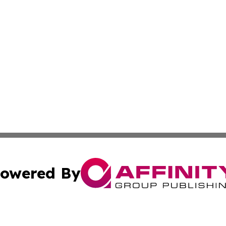
owered By
ubmit Press Release
Terms & Conditions
Copyright/DMCA