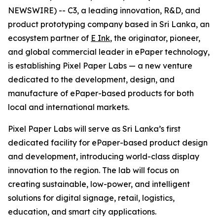
NEWSWIRE) -- C3, a leading innovation, R&D, and
product prototyping company based in Sri Lanka, an
ecosystem partner of
E Ink
, the originator, pioneer,
and global commercial leader in ePaper technology,
is establishing Pixel Paper Labs — a new venture
dedicated to the development, design, and
manufacture of ePaper-based products for both
local and international markets.
Pixel Paper Labs will serve as Sri Lanka’s first
dedicated facility for ePaper-based product design
and development, introducing world-class display
innovation to the region. The lab will focus on
creating sustainable, low-power, and intelligent
solutions for digital signage, retail, logistics,
education, and smart city applications.