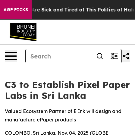
People Are Sick and Tired of This Politics of Hatred”
T
AGP PICKS
C3 to Establish Pixel Paper
Labs in Sri Lanka
Valued Ecosystem Partner of E Ink will design and
manufacture ePaper products
COLOMBO, Sri Lanka, Nov. 04, 2025 (GLOBE