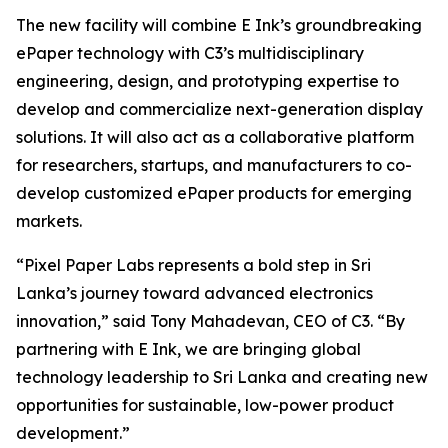
The new facility will combine E Ink’s groundbreaking
ePaper technology with C3’s multidisciplinary
engineering, design, and prototyping expertise to
develop and commercialize next-generation display
solutions. It will also act as a collaborative platform
for researchers, startups, and manufacturers to co-
develop customized ePaper products for emerging
markets.
“Pixel Paper Labs represents a bold step in Sri
Lanka’s journey toward advanced electronics
innovation,” said Tony Mahadevan, CEO of C3. “By
partnering with E Ink, we are bringing global
technology leadership to Sri Lanka and creating new
opportunities for sustainable, low-power product
development.”