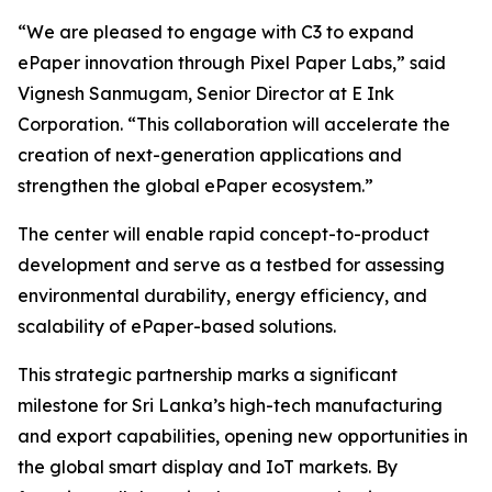
“We are pleased to engage with C3 to expand
ePaper innovation through Pixel Paper Labs,” said
Vignesh Sanmugam, Senior Director at E Ink
Corporation. “This collaboration will accelerate the
creation of next-generation applications and
strengthen the global ePaper ecosystem.”
The center will enable rapid concept-to-product
development and serve as a testbed for assessing
environmental durability, energy efficiency, and
scalability of ePaper-based solutions.
This strategic partnership marks a significant
milestone for Sri Lanka’s high-tech manufacturing
and export capabilities, opening new opportunities in
the global smart display and IoT markets. By