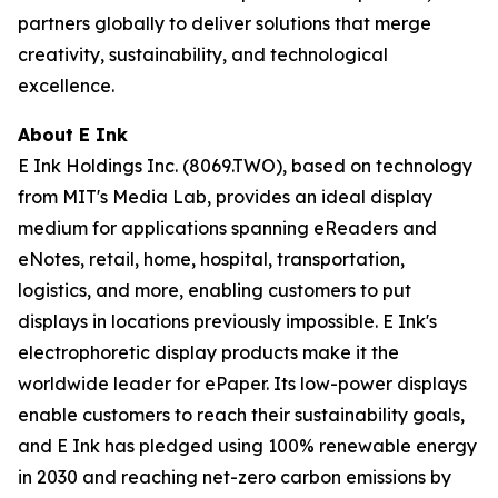
partners globally to deliver solutions that merge
creativity, sustainability, and technological
excellence.
About E Ink
E Ink Holdings Inc. (8069.TWO), based on technology
from MIT's Media Lab, provides an ideal display
medium for applications spanning eReaders and
eNotes, retail, home, hospital, transportation,
logistics, and more, enabling customers to put
displays in locations previously impossible. E Ink's
electrophoretic display products make it the
worldwide leader for ePaper. Its low-power displays
enable customers to reach their sustainability goals,
and E Ink has pledged using 100% renewable energy
in 2030 and reaching net-zero carbon emissions by