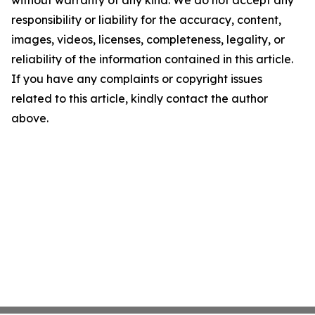
without warranty of any kind. We do not accept any
responsibility or liability for the accuracy, content,
images, videos, licenses, completeness, legality, or
reliability of the information contained in this article.
If you have any complaints or copyright issues
related to this article, kindly contact the author
above.