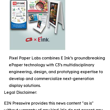
Pixel Paper Labs combines E Ink’s groundbreaking
ePaper technology with C3’s multidisciplinary
engineering, design, and prototyping expertise to
develop and commercialize next-generation
display solutions.
Legal Disclaimer:
EIN Presswire provides this news content "as is"