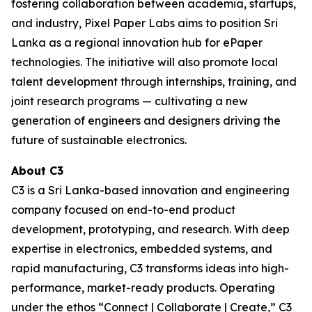
fostering collaboration between academia, startups,
and industry, Pixel Paper Labs aims to position Sri
Lanka as a regional innovation hub for ePaper
technologies. The initiative will also promote local
talent development through internships, training, and
joint research programs — cultivating a new
generation of engineers and designers driving the
future of sustainable electronics.
About C3
C3 is a Sri Lanka-based innovation and engineering
company focused on end-to-end product
development, prototyping, and research. With deep
expertise in electronics, embedded systems, and
rapid manufacturing, C3 transforms ideas into high-
performance, market-ready products. Operating
under the ethos “Connect | Collaborate | Create,” C3