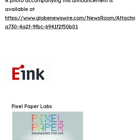
A photo accompanying this announcement is
available at
https://www.globenewswire.com/NewsRoom/Attachme
a730-4a2f-9fbc-6941f2f50b01
Pixel Paper Labs