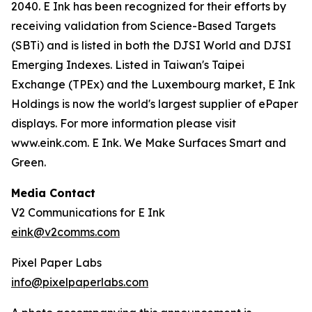
2040. E Ink has been recognized for their efforts by
receiving validation from Science-Based Targets
(SBTi) and is listed in both the DJSI World and DJSI
Emerging Indexes. Listed in Taiwan's Taipei
Exchange (TPEx) and the Luxembourg market, E Ink
Holdings is now the world's largest supplier of ePaper
displays. For more information please visit
www.eink.com. E Ink. We Make Surfaces Smart and
Green.
Media Contact
V2 Communications for E Ink
eink@v2comms.com
Pixel Paper Labs
info@pixelpaperlabs.com