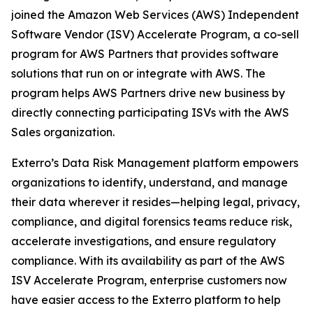
joined the Amazon Web Services (AWS) Independent
Software Vendor (ISV) Accelerate Program, a co-sell
program for AWS Partners that provides software
solutions that run on or integrate with AWS. The
program helps AWS Partners drive new business by
directly connecting participating ISVs with the AWS
Sales organization.
Exterro’s Data Risk Management platform empowers
organizations to identify, understand, and manage
their data wherever it resides—helping legal, privacy,
compliance, and digital forensics teams reduce risk,
accelerate investigations, and ensure regulatory
compliance. With its availability as part of the AWS
ISV Accelerate Program, enterprise customers now
have easier access to the Exterro platform to help