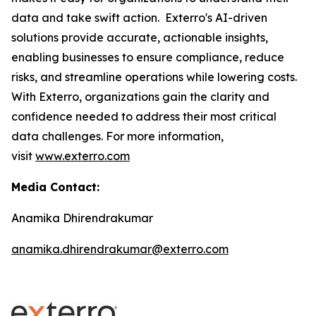
data and take swift action. Exterro's AI-driven
solutions provide accurate, actionable insights,
enabling businesses to ensure compliance, reduce
risks, and streamline operations while lowering costs.
With Exterro, organizations gain the clarity and
confidence needed to address their most critical
data challenges. For more information,
visit
www.exterro.com
Media Contact:
Anamika Dhirendrakumar
anamika.dhirendrakumar@exterro.com