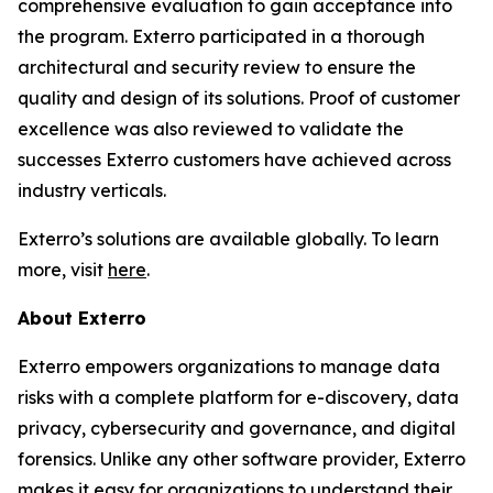
comprehensive evaluation to gain acceptance into
the program. Exterro participated in a thorough
architectural and security review to ensure the
quality and design of its solutions. Proof of customer
excellence was also reviewed to validate the
successes Exterro customers have achieved across
industry verticals.
Exterro’s solutions are available globally. To learn
more, visit
here
.
About Exterro
Exterro empowers organizations to manage data
risks with a complete platform for e-discovery, data
privacy, cybersecurity and governance, and digital
forensics. Unlike any other software provider, Exterro
makes it easy for organizations to understand their