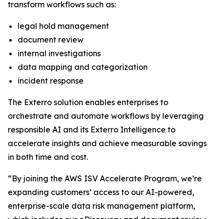
transform workflows such as:
legal hold management
document review
internal investigations
data mapping and categorization
incident response
The Exterro solution enables enterprises to
orchestrate and automate workflows by leveraging
responsible AI and its Exterro Intelligence to
accelerate insights and achieve measurable savings
in both time and cost.
“By joining the AWS ISV Accelerate Program, we’re
expanding customers’ access to our AI-powered,
enterprise-scale data risk management platform,