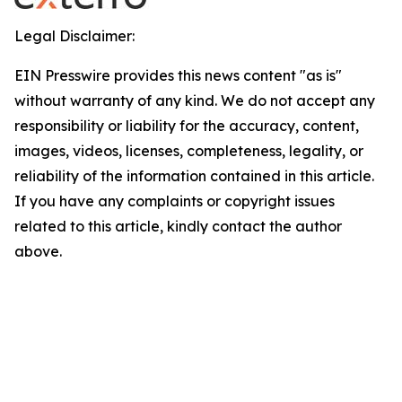
Legal Disclaimer:
EIN Presswire provides this news content "as is"
without warranty of any kind. We do not accept any
responsibility or liability for the accuracy, content,
images, videos, licenses, completeness, legality, or
reliability of the information contained in this article.
If you have any complaints or copyright issues
related to this article, kindly contact the author
above.