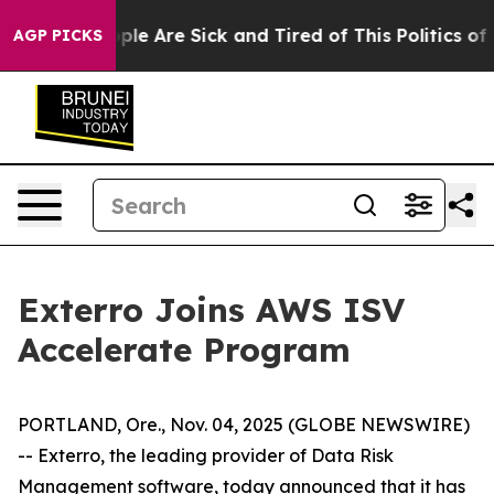
Win: “People Are Sick and Tired of This Politics of Ha
AGP PICKS
Exterro Joins AWS ISV
Accelerate Program
PORTLAND, Ore., Nov. 04, 2025 (GLOBE NEWSWIRE)
-- Exterro, the leading provider of Data Risk
Management software, today announced that it has