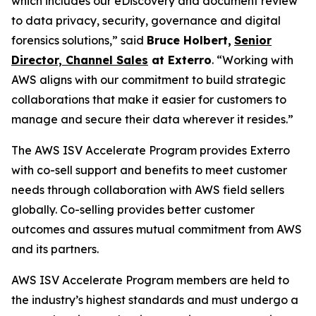
which includes our eDiscovery and document review
to data privacy, security, governance and digital
forensics solutions,” said
Bruce Holbert
,
Senior
Director, Channel Sales
at
Exterro
. “Working with
AWS aligns with our commitment to build strategic
collaborations that make it easier for customers to
manage and secure their data wherever it resides.”
The AWS ISV Accelerate Program provides Exterro
with co-sell support and benefits to meet customer
needs through collaboration with AWS field sellers
globally. Co-selling provides better customer
outcomes and assures mutual commitment from AWS
and its partners.
AWS ISV Accelerate Program members are held to
the industry’s highest standards and must undergo a