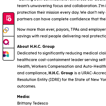
team’s unwavering focus and collaboration. I’m i
protection their mission every day. We don’t re
partners can have complete confidence that the
Now more than ever, payors, TPAs and employers
savings with real people delivering real protectio
About H.H.C. Group
Dedicated to significantly reducing medical cla
healthcare cost-containment leader serving self-
Health, Workers Compensation and Auto-Health
and compliance,
H.H.C. Group
is a URAC-Accred
Resolution Entity (IDRE) for the State of New Yo
outcomes.
Media:
Brittany Tedesco