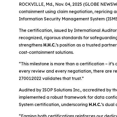
ROCKVILLE, Md., Nov. 04, 2025 (GLOBE NEWSW
containment using claim negotiation, repricing a
Information Security Management System (ISMS
The certification, issued by International Audito
recognized, rigorous standards for safeguarding 
strengthens
H.H.C.
’s position as a trusted partn
cost-containment solutions.
“This milestone is more than a certification – it’
every review and every negotiation, there are r
27001:2022 validates that trust.”
Audited by ISOP Solutions Inc., accredited by th
implemented a robust framework for data confide
System certification, underscoring
H.H.C.
’s dual
“Earning both certifications reinforces our dedic