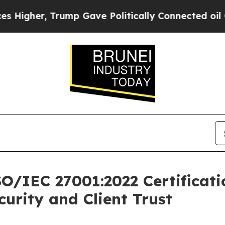
igher, Trump Gave Politically Connected oil Com
SO/IEC 27001:2022 Certificati
rity and Client Trust