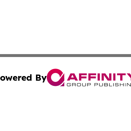
owered By
ubmit Press Release
Terms & Conditions
Copyright/DMCA
 Inc. dba Affinity Group Publishing & Brunei Industry Toda
Cookie Settings / Your Privacy Choices