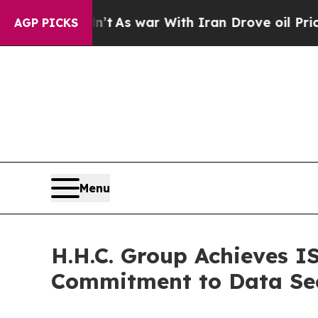
, it Didn’t
As war With Iran Drove oil Prices H
AGP PICKS
Menu
H.H.C. Group Achieves I
Commitment to Data Secu