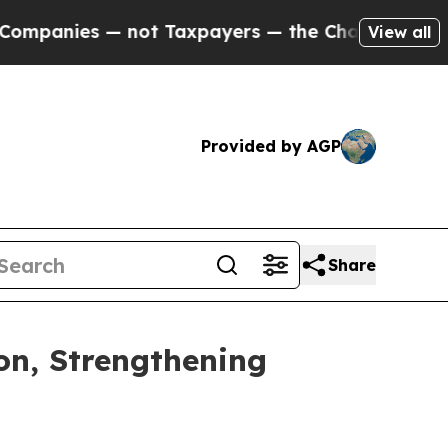
panies — not Taxpayers — the Chance to Cash in 
View all
Provided by AGP
Share
on, Strengthening