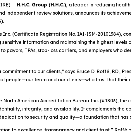
IRE) --
H.H.C. Group
(H.H.C.),
a leader in reducing health
nd independent review solutions, announces its achievemen
).
rs Inc. (Certificate Registration No. IAI-ISM-20101384), co
sensitive information and maintaining the highest levels of
er to payors, TPAs, stop-loss carriers, and employers who 
s a commitment to our clients,” says Bruce D. Roffé, P.D., P
eal people—our team and our clients—who trust that their 
e North American Accreditation Bureau Inc. (#1803), the cer
ntiality, integrity, and availability. It complements th
 dedication to security and quality—a foundation that has d
ation to excellence, transparency and client trust,” Roffé a