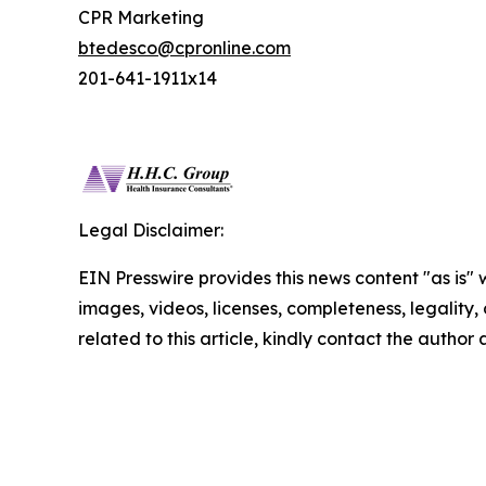
CPR Marketing
btedesco@cpronline.com
201-641-1911x14
Legal Disclaimer:
EIN Presswire provides this news content "as is" 
images, videos, licenses, completeness, legality, o
related to this article, kindly contact the author