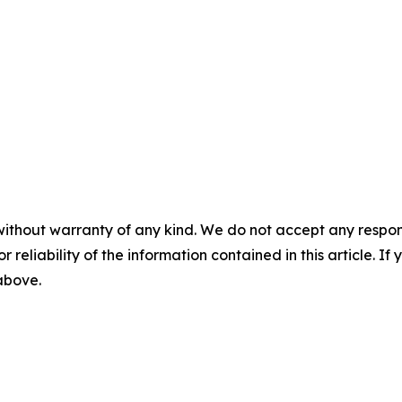
without warranty of any kind. We do not accept any responsib
r reliability of the information contained in this article. I
 above.