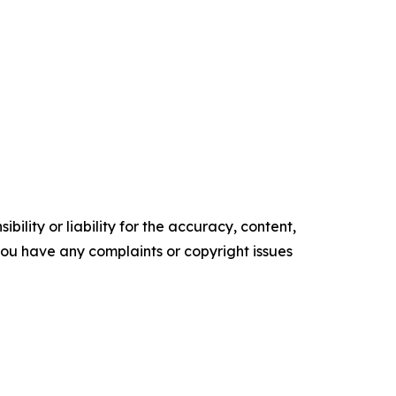
ility or liability for the accuracy, content,
f you have any complaints or copyright issues