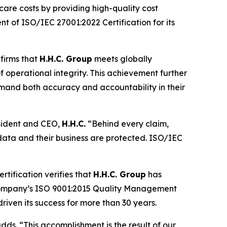
care costs by providing high-quality cost
t of ISO/IEC 27001:2022 Certification for its
nfirms that
H.H.C. Group
meets globally
 operational integrity. This achievement further
demand both accuracy and accountability in their
resident and CEO,
H.H.C.
“Behind every claim,
data and their business are protected. ISO/IEC
tification verifies that
H.H.C. Group
has
e company’s ISO 9001:2015 Quality Management
riven its success for more than 30 years.
dds. “This accomplishment is the result of our