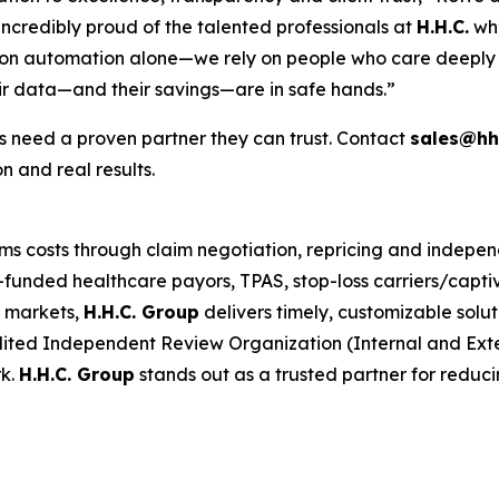
ncredibly proud of the talented professionals at
H.H.C.
who
ly on automation alone—we rely on people who care deeply 
ir data—and their savings—are in safe hands.”
 need a proven partner they can trust. Contact
sales@hh
n and real results.
ims costs through claim negotiation, repricing and indepe
funded healthcare payors, TPAS, stop-loss carriers/captiv
 markets,
H.H.C. Group
delivers timely, customizable solu
ited Independent Review Organization (Internal and Ext
rk.
H.H.C. Group
stands out as a trusted partner for reduc