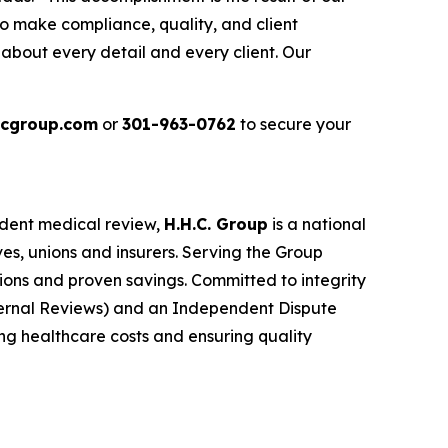
 make compliance, quality, and client
about every detail and every client. Our
cgroup.com
or
301-963-0762
to secure your
ndent medical review,
H.H.C. Group
is a national
es, unions and insurers. Serving the Group
tions and proven savings. Committed to integrity
ernal Reviews) and an Independent Dispute
ing healthcare costs and ensuring quality