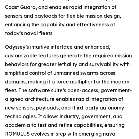
Coast Guard, and enables rapid integration of
sensors and payloads for flexible mission design,
enhancing the capability and effectiveness of
today’s naval fleets.
Odyssey’s intuitive interface and enhanced,
customizable features generate the required mission
behaviors for greater lethality and survivability with
simplified control of unmanned swarms across
domains, making it a force multiplier for the modern
fleet. The software suite’s open-access, government-
aligned architecture enables rapid integration of
new sensors, payloads, and third-party autonomy
technologies. It allows industry, government, and
academia to test and refine capabilities, ensuring
ROMULUS evolves in step with emerging naval