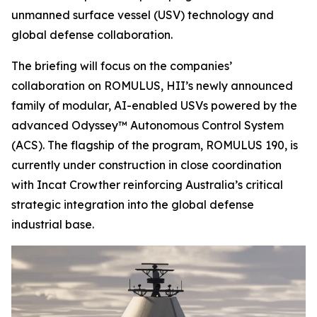
unmanned surface vessel (USV) technology and
global defense collaboration.
The briefing will focus on the companies’
collaboration on ROMULUS, HII’s newly announced
family of modular, AI-enabled USVs powered by the
advanced Odyssey™ Autonomous Control System
(ACS). The flagship of the program, ROMULUS 190, is
currently under construction in close coordination
with Incat Crowther reinforcing Australia’s critical
strategic integration into the global defense
industrial base.