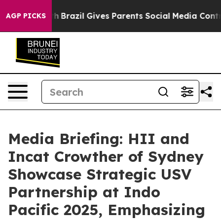
Youth
Brazil Gives Parents Social Media Controls for Th
AGP PICKS
Media Briefing: HII and
Incat Crowther of Sydney
Showcase Strategic USV
Partnership at Indo
Pacific 2025, Emphasizing