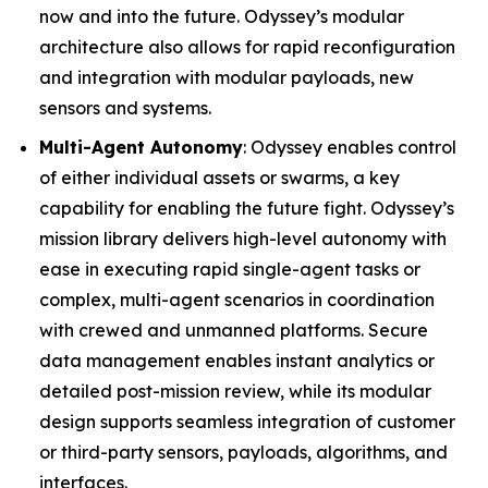
now and into the future. Odyssey’s modular
architecture also allows for rapid reconfiguration
and integration with modular payloads, new
sensors and systems.
Multi-Agent Autonomy
: Odyssey enables control
of either individual assets or swarms, a key
capability for enabling the future fight. Odyssey’s
mission library delivers high-level autonomy with
ease in executing rapid single-agent tasks or
complex, multi-agent scenarios in coordination
with crewed and unmanned platforms. Secure
data management enables instant analytics or
detailed post-mission review, while its modular
design supports seamless integration of customer
or third-party sensors, payloads, algorithms, and
interfaces.