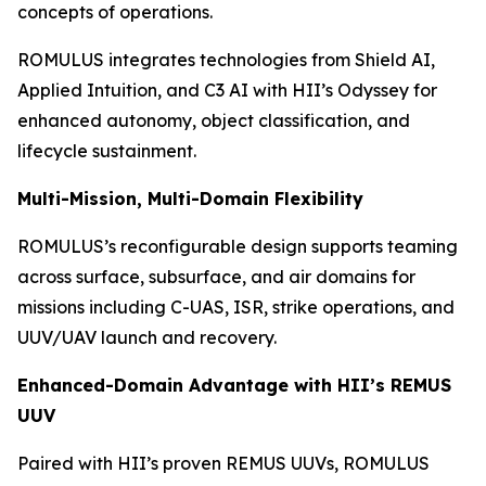
concepts of operations.
ROMULUS integrates technologies from Shield AI,
Applied Intuition, and C3 AI with HII’s Odyssey for
enhanced autonomy, object classification, and
lifecycle sustainment.
Multi-Mission, Multi-Domain Flexibility
ROMULUS’s reconfigurable design supports teaming
across surface, subsurface, and air domains for
missions including C-UAS, ISR, strike operations, and
UUV/UAV launch and recovery.
Enhanced-Domain Advantage with HII’s REMUS
UUV
Paired with HII’s proven REMUS UUVs, ROMULUS