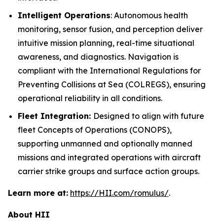
Intelligent Operations
: Autonomous health
monitoring, sensor fusion, and perception deliver
intuitive mission planning, real-time situational
awareness, and diagnostics. Navigation is
compliant with the International Regulations for
Preventing Collisions at Sea (COLREGS), ensuring
operational reliability in all conditions.
Fleet Integration:
Designed to align with future
fleet Concepts of Operations (CONOPS),
supporting unmanned and optionally manned
missions and integrated operations with aircraft
carrier strike groups and surface action groups.
Learn more at:
https://HII.com/romulus/
.
About HII