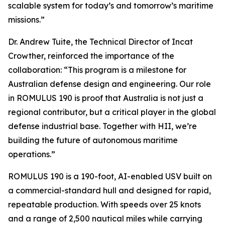
scalable system for today’s and tomorrow’s maritime
missions.”
Dr. Andrew Tuite, the Technical Director of Incat
Crowther, reinforced the importance of the
collaboration: “This program is a milestone for
Australian defense design and engineering. Our role
in ROMULUS 190 is proof that Australia is not just a
regional contributor, but a critical player in the global
defense industrial base. Together with HII, we’re
building the future of autonomous maritime
operations.”
ROMULUS 190 is a 190-foot, AI-enabled USV built on
a commercial-standard hull and designed for rapid,
repeatable production. With speeds over 25 knots
and a range of 2,500 nautical miles while carrying