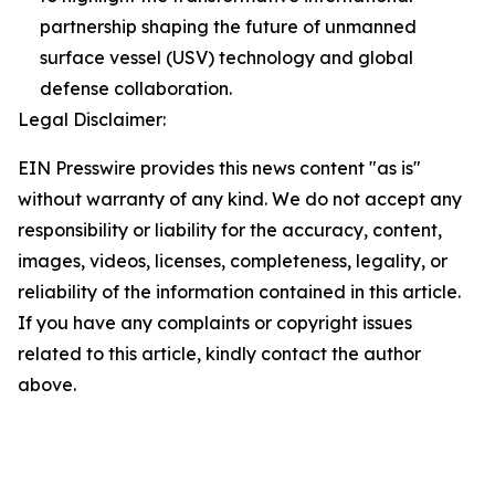
partnership shaping the future of unmanned
surface vessel (USV) technology and global
defense collaboration.
Legal Disclaimer:
EIN Presswire provides this news content "as is"
without warranty of any kind. We do not accept any
responsibility or liability for the accuracy, content,
images, videos, licenses, completeness, legality, or
reliability of the information contained in this article.
If you have any complaints or copyright issues
related to this article, kindly contact the author
above.