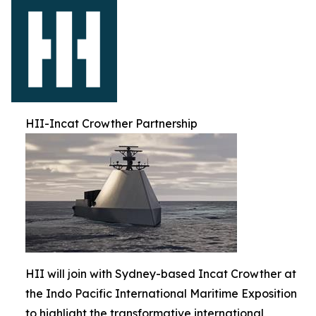
HII-Incat Crowther Partnership
HII will join with Sydney-based Incat Crowther at
the Indo Pacific International Maritime Exposition
to highlight the transformative international