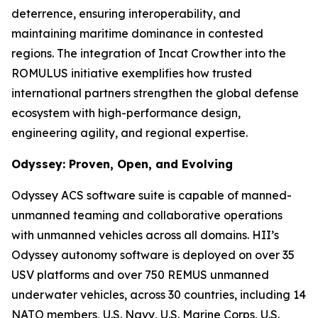
deterrence, ensuring interoperability, and
maintaining maritime dominance in contested
regions. The integration of Incat Crowther into the
ROMULUS initiative exemplifies how trusted
international partners strengthen the global defense
ecosystem with high-performance design,
engineering agility, and regional expertise.
Odyssey: Proven, Open, and Evolving
Odyssey ACS software suite is capable of manned-
unmanned teaming and collaborative operations
with unmanned vehicles across all domains. HII’s
Odyssey autonomy software is deployed on over 35
USV platforms and over 750 REMUS unmanned
underwater vehicles, across 30 countries, including 14
NATO members, U.S. Navy, U.S. Marine Corps, U.S.