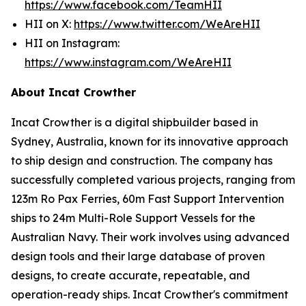
https://www.facebook.com/TeamHII
HII on X:
https://www.twitter.com/WeAreHII
HII on Instagram:
https://www.instagram.com/WeAreHII
About Incat Crowther
Incat Crowther is a digital shipbuilder based in
Sydney, Australia, known for its innovative approach
to ship design and construction. The company has
successfully completed various projects, ranging from
123m Ro Pax Ferries, 60m Fast Support Intervention
ships to 24m Multi-Role Support Vessels for the
Australian Navy. Their work involves using advanced
design tools and their large database of proven
designs, to create accurate, repeatable, and
operation-ready ships. Incat Crowther's commitment