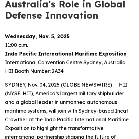
Australia’s Role in Global
Defense Innovation
Wednesday, Nov. 5, 2025
11:00 a.m.
Indo Pacific International Maritime Exposition
International Convention Centre Sydney, Australia
HII Booth Number: 2A34
SYDNEY, Nov. 04, 2025 (GLOBE NEWSWIRE) -- HII
(NYSE: HII), America’s largest military shipbuilder
and a global leader in unmanned autonomous
maritime systems, will join with Sydney-based Incat
Crowther at the Indo Pacific International Maritime
Exposition to highlight the transformative
international partnership shaping the future of