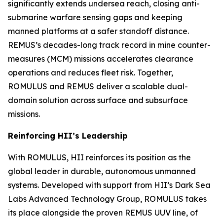
significantly extends undersea reach, closing anti-
submarine warfare sensing gaps and keeping
manned platforms at a safer standoff distance.
REMUS’s decades-long track record in mine counter-
measures (MCM) missions accelerates clearance
operations and reduces fleet risk. Together,
ROMULUS and REMUS deliver a scalable dual-
domain solution across surface and subsurface
missions.
Reinforcing HII’s Leadership
With ROMULUS, HII reinforces its position as the
global leader in durable, autonomous unmanned
systems. Developed with support from HII’s Dark Sea
Labs Advanced Technology Group, ROMULUS takes
its place alongside the proven REMUS UUV line, of