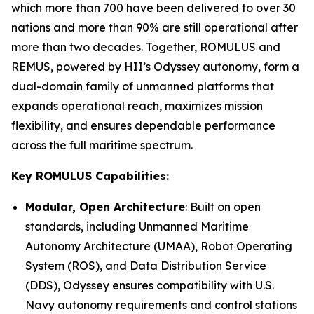
which more than 700 have been delivered to over 30
nations and more than 90% are still operational after
more than two decades. Together, ROMULUS and
REMUS, powered by HII’s Odyssey autonomy, form a
dual-domain family of unmanned platforms that
expands operational reach, maximizes mission
flexibility, and ensures dependable performance
across the full maritime spectrum.
Key ROMULUS Capabilities:
Modular, Open Architecture
: Built on open
standards, including Unmanned Maritime
Autonomy Architecture (UMAA), Robot Operating
System (ROS), and Data Distribution Service
(DDS), Odyssey ensures compatibility with U.S.
Navy autonomy requirements and control stations