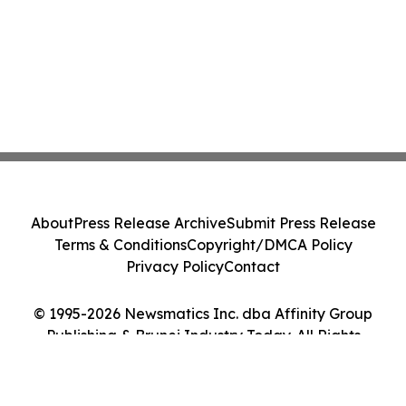
About
Press Release Archive
Submit Press Release
Terms & Conditions
Copyright/DMCA Policy
Privacy Policy
Contact
© 1995-2026 Newsmatics Inc. dba Affinity Group
Publishing & Brunei Industry Today. All Rights
Reserved.
Cookie Settings / Your Privacy Choices