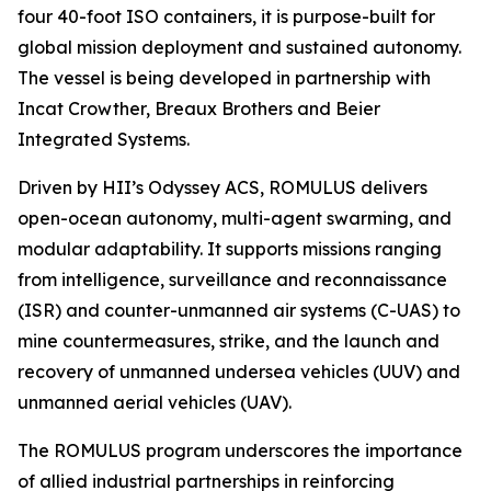
four 40-foot ISO containers, it is purpose-built for
global mission deployment and sustained autonomy.
The vessel is being developed in partnership with
Incat Crowther, Breaux Brothers and Beier
Integrated Systems.
Driven by HII’s Odyssey ACS, ROMULUS delivers
open-ocean autonomy, multi-agent swarming, and
modular adaptability. It supports missions ranging
from intelligence, surveillance and reconnaissance
(ISR) and counter-unmanned air systems (C-UAS) to
mine countermeasures, strike, and the launch and
recovery of unmanned undersea vehicles (UUV) and
unmanned aerial vehicles (UAV).
The ROMULUS program underscores the importance
of allied industrial partnerships in reinforcing