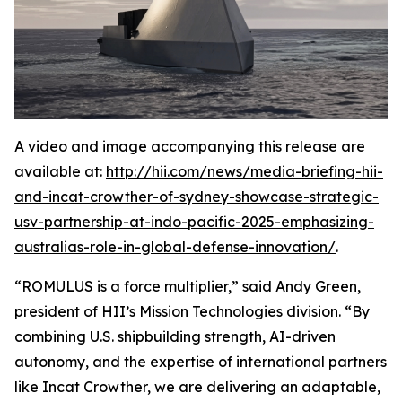
A video and image accompanying this release are
available at:
http://hii.com/news/media-briefing-hii-
and-incat-crowther-of-sydney-showcase-strategic-
usv-partnership-at-indo-pacific-2025-emphasizing-
australias-role-in-global-defense-innovation/
.
“ROMULUS is a force multiplier,” said Andy Green,
president of HII’s Mission Technologies division. “By
combining U.S. shipbuilding strength, AI-driven
autonomy, and the expertise of international partners
like Incat Crowther, we are delivering an adaptable,