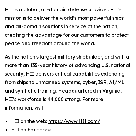
HII is a global, all-domain defense provider. HII’s
mission is to deliver the world’s most powerful ships
and all-domain solutions in service of the nation,
creating the advantage for our customers to protect
peace and freedom around the world.
As the nation’s largest military shipbuilder, and with a
more than 135-year history of advancing U.S. national
security, HII delivers critical capabilities extending
from ships to unmanned systems, cyber, ISR, AI/ML
and synthetic training. Headquartered in Virginia,
HII’s workforce is 44,000 strong. For more
information, visit:
HII on the web:
https://www.HII.com/
HII on Facebook: