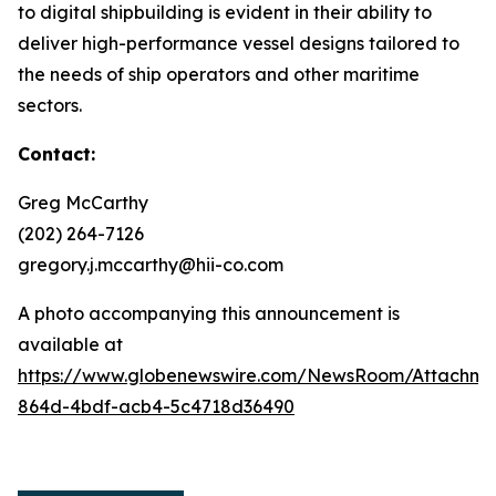
to digital shipbuilding is evident in their ability to
deliver high-performance vessel designs tailored to
the needs of ship operators and other maritime
sectors.
Contact:
Greg McCarthy
(202) 264-7126
gregory.j.mccarthy@hii-co.com
A photo accompanying this announcement is
available at
https://www.globenewswire.com/NewsRoom/Attachm
864d-4bdf-acb4-5c4718d36490