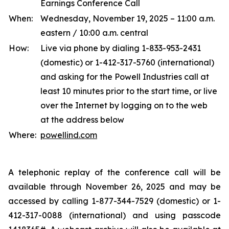
Earnings Conference Call
When:
Wednesday, November 19, 2025 – 11:00 a.m.
eastern / 10:00 a.m. central
How:
Live via phone by dialing 1-833-953-2431
(domestic) or 1-412-317-5760 (international)
and asking for the Powell Industries call at
least 10 minutes prior to the start time, or live
over the Internet by logging on to the web
at the address below
Where:
powellind.com
A telephonic replay of the conference call will be
available through November 26, 2025 and may be
accessed by calling 1-877-344-7529 (domestic) or 1-
412-317-0088 (international) and using passcode