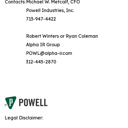
Contacts:
Michael W. Metcalf, CFO
Powell Industries, Inc.
713-947-4422
Robert Winters or Ryan Coleman
Alpha IR Group
POWL@alpha-ir.com
312-445-2870
Legal Disclaimer: