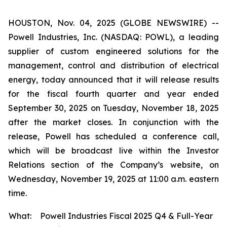
HOUSTON, Nov. 04, 2025 (GLOBE NEWSWIRE) --
Powell Industries, Inc. (NASDAQ: POWL), a leading
supplier of custom engineered solutions for the
management, control and distribution of electrical
energy, today announced that it will release results
for the fiscal fourth quarter and year ended
September 30, 2025 on Tuesday, November 18, 2025
after the market closes. In conjunction with the
release, Powell has scheduled a conference call,
which will be broadcast live within the Investor
Relations section of the Company’s website, on
Wednesday, November 19, 2025 at 11:00 a.m. eastern
time.
What:
Powell Industries Fiscal 2025 Q4 & Full-Year