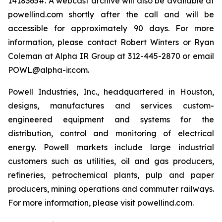
1418365#. A webcast archive will also be available at
powellind.com shortly after the call and will be
accessible for approximately 90 days. For more
information, please contact Robert Winters or Ryan
Coleman at Alpha IR Group at 312-445-2870 or email
POWL@alpha-ir.com.
Powell Industries, Inc., headquartered in Houston,
designs, manufactures and services custom-
engineered equipment and systems for the
distribution, control and monitoring of electrical
energy. Powell markets include large industrial
customers such as utilities, oil and gas producers,
refineries, petrochemical plants, pulp and paper
producers, mining operations and commuter railways.
For more information, please visit powellind.com.