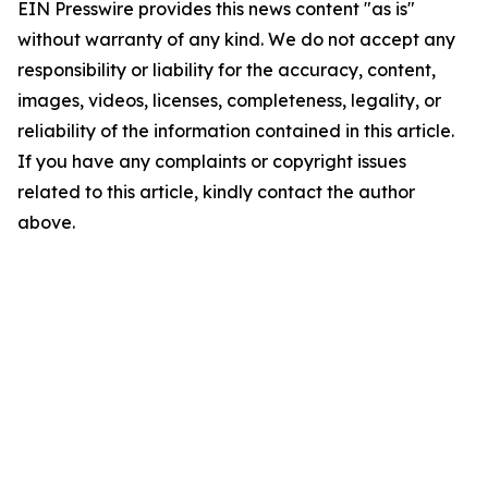
EIN Presswire provides this news content "as is"
without warranty of any kind. We do not accept any
responsibility or liability for the accuracy, content,
images, videos, licenses, completeness, legality, or
reliability of the information contained in this article.
If you have any complaints or copyright issues
related to this article, kindly contact the author
above.