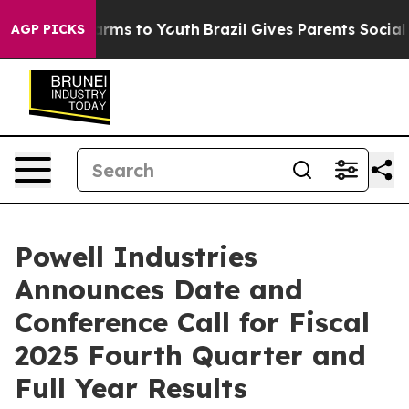
to Abate Harms to Youth
Brazil Gives Parents Social Me
AGP PICKS
Powell Industries
Announces Date and
Conference Call for Fiscal
2025 Fourth Quarter and
Full Year Results