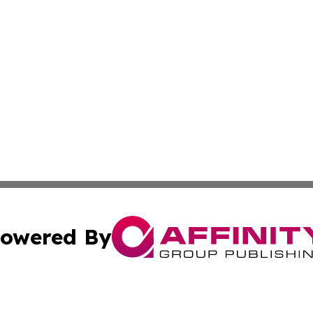
owered By
ubmit Press Release
Terms & Conditions
Copyright/DMCA