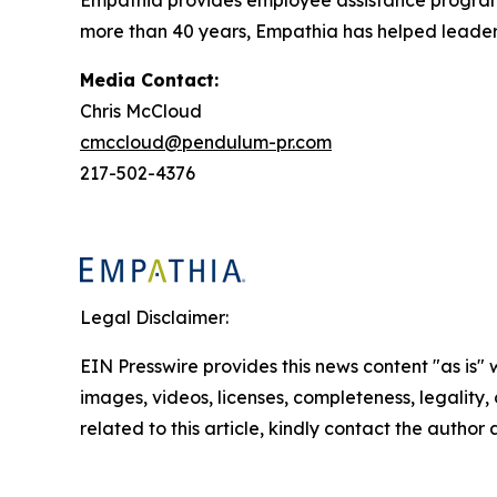
more than 40 years, Empathia has helped leaders 
Media Contact:
Chris McCloud
cmccloud@pendulum-pr.com
217-502-4376
Legal Disclaimer:
EIN Presswire provides this news content "as is" 
images, videos, licenses, completeness, legality, o
related to this article, kindly contact the author