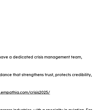
s have a dedicated crisis management team,
nce that strengthens trust, protects credibility,
.empathia.com/crisis2025/
ss industries, with a specialty in aviation. For