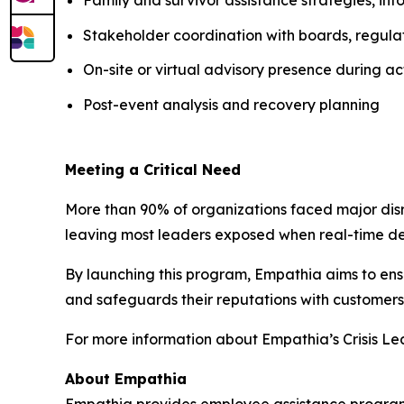
Stakeholder coordination with boards, regulat
On-site or virtual advisory presence during act
Post-event analysis and recovery planning
Meeting a Critical Need
More than 90% of organizations faced major dis
leaving most leaders exposed when real-time de
By launching this program, Empathia aims to ensu
and safeguards their reputations with customers
For more information about Empathia’s Crisis Lea
About Empathia
Empathia provides employee assistance programs 