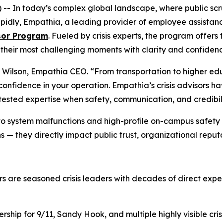
n today’s complex global landscape, where public scruti
pidly, Empathia, a leading provider of employee assistan
isor Program
. Fueled by crisis experts, the program offers
 their most challenging moments with clarity and confiden
ol Wilson, Empathia CEO. “From transportation to higher e
onfidence in your operation. Empathia’s crisis advisors h
tested expertise when safety, communication, and credibil
to system malfunctions and high-profile on-campus safety 
 — they directly impact public trust, organizational reputa
ors are seasoned crisis leaders with decades of direct exp
hip for 9/11, Sandy Hook, and multiple highly visible cris