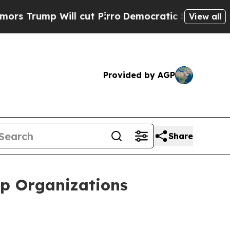
p Will cut Pirro
Democratic Socialists of Ameri
View all
Provided by AGP
Share
lp Organizations