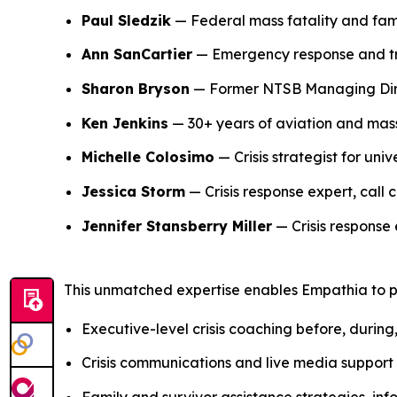
Paul Sledzik
— Federal mass fatality and fam
Ann SanCartier
— Emergency response and tra
Sharon Bryson
— Former NTSB Managing Direc
Ken Jenkins
— 30+ years of aviation and mass
Michelle Colosimo
— Crisis strategist for uni
Jessica Storm
— Crisis response expert, call c
Jennifer Stansberry Miller
— Crisis response 
This unmatched expertise enables Empathia to pr
Executive-level crisis coaching before, during
Crisis communications and live media support
Family and survivor assistance strategies, 