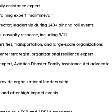
ily assistance expert
ining expert; maritime/air
tor; leadership during 140+ air and rail events
-casualty response, including 9/11
versities, transportation, and large-scale organizations
enter strategist, organizational resilience expert
expert, Aviation Disaster Family Assistance Act advocate
ovide organizational leaders with:
, and after high-impact events
informed by NTSB and ADFAA standards