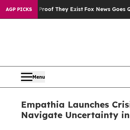
rs no Proof They Exist
Fox News Goes Quiet as '
AGP PICKS
Menu
Empathia Launches Cris
Navigate Uncertainty in