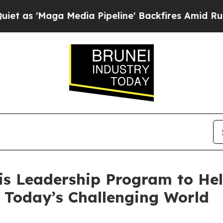
Maga Media Pipeline' Backfires Amid Rumors Trum
is Leadership Program to He
 Today’s Challenging World