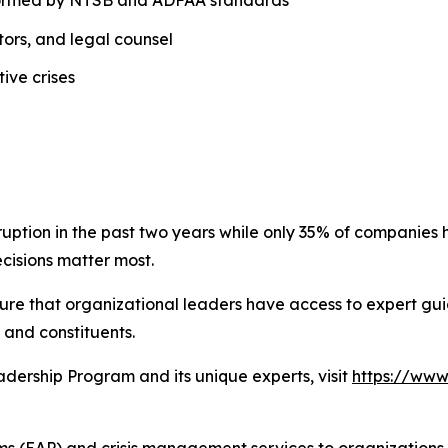
ors, and legal counsel
ive crises
ruption in the past two years while only 35% of companie
cisions matter most.
re that organizational leaders have access to expert guida
 and constituents.
dership Program and its unique experts, visit
https://www
(EAP) and crisis management services to organizations acro