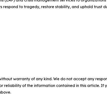
respond to tragedy, restore stability, and uphold trust du
without warranty of any kind. We do not accept any responsib
r reliability of the information contained in this article. I
 above.