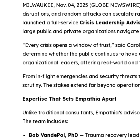
MILWAUKEE, Nov. 04, 2025 (GLOBE NEWSWIRE) -- I
disruptions, and random attacks can escalate ra
launched a full-service
Crisis Leadership Adv
large public and private organizations navigate
“Every crisis opens a window of trust,” said Car
determine whether the public continues to have c
organizational leaders, offering real-world and 
From in-flight emergencies and security threats 
scrutiny. The stakes extend far beyond operations
Expertise That Sets Empathia Apart
Unlike traditional consultants, Empathia’s advis
The team includes:
Bob VandePol, PhD
— Trauma recovery leaders