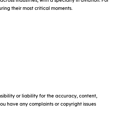
ring their most critical moments.
ility or liability for the accuracy, content,
f you have any complaints or copyright issues