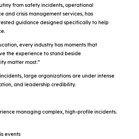
ny from safety incidents, operational
ce and crisis management services, has
 tested guidance designed specifically to help
ce.
ducation, every industry has moments that
ave the experience to stand beside
ity matter most.”
incidents, large organizations are under intense
tion, and leadership credibility.
erience managing complex, high-profile incidents.
is events