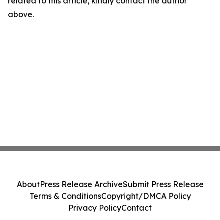
related to this article, kindly contact the author
above.
About
Press Release Archive
Submit Press Release
Terms & Conditions
Copyright/DMCA Policy
Privacy Policy
Contact