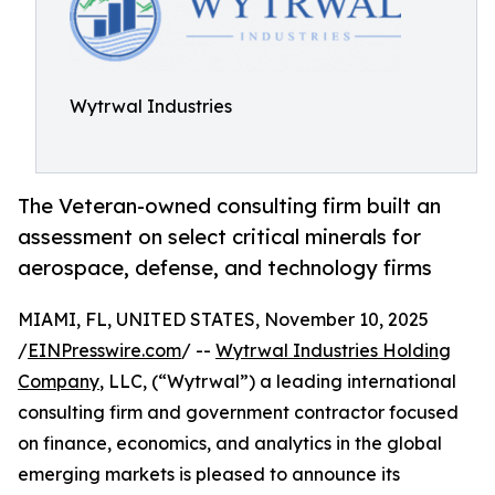
Wytrwal Industries
The Veteran-owned consulting firm built an
assessment on select critical minerals for
aerospace, defense, and technology firms
MIAMI, FL, UNITED STATES, November 10, 2025
/
EINPresswire.com
/ --
Wytrwal Industries Holding
Company
, LLC, (“Wytrwal”) a leading international
consulting firm and government contractor focused
on finance, economics, and analytics in the global
emerging markets is pleased to announce its