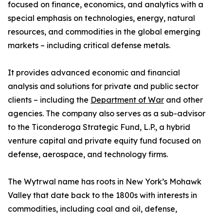
focused on finance, economics, and analytics with a
special emphasis on technologies, energy, natural
resources, and commodities in the global emerging
markets – including critical defense metals.
It provides advanced economic and financial
analysis and solutions for private and public sector
clients – including the
Department of War
and other
agencies. The company also serves as a sub-advisor
to the Ticonderoga Strategic Fund, L.P., a hybrid
venture capital and private equity fund focused on
defense, aerospace, and technology firms.
The Wytrwal name has roots in New York’s Mohawk
Valley that date back to the 1800s with interests in
commodities, including coal and oil, defense,