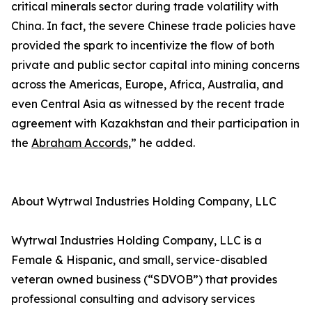
critical minerals sector during trade volatility with
China. In fact, the severe Chinese trade policies have
provided the spark to incentivize the flow of both
private and public sector capital into mining concerns
across the Americas, Europe, Africa, Australia, and
even Central Asia as witnessed by the recent trade
agreement with Kazakhstan and their participation in
the
Abraham Accords
,” he added.
About Wytrwal Industries Holding Company, LLC
Wytrwal Industries Holding Company, LLC is a
Female & Hispanic, and small, service-disabled
veteran owned business (“SDVOB”) that provides
professional consulting and advisory services