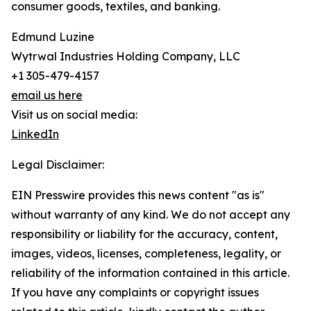
consumer goods, textiles, and banking.
Edmund Luzine
Wytrwal Industries Holding Company, LLC
+1 305-479-4157
email us here
Visit us on social media:
LinkedIn
Legal Disclaimer:
EIN Presswire provides this news content "as is"
without warranty of any kind. We do not accept any
responsibility or liability for the accuracy, content,
images, videos, licenses, completeness, legality, or
reliability of the information contained in this article.
If you have any complaints or copyright issues