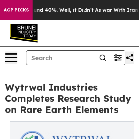
oor Around 40%. Well, it Didn’t
As war With Iran Dro
AGP PICKS
Wytrwal Industries
Completes Research Study
on Rare Earth Elements