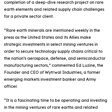
completion of a deep-dive research project on rare
earth elements and related supply chain challenges
for a private sector client.
“Rare earth minerals are mentioned weekly in the
press as the United States and its Allies make
strategic investments in select mining ventures in
order to secure technology supply chains critical to
the nation’s aerospace, defense, and semiconductor
manufacturing sectors,” commented Ed Luzine, the
Founder and CEO of Wytrwal Industries, a former
emerging markets investment banker and Army
officer.
“It is a fascinating time to be operating and investing
in the mining ventures of rare earths and related