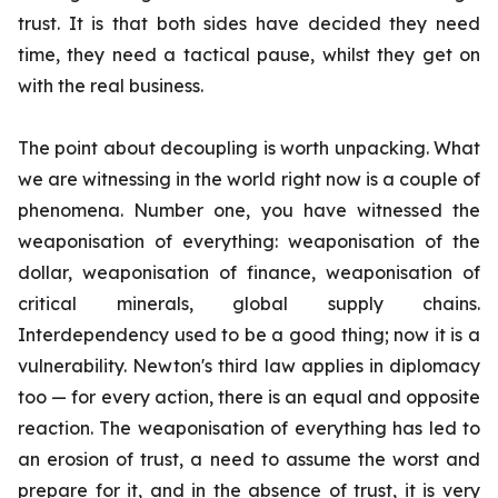
trust. It is that both sides have decided they need
time, they need a tactical pause, whilst they get on
with the real business.
The point about decoupling is worth unpacking. What
we are witnessing in the world right now is a couple of
phenomena. Number one, you have witnessed the
weaponisation of everything: weaponisation of the
dollar, weaponisation of finance, weaponisation of
critical minerals, global supply chains.
Interdependency used to be a good thing; now it is a
vulnerability. Newton's third law applies in diplomacy
too — for every action, there is an equal and opposite
reaction. The weaponisation of everything has led to
an erosion of trust, a need to assume the worst and
prepare for it, and in the absence of trust, it is very