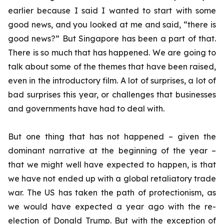
earlier because I said I wanted to start with some
good news, and you looked at me and said, “there is
good news?” But Singapore has been a part of that.
There is so much that has happened. We are going to
talk about some of the themes that have been raised,
even in the introductory film. A lot of surprises, a lot of
bad surprises this year, or challenges that businesses
and governments have had to deal with.
But one thing that has not happened – given the
dominant narrative at the beginning of the year –
that we might well have expected to happen, is that
we have not ended up with a global retaliatory trade
war. The US has taken the path of protectionism, as
we would have expected a year ago with the re-
election of Donald Trump. But with the exception of