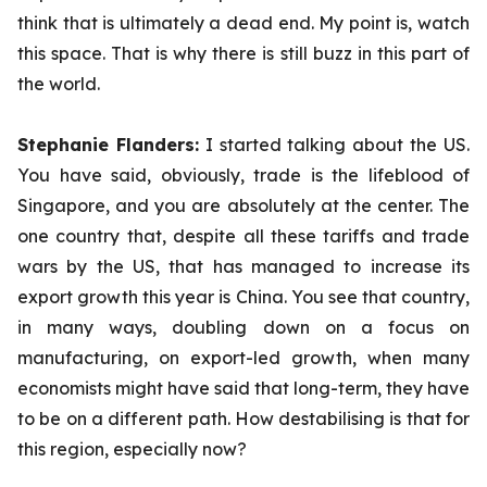
think that is ultimately a dead end. My point is, watch
this space. That is why there is still buzz in this part of
the world.
Stephanie Flanders:
I started talking about the US.
You have said, obviously, trade is the lifeblood of
Singapore, and you are absolutely at the center. The
one country that, despite all these tariffs and trade
wars by the US, that has managed to increase its
export growth this year is China. You see that country,
in many ways, doubling down on a focus on
manufacturing, on export-led growth, when many
economists might have said that long-term, they have
to be on a different path. How destabilising is that for
this region, especially now?