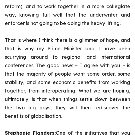
reform), and to work together in a more collegiate
way, knowing full well that the underwriter and
enforcer is not going to be doing the heavy lifting.
That is where I think there is a glimmer of hope, and
that is why my Prime Minister and I have been
scurrying around to regional and international
conferences. The good news – I agree with you – is
that the majority of people want some order, some
stability, and some economic benefits from working
together, from interoperating. What we are hoping,
ultimately, is that when things settle down between
the two big boys, they will then rediscover the
benefits of globalisation.
Stephanie Flanders:
One of the initiatives that you