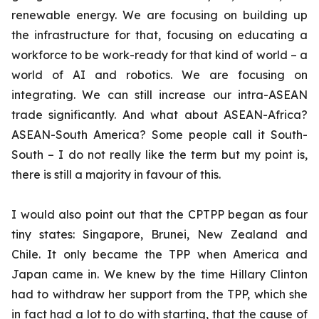
renewable energy. We are focusing on building up
the infrastructure for that, focusing on educating a
workforce to be work-ready for that kind of world – a
world of AI and robotics. We are focusing on
integrating. We can still increase our intra-ASEAN
trade significantly. And what about ASEAN-Africa?
ASEAN-South America? Some people call it South-
South – I do not really like the term but my point is,
there is still a majority in favour of this.
I would also point out that the CPTPP began as four
tiny states: Singapore, Brunei, New Zealand and
Chile. It only became the TPP when America and
Japan came in. We knew by the time Hillary Clinton
had to withdraw her support from the TPP, which she
in fact had a lot to do with starting, that the cause of