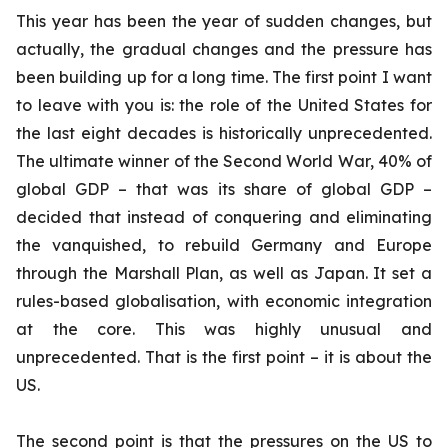
This year has been the year of sudden changes, but
actually, the gradual changes and the pressure has
been building up for a long time. The first point I want
to leave with you is: the role of the United States for
the last eight decades is historically unprecedented.
The ultimate winner of the Second World War, 40% of
global GDP – that was its share of global GDP –
decided that instead of conquering and eliminating
the vanquished, to rebuild Germany and Europe
through the Marshall Plan, as well as Japan. It set a
rules-based globalisation, with economic integration
at the core. This was highly unusual and
unprecedented. That is the first point – it is about the
US.
The second point is that the pressures on the US to