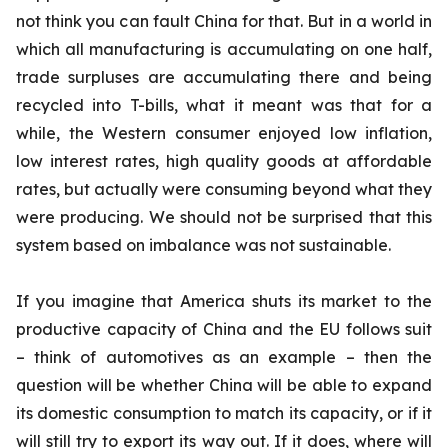
not think you can fault China for that. But in a world in
which all manufacturing is accumulating on one half,
trade surpluses are accumulating there and being
recycled into T-bills, what it meant was that for a
while, the Western consumer enjoyed low inflation,
low interest rates, high quality goods at affordable
rates, but actually were consuming beyond what they
were producing. We should not be surprised that this
system based on imbalance was not sustainable.
If you imagine that America shuts its market to the
productive capacity of China and the EU follows suit
– think of automotives as an example – then the
question will be whether China will be able to expand
its domestic consumption to match its capacity, or if it
will still try to export its way out. If it does, where will