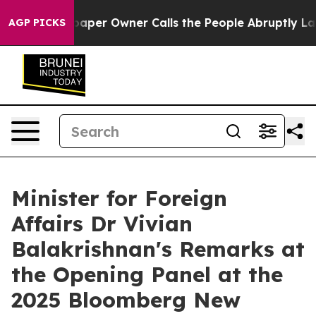
r Owner Calls the People Abruptly Laid off “Simply 
AGP PICKS
Minister for Foreign
Affairs Dr Vivian
Balakrishnan's Remarks at
the Opening Panel at the
2025 Bloomberg New