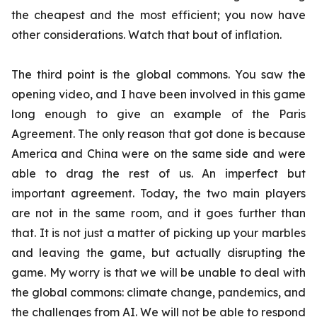
the cheapest and the most efficient; you now have
other considerations. Watch that bout of inflation.
The third point is the global commons. You saw the
opening video, and I have been involved in this game
long enough to give an example of the Paris
Agreement. The only reason that got done is because
America and China were on the same side and were
able to drag the rest of us. An imperfect but
important agreement. Today, the two main players
are not in the same room, and it goes further than
that. It is not just a matter of picking up your marbles
and leaving the game, but actually disrupting the
game. My worry is that we will be unable to deal with
the global commons: climate change, pandemics, and
the challenges from AI. We will not be able to respond