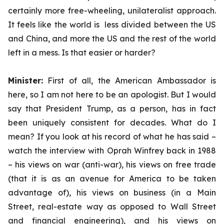
certainly more free-wheeling, unilateralist approach.
It feels like the world is less divided between the US
and China, and more the US and the rest of the world
left in a mess. Is that easier or harder?
Minister:
First of all, the American Ambassador is
here, so I am not here to be an apologist. But I would
say that President Trump, as a person, has in fact
been uniquely consistent for decades. What do I
mean? If you look at his record of what he has said –
watch the interview with Oprah Winfrey back in 1988
– his views on war (anti-war), his views on free trade
(that it is as an avenue for America to be taken
advantage of), his views on business (in a Main
Street, real-estate way as opposed to Wall Street
and financial engineering), and his views on