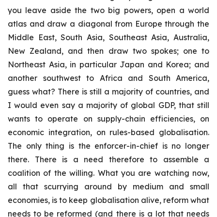
you leave aside the two big powers, open a world
atlas and draw a diagonal from Europe through the
Middle East, South Asia, Southeast Asia, Australia,
New Zealand, and then draw two spokes; one to
Northeast Asia, in particular Japan and Korea; and
another southwest to Africa and South America,
guess what? There is still a majority of countries, and
I would even say a majority of global GDP, that still
wants to operate on supply-chain efficiencies, on
economic integration, on rules-based globalisation.
The only thing is the enforcer-in-chief is no longer
there. There is a need therefore to assemble a
coalition of the willing. What you are watching now,
all that scurrying around by medium and small
economies, is to keep globalisation alive, reform what
needs to be reformed (and there is a lot that needs