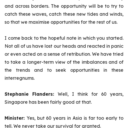
and across borders. The opportunity will be to try to
catch these waves, catch these new tides and winds,
so that we maximise opportunities for the rest of us.
I come back to the hopeful note in which you started.
Not all of us have lost our heads and reacted in panic
or even acted on a sense of retribution. We have tried
to take a longer-term view of the imbalances and of
the trends and to seek opportunities in these
interregnums.
Stephanie Flanders:
Well, I think for 60 years,
Singapore has been fairly good at that.
Minister:
Yes,
but 60 years in Asia is far too early to
tell. We never take our survival for granted.