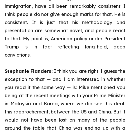
immigration, have all been remarkably consistent. I
think people do not give enough marks for that. He is
consistent. It is just that his methodology and
presentation are somewhat novel, and people react
to that. My point is, American policy under President
Trump is in fact reflecting long-held, deep
convictions.
Stephanie Flanders:
I think you are right. I guess the
exception to that — and I am interested in whether
you read it the same way — is: Mike mentioned you
being at the recent meetings with your Prime Minister
in Malaysia and Korea, where we did see this deal,
this
rapprochement,
between the US and China. But it
would not have been lost on many of the people
around the table that China was ending up with a