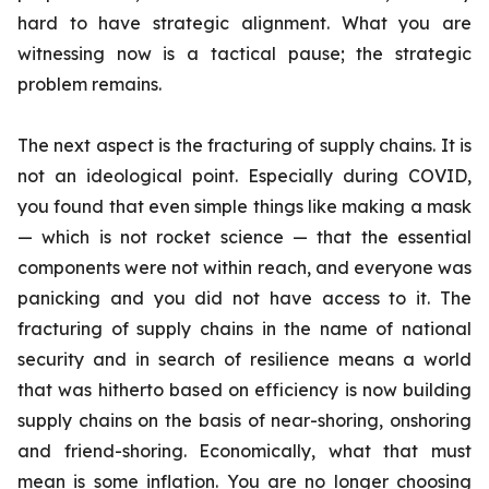
hard to have strategic alignment. What you are
witnessing now is a tactical pause; the strategic
problem remains.
The next aspect is the fracturing of supply chains. It is
not an ideological point. Especially during COVID,
you found that even simple things like making a mask
— which is not rocket science — that the essential
components were not within reach, and everyone was
panicking and you did not have access to it. The
fracturing of supply chains in the name of national
security and in search of resilience means a world
that was hitherto based on efficiency is now building
supply chains on the basis of near-shoring, onshoring
and friend-shoring. Economically, what that must
mean is some inflation. You are no longer choosing