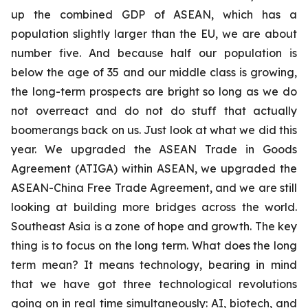
up the combined GDP of ASEAN, which has a
population slightly larger than the EU, we are about
number five. And because half our population is
below the age of 35 and our middle class is growing,
the long-term prospects are bright so long as we do
not overreact and do not do stuff that actually
boomerangs back on us. Just look at what we did this
year. We upgraded the ASEAN Trade in Goods
Agreement (ATIGA) within ASEAN, we upgraded the
ASEAN-China Free Trade Agreement, and we are still
looking at building more bridges across the world.
Southeast Asia is a zone of hope and growth. The key
thing is to focus on the long term. What does the long
term mean? It means technology, bearing in mind
that we have got three technological revolutions
going on in real time simultaneously: AI, biotech, and