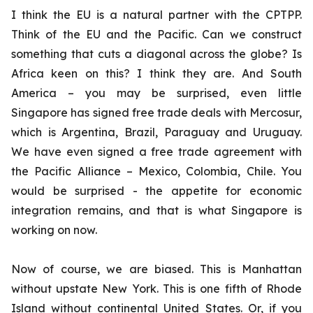
I think the EU is a natural partner with the CPTPP.
Think of the EU and the Pacific. Can we construct
something that cuts a diagonal across the globe? Is
Africa keen on this? I think they are. And South
America – you may be surprised, even little
Singapore has signed free trade deals with Mercosur,
which is Argentina, Brazil, Paraguay and Uruguay.
We have even signed a free trade agreement with
the Pacific Alliance – Mexico, Colombia, Chile. You
would be surprised - the appetite for economic
integration remains, and that is what Singapore is
working on now.
Now of course, we are biased. This is Manhattan
without upstate New York. This is one fifth of Rhode
Island without continental United States. Or, if you