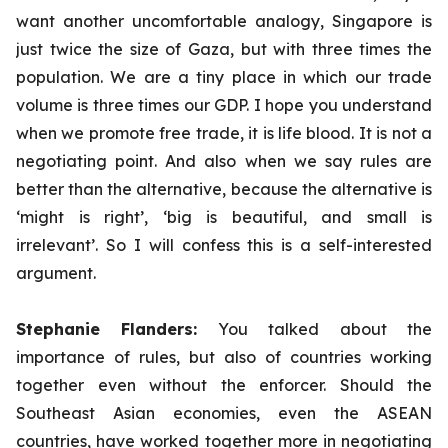
want another uncomfortable analogy, Singapore is
just twice the size of Gaza, but with three times the
population. We are a tiny place in which our trade
volume is three times our GDP. I hope you understand
when we promote free trade, it is life blood. It is not a
negotiating point. And also when we say rules are
better than the alternative, because the alternative is
‘might is right’, ‘big is beautiful, and small is
irrelevant’. So I will confess this is a self-interested
argument.
Stephanie Flanders:
You talked about the
importance of rules, but also of countries working
together even without the enforcer. Should the
Southeast Asian economies, even the ASEAN
countries, have worked together more in negotiating