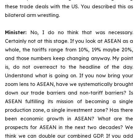
these trade deals with the US. You described this as
bilateral arm wrestling.
Minister:
No, I do no think that was necessary.
Certainly not at this stage. If you look at ASEAN as a
whole, the tariffs range from 10%, 19% maybe 20%,
and those numbers keep changing anyway. My point
is, do not overreact to the headline of the day.
Understand what is going on. If you now bring your
zoom lens to ASEAN, have we systematically brought
down our trade barriers and non-tariff barriers? Is
ASEAN fulfilling its mission of becoming a single
production zone, a single investment zone? Has there
been economic growth in ASEAN? What are the
prospects for ASEAN in the next two decades? We
think we can double our combined GDP. If you add