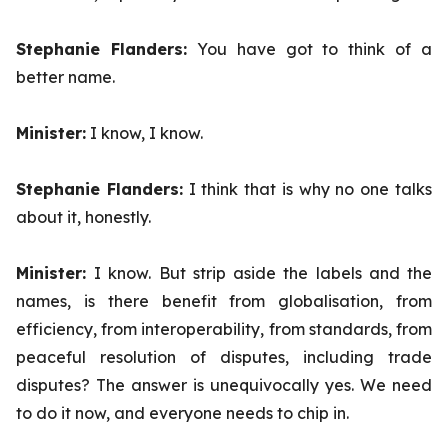
Stephanie Flanders:
You have got to think of a
better name.
Minister:
I know, I know.
Stephanie Flanders:
I think that is why no one talks
about it, honestly.
Minister:
I know. But strip aside the labels and the
names, is there benefit from globalisation, from
efficiency, from interoperability, from standards, from
peaceful resolution of disputes, including trade
disputes? The answer is unequivocally yes. We need
to do it now, and everyone needs to chip in.