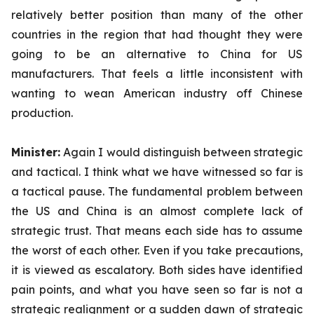
relatively better position than many of the other
countries in the region that had thought they were
going to be an alternative to China for US
manufacturers. That feels a little inconsistent with
wanting to wean American industry off Chinese
production.
Minister:
Again
I would distinguish between strategic
and tactical. I think what we have witnessed so far is
a tactical pause. The fundamental problem between
the US and China is an almost complete lack of
strategic trust. That means each side has to assume
the worst of each other. Even if you take precautions,
it is viewed as escalatory. Both sides have identified
pain points, and what you have seen so far is not a
strategic realignment or a sudden dawn of strategic