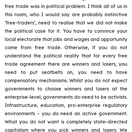
free trade was in political problem. I think all of us in
this room, who I would say are probably instinctive
‘free-traders’, need to realise that we did not make
the political case for it. You have to convince your
local electorate that jobs and wages and opportunity
come from free trade. Otherwise, if you do not
understand the political reality that for every free
trade agreement there are winners and losers, you
need to put seatbelts on, you need to have
compensatory mechanisms. Whilst you do not expect
governments to choose winners and losers at the
enterprise-level, governments do need to be activists.
Infrastructure, education, pro-enterprise regulatory
environments – you do need an active government.
What you do not want is completely state-directed
capitalism where you pick winners and losers. We