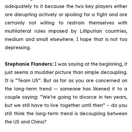
adequately to it because the two key players either
are disrupting actively or spoiling for a fight and are
certainly not willing to restrain themselves with
multilateral rules imposed by Lilliputian countries,
medium and small elsewhere. I hope that is not too
depressing.
Stephanie Flanders:
I was saying at the beginning, it
just seems a muddier picture than simple decoupling.
It is “Team US”. But as far as you are concerned on
the long-term trend — someone has likened it to a
couple saying: “We’re going to divorce in ten years,
but we still have to live together until then” – do you
still think the long-term trend is decoupling between
the US and China?