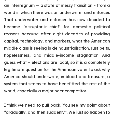
an interregnum — a state of messy transition – from a
world in which there was an underwriter and enforcer.
That underwriter and enforcer has now decided to
become ‘disruptor-in-chief’ for domestic political
reasons because after eight decades of providing
capital, technology, and markets, what the American
middle class is seeing is deindustrialisation, rust belts,
hopelessness, and middle-income stagnation. And
guess what – elections are local, so it is a completely
legitimate question for the American voter to ask why
America should underwrite, in blood and treasure, a
system that seems to have benefitted the rest of the
world, especially a major peer competitor.
I think we need to pull back. You see my point about
“gradually, and then suddenly”. We just so happen to