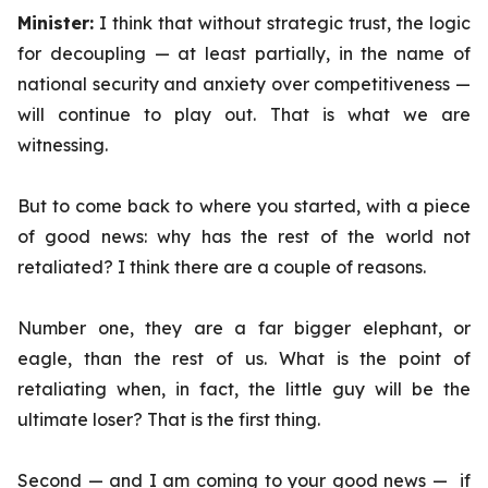
Minister:
I think that without strategic trust, the logic
for decoupling — at least partially, in the name of
national security and anxiety over competitiveness —
will continue to play out. That is what we are
witnessing.
But to come back to where you started, with a piece
of good news: why has the rest of the world not
retaliated? I think there are a couple of reasons.
Number one, they are a far bigger elephant, or
eagle, than the rest of us. What is the point of
retaliating when, in fact, the little guy will be the
ultimate loser? That is the first thing.
Second — and I am coming to your good news — if