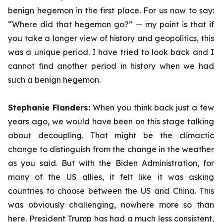
benign hegemon in the first place. For us now to say:
“Where did that hegemon go?” — my point is that if
you take a longer view of history and geopolitics, this
was a unique period. I have tried to look back and I
cannot find another period in history when we had
such a benign hegemon.
Stephanie Flanders:
When you think back just a few
years ago, we would have been on this stage talking
about decoupling. That might be the climactic
change to distinguish from the change in the weather
as you said. But with the Biden Administration, for
many of the US allies, it felt like it was asking
countries to choose between the US and China. This
was obviously challenging, nowhere more so than
here. President Trump has had a much less consistent,