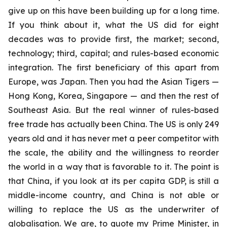
give up on this have been building up for a long time.
If you think about it, what the US did for eight
decades was to provide first, the market; second,
technology; third, capital; and rules-based economic
integration. The first beneficiary of this apart from
Europe, was Japan. Then you had the Asian Tigers —
Hong Kong, Korea, Singapore — and then the rest of
Southeast Asia. But the real winner of rules-based
free trade has actually been China. The US is only 249
years old and it has never met a peer competitor with
the scale, the ability and the willingness to reorder
the world in a way that is favorable to it.
The point is
that China, if you look at its per capita GDP, is still a
middle-income country, and China is not able or
willing to replace the US as the underwriter of
globalisation. We are, to quote my Prime Minister, in