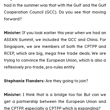
had in the summer was that with the Gulf and the Gulf
Cooperation Council (GCC). Do you see that moving
forward?
Minister:
If you look earlier this year when we had an
ASEAN Summit, we included the GCC and China. For
Singapore, we are members of both the CPTPP and
RCEP, which are big, mega free trade deals. We are
trying to convince the European Union, which is also a
reflexively pro-trade, pro-rules entity.
Stephanie Flanders:
Are they going to join?
Minister:
I think that is a bridge too far. But can we
get a partnership between the European Union and
the CPTPP, especially a CPTPP which is expanding?