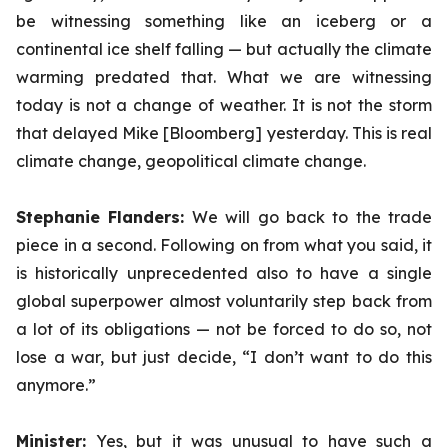
be witnessing something like an iceberg or a
continental ice shelf falling — but actually the climate
warming predated that. What we are witnessing
today is not a change of weather. It is not the storm
that delayed Mike [Bloomberg] yesterday. This is real
climate change, geopolitical climate change.
Stephanie Flanders:
We will go back to the trade
piece in a second. Following on from what you said, it
is historically unprecedented also to have a single
global superpower almost voluntarily step back from
a lot of its obligations — not be forced to do so, not
lose a war, but just decide, “I don’t want to do this
anymore.”
Minister:
Yes, but it was unusual to have such a