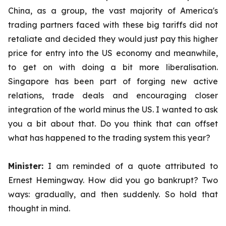
China, as a group, the vast majority of America's
trading partners faced with these big tariffs did not
retaliate and decided they would just pay this higher
price for entry into the US economy and meanwhile,
to get on with doing a bit more liberalisation.
Singapore has been part of forging new active
relations, trade deals and encouraging closer
integration of the world minus the US. I wanted to ask
you a bit about that. Do you think that can offset
what has happened to the trading system this year?
Minister:
I am reminded of a quote attributed to
Ernest Hemingway. How did you go bankrupt? Two
ways: gradually, and then suddenly. So hold that
thought in mind.