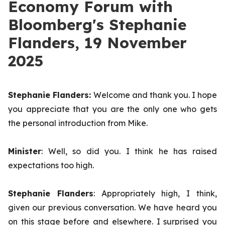
Economy Forum with
Bloomberg's Stephanie
Flanders, 19 November
2025
Stephanie Flanders:
Welcome and thank you. I hope
you appreciate that you are the only one who gets
the personal introduction from Mike.
Minister
: Well, so did you. I think he has raised
expectations too high.
Stephanie Flanders
: Appropriately high, I think,
given our previous conversation. We have heard you
on this stage before and elsewhere. I surprised you