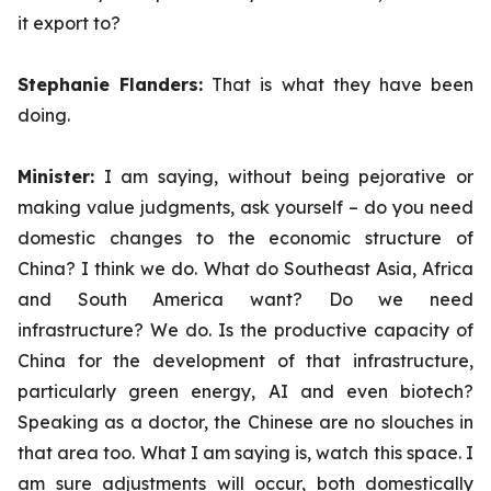
it export to?
Stephanie Flanders:
That is what they have been
doing.
Minister:
I am saying, without being pejorative or
making value judgments, ask yourself – do you need
domestic changes to the economic structure of
China? I think we do. What do Southeast Asia, Africa
and South America want? Do we need
infrastructure? We do. Is the productive capacity of
China for the development of that infrastructure,
particularly green energy, AI and even biotech?
Speaking as a doctor, the Chinese are no slouches in
that area too. What I am saying is, watch this space. I
am sure adjustments will occur, both domestically