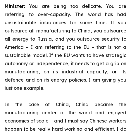
Minister:
You are being too delicate. You are
referring to over-capacity. The world has had
unsustainable imbalances for some time. If you
outsource all manufacturing to China, you outsource
all energy to Russia, and you outsource security to
America – I am referring to the EU – that is not a
sustainable model. If the EU wants to have strategic
autonomy or independence, it needs to get a grip on
manufacturing, on its industrial capacity, on its
defence and on its energy policies. I am giving you
just one example.
In the case of China, China became the
manufacturing center of the world and enjoyed
economies of scale – and I must say Chinese workers
happen to be really hard working and efficient. I do