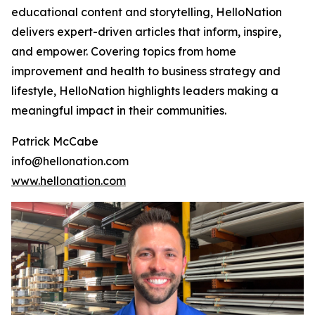
educational content and storytelling, HelloNation
delivers expert-driven articles that inform, inspire,
and empower. Covering topics from home
improvement and health to business strategy and
lifestyle, HelloNation highlights leaders making a
meaningful impact in their communities.
Patrick McCabe
info@hellonation.com
www.hellonation.com