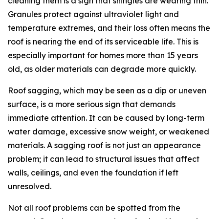
cleaning them is a sign that shingles are wearing thin.
Granules protect against ultraviolet light and
temperature extremes, and their loss often means the
roof is nearing the end of its serviceable life. This is
especially important for homes more than 15 years
old, as older materials can degrade more quickly.
Roof sagging, which may be seen as a dip or uneven
surface, is a more serious sign that demands
immediate attention. It can be caused by long-term
water damage, excessive snow weight, or weakened
materials. A sagging roof is not just an appearance
problem; it can lead to structural issues that affect
walls, ceilings, and even the foundation if left
unresolved.
Not all roof problems can be spotted from the