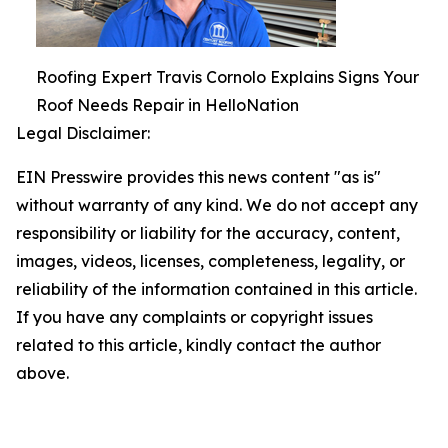
Roofing Expert Travis Cornolo Explains Signs Your
Roof Needs Repair in HelloNation
Legal Disclaimer:
EIN Presswire provides this news content "as is"
without warranty of any kind. We do not accept any
responsibility or liability for the accuracy, content,
images, videos, licenses, completeness, legality, or
reliability of the information contained in this article.
If you have any complaints or copyright issues
related to this article, kindly contact the author
above.