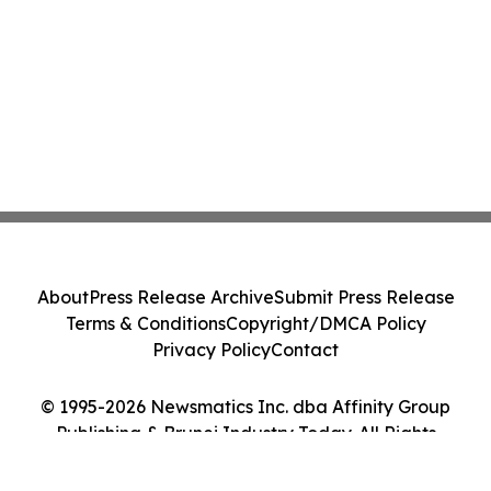
About
Press Release Archive
Submit Press Release
Terms & Conditions
Copyright/DMCA Policy
Privacy Policy
Contact
© 1995-2026 Newsmatics Inc. dba Affinity Group
Publishing & Brunei Industry Today. All Rights
Reserved.