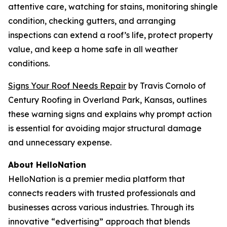
attentive care, watching for stains, monitoring shingle
condition, checking gutters, and arranging
inspections can extend a roof’s life, protect property
value, and keep a home safe in all weather
conditions.
Signs Your Roof Needs Repair
by Travis Cornolo of
Century Roofing in Overland Park, Kansas, outlines
these warning signs and explains why prompt action
is essential for avoiding major structural damage
and unnecessary expense.
About HelloNation
HelloNation is a premier media platform that
connects readers with trusted professionals and
businesses across various industries. Through its
innovative “edvertising” approach that blends