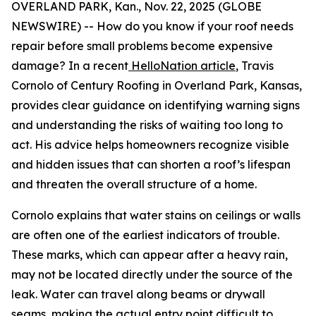
OVERLAND PARK, Kan., Nov. 22, 2025 (GLOBE
NEWSWIRE) -- How do you know if your roof needs
repair before small problems become expensive
damage? In a recent
HelloNation article
, Travis
Cornolo of Century Roofing in Overland Park, Kansas,
provides clear guidance on identifying warning signs
and understanding the risks of waiting too long to
act. His advice helps homeowners recognize visible
and hidden issues that can shorten a roof’s lifespan
and threaten the overall structure of a home.
Cornolo explains that water stains on ceilings or walls
are often one of the earliest indicators of trouble.
These marks, which can appear after a heavy rain,
may not be located directly under the source of the
leak. Water can travel along beams or drywall
seams, making the actual entry point difficult to