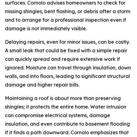
surfaces. Cornolo advises homeowners to check for
missing shingles, bent flashing, or debris after a storm
and to arrange for a professional inspection even if
damage is not immediately visible.
Delaying repairs, even for minor issues, can be costly.
A small leak that could be fixed with a simple repair
can quickly spread and require extensive work if
ignored. Moisture can travel through insulation, down
walls, and into floors, leading to significant structural
damage and higher repair bills.
Maintaining a roof is about more than preserving
shingles; it protects the entire home. Water intrusion
can compromise electrical systems, damage
insulation, and even contribute to basement flooding
if it finds a path downward. Cornolo emphasizes that