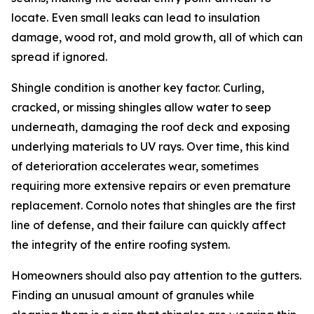
locate. Even small leaks can lead to insulation
damage, wood rot, and mold growth, all of which can
spread if ignored.
Shingle condition is another key factor. Curling,
cracked, or missing shingles allow water to seep
underneath, damaging the roof deck and exposing
underlying materials to UV rays. Over time, this kind
of deterioration accelerates wear, sometimes
requiring more extensive repairs or even premature
replacement. Cornolo notes that shingles are the first
line of defense, and their failure can quickly affect
the integrity of the entire roofing system.
Homeowners should also pay attention to the gutters.
Finding an unusual amount of granules while