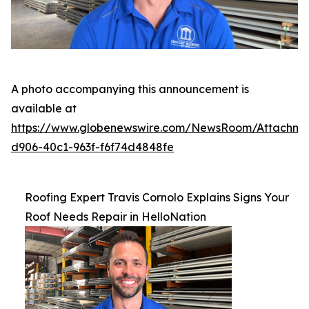
A photo accompanying this announcement is
available at
https://www.globenewswire.com/NewsRoom/Attachme
d906-40c1-963f-f6f74d4848fe
Roofing Expert Travis Cornolo Explains Signs Your
Roof Needs Repair in HelloNation