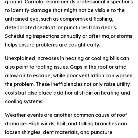
ground. Cornolo recommends professional inspections
to identify damage that might not be visible to the
untrained eye, such as compromised flashing,
deteriorated sealant, or punctures from debris.
Scheduling inspections annually or after major storms
helps ensure problems are caught early.
Unexplained increases in heating or cooling bills can
also point to roofing issues. Gaps in the roof or attic
allow air to escape, while poor ventilation can worsen
the problem. These inefficiencies not only raise utility
costs but also place additional strain on heating and
cooling systems.
Weather events are another common cause of roof
damage. High winds, hail, and falling branches can
loosen shingles, dent materials, and puncture