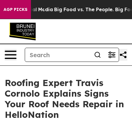
on Social Media
Big Food vs. The People. Big Food’s 23
AGP PICKS
Roofing Expert Travis
Cornolo Explains Signs
Your Roof Needs Repair in
HelloNation