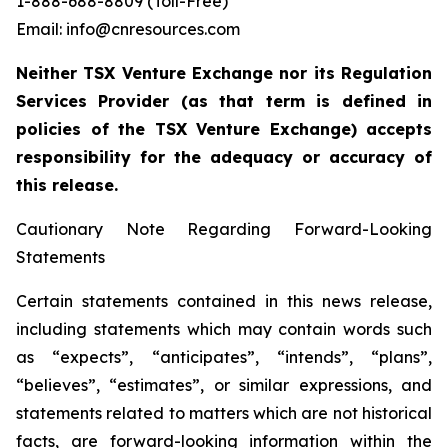
1-888-688-8809 (Toll-Free)
Email: info@cnresources.com
Neither TSX Venture Exchange nor its Regulation
Services Provider (as that term is defined in
policies of the TSX Venture Exchange) accepts
responsibility for the adequacy or accuracy of
this release.
Cautionary Note Regarding Forward-Looking
Statements
Certain statements contained in this news release,
including statements which may contain words such
as “expects”, “anticipates”, “intends”, “plans”,
“believes”, “estimates”, or similar expressions, and
statements related to matters which are not historical
facts, are forward-looking information within the