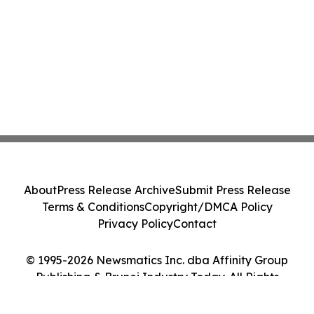
About
Press Release Archive
Submit Press Release
Terms & Conditions
Copyright/DMCA Policy
Privacy Policy
Contact
© 1995-2026 Newsmatics Inc. dba Affinity Group
Publishing & Brunei Industry Today. All Rights
Reserved.