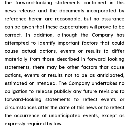
the forward-looking statements contained in this
news release and the documents incorporated by
reference herein are reasonable, but no assurance
can be given that these expectations will prove to be
correct. In addition, although the Company has
attempted to identify important factors that could
cause actual actions, events or results to differ
materially from those described in forward looking
statements, there may be other factors that cause
actions, events or results not to be as anticipated,
estimated or intended. The Company undertakes no
obligation to release publicly any future revisions to
forward-looking statements to reflect events or
circumstances after the date of this news or to reflect
the occurrence of unanticipated events, except as
expressly required by law.