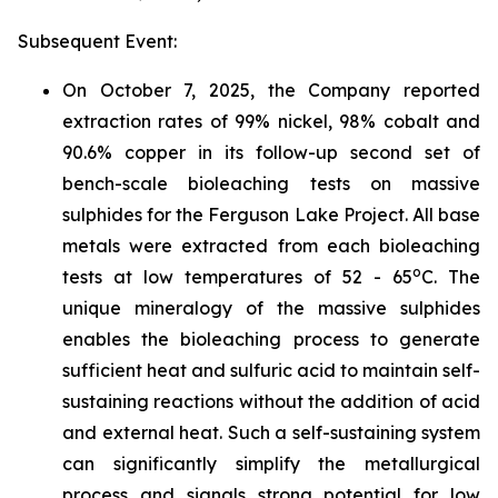
Subsequent Event:
On October 7, 2025, the Company reported
extraction rates of 99% nickel, 98% cobalt and
90.6% copper in its follow-up second set of
bench-scale bioleaching tests on massive
sulphides for the Ferguson Lake Project. All base
metals were extracted from each bioleaching
o
tests at low temperatures of 52 - 65
C. The
unique mineralogy of the massive sulphides
enables the bioleaching process to generate
sufficient heat and sulfuric acid to maintain self-
sustaining reactions without the addition of acid
and external heat. Such a self-sustaining system
can significantly simplify the metallurgical
process and signals strong potential for low