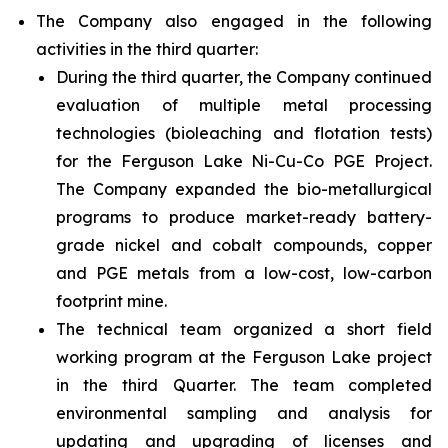
The Company also engaged in the following
activities in the third quarter:
During the third quarter, the Company continued
evaluation of multiple metal processing
technologies (bioleaching and flotation tests)
for the Ferguson Lake Ni-Cu-Co PGE Project.
The Company expanded the bio-metallurgical
programs to produce market-ready battery-
grade nickel and cobalt compounds, copper
and PGE metals from a low-cost, low-carbon
footprint mine.
The technical team organized a short field
working program at the Ferguson Lake project
in the third Quarter. The team completed
environmental sampling and analysis for
updating and upgrading of licenses and