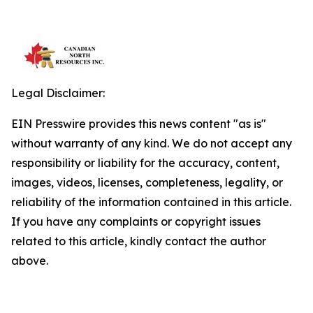
Legal Disclaimer:
EIN Presswire provides this news content "as is"
without warranty of any kind. We do not accept any
responsibility or liability for the accuracy, content,
images, videos, licenses, completeness, legality, or
reliability of the information contained in this article.
If you have any complaints or copyright issues
related to this article, kindly contact the author
above.