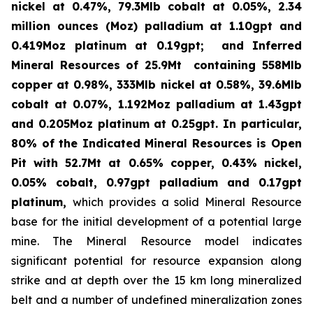
nickel at 0.47%, 79.3Mlb cobalt at 0.05%, 2.34
million ounces (Moz) palladium at 1.10gpt and
0.419Moz platinum at 0.19gpt; and Inferred
Mineral Resources of 25.9Mt containing 558Mlb
copper at 0.98%, 333Mlb nickel at 0.58%, 39.6Mlb
cobalt at 0.07%, 1.192Moz palladium at 1.43gpt
and 0.205Moz platinum at 0.25gpt.
In particular,
80% of the Indicated Mineral Resources is Open
Pit with 52.7Mt at 0.65% copper, 0.43% nickel,
0.05% cobalt, 0.97gpt palladium and 0.17gpt
platinum,
which provides a solid Mineral Resource
base for the initial development of a potential large
mine. The Mineral Resource model indicates
significant potential for resource expansion along
strike and at depth over the 15 km long mineralized
belt and a number of undefined mineralization zones