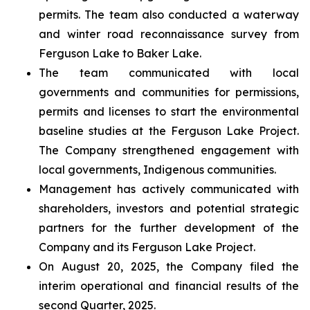
permits. The team also conducted a waterway
and winter road reconnaissance survey from
Ferguson Lake to Baker Lake.
The team communicated with local
governments and communities for permissions,
permits and licenses to start the environmental
baseline studies at the Ferguson Lake Project.
The Company strengthened engagement with
local governments, Indigenous communities.
Management has actively communicated with
shareholders, investors and potential strategic
partners for the further development of the
Company and its Ferguson Lake Project.
On August 20, 2025, the Company filed the
interim operational and financial results of the
second Quarter, 2025.