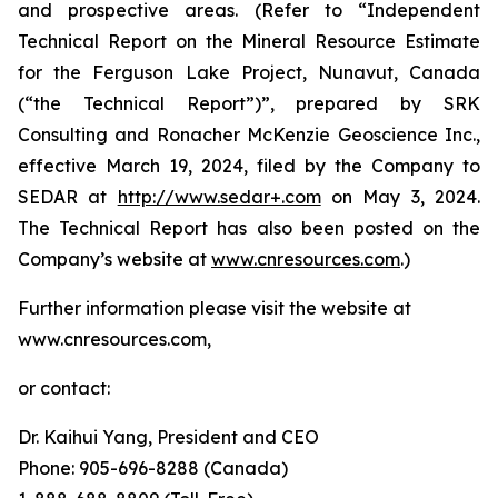
and prospective areas. (Refer to “Independent
Technical Report on the Mineral Resource Estimate
for the Ferguson Lake Project, Nunavut, Canada
(“the Technical Report”)”, prepared by SRK
Consulting and Ronacher McKenzie Geoscience Inc.,
effective March 19, 2024, filed by the Company to
SEDAR at
http://www.sedar+.com
on May 3, 2024.
The Technical Report has also been posted on the
Company’s website at
www.cnresources.com
.)
Further information please visit the website at
www.cnresources.com,
or contact:
Dr. Kaihui Yang, President and CEO
Phone: 905-696-8288 (Canada)