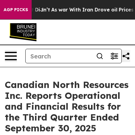
, it Didn’t
As war With Iran Drove oil Prices Higher,
AGP PICKS
Canadian North Resources
Inc. Reports Operational
and Financial Results for
the Third Quarter Ended
September 30, 2025