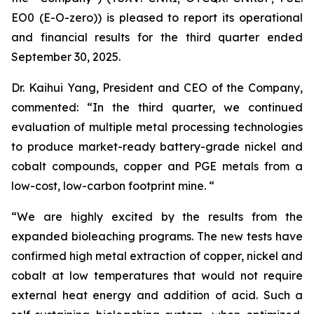
EO0 (E-O-zero)) is pleased to report its operational
and financial results for the third quarter ended
September 30, 2025.
Dr. Kaihui Yang, President and CEO of the Company,
commented: “In the third quarter, we continued
evaluation of multiple metal processing technologies
to produce market-ready battery-grade nickel and
cobalt compounds, copper and PGE metals from a
low-cost, low-carbon footprint mine. “
“We are highly excited by the results from the
expanded bioleaching programs. The new tests have
confirmed high metal extraction of copper, nickel and
cobalt at low temperatures that would not require
external heat energy and addition of acid. Such a