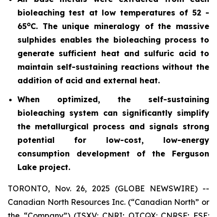
bioleaching test at low temperatures of 52 -
o
65
C. The unique mineralogy of the massive
sulphides enables the bioleaching process to
generate sufficient heat and sulfuric acid to
maintain self-sustaining reactions without the
addition of acid and external heat.
When optimized, the self-sustaining
bioleaching system can significantly simplify
the metallurgical process and signals strong
potential for low-cost, low-energy
consumption development of the Ferguson
Lake project.
TORONTO, Nov. 26, 2025 (GLOBE NEWSWIRE) --
Canadian North Resources Inc. (“Canadian North” or
the “Company”) (TSXV: CNRI; OTCQX: CNRSF; FSE: