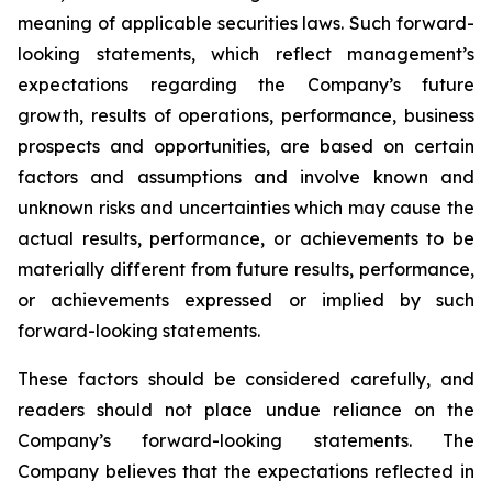
meaning of applicable securities laws. Such forward-
looking statements, which reflect management’s
expectations regarding the Company’s future
growth, results of operations, performance, business
prospects and opportunities, are based on certain
factors and assumptions and involve known and
unknown risks and uncertainties which may cause the
actual results, performance, or achievements to be
materially different from future results, performance,
or achievements expressed or implied by such
forward-looking statements.
These factors should be considered carefully, and
readers should not place undue reliance on the
Company’s forward-looking statements. The
Company believes that the expectations reflected in