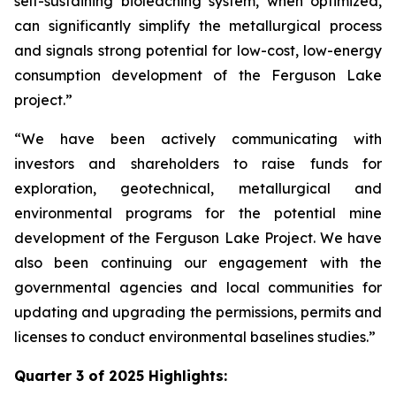
self-sustaining bioleaching system, when optimized,
can significantly simplify the metallurgical process
and signals strong potential for low-cost, low-energy
consumption development of the Ferguson Lake
project.”
“We have been actively communicating with
investors and shareholders to raise funds for
exploration, geotechnical, metallurgical and
environmental programs for the potential mine
development of the Ferguson Lake Project. We have
also been continuing our engagement with the
governmental agencies and local communities for
updating and upgrading the permissions, permits and
licenses to conduct environmental baselines studies.”
Quarter 3 of 2025 Highlights: