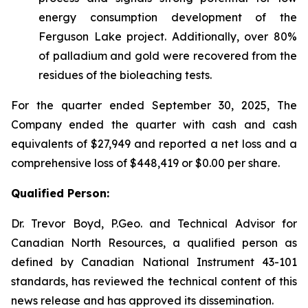
energy consumption development of the
Ferguson Lake project. Additionally, over 80%
of palladium and gold were recovered from the
residues of the bioleaching tests.
For the quarter ended September 30, 2025, The
Company ended the quarter with cash and cash
equivalents of $27,949 and reported a net loss and a
comprehensive loss of $448,419 or $0.00 per share.
Qualified Person:
Dr. Trevor Boyd, P.Geo. and Technical Advisor for
Canadian North Resources, a qualified person as
defined by Canadian National Instrument 43-101
standards, has reviewed the technical content of this
news release and has approved its dissemination.