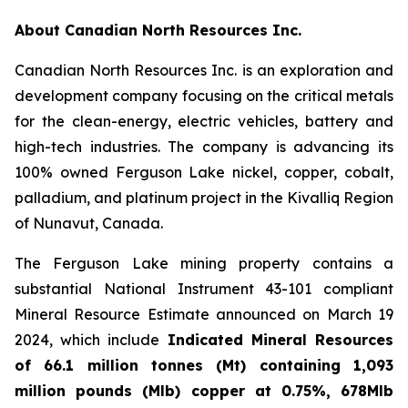
About Canadian North Resources Inc.
Canadian North Resources Inc. is an exploration and
development company focusing on the critical metals
for the clean-energy, electric vehicles, battery and
high-tech industries. The company is advancing its
100% owned Ferguson Lake nickel, copper, cobalt,
palladium, and platinum project in the Kivalliq Region
of Nunavut, Canada.
The Ferguson Lake mining property contains a
substantial National Instrument 43-101 compliant
Mineral Resource Estimate announced on March 19
2024, which include
Indicated Mineral Resources
of 66.1 million tonnes (Mt) containing 1,093
million pounds (Mlb) copper at 0.75%, 678Mlb