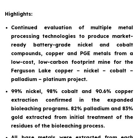
Highlights:
Continued evaluation of multiple metal
processing technologies to produce market-
ready battery-grade nickel and cobalt
compounds, copper and PGE metals from a
low-cost, low-
carbon footprint mine for the
Ferguson Lake copper – nickel – cobalt –
palladium – platinum project.
99% nickel, 98% cobalt and 90.6% copper
extraction confirmed in the expanded
bioleaching programs. 82% palladium and 83%
gold extracted from initial treatment of the
residues of the bioleaching process.
All base metals were extracted from each