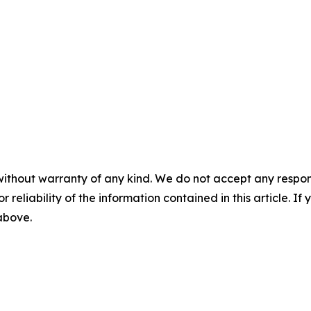
without warranty of any kind. We do not accept any responsib
r reliability of the information contained in this article. I
 above.