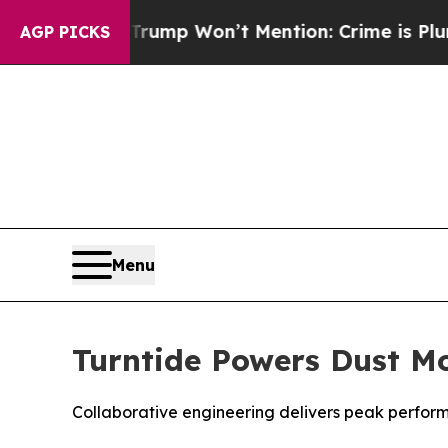
 News Trump Won’t Mention: Crime is Plunging, 
AGP PICKS
Menu
Turntide Powers Dust Mo
Collaborative engineering delivers peak perform