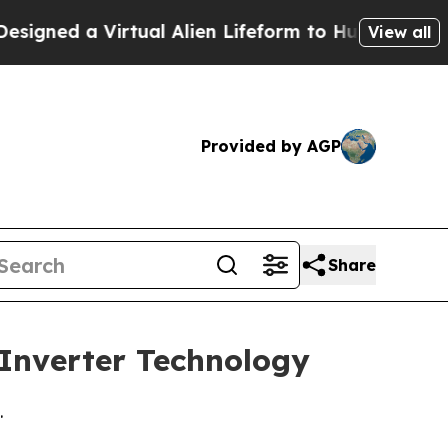
ed a Virtual Alien Lifeform to Hunt for Extraterre
View all
Provided by AGP
Share
 Inverter Technology
.