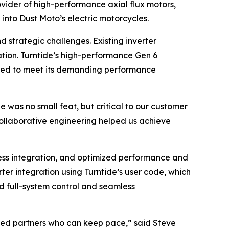
vider of high-performance axial flux motors,
 into
Dust Moto’s
electric motorcycles.
 strategic challenges. Existing inverter
ization. Turntide’s high-performance
Gen 6
eeded to meet its demanding performance
was no small feat, but critical to our customer
collaborative engineering helped us achieve
ess integration, and optimized performance and
er integration using Turntide’s user code, which
ed full-system control and seamless
need partners who can keep pace,” said Steve