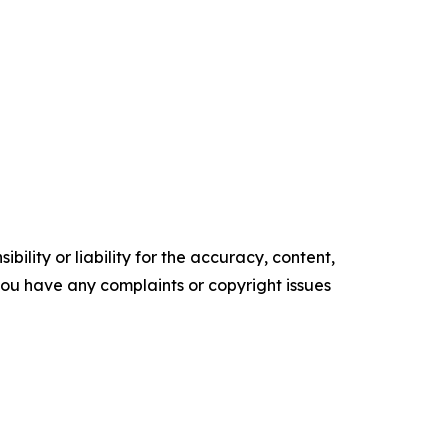
ility or liability for the accuracy, content,
f you have any complaints or copyright issues