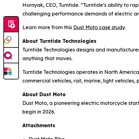
Hornyak, CEO, Turntide. “Turntide’s ability to 
challenging performance demands of electric a
Learn more from this
Dust Moto case study
.
About Turntide Technologies
Turntide Technologies designs and manufactures
anything that moves.
Turntide Technologies operates in North America,
commercial vehicles, rail, marine, light vehicle
About Dust Moto
Dust Moto, a pioneering electric motorcycle start
begin in 2026.
Attachments