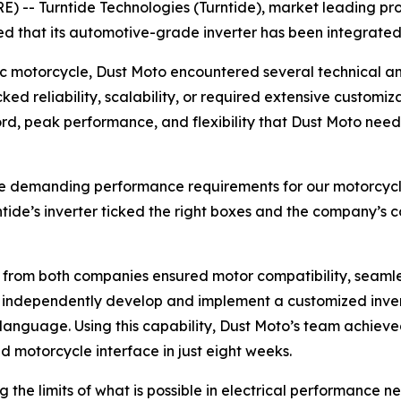
 -- Turntide Technologies (Turntide), market leading pro
d that its automotive-grade inverter has been integrated
c motorcycle, Dust Moto encountered several technical and
cked reliability, scalability, or required extensive custom
ecord, peak performance, and flexibility that Dust Moto n
the demanding performance requirements for our motorcycle 
ntide’s inverter ticked the right boxes and the company’s 
s from both companies ensured motor compatibility, seaml
o independently develop and implement a customized invert
C language. Using this capability, Dust Moto’s team achiev
 motorcycle interface in just eight weeks.
 the limits of what is possible in electrical performance 