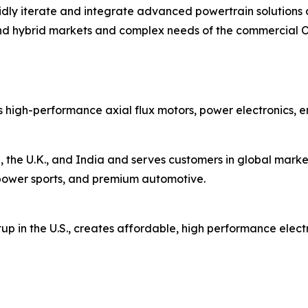
rapidly iterate and integrate advanced powertrain solutio
nd hybrid markets and complex needs of the commercial 
 high-performance axial flux motors, power electronics, 
 the U.K., and India and serves customers in global market
s, power sports, and premium automotive.
up in the U.S., creates affordable, high performance elect