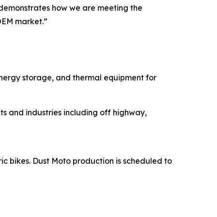
ns demonstrates how we are meeting the
OEM market.”
energy storage, and thermal equipment for
s and industries including off highway,
ric bikes. Dust Moto production is scheduled to