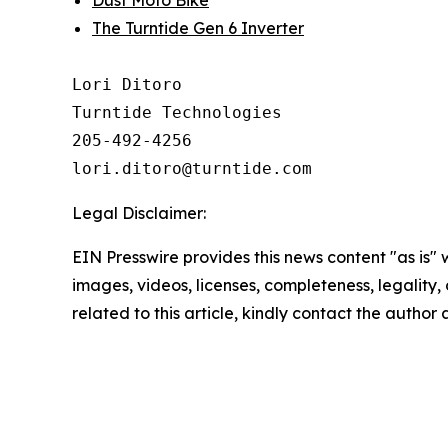
Dust Moto Bike
The Turntide Gen 6 Inverter
Lori Ditoro

Turntide Technologies

205-492-4256

Legal Disclaimer:
EIN Presswire provides this news content "as is" 
images, videos, licenses, completeness, legality, o
related to this article, kindly contact the author