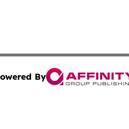
owered By
ubmit Press Release
Terms & Conditions
Copyright/DMCA
 Inc. dba Affinity Group Publishing & Brunei Industry Toda
Cookie Settings / Your Privacy Choices