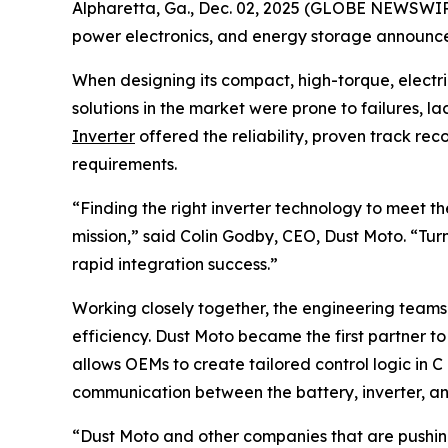
Alpharetta, Ga., Dec. 02, 2025 (GLOBE NEWSWIRE)
power electronics, and energy storage announce
When designing its compact, high-torque, electri
solutions in the market were prone to failures, la
Inverter
offered the reliability, proven track r
requirements.
“Finding the right inverter technology to meet 
mission,” said Colin Godby, CEO, Dust Moto. “Tur
rapid integration success.”
Working closely together, the engineering team
efficiency. Dust Moto became the first partner t
allows OEMs to create tailored control logic in 
communication between the battery, inverter, and
“Dust Moto and other companies that are pushing