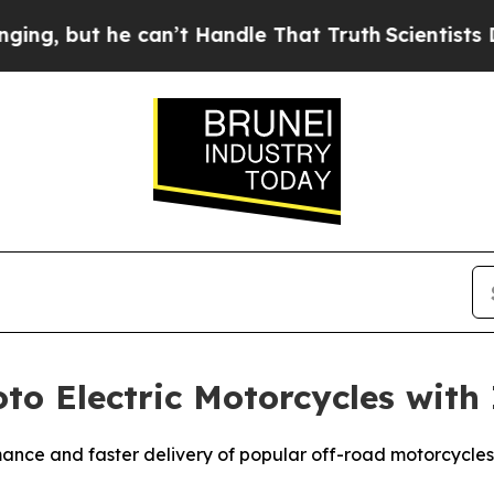
but he can’t Handle That Truth
Scientists Design
to Electric Motorcycles with
ance and faster delivery of popular off-road motorcycles