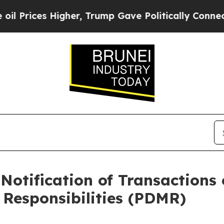
ces Higher, Trump Gave Politically Connected oi
Notification of Transactions 
Responsibilities (PDMR)