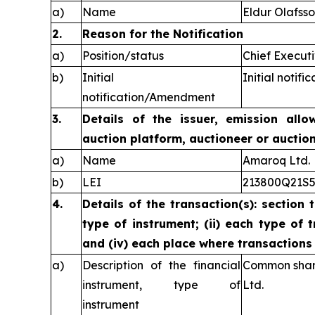
a)
Name
Eldur Olafss
2.
Reason for the Notification
a)
Position/status
Chief Executi
b)
Initial
Initial notific
notification/Amendment
3.
Details of the issuer, emission allo
auction platform, auctioneer or auctio
a)
Name
Amaroq Ltd.
b)
LEI
213800Q21S
4.
Details of the transaction(s): section 
type of instrument; (ii) each type of t
and (iv) each place where transaction
a)
Description of the financial
Common share
instrument, type of
Ltd.
instrument