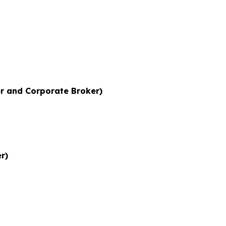
r and Corporate Broker)
r)