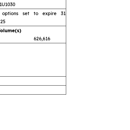
11U1030
 options set to expire 31
025
Volume(s)
.38 626,616
airs