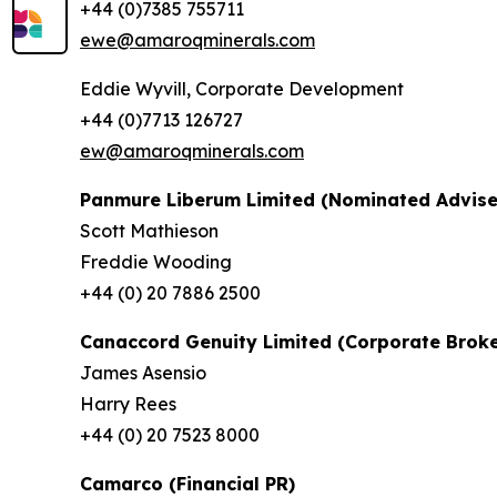
+44 (0)7385 755711
ewe@amaroqminerals.com
Eddie Wyvill, Corporate Development
+44 (0)7713 126727
ew@amaroqminerals.com
Panmure Liberum Limited (Nominated Advise
Scott Mathieson
Freddie Wooding
+44 (0) 20 7886 2500
Canaccord Genuity Limited (Corporate Broke
James Asensio
Harry Rees
+44 (0) 20 7523 8000
Camarco (Financial PR)