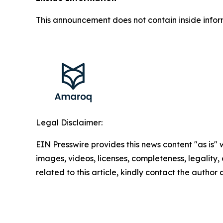
This announcement does not contain inside infor
Legal Disclaimer:
EIN Presswire provides this news content "as is" 
images, videos, licenses, completeness, legality, o
related to this article, kindly contact the author