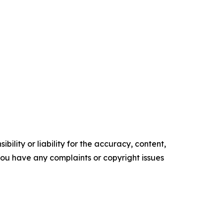
ility or liability for the accuracy, content,
f you have any complaints or copyright issues