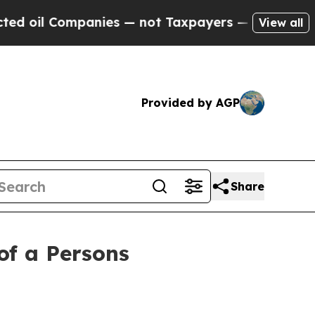
l Companies — not Taxpayers — the Chance to Cash
View all
Provided by AGP
Share
of a Persons