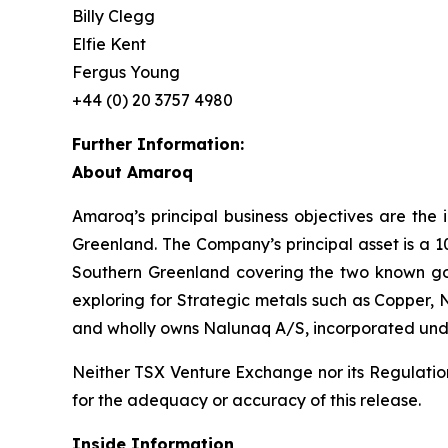
Billy Clegg
Elfie Kent
Fergus Young
+44 (0) 20 3757 4980
Further Information:
About Amaroq
Amaroq’s principal business objectives are the 
Greenland. The Company’s principal asset is a 1
Southern Greenland covering the two known gol
exploring for Strategic metals such as Copper, 
and wholly owns Nalunaq A/S, incorporated und
Neither TSX Venture Exchange nor its Regulation 
for the adequacy or accuracy of this release.
Inside Information