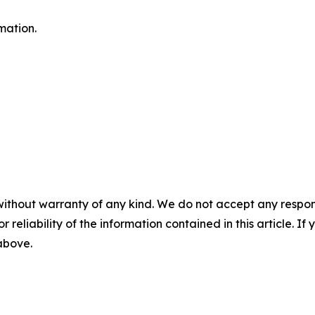
mation.
without warranty of any kind. We do not accept any responsib
r reliability of the information contained in this article. I
 above.