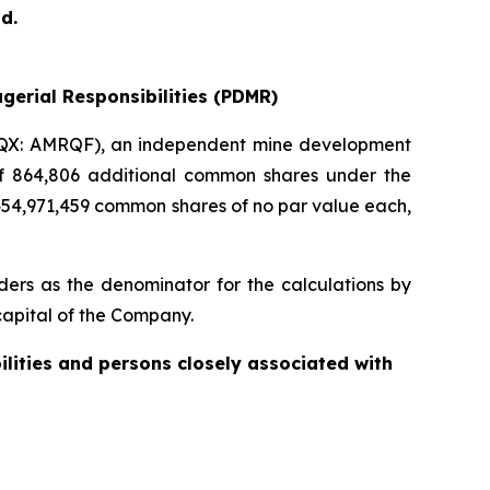
d.
gerial Responsibilities (PDMR)
QX: AMRQF), an independent mine development
 of 864,806 additional common shares under the
454,971,459 common shares of no par value each,
ers as the denominator for the calculations by
e capital of the Company.
ilities and persons closely associated with