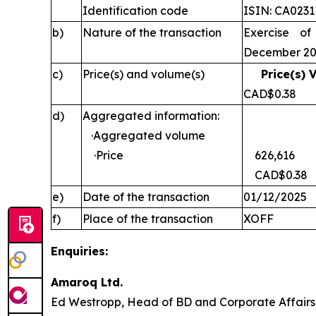
Identification code
ISIN: CA023
b)
Nature of the transaction
Exercise of
December 2
c)
Price(s) and volume(s)
Price(s) 
CAD$0
d)
Aggregated information:
·Aggregated volume
·Price
626,616
CAD$0.38
e)
Date of the transaction
01/12/2025
f)
Place of the transaction
XOFF
Enquiries:
Amaroq Ltd.
Ed Westropp, Head of BD and Corporate Aff