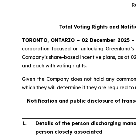
R
Total Voting Rights and Notif
TORONTO, ONTARIO – 02 December 2025 –
corporation focused on unlocking Greenland’s 
Company’s share-based incentive plans, as at 0
and each with voting rights.
Given the Company does not hold any common sh
which they will determine if they are required to n
Notification and public disclosure of tran
1.
Details of the person discharging manag
person closely associated