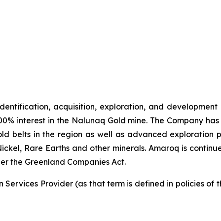
identification, acquisition, exploration, and development
00% interest in the Nalunaq Gold mine. The Company has a
d belts in the region as well as advanced exploration 
Nickel, Rare Earths and other minerals. Amaroq is continu
er the Greenland Companies Act.
Services Provider (as that term is defined in policies of