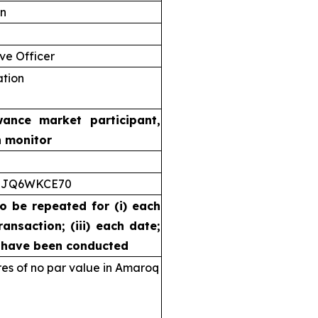
on
ve Officer
ation
wance market participant,
n monitor
5JQ6WKCE70
to be repeated for (i) each
ransaction; (iii) each date;
s have been conducted
s of no par value in Amaroq