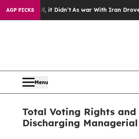
 Well, it Didn’t
As war With Iran Drove oil Pri
AGP PICKS
Menu
Total Voting Rights and 
Discharging Managerial 