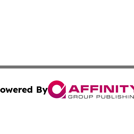
owered By
ubmit Press Release
Terms & Conditions
Copyright/DMCA
 Inc. dba Affinity Group Publishing & Brunei Industry Toda