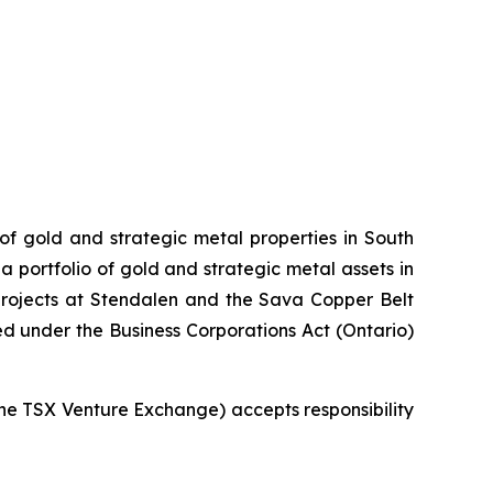
 of gold and strategic metal properties in South
 portfolio of gold and strategic metal assets in
projects at Stendalen and the Sava Copper Belt
ed under the Business Corporations Act (Ontario)
 the TSX Venture Exchange) accepts responsibility