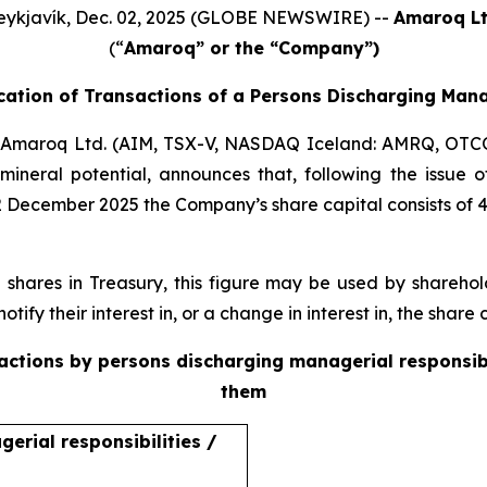
eykjavík, Dec. 02, 2025 (GLOBE NEWSWIRE) --
Amaroq Lt
(“
Amaroq” or the “Company”)
ication of Transactions of a Persons Discharging Mana
Amaroq Ltd. (AIM, TSX-V, NASDAQ Iceland: AMRQ, OTC
mineral potential, announces that, following the issue
2 December 2025 the Company’s share capital consists of 
ares in Treasury, this figure may be used by sharehold
otify their interest in, or a change in interest in, the shar
sactions by persons discharging managerial responsib
them
erial responsibilities /