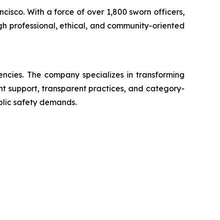
ncisco. With a force of over 1,800 sworn officers,
gh professional, ethical, and community-oriented
encies. The company specializes in transforming
ent support, transparent practices, and category-
blic safety demands.