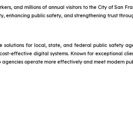
rs, and millions of annual visitors to the City of San Fra
ty, enhancing public safety, and strengthening trust throu
lutions for local, state, and federal public safety ag
 cost-effective digital systems. Known for exceptional cli
lp agencies operate more effectively and meet modern pu