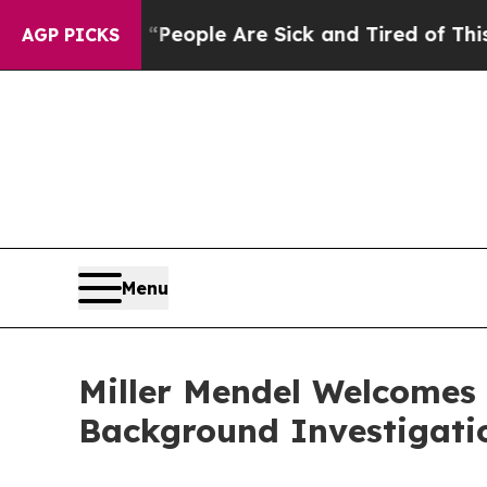
gan Win: “People Are Sick and Tired of This Polit
AGP PICKS
Menu
Miller Mendel Welcomes
Background Investigati