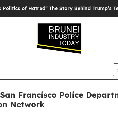
ics of Hatred”
The Story Behind Trump’s Terrible
 San Francisco Police Depart
on Network