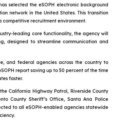
as selected the eSOPH electronic background
ion network in the United States. This transition
 a competitive recruitment environment.
try-leading core functionality, the agency will
ng, designed to streamline communication and
te, and federal agencies across the country to
SOPH report saving up to 50 percent of the time
tes faster.
the California Highway Patrol, Riverside County
ento County Sheriff’s Office, Santa Ana Police
nnected to all eSOPH-enabled agencies statewide
ciency.