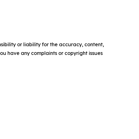
ility or liability for the accuracy, content,
f you have any complaints or copyright issues