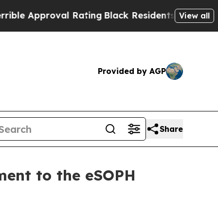
 Approval Rating
Black Residents Warned of Abus
View all
Provided by AGP
Share
ment to the eSOPH