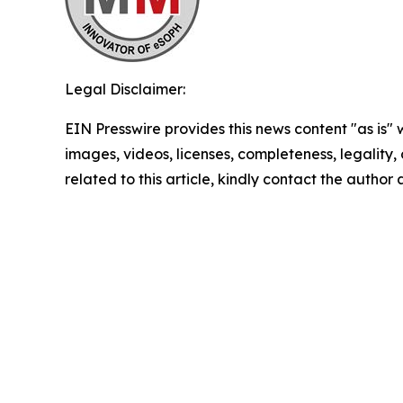
Legal Disclaimer:
EIN Presswire provides this news content "as is" 
images, videos, licenses, completeness, legality, o
related to this article, kindly contact the author