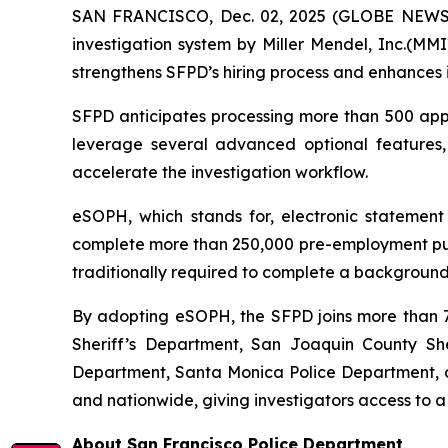
SAN FRANCISCO, Dec. 02, 2025 (GLOBE NEWSWI
investigation system by Miller Mendel, Inc.(MMI)
strengthens SFPD’s hiring process and enhances i
SFPD anticipates processing more than 500 appli
leverage several advanced optional features
accelerate the investigation workflow.
eSOPH, which stands for,
electronic statement
complete more than 250,000 pre-employment publi
traditionally required to complete a background 
By adopting eSOPH, the SFPD joins more than 70
Sheriff’s Department, San Joaquin County Sher
Department, Santa Monica Police Department, an
and nationwide, giving investigators access to a
About San Francisco Police Department