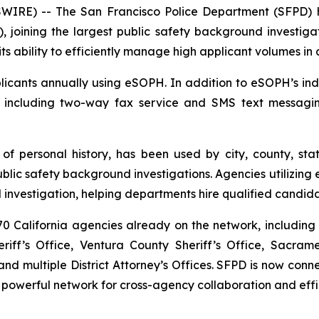
RE) -- The San Francisco Police Department (SFPD) h
, joining the largest public safety background investigat
ts ability to efficiently manage high applicant volumes in
cants annually using eSOPH. In addition to eSOPH’s indus
, including two-way fax service and SMS text messagi
 of personal history
, has been used by city, county, sta
c safety background investigations. Agencies utilizing e
investigation, helping departments hire qualified candida
 California agencies already on the network, including 
iff’s Office, Ventura County Sheriff’s Office, Sacram
d multiple District Attorney’s Offices. SFPD is now co
 powerful network for cross-agency collaboration and effi