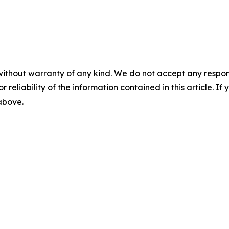
without warranty of any kind. We do not accept any responsib
r reliability of the information contained in this article. I
 above.