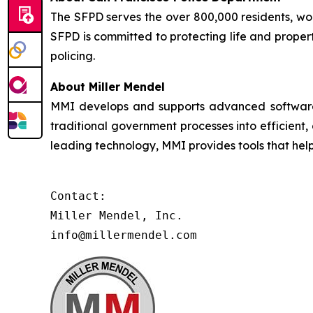
The SFPD serves the over 800,000 residents, worke
SFPD is committed to protecting life and proper
policing.
About Miller Mendel
MMI develops and supports advanced software so
traditional government processes into efficient,
leading technology, MMI provides tools that he
Contact:

Miller Mendel, Inc.

info@millermendel.com